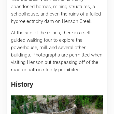
abandoned homes, mining structures, a
schoolhouse, and even the ruins of a failed
hydroelectricity dam on Henson Creek.
At the site of the mines, there is a self-
guided walking tour to explore the
powerhouse, mill, and several other
buildings. Photographs are permitted when
visiting Henson but trespassing off of the
road or path is strictly prohibited.
History