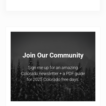
Sidebar
Join Our Community
Sign me up for an amazing
Colorado newsletter + a PDF guide
for 2025 Colorado free days.