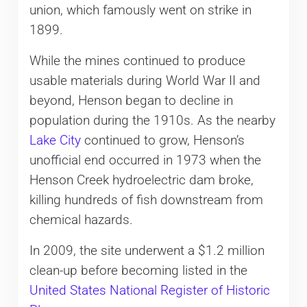
union, which famously went on strike in
1899.
While the mines continued to produce
usable materials during World War II and
beyond, Henson began to decline in
population during the 1910s. As the nearby
Lake City
continued to grow, Henson’s
unofficial end occurred in 1973 when the
Henson Creek hydroelectric dam broke,
killing hundreds of fish downstream from
chemical hazards.
In 2009, the site underwent a $1.2 million
clean-up before becoming listed in the
United States National Register of Historic