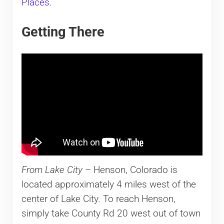
Places
.
Getting There
From Lake City –
Henson, Colorado is
located approximately 4 miles west of the
center of Lake City. To reach Henson,
simply take County Rd 20 west out of town