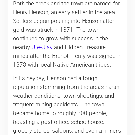
Both the creek and the town are named for
Henry Henson, an early settler in the area.
Settlers began pouring into Henson after
gold was struck in 1871. The town
continued to grow with success in the
nearby
Ute-Ulay
and Hidden Treasure
mines after the Brunot Treaty was signed in
1873 with local Native American tribes.
In its heyday, Henson had a tough
reputation stemming from the area’s harsh
weather conditions, town shootings, and
frequent mining accidents. The town
became home to roughly 300 people,
boasting a post office, schoolhouse,
grocery stores, saloons, and even a miner’s