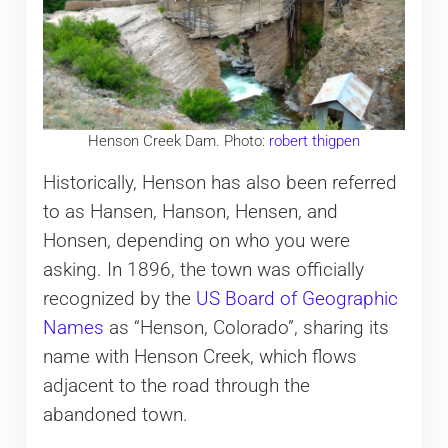
Henson Creek Dam. Photo:
robert thigpen
Historically, Henson has also been referred
to as Hansen, Hanson, Hensen, and
Honsen, depending on who you were
asking. In 1896, the town was officially
recognized by the
US Board of Geographic
Names
as “Henson, Colorado”, sharing its
name with Henson Creek, which flows
adjacent to the road through the
abandoned town.