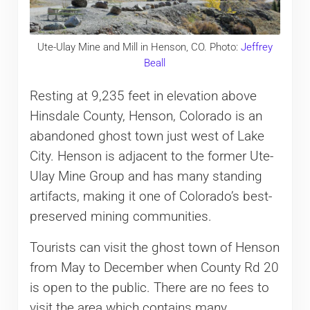
Ute-Ulay Mine and Mill in Henson, CO. Photo:
Jeffrey
Beall
Resting at 9,235 feet in elevation above
Hinsdale County, Henson, Colorado is an
abandoned ghost town just west of Lake
City. Henson is adjacent to the former Ute-
Ulay Mine Group and has many standing
artifacts, making it one of Colorado’s best-
preserved mining communities.
Tourists can visit the ghost town of Henson
from May to December when County Rd 20
is open to the public. There are no fees to
visit the area which contains many