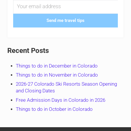
Send me travel tips
Recent Posts
Things to do in December in Colorado
Things to do in November in Colorado
2026-27 Colorado Ski Resorts Season Opening
and Closing Dates
Free Admission Days in Colorado in 2026
Things to do in October in Colorado