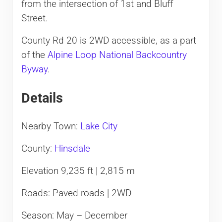
from the intersection of 1st and Bluff
Street.
County Rd 20 is 2WD accessible, as a part
of the
Alpine Loop National Backcountry
Byway
.
Details
Nearby Town:
Lake City
County:
Hinsdale
Elevation 9,235 ft | 2,815 m
Roads: Paved roads | 2WD
Season: May – December