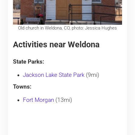
Old church in Weldona, CO, photo: Jessica Hughes
Activities near Weldona
State Parks:
Jackson Lake State Park
(9mi)
Towns:
Fort Morgan
(13mi)