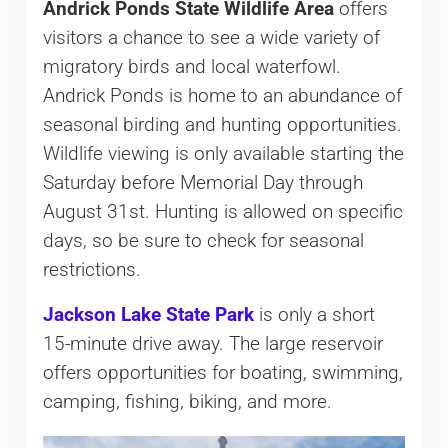
Andrick Ponds State Wildlife Area
offers
visitors a chance to see a wide variety of
migratory birds and local waterfowl.
Andrick Ponds is home to an abundance of
seasonal birding and hunting opportunities.
Wildlife viewing is only available starting the
Saturday before Memorial Day through
August 31st. Hunting is allowed on specific
days, so be sure to check for seasonal
restrictions.
Jackson Lake State Park
is only a short
15-minute drive away. The large reservoir
offers opportunities for boating, swimming,
camping, fishing, biking, and more.