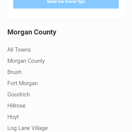
Send me travel tips
Morgan County
All Towns
Morgan County
Brush
Fort Morgan
Goodrich
Hillrose
Hoyt
Log Lane Village