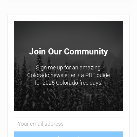
Sidebar
Join Our Community
Sign me up for an amazing
Colorado newsletter + a PDF guide
for 2025 Colorado free days.