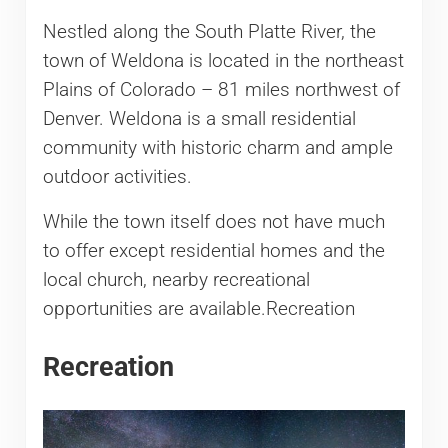
Nestled along the South Platte River, the
town of Weldona is located in the northeast
Plains of Colorado – 81 miles northwest of
Denver. Weldona is a small residential
community with historic charm and ample
outdoor activities.
While the town itself does not have much
to offer except residential homes and the
local church, nearby recreational
opportunities are available.Recreation
Recreation