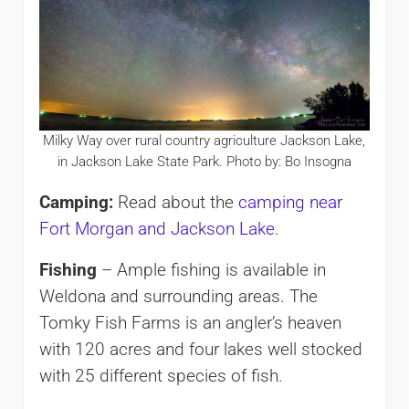
Milky Way over rural country agriculture Jackson Lake,
in Jackson Lake State Park. Photo by: Bo Insogna
Camping:
Read about the
camping near
Fort Morgan and Jackson Lake
.
Fishing
– Ample fishing is available in
Weldona and surrounding areas. The
Tomky Fish Farms is an angler’s heaven
with 120 acres and four lakes well stocked
with 25 different species of fish.