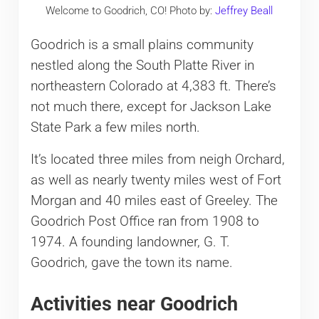
Welcome to Goodrich, CO! Photo by:
Jeffrey Beall
Goodrich is a small plains community
nestled along the South Platte River in
northeastern Colorado at 4,383 ft. There’s
not much there, except for Jackson Lake
State Park a few miles north.
It’s located three miles from neigh Orchard,
as well as nearly twenty miles west of Fort
Morgan and 40 miles east of Greeley. The
Goodrich Post Office ran from 1908 to
1974. A founding landowner, G. T.
Goodrich, gave the town its name.
Activities near Goodrich