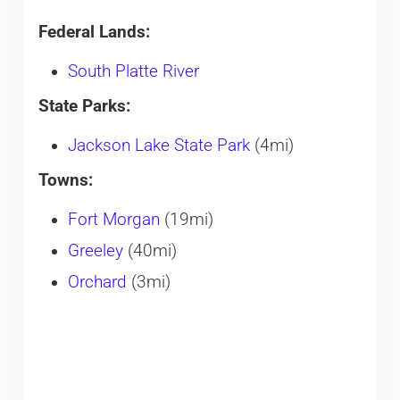
Federal Lands:
South Platte River
State Parks:
Jackson Lake State Park
(4mi)
Towns:
Fort Morgan
(19mi)
Greeley
(40mi)
Orchard
(3mi)