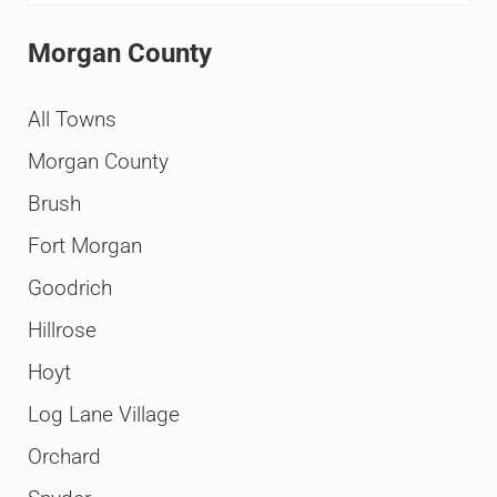
Morgan County
All Towns
Morgan County
Brush
Fort Morgan
Goodrich
Hillrose
Hoyt
Log Lane Village
Orchard