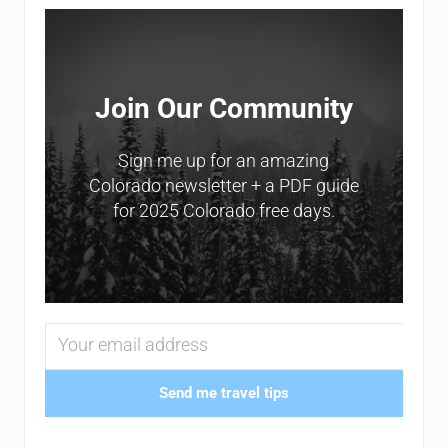
Sidebar
Join Our Community
Sign me up for an amazing
Colorado newsletter + a PDF guide
for 2025 Colorado free days.
Send me travel tips