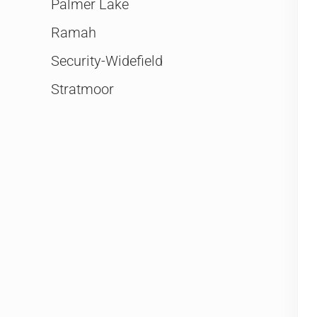
Palmer Lake
Ramah
Security-Widefield
Stratmoor