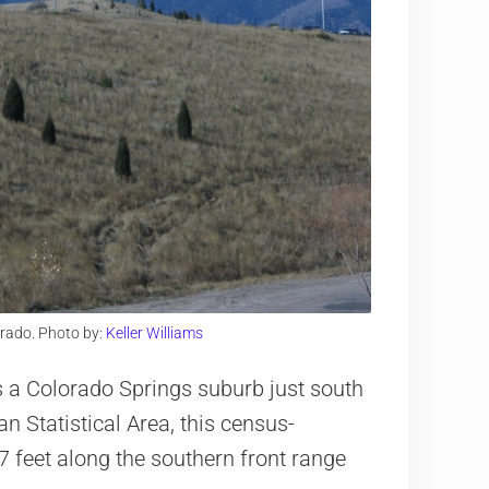
rado. Photo by:
Keller Williams
is a Colorado Springs suburb just south
an Statistical Area, this census-
7 feet along the southern front range