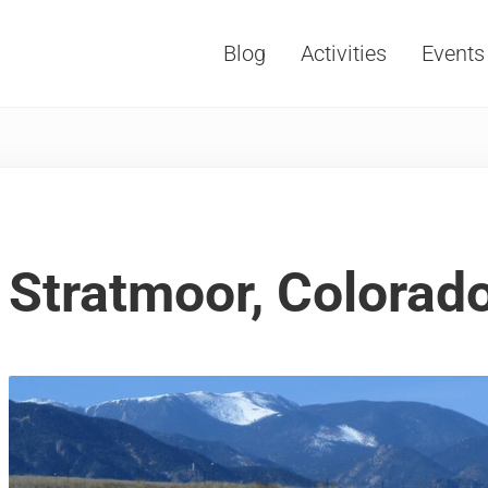
Blog
Activities
Events
Vacations, Travel and Tourism
Stratmoor, Colorad