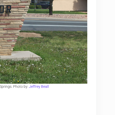
 Springs. Photo by:
Jeffrey Beall