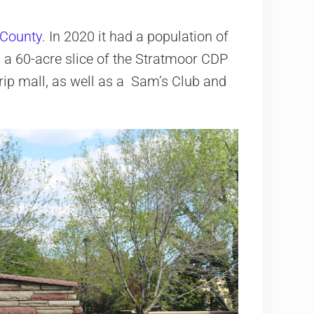
 County
. In 2020 it had a population of
a 60-acre slice of the Stratmoor CDP
strip mall, as well as a Sam’s Club and