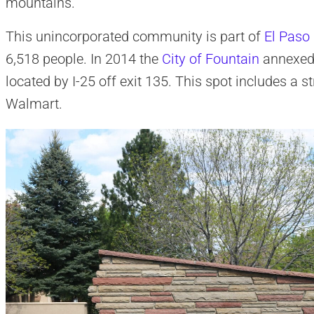
mountains.
This unincorporated community is part of
El Paso
6,518 people. In 2014 the
City of Fountain
annexed 
located by I-25 off exit 135. This spot includes a 
Walmart.