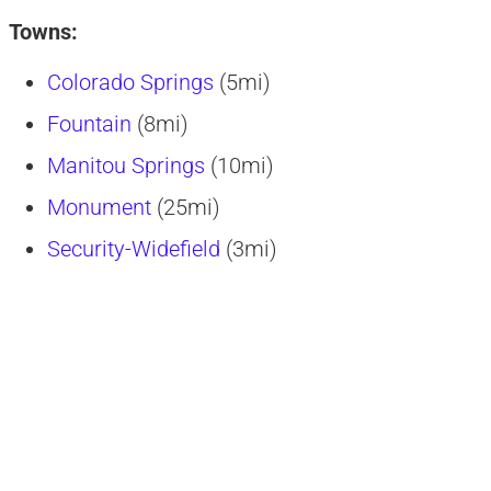
Towns:
Colorado Springs
(5mi)
Fountain
(8mi)
Manitou Springs
(10mi)
Monument
(25mi)
Security-Widefield
(3mi)