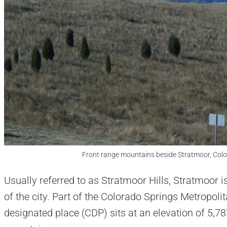
Front range mountains beside Stratmoor, Colo
Usually referred to as Stratmoor Hills, Stratmoor 
of the city. Part of the Colorado Springs Metropolit
designated place (CDP) sits at an elevation of 5,78