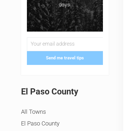
days.
Send me travel tips
El Paso County
All Towns
El Paso County