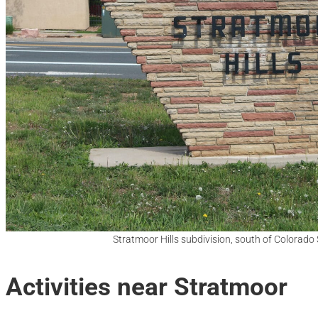
Stratmoor Hills subdivision, south of Colorado
Activities near Stratmoor