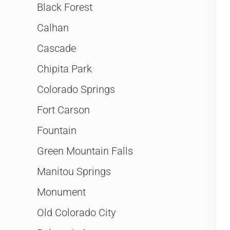
Black Forest
Calhan
Cascade
Chipita Park
Colorado Springs
Fort Carson
Fountain
Green Mountain Falls
Manitou Springs
Monument
Old Colorado City