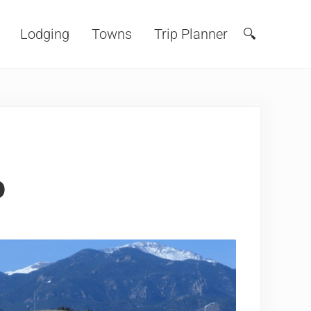
Lodging
Towns
Trip Planner
🔍
Search
o