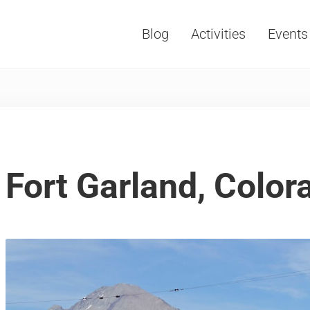
Blog
Activities
Events
Vacations, Travel and Tourism
Fort Garland, Color