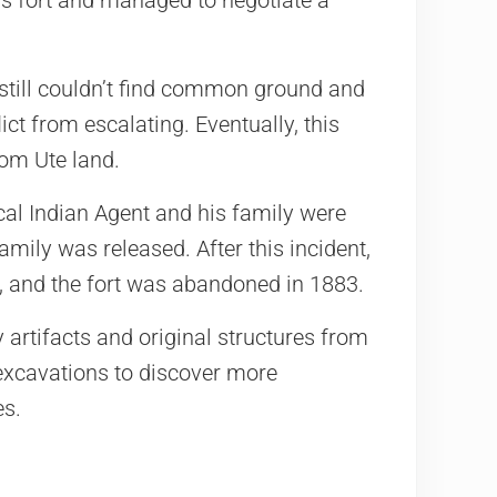
y still couldn’t find common ground and
ict from escalating. Eventually, this
rom Ute land.
cal Indian Agent and his family were
amily was released. After this incident,
s, and the fort was abandoned in 1883.
rtifacts and original structures from
 excavations to discover more
es.