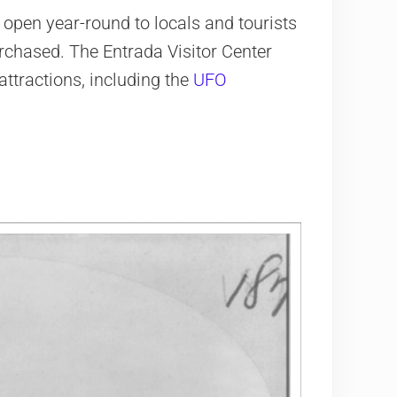
open year-round to locals and tourists
rchased. The Entrada Visitor Center
attractions, including the
UFO