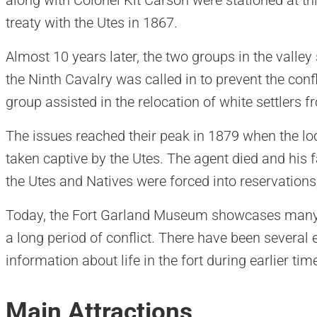
treaty with the Utes in 1867.
Almost 10 years later, the two groups in the valle
the Ninth Cavalry was called in to prevent the confl
group assisted in the relocation of white settlers f
The issues reached their peak in 1879 when the lo
taken captive by the Utes. The agent died and his f
the Utes and Natives were forced into reservation
Today, the Fort Garland Museum showcases many a
a long period of conflict. There have been several
information about life in the fort during earlier tim
Main Attractions