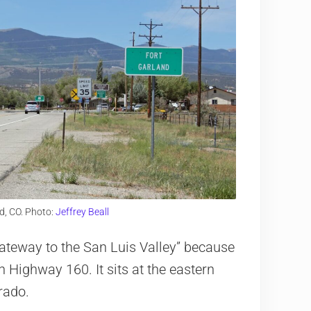
d, CO. Photo:
Jeffrey Beall
“Gateway to the San Luis Valley” because
n Highway 160. It sits at the eastern
rado.