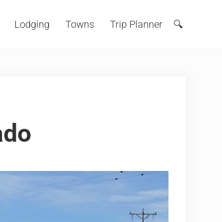
Lodging
Towns
Trip Planner
🔍
Search
ado