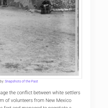
 by:
Snapshots of the Past
age the conflict between white settlers
eam of volunteers from New Mexico
is fort and managed to negotiate a