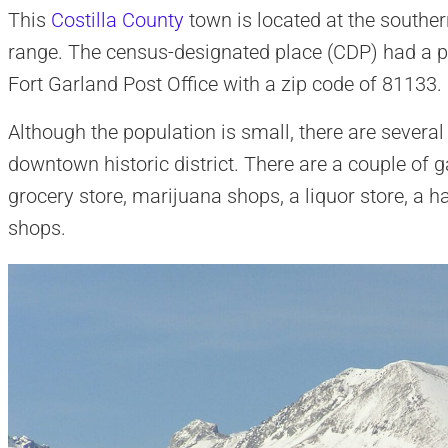
This
Costilla County
town is located at the southe
range. The census-designated place (CDP) had a po
Fort Garland Post Office with a zip code of 81133.
Although the population is small, there are severa
downtown historic district. There are a couple of g
grocery store, marijuana shops, a liquor store, a h
shops.