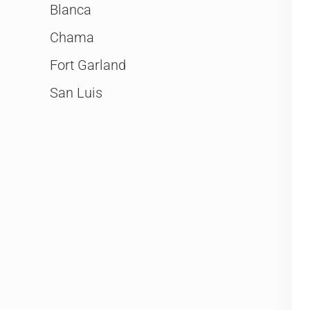
Blanca
Chama
Fort Garland
San Luis