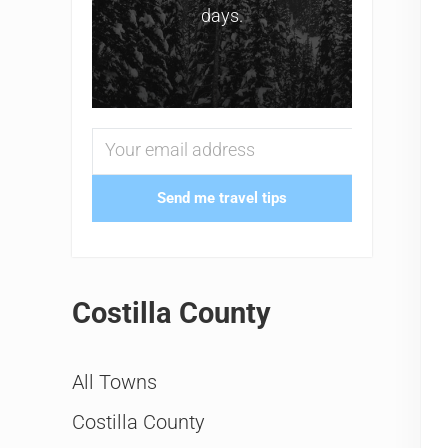
days.
Send me travel tips
Costilla County
All Towns
Costilla County