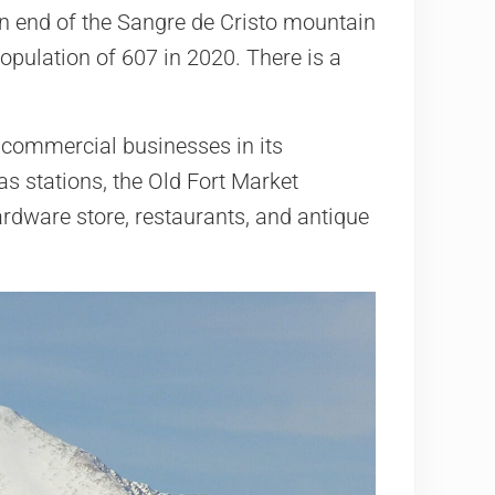
rn end of the Sangre de Cristo mountain
pulation of 607 in 2020. There is a
l commercial businesses in its
as stations, the Old Fort Market
ardware store, restaurants, and antique