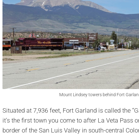
Mount Lindsey towers behind Fort Garlan
Situated at 7,936 feet, Fort Garland is called the 
it’s the first town you come to after La Veta Pass o
border of the San Luis Valley in south-central Colo