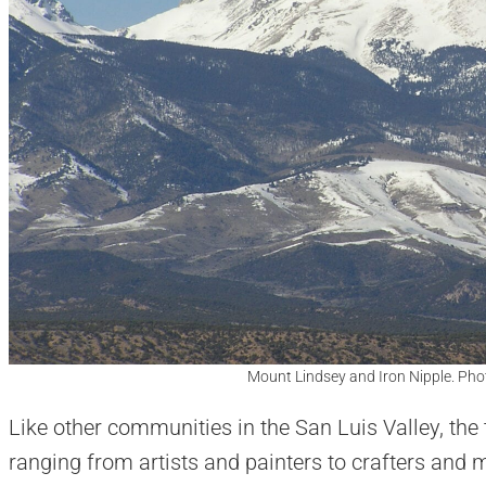
Mount Lindsey and Iron Nipple. Pho
Like other communities in the San Luis Valley, the t
ranging from artists and painters to crafters and 