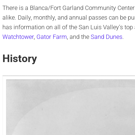
There is a Blanca/Fort Garland Community Center 
alike. Daily, monthly, and annual passes can be pu
has information on all of the San Luis Valley’s top 
Watchtower
,
Gator Farm
, and the
Sand Dunes
.
History