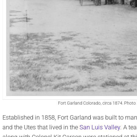
Fort Garland Colorado, circa 1874. Photo
Established in 1858, Fort Garland was built to man
and the Utes that lived in the
San Luis Valley
. A t
along with Colonel Kit Carson were stationed at th