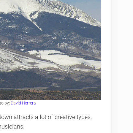
to by:
David Herrera
own attracts a lot of creative types,
musicians.