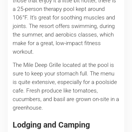
those that enjoy it a little bit hotter, there is
a 25-person therapy pool kept around
106°F. It’s great for soothing muscles and
joints. The resort offers swimming, during
the summer, and aerobics classes, which
make for a great, low-impact fitness
workout.
The Mile Deep Grille located at the pool is
sure to keep your stomach full. The menu
is quite extensive, especially for a poolside
cafe. Fresh produce like tomatoes,
cucumbers, and basil are grown on-site in a
greenhouse.
Lodging and Camping