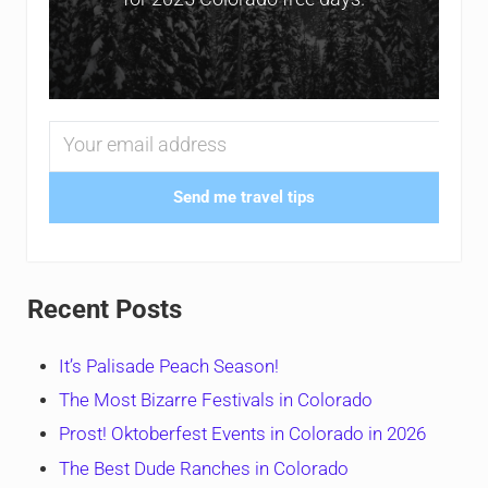
Send me travel tips
Recent Posts
It’s Palisade Peach Season!
The Most Bizarre Festivals in Colorado
Prost! Oktoberfest Events in Colorado in 2026
The Best Dude Ranches in Colorado