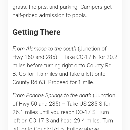
grass, fire pits, and parking. Campers get
half-priced admission to pools.
Getting There
From Alamosa to the south
(Junction of
Hwy 160 and 285) – Take CO-17 N for 20.2
miles before turning right onto County Rd
B. Go for 1.5 miles and take a left onto
County Rd 63. Proceed for 1 mile.
From Poncha Springs to the north
(Junction
of Hwy 50 and 285) – Take US-285 S for
26.1 miles until you reach CO-17 S. Turn
left on CO-17 S and head 29.4 miles. Turn
left onto County Rd B. Follow above.