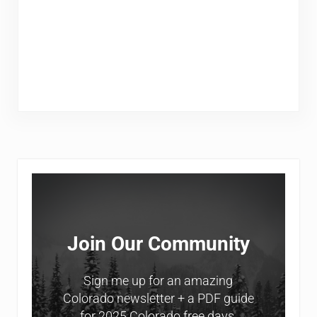
Sidebar
Join Our Community
Sign me up for an amazing
Colorado newsletter + a PDF guide
for 2025 Colorado free days.