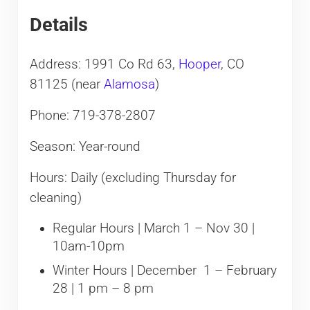
Details
Address: 1991 Co Rd 63,
Hooper
, CO
81125 (near
Alamosa
)
Phone: 719-378-2807
Season: Year-round
Hours: Daily (excluding Thursday for
cleaning)
Regular Hours | March 1 – Nov 30 |
10am-10pm
Winter Hours | December 1 – February
28 | 1 pm – 8 pm