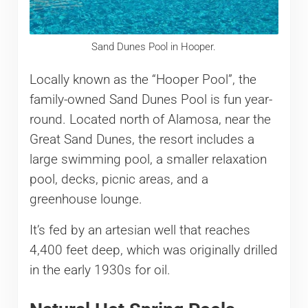
Sand Dunes Pool in Hooper.
Locally known as the “Hooper Pool”, the
family-owned Sand Dunes Pool is fun year-
round. Located north of Alamosa, near the
Great Sand Dunes, the resort includes a
large swimming pool, a smaller relaxation
pool, decks, picnic areas, and a
greenhouse lounge.
It’s fed by an artesian well that reaches
4,400 feet deep, which was originally drilled
in the early 1930s for oil.