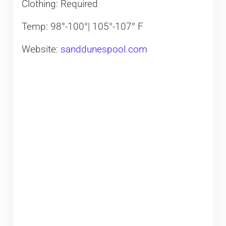
Clothing: Required
Temp: 98°-100°| 105°-107° F
Website:
sanddunespool.com