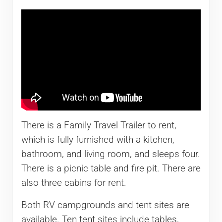
There is a Family Travel Trailer to rent,
which is fully furnished with a kitchen,
bathroom, and living room, and sleeps four.
There is a picnic table and fire pit. There are
also three cabins for rent.
Both RV campgrounds and tent sites are
available. Ten tent sites include tables,