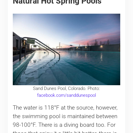
Natural Hot Spring Pools
Sand Dunes Pool, Colorado. Photo:
facebook.com/sanddunespool
The water is 118°F at the source, however,
the swimming pool is maintained between
98-100°F. There is a diving board too. For