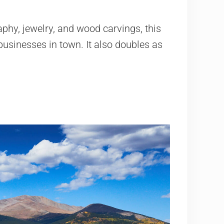
aphy, jewelry, and wood carvings, this
businesses in town. It also doubles as