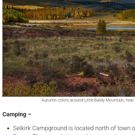
Autumn colors around Little Baldy Mountain, near
Camping –
Selkirk Campground is located north of town 