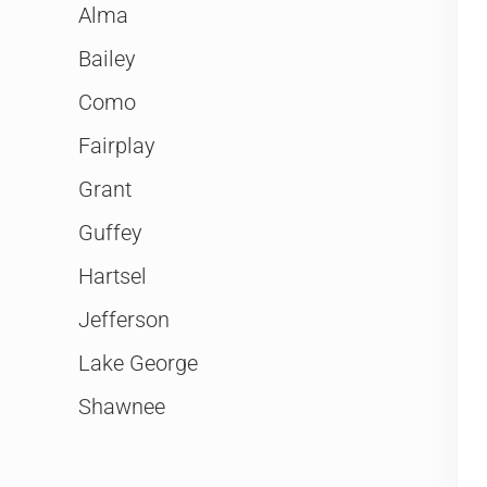
Alma
Bailey
Como
Fairplay
Grant
Guffey
Hartsel
Jefferson
Lake George
Shawnee