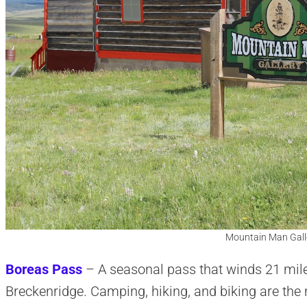
Mountain Man Galle
Boreas Pass
– A seasonal pass that winds 21 mil
Breckenridge. Camping, hiking, and biking are th