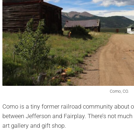
Como, CO.
Como is a tiny former railroad community about o
between Jefferson and Fairplay. There’s not much 
art gallery and gift shop.