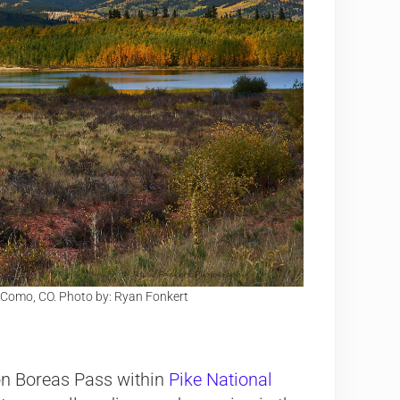
 Como, CO. Photo by: Ryan Fonkert
on Boreas Pass within
Pike National