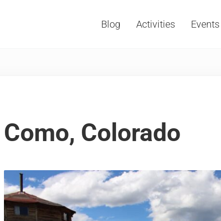
Blog
Activities
Events
Vacations, Travel and Tourism
Como, Colorado