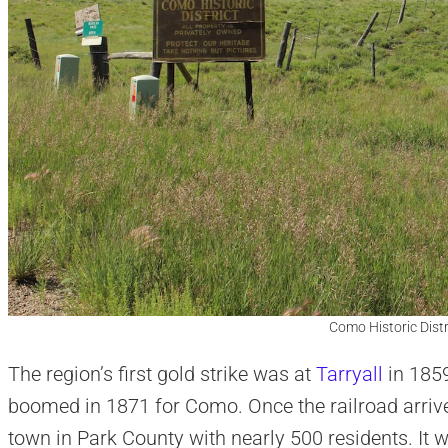
Como Historic Distr
The region’s first gold strike was at
Tarryall
in 1859
boomed in 1871 for Como. Once the railroad arrive
town in Park County with nearly 500 residents. It 