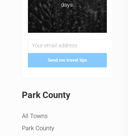
days.
Send me travel tips
Park County
All Towns
Park County