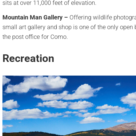
sits at over 11,000 feet of elevation.
Mountain Man Gallery –
Offering wildlife photogr
small art gallery and shop is one of the only open 
the post office for Como.
Recreation