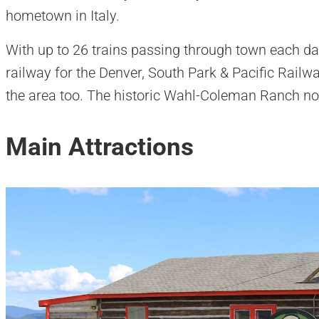
hometown in Italy.
With up to 26 trains passing through town each d
railway for the Denver, South Park & Pacific Railw
the area too. The historic Wahl-Coleman Ranch n
Main Attractions