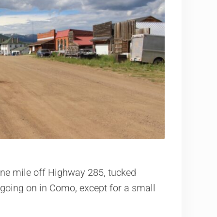
ne mile off Highway 285, tucked
going on in Como, except for a small