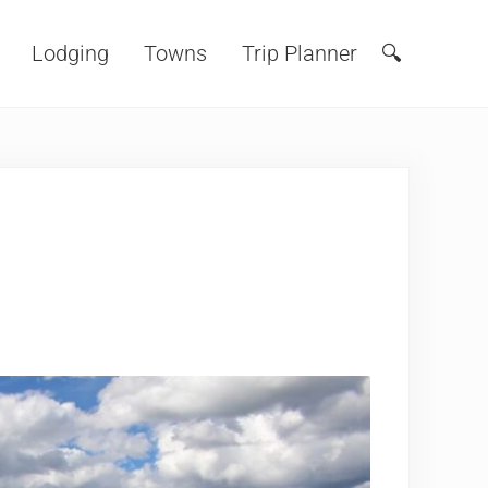
Lodging
Towns
Trip Planner
🔍
Search