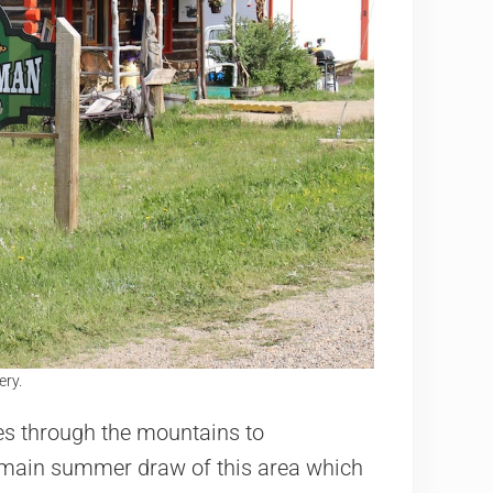
ry.
es through the mountains to
e main summer draw of this area which