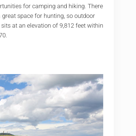
tunities for camping and hiking. There
a great space for hunting, so outdoor
its at an elevation of 9,812 feet within
70.