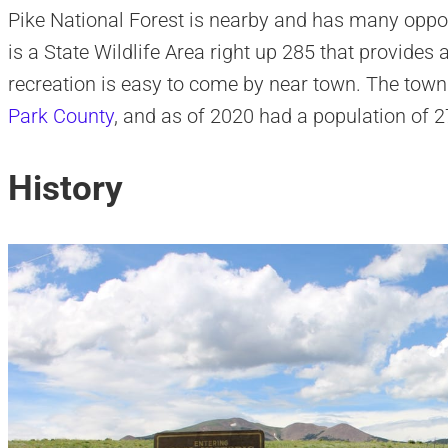
Pike National Forest is nearby and has many oppor
is a State Wildlife Area right up 285 that provides 
recreation is easy to come by near town. The town s
Park County
, and as of 2020 had a population of 2
History