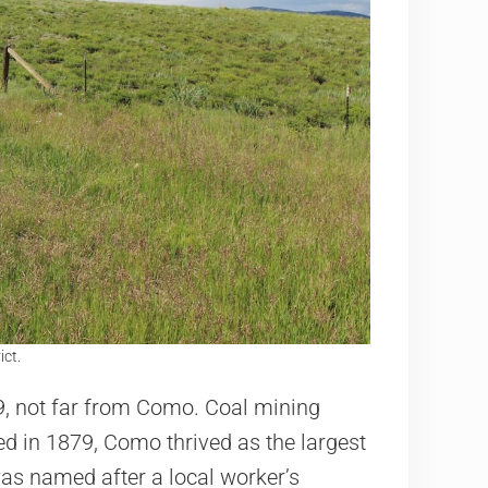
ict.
, not far from Como. Coal mining
d in 1879, Como thrived as the largest
was named after a local worker’s