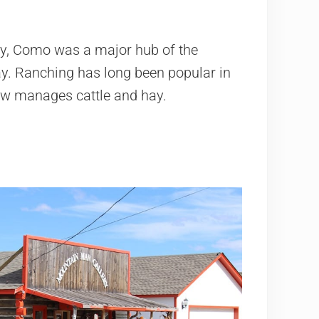
ay, Como was a major hub of the
ay. Ranching has long been popular in
ow manages cattle and hay.