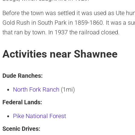
Before the town was settled it was used as Ute hu
Gold Rush in South Park in 1859-1860. It was a su
that ran by town. In 1937 the railroad closed.
Activities near Shawnee
Dude Ranches:
North Fork Ranch
(1mi)
Federal Lands:
Pike National Forest
Scenic Drives: