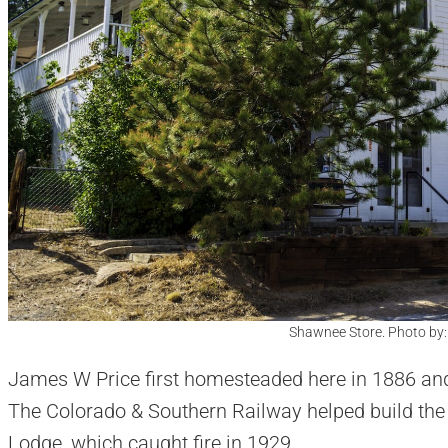
Shawnee Store. Photo by
James W Price first homesteaded here in 1886 and
The Colorado & Southern Railway helped build the
Lodge, which caught fire in 1929.