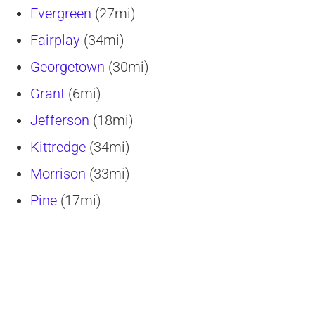
Evergreen
(27mi)
Fairplay
(34mi)
Georgetown
(30mi)
Grant
(6mi)
Jefferson
(18mi)
Kittredge
(34mi)
Morrison
(33mi)
Pine
(17mi)