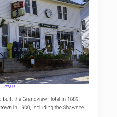
:
Int77345
 built the Grandview Hotel in 1889.
 town in 1900, including the Shawnee