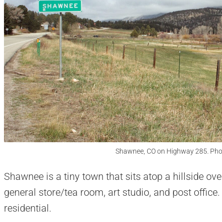
Shawnee, CO on Highway 285. Pho
Shawnee is a tiny town that sits atop a hillside o
general store/tea room, art studio, and post office
residential.