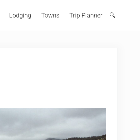
Lodging
Towns
Trip Planner
🔍
Search