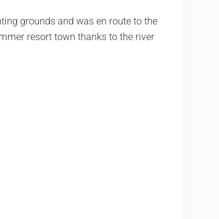
nting grounds and was en route to the
mmer resort town thanks to the river