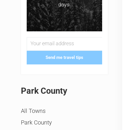
days.
Send me travel tips
Park County
All Towns
Park County