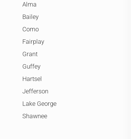
Alma
Bailey
Como
Fairplay
Grant
Guffey
Hartsel
Jefferson
Lake George
Shawnee