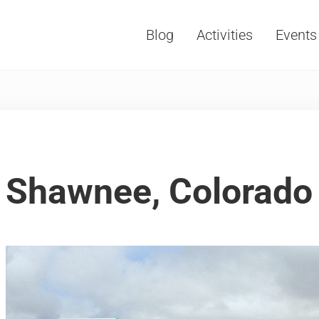
Blog
Activities
Events
Vacations, Travel and Tourism
Shawnee, Colorado