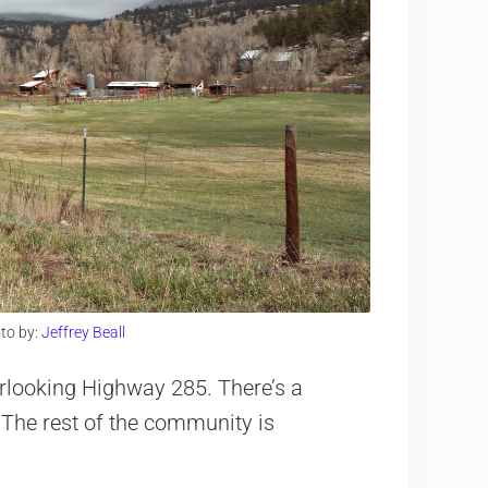
to by:
Jeffrey Beall
verlooking Highway 285. There’s a
. The rest of the community is