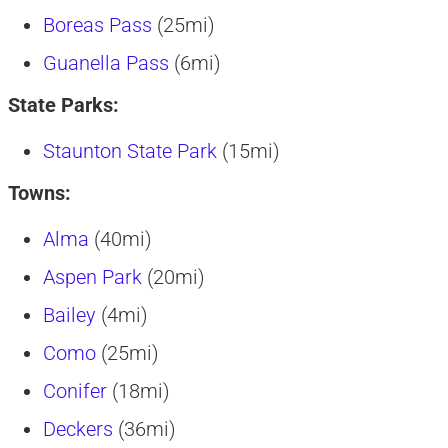
Boreas Pass
(25mi)
Guanella Pass
(6mi)
State Parks:
Staunton State Park
(15mi)
Towns:
Alma
(40mi)
Aspen Park
(20mi)
Bailey
(4mi)
Como
(25mi)
Conifer
(18mi)
Deckers
(36mi)