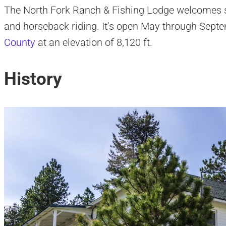
The North Fork Ranch & Fishing Lodge welcomes su
and horseback riding. It’s open May through Septem
County
at an elevation of 8,120 ft.
History