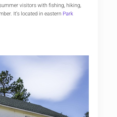
mmer visitors with fishing, hiking,
ber. It’s located in eastern
Park