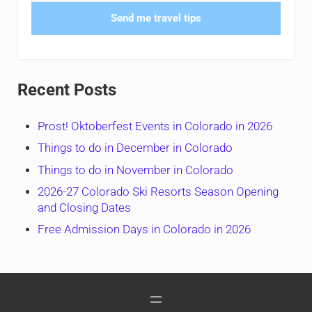
Send me travel tips
Recent Posts
Prost! Oktoberfest Events in Colorado in 2026
Things to do in December in Colorado
Things to do in November in Colorado
2026-27 Colorado Ski Resorts Season Opening
and Closing Dates
Free Admission Days in Colorado in 2026