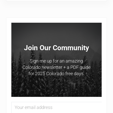
Sidebar
Join Our Community
Sign me up for an amazing
Colorado newsletter + a PDF guide
for 2025 Colorado free days.