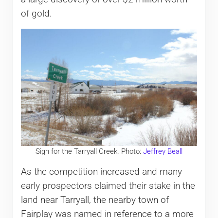
of gold.
Sign for the Tarryall Creek. Photo:
Jeffrey Beall
As the competition increased and many
early prospectors claimed their stake in the
land near Tarryall, the nearby town of
Fairplay was named in reference to a more