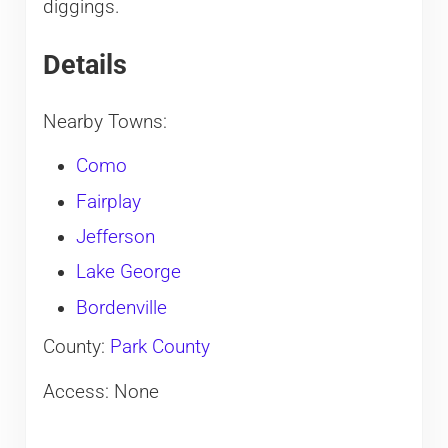
diggings.
Details
Nearby Towns:
Como
Fairplay
Jefferson
Lake George
Bordenville
County:
Park County
Access: None