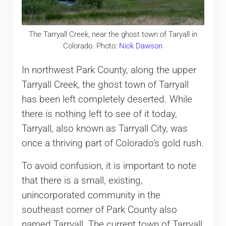
The Tarryall Creek, near the ghost town of Taryall in
Colorado. Photo:
Nick Dawson
In northwest Park County, along the upper
Tarryall Creek, the ghost town of Tarryall
has been left completely deserted. While
there is nothing left to see of it today,
Tarryall, also known as Tarryall City, was
once a thriving part of Colorado’s gold rush.
To avoid confusion, it is important to note
that there is a small, existing,
unincorporated community in the
southeast corner of Park County also
named Tarryall. The current town of Tarryall