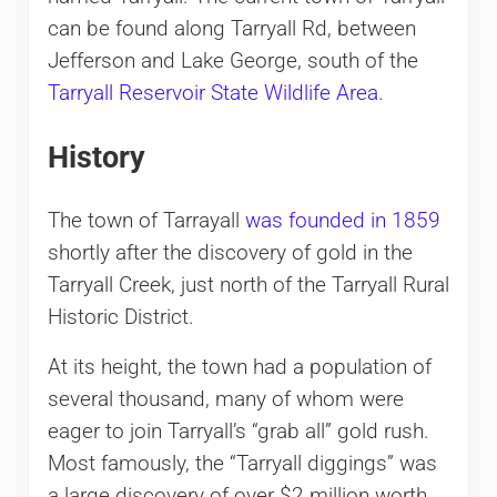
can be found along Tarryall Rd, between
Jefferson and Lake George, south of the
Tarryall Reservoir State Wildlife Area
.
History
The town of Tarrayall
was founded in 1859
shortly after the discovery of gold in the
Tarryall Creek, just north of the Tarryall Rural
Historic District.
At its height, the town had a population of
several thousand, many of whom were
eager to join Tarryall’s “grab all” gold rush.
Most famously, the “Tarryall diggings” was
a large discovery of over $2 million worth