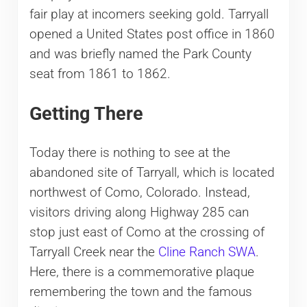
fair play at incomers seeking gold. Tarryall
opened a United States post office in 1860
and was briefly named the Park County
seat from 1861 to 1862.
Getting There
Today there is nothing to see at the
abandoned site of Tarryall, which is located
northwest of Como, Colorado. Instead,
visitors driving along Highway 285 can
stop just east of Como at the crossing of
Tarryall Creek near the
Cline Ranch SWA
.
Here, there is a commemorative plaque
remembering the town and the famous