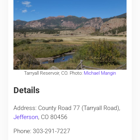
Tarryall Reservoir, CO. Photo:
Michael Mangin
Details
Address: County Road 77 (Tarryall Road),
Jefferson
, CO 80456
Phone: 303-291-7227