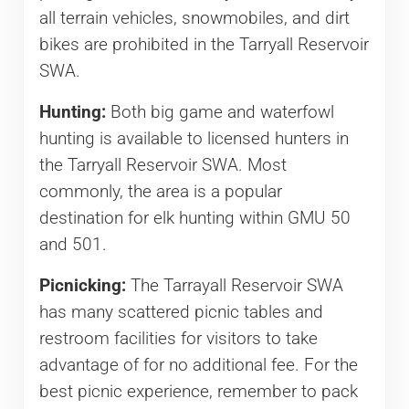
all terrain vehicles, snowmobiles, and dirt
bikes are prohibited in the Tarryall Reservoir
SWA.
Hunting:
Both big game and waterfowl
hunting is available to licensed hunters in
the Tarryall Reservoir SWA. Most
commonly, the area is a popular
destination for elk hunting within GMU 50
and 501.
Picnicking:
The Tarrayall Reservoir SWA
has many scattered picnic tables and
restroom facilities for visitors to take
advantage of for no additional fee. For the
best picnic experience, remember to pack