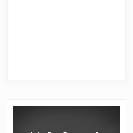
Sidebar