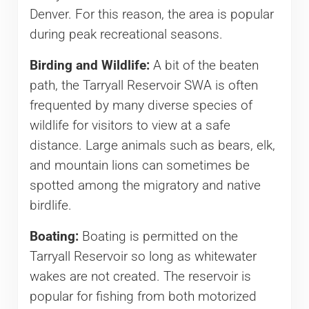
Denver. For this reason, the area is popular
during peak recreational seasons.
Birding and Wildlife:
A bit of the beaten
path, the Tarryall Reservoir SWA is often
frequented by many diverse species of
wildlife for visitors to view at a safe
distance. Large animals such as bears, elk,
and mountain lions can sometimes be
spotted among the migratory and native
birdlife.
Boating:
Boating is permitted on the
Tarryall Reservoir so long as whitewater
wakes are not created. The reservoir is
popular for fishing from both motorized