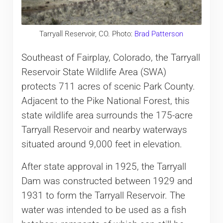
Tarryall Reservoir, CO. Photo:
Brad Patterson
Southeast of Fairplay, Colorado, the Tarryall
Reservoir State Wildlife Area (SWA)
protects 711 acres of scenic Park County.
Adjacent to the Pike National Forest, this
state wildlife area surrounds the 175-acre
Tarryall Reservoir and nearby waterways
situated around 9,000 feet in elevation.
After state approval in 1925, the Tarryall
Dam was constructed between 1929 and
1931 to form the Tarryall Reservoir. The
water was intended to be used as a fish