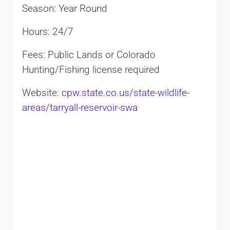
Season: Year Round
Hours: 24/7
Fees: Public Lands or Colorado
Hunting/Fishing license required
Website:
cpw.state.co.us/state-wildlife-
areas/tarryall-reservoir-swa