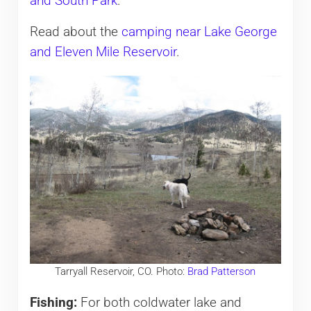
and South Park
.
Read about the
camping near Lake George
and Eleven Mile Reservoir
.
Tarryall Reservoir, CO. Photo:
Brad Patterson
Fishing:
For both coldwater lake and