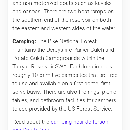
and non-motorized boats such as kayaks
and canoes. There are two boat ramps on
the southern end of the reservoir on both
the eastern and western sides of the water.
Camping:
The Pike National Forest
maintains the Derbyshire Parker Gulch and
Potato Gulch Campgrounds within the
Tarryall Reservoir SWA. Each location has
roughly 10 primitive campsites that are free
to use and available on a first come, first
serve basis. There are also fire rings, picnic
tables, and bathroom facilities for campers
to use provided by the US Forest Service.
Read about the
camping near Jefferson