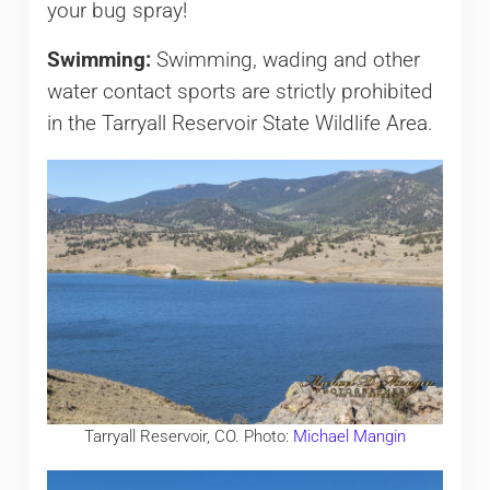
your bug spray!
Swimming:
Swimming, wading and other
water contact sports are strictly prohibited
in the Tarryall Reservoir State Wildlife Area.
Tarryall Reservoir, CO. Photo:
Michael Mangin