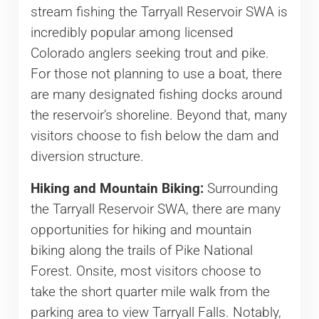
stream fishing the Tarryall Reservoir SWA is
incredibly popular among licensed
Colorado anglers seeking trout and pike.
For those not planning to use a boat, there
are many designated fishing docks around
the reservoir’s shoreline. Beyond that, many
visitors choose to fish below the dam and
diversion structure.
Hiking and Mountain Biking:
Surrounding
the Tarryall Reservoir SWA, there are many
opportunities for hiking and mountain
biking along the trails of Pike National
Forest. Onsite, most visitors choose to
take the short quarter mile walk from the
parking area to view Tarryall Falls. Notably,