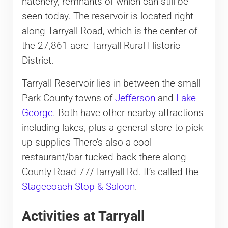
hatchery, remnants of which can still be
seen today. The reservoir is located right
along Tarryall Road, which is the center of
the 27,861-acre Tarryall Rural Historic
District.
Tarryall Reservoir lies in between the small
Park County towns of
Jefferson
and
Lake
George
. Both have other nearby attractions
including lakes, plus a general store to pick
up supplies There’s also a cool
restaurant/bar tucked back there along
County Road 77/Tarryall Rd. It’s called the
Stagecoach Stop & Saloon
.
Activities at Tarryall