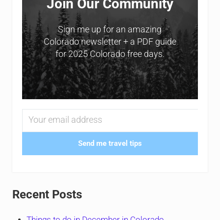
Join Our Community
Sign me up for an amazing
Colorado newsletter + a PDF guide
for 2025 Colorado free days.
Send me travel tips
Recent Posts
Things to do in December in Colorado