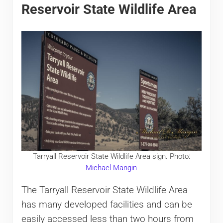
Reservoir State Wildlife Area
Tarryall Reservoir State Wildlife Area sign. Photo:
Michael Mangin
The Tarryall Reservoir State Wildlife Area
has many developed facilities and can be
easily accessed less than two hours from