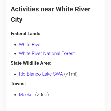
Activities near White River
City
Federal Lands:
White River
White River National Forest
State Wildlife Ares:
Rio Blanco Lake SWA
(<1mi)
Towns:
Meeker
(20mi)