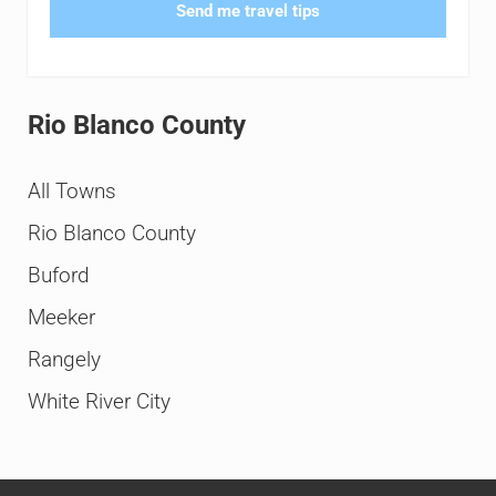
Send me travel tips
Rio Blanco County
All Towns
Rio Blanco County
Buford
Meeker
Rangely
White River City