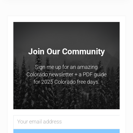
Sidebar
Join Our Community
Sign me up for an amazing
Colorado newsletter + a PDF guide
for 2025 Colorado free days.