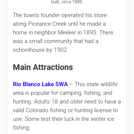
built, circa 1888.
The town’s founder operated his store
along Piceance Creek until he made a
home in neighbor Meeker in 1895. There
was a small community that had a
schoolhouse by 1902.
Main Attractions
Rio Blanco Lake SWA
– This state wildlife
area is popular for camping, fishing, and
hunting. Adults 18 and older need to have a
valid Colorado fishing or hunting license to
use. Some test their luck in the winter ice
fishing.