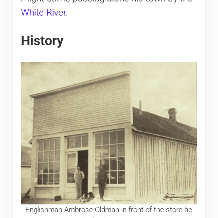
White River
.
History
Englishman Ambrose Oldman in front of the store he