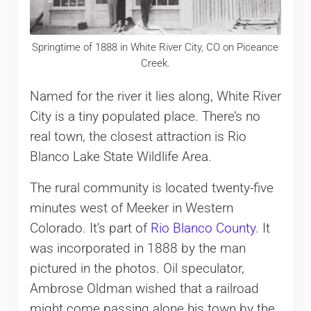
Springtime of 1888 in White River City, CO on Piceance
Creek.
Named for the river it lies along, White River
City is a tiny populated place. There’s no
real town, the closest attraction is Rio
Blanco Lake State Wildlife Area.
The rural community is located twenty-five
minutes west of Meeker in Western
Colorado. It’s part of
Rio Blanco County
. It
was incorporated in 1888 by the man
pictured in the photos. Oil speculator,
Ambrose Oldman wished that a railroad
might come passing alone his town by the