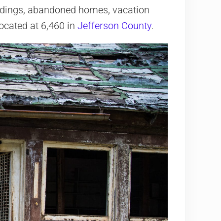
ildings, abandoned homes, vacation
 located at 6,460 in
Jefferson County
.