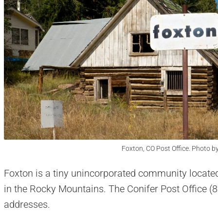
Foxton, CO Post Office. Photo b
Foxton is a tiny unincorporated community locate
in the Rocky Mountains. The Conifer Post Office (
addresses.