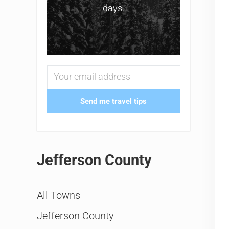
days.
Send me travel tips
Jefferson County
All Towns
Jefferson County