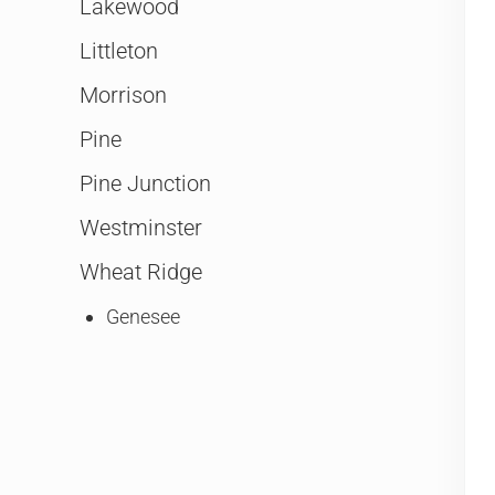
Lakewood
Littleton
Morrison
Pine
Pine Junction
Westminster
Wheat Ridge
Genesee