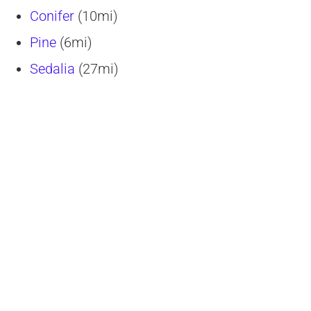
Conifer
(10mi)
Pine
(6mi)
Sedalia
(27mi)