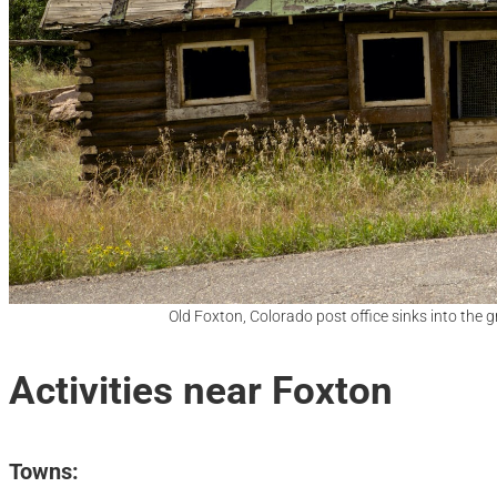
Old Foxton, Colorado post office sinks into the 
Activities near Foxton
Towns: