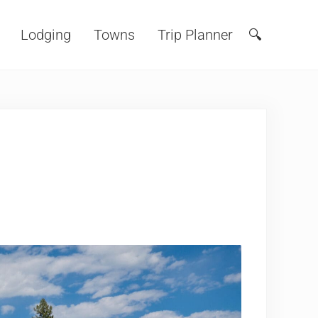
Lodging
Towns
Trip Planner
🔍
Search