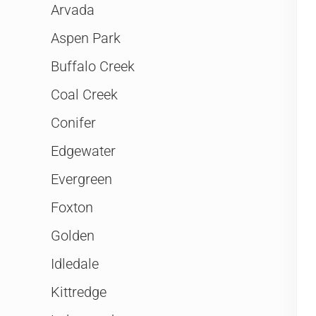
Arvada
Aspen Park
Buffalo Creek
Coal Creek
Conifer
Edgewater
Evergreen
Foxton
Golden
Idledale
Kittredge