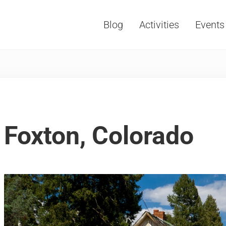
Blog
Activities
Events
Vacations, Travel and Tourism
Foxton, Colorado