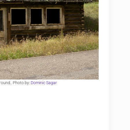
ground.. Photo by:
Dominic Sagar