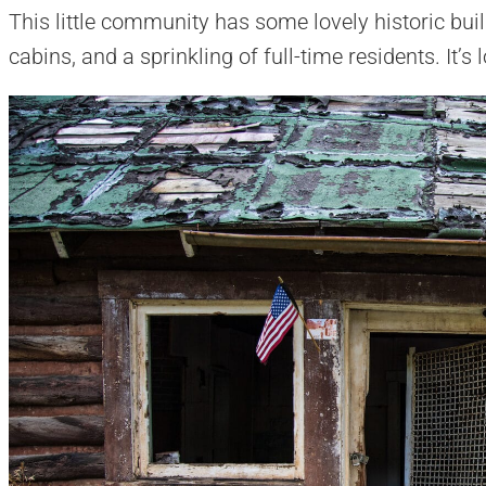
This little community has some lovely historic bu
cabins, and a sprinkling of full-time residents. It’s