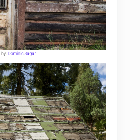
 by:
Dominic Sagar