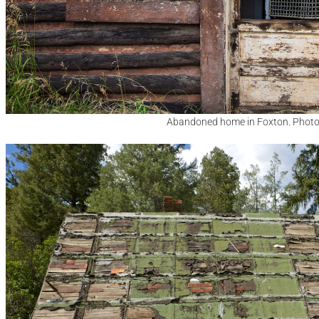
Abandoned home in Foxton. Photo