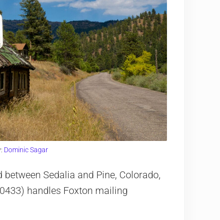
y:
Dominic Sagar
d between Sedalia and Pine, Colorado,
80433) handles Foxton mailing