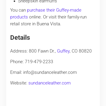
Sheepskin earmuffs
You can
purchase their Guffey-made
products
online. Or visit their family-run
retail store in Buena Vista.
Details
Address: 800 Fawn Dr.,
Guffey
, CO 80820
Phone: 719-479-2233
Email: info@sundanceleather.com
Website:
sundanceleather.com