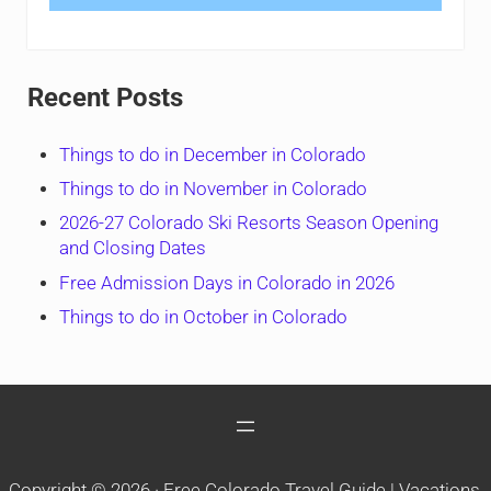
Recent Posts
Things to do in December in Colorado
Things to do in November in Colorado
2026-27 Colorado Ski Resorts Season Opening
and Closing Dates
Free Admission Days in Colorado in 2026
Things to do in October in Colorado
Copyright © 2026 ·
Free Colorado Travel Guide | Vacations,