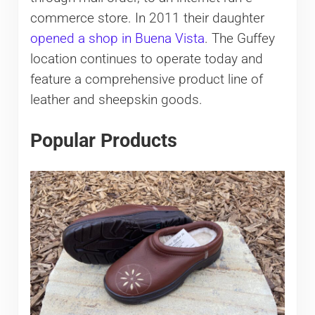
commerce store. In 2011 their daughter
opened a shop in Buena Vista
. The Guffey
location continues to operate today and
feature a comprehensive product line of
leather and sheepskin goods.
Popular Products