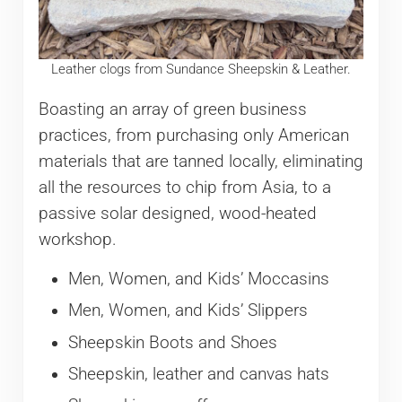
Leather clogs from Sundance Sheepskin & Leather.
Boasting an array of green business
practices, from purchasing only American
materials that are tanned locally, eliminating
all the resources to chip from Asia, to a
passive solar designed, wood-heated
workshop.
Men, Women, and Kids’ Moccasins
Men, Women, and Kids’ Slippers
Sheepskin Boots and Shoes
Sheepskin, leather and canvas hats