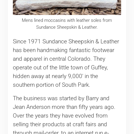
Mens lined moccasins with leather soles from
Sundance Sheepskin & Leather.
Since 1971 Sundance Sheepskin & Leather
has been handmaking fantastic footwear
and apparel in central Colorado. They
operate out of the little town of Guffey,
hidden away at nearly 9,000′ in the
southern portion of South Park.
The business was started by Barry and
Jean Anderson more than fifty years ago.
Over the years they have evolved from
selling their products at craft fairs and
through mail-order, to an internet run e-