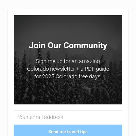
Sidebar
Join Our Community
Sign me up for an amazing
Colorado newsletter + a PDF guide
for 2025 Colorado free days.
Send me travel tips