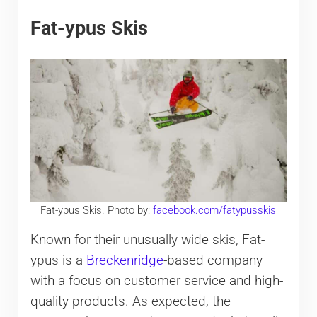
Fat-ypus Skis
Fat-ypus Skis. Photo by:
facebook.com/fatypusskis
Known for their unusually wide skis, Fat-
ypus is a
Breckenridge
-based company
with a focus on customer service and high-
quality products. As expected, the