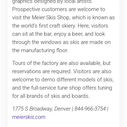
graphics designed by local artists.
Prospective customers are welcome to
visit the Meier Skis Shop, which is known as
the world’s first craft skiery. Here, visitors
can sit at the bar, enjoy a beer, and look
through the windows as skis are made on
the manufacturing floor.
Tours of the factory are also available, but
reservations are required. Visitors are also
welcome to demo different models of skis,
and the full-service tune shop offers tuning
for all brands of skis and boards.
1775 S Broadway, Denver | 844-966-3754 |
meierskis.com