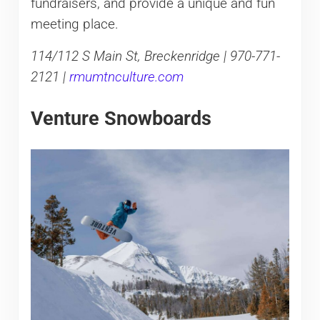
fundraisers, and provide a unique and fun
meeting place.
114/112 S Main St, Breckenridge | 970-771-
2121 |
rmumtnculture.com
Venture Snowboards