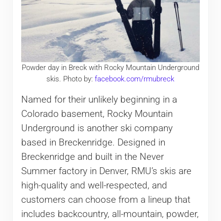
Powder day in Breck with Rocky Mountain Underground
skis. Photo by:
facebook.com/rmubreck
Named for their unlikely beginning in a
Colorado basement, Rocky Mountain
Underground is another ski company
based in Breckenridge. Designed in
Breckenridge and built in the Never
Summer factory in Denver, RMU’s skis are
high-quality and well-respected, and
customers can choose from a lineup that
includes backcountry, all-mountain, powder,