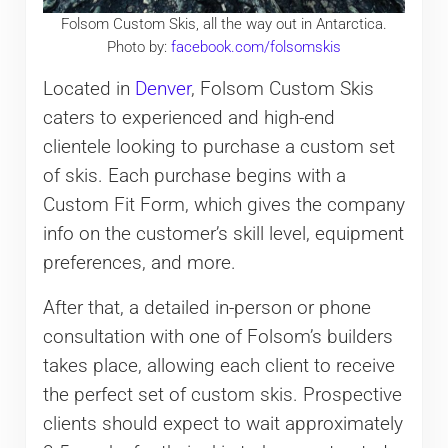
Folsom Custom Skis, all the way out in Antarctica.
Photo by:
facebook.com/folsomskis
Located in
Denver
, Folsom Custom Skis
caters to experienced and high-end
clientele looking to purchase a custom set
of skis. Each purchase begins with a
Custom Fit Form, which gives the company
info on the customer’s skill level, equipment
preferences, and more.
After that, a detailed in-person or phone
consultation with one of Folsom’s builders
takes place, allowing each client to receive
the perfect set of custom skis. Prospective
clients should expect to wait approximately