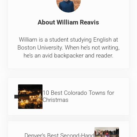
About
William Reavis
William is a student studying English at
Boston University. When he’s not writing,
he’s an avid backpacker and reader.
Previous Post:
10 Best Colorado Towns for
Christmas
Next Post:
Denver’s Best Second-Hand