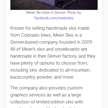
Meier Ski store in Denver. Photo by:
facebook.com/meierskis
Known for selling handmade skis made
from Colorado trees, Meier Skis is a
Denver-based company founded in 2009.
All of Meier’s skis and snowboards are
handmade in their Denver factory, and they
have plenty of options to choose from,
including skis dedicated to all-mountain,
backcountry, powder, and more.
The company also provides custom
graphics services as well as a large
collection of limited-edition skis with