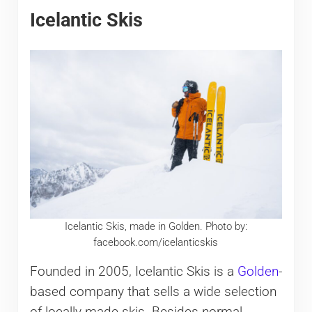
Icelantic Skis
Icelantic Skis, made in Golden. Photo by:
facebook.com/icelanticskis
Founded in 2005, Icelantic Skis is a
Golden
-
based company that sells a wide selection
of locally-made skis. Besides normal