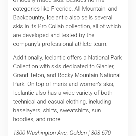
categories like Freeride, All-Mountain, and
Backcountry, Icelantic also sells several
skis in its Pro Collab collection, all of which
are developed and tested by the
company’s professional athlete team.
Additionally, Icelantic offers a National Park
Collection with skis dedicated to Glacier,
Grand Teton, and Rocky Mountain National
Park. On top of men’s and women’s skis,
Icelantic also has a wide variety of both
technical and casual clothing, including
baselayers, shirts, sweatshirts, sun
hoodies, and more.
1300 Washington Ave, Golden | 303-670-