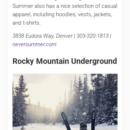
Summer also has a nice selection of casual
apparel, including hoodies, vests, jackets,
and t-shirts.
3838 Eudora Way, Denver | 303-320-1813 |
neversummer.com
Rocky Mountain Underground