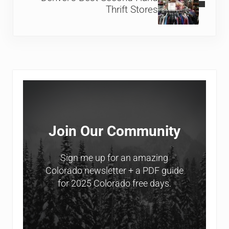
Thrift Stores
Sidebar
Join Our Community
Sign me up for an amazing
Colorado newsletter + a PDF guide
for 2025 Colorado free days.