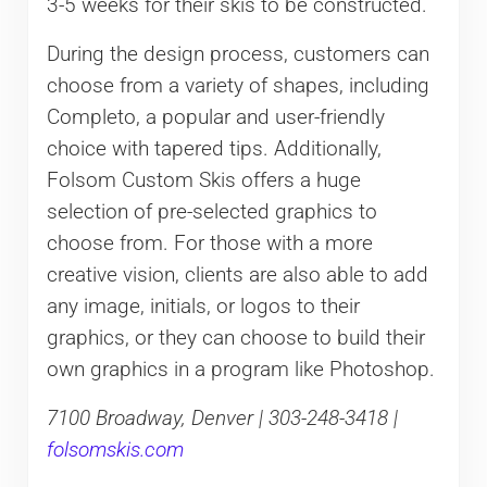
3-5 weeks for their skis to be constructed.
During the design process, customers can
choose from a variety of shapes, including
Completo, a popular and user-friendly
choice with tapered tips. Additionally,
Folsom Custom Skis offers a huge
selection of pre-selected graphics to
choose from. For those with a more
creative vision, clients are also able to add
any image, initials, or logos to their
graphics, or they can choose to build their
own graphics in a program like Photoshop.
7100 Broadway, Denver | 303-248-3418 |
folsomskis.com