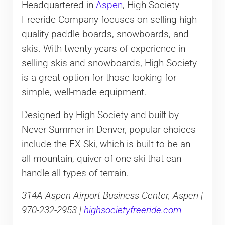
Headquartered in
Aspen
, High Society
Freeride Company focuses on selling high-
quality paddle boards, snowboards, and
skis. With twenty years of experience in
selling skis and snowboards, High Society
is a great option for those looking for
simple, well-made equipment.
Designed by High Society and built by
Never Summer in Denver, popular choices
include the FX Ski, which is built to be an
all-mountain, quiver-of-one ski that can
handle all types of terrain.
314A Aspen Airport Business Center, Aspen |
970-232-2953 |
highsocietyfreeride.com