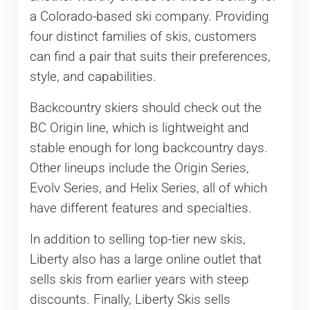
a Colorado-based ski company. Providing
four distinct families of skis, customers
can find a pair that suits their preferences,
style, and capabilities.
Backcountry skiers should check out the
BC Origin line, which is lightweight and
stable enough for long backcountry days.
Other lineups include the Origin Series,
Evolv Series, and Helix Series, all of which
have different features and specialties.
In addition to selling top-tier new skis,
Liberty also has a large online outlet that
sells skis from earlier years with steep
discounts. Finally, Liberty Skis sells