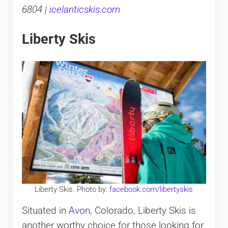
6804 |
icelanticskis.com
Liberty Skis
Liberty Skis. Photo by:
facebook.com/libertyskis
Situated in
Avon
, Colorado, Liberty Skis is
another worthy choice for those looking for