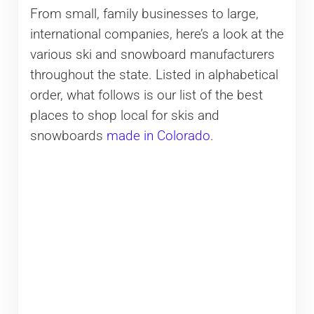
From small, family businesses to large,
international companies, here’s a look at the
various ski and snowboard manufacturers
throughout the state. Listed in alphabetical
order, what follows is our list of the best
places to shop local for skis and
snowboards
made in Colorado
.