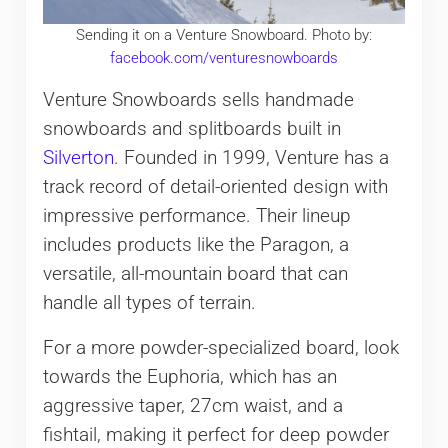
Sending it on a Venture Snowboard. Photo by:
facebook.com/venturesnowboards
Venture Snowboards sells handmade
snowboards and splitboards built in
Silverton
. Founded in 1999, Venture has a
track record of detail-oriented design with
impressive performance. Their lineup
includes products like the Paragon, a
versatile, all-mountain board that can
handle all types of terrain.
For a more powder-specialized board, look
towards the Euphoria, which has an
aggressive taper, 27cm waist, and a
fishtail, making it perfect for deep powder