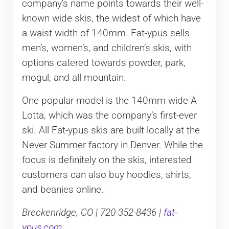
company’s name points towards their well-
known wide skis, the widest of which have
a waist width of 140mm. Fat-ypus sells
men’s, women’s, and children’s skis, with
options catered towards powder, park,
mogul, and all mountain.
One popular model is the 140mm wide A-
Lotta, which was the company’s first-ever
ski. All Fat-ypus skis are built locally at the
Never Summer factory in Denver. While the
focus is definitely on the skis, interested
customers can also buy hoodies, shirts,
and beanies online.
Breckenridge, CO | 720-352-8436 |
fat-
ypus.com