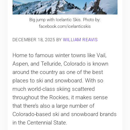
Big jump with Icelantic Skis. Photo by:
facebook.com/icelanticskis
DECEMBER 18, 2025
BY
WILLIAM REAVIS
Home to famous winter towns like Vail,
Aspen, and Telluride, Colorado is known
around the country as one of the best
places to ski and snowboard. With so
much world-class skiing scattered
throughout the Rockies, it makes sense
that there’s also a large number of
Colorado-based ski and snowboard brands
in the Centennial State.