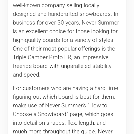
well-known company selling locally
designed and handcrafted snowboards. In
business for over 30 years, Never Summer
is an excellent choice for those looking for
high-quality boards for a variety of styles.
One of their most popular offerings is the
Triple Camber Proto FR, an impressive
freeride board with unparalleled stability
and speed.
For customers who are having a hard time
figuring out which board is best for them,
make use of Never Summer’s “How to
Choose a Snowboard” page, which goes
into detail on shapes, flex, length, and
much more throughout the guide. Never