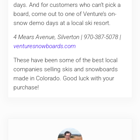
days. And for customers who can’t pick a
board, come out to one of Venture’s on-
snow demo days at a local ski resort.
4 Mears Avenue, Silverton | 970-387-5078 |
venturesnowboards.com
These have been some of the best local
companies selling skis and snowboards
made in Colorado. Good luck with your
purchase!