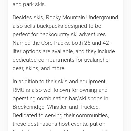
and park skis.
Besides skis, Rocky Mountain Underground
also sells backpacks designed to be
perfect for backcountry ski adventures.
Named the Core Packs, both 25 and 42-
liter options are available, and they include
dedicated compartments for avalanche
gear, skins, and more.
In addition to their skis and equipment,
RMU is also well known for owning and
operating combination bar/ski shops in
Breckenridge, Whistler, and Truckee.
Dedicated to serving their communities,
these destinations host events, put on