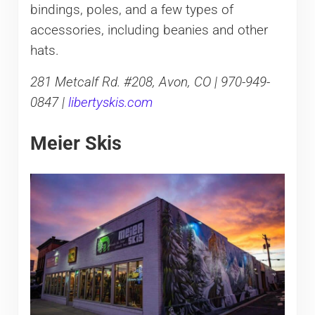
bindings, poles, and a few types of
accessories, including beanies and other
hats.
281 Metcalf Rd. #208, Avon, CO | 970-949-
0847 |
libertyskis.com
Meier Skis