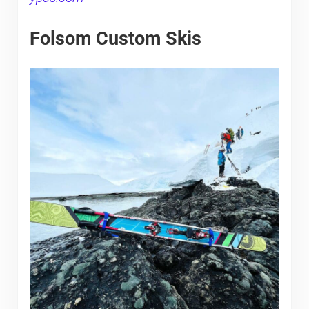
Folsom Custom Skis