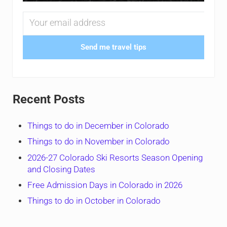
Send me travel tips
Recent Posts
Things to do in December in Colorado
Things to do in November in Colorado
2026-27 Colorado Ski Resorts Season Opening
and Closing Dates
Free Admission Days in Colorado in 2026
Things to do in October in Colorado