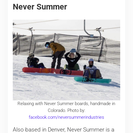
Never Summer
Relaxing with Never Summer boards, handmade in
Colorado. Photo by:
facebook.com/neversummerindustries
Also based in Denver, Never Summer is a