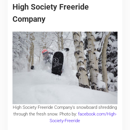
High Society Freeride
Company
High Society Freeride Company’s snowboard shredding
through the fresh snow. Photo by:
facebook.com/High-
Society-Freeride