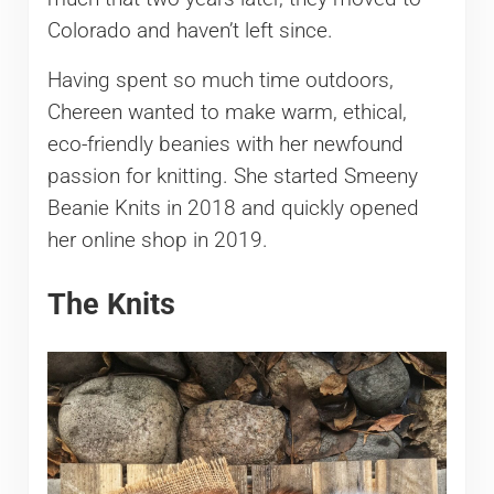
Colorado and haven’t left since.
Having spent so much time outdoors,
Chereen wanted to make warm, ethical,
eco-friendly beanies with her newfound
passion for knitting. She started Smeeny
Beanie Knits in 2018 and quickly opened
her online shop in 2019.
The Knits