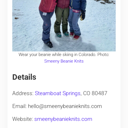
Wear your beanie while skiing in Colorado. Photo:
Smeeny Beanie Knits
Details
Address:
Steamboat Springs
, CO 80487
Email: hello@smeenybeanieknits.com
Website:
smeenybeanieknits.com