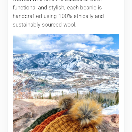
functional and stylish, each beanie is
handcrafted using 100% ethically and
sustainably sourced wool.