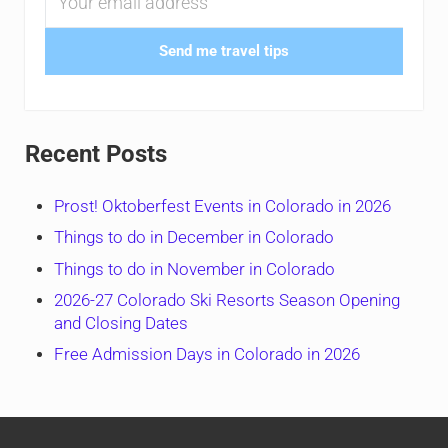
Send me travel tips
Recent Posts
Prost! Oktoberfest Events in Colorado in 2026
Things to do in December in Colorado
Things to do in November in Colorado
2026-27 Colorado Ski Resorts Season Opening
and Closing Dates
Free Admission Days in Colorado in 2026