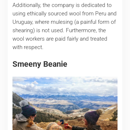
Additionally, the company is dedicated to
using ethically sourced wool from Peru and
Uruguay, where mulesing (a painful form of
shearing) is not used. Furthermore, the
wool workers are paid fairly and treated
with respect.
Smeeny Beanie