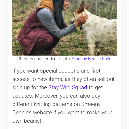
Chereen and her dog. Photo:
Smeeny Beanie Knits
If you want special coupons and first
access to new items, as they often sell out,
sign up for the
Stay Wild Squad
to get
updates. Moreover, you can also buy
different knitting patterns on Smeeny
Beanie’s website if you want to make your
own beanie!