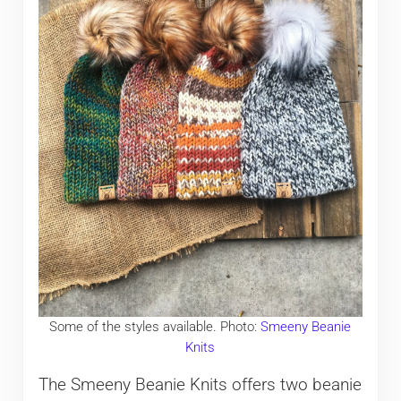
Some of the styles available. Photo:
Smeeny Beanie
Knits
The Smeeny Beanie Knits offers two beanie