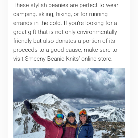
These stylish beanies are perfect to wear
camping, skiing, hiking, or for running
errands in the cold. If you’re looking for a
great gift that is not only environmentally
friendly but also donates a portion of its
proceeds to a good cause, make sure to
visit Smeeny Beanie Knits’ online store.