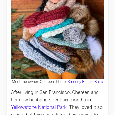
Meet the owner, Chereen. Photo:
Smeeny Beanie Knits
After living in San Francisco, Chereen and
her now-husband spent six months in
Yellowstone National Park
. They loved it so
much that two years later, they moved to