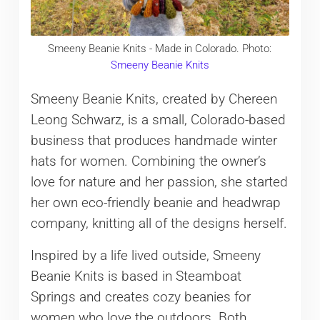
Smeeny Beanie Knits - Made in Colorado. Photo:
Smeeny Beanie Knits
Smeeny Beanie Knits, created by Chereen
Leong Schwarz, is a small, Colorado-based
business that produces handmade winter
hats for women. Combining the owner’s
love for nature and her passion, she started
her own eco-friendly beanie and headwrap
company, knitting all of the designs herself.
Inspired by a life lived outside, Smeeny
Beanie Knits is based in Steamboat
Springs and creates cozy beanies for
women who love the outdoors. Both