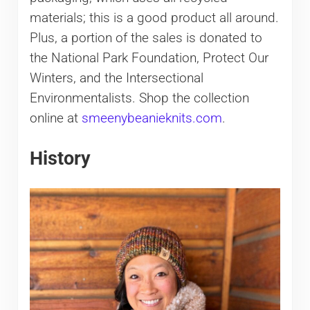
materials; this is a good product all around.
Plus, a portion of the sales is donated to
the National Park Foundation, Protect Our
Winters, and the Intersectional
Environmentalists. Shop the collection
online at
smeenybeanieknits.com
.
History