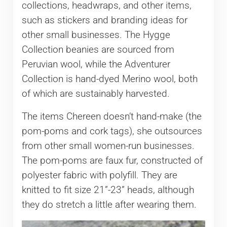
collections, headwraps, and other items,
such as stickers and branding ideas for
other small businesses. The Hygge
Collection beanies are sourced from
Peruvian wool, while the Adventurer
Collection is hand-dyed Merino wool, both
of which are sustainably harvested.
The items Chereen doesn’t hand-make (the
pom-poms and cork tags), she outsources
from other small women-run businesses.
The pom-poms are faux fur, constructed of
polyester fabric with polyfill. They are
knitted to fit size 21”-23” heads, although
they do stretch a little after wearing them.