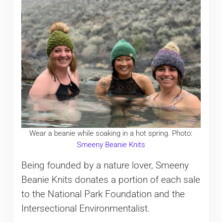
Wear a beanie while soaking in a hot spring. Photo:
Smeeny Beanie Knits
Being founded by a nature lover, Smeeny
Beanie Knits donates a portion of each sale
to the National Park Foundation and the
Intersectional Environmentalist.