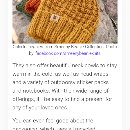
Colorful beanies from Smeeny Beanie Collection. Photo
by:
facebook.com/smeenybeanieknits
They also offer beautiful neck cowls to stay
warm in the cold, as well as head wraps
and a variety of outdoorsy sticker packs
and notebooks. With their wide range of
offerings, it’ll be easy to find a present for
any of your loved ones.
You can even feel good about the
packaging, which uses all recycled