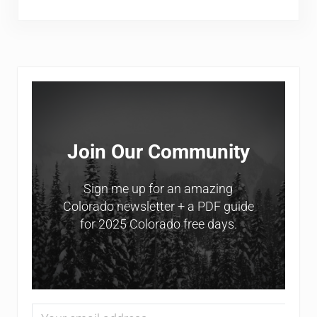
Sidebar
Join Our Community
Sign me up for an amazing
Colorado newsletter + a PDF guide
for 2025 Colorado free days.