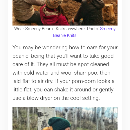
Wear Smeeny Beanie Knits anywhere. Photo:
Smeeny
Beanie Knits
You may be wondering how to care for your
beanie, being that you’ll want to take good
care of it. They all must be spot cleaned
with cold water and wool shampoo, then
laid flat to air dry. If your pom-pom looks a
little flat, you can shake it around or gently
use a blow dryer on the cool setting.