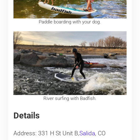
Paddle boarding with your dog.
River surfing with Badfish.
Details
Address: 331 H St Unit B,
Salida
, CO