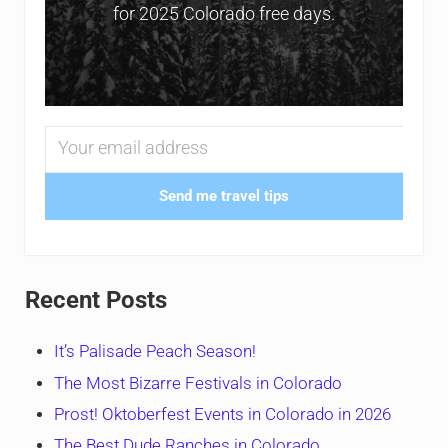
for 2025 Colorado free days.
Send me travel tips
Recent Posts
It’s Palisade Peach Season!
The Most Bizarre Festivals in Colorado
Prost! Oktoberfest Events in Colorado in 2026
The Best Dude Ranches in Colorado