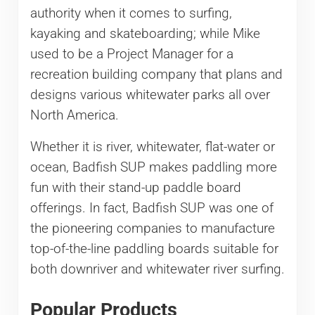
authority when it comes to surfing,
kayaking and skateboarding; while Mike
used to be a Project Manager for a
recreation building company that plans and
designs various whitewater parks all over
North America.
Whether it is river, whitewater, flat-water or
ocean, Badfish SUP makes paddling more
fun with their stand-up paddle board
offerings. In fact, Badfish SUP was one of
the pioneering companies to manufacture
top-of-the-line paddling boards suitable for
both downriver and whitewater river surfing.
Popular Products