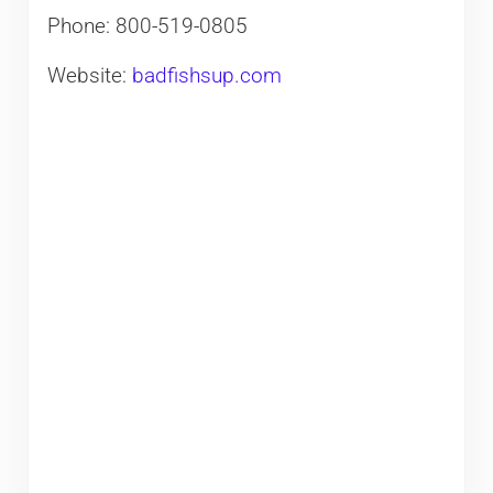
Phone: 800-519-0805
Website:
badfishsup.com