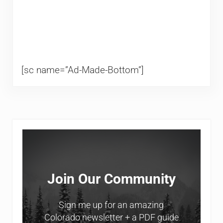
[sc name=”Ad-Made-Bottom”]
Sidebar
Join Our Community
Sign me up for an amazing
Colorado newsletter + a PDF guide