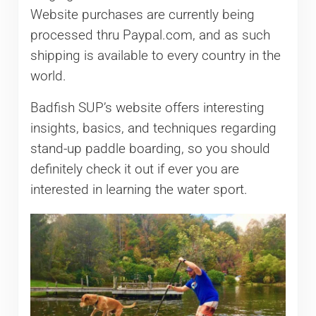
Website purchases are currently being
processed thru Paypal.com, and as such
shipping is available to every country in the
world.
Badfish SUP’s website offers interesting
insights, basics, and techniques regarding
stand-up paddle boarding, so you should
definitely check it out if ever you are
interested in learning the water sport.