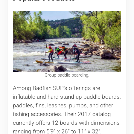
Group paddle boarding.
Among Badfish SUP’s offerings are
inflatable and hard stand-up paddle boards,
paddles, fins, leashes, pumps, and other
fishing accessories. Their 2017 catalog
currently offers 12 boards with dimensions
ranging from 5’9” x 26” to 11” x 32”.