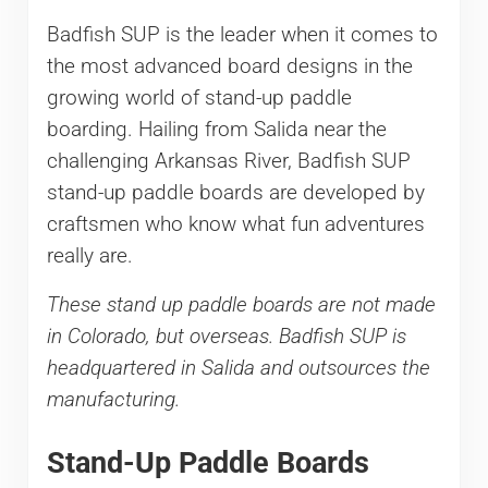
Badfish SUP is the leader when it comes to
the most advanced board designs in the
growing world of stand-up paddle
boarding. Hailing from Salida near the
challenging Arkansas River, Badfish SUP
stand-up paddle boards are developed by
craftsmen who know what fun adventures
really are.
These stand up paddle boards are not made
in Colorado, but overseas. Badfish SUP is
headquartered in Salida and outsources the
manufacturing.
Stand-Up Paddle Boards