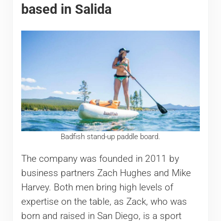
based in Salida
Badfish stand-up paddle board.
The company was founded in 2011 by
business partners Zach Hughes and Mike
Harvey. Both men bring high levels of
expertise on the table, as Zack, who was
born and raised in San Diego, is a sport