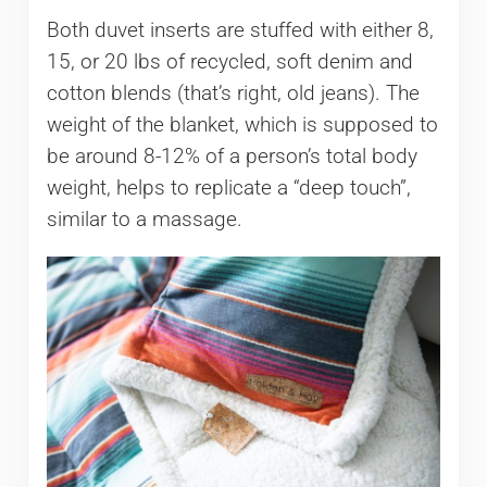
Both duvet inserts are stuffed with either 8,
15, or 20 lbs of recycled, soft denim and
cotton blends (that’s right, old jeans). The
weight of the blanket, which is supposed to
be around 8-12% of a person’s total body
weight, helps to replicate a “deep touch”,
similar to a massage.