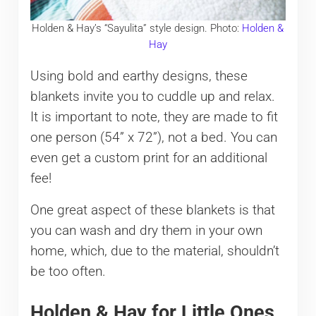
Holden & Hay’s “Sayulita” style design. Photo:
Holden &
Hay
Using bold and earthy designs, these
blankets invite you to cuddle up and relax.
It is important to note, they are made to fit
one person (54” x 72”), not a bed. You can
even get a custom print for an additional
fee!
One great aspect of these blankets is that
you can wash and dry them in your own
home, which, due to the material, shouldn’t
be too often.
Holden & Hay for Little Ones