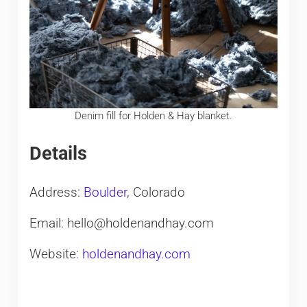
Denim fill for Holden & Hay blanket.
Details
Address:
Boulder
, Colorado
Email: hello@holdenandhay.com
Website:
holdenandhay.com