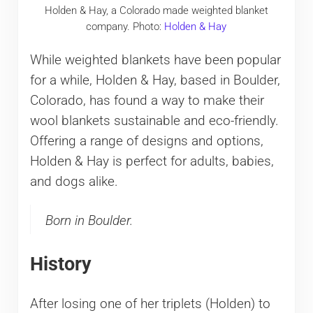
Holden & Hay, a Colorado made weighted blanket
company. Photo:
Holden & Hay
While weighted blankets have been popular
for a while, Holden & Hay, based in Boulder,
Colorado, has found a way to make their
wool blankets sustainable and eco-friendly.
Offering a range of designs and options,
Holden & Hay is perfect for adults, babies,
and dogs alike.
Born in Boulder.
History
After losing one of her triplets (Holden) to