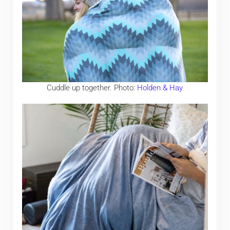
Cuddle up together. Photo:
Holden & Hay