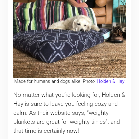
Made for humans and dogs alike. Photo:
Holden & Hay
No matter what you’re looking for, Holden &
Hay is sure to leave you feeling cozy and
calm. As their website says, “weighty
blankets are great for weighty times”, and
that time is certainly now!