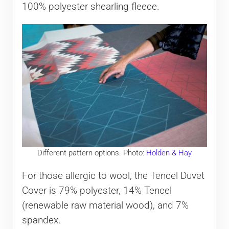
100% polyester shearling fleece.
Different pattern options. Photo:
Holden & Hay
For those allergic to wool, the Tencel Duvet
Cover is 79% polyester, 14% Tencel
(renewable raw material wood), and 7%
spandex.