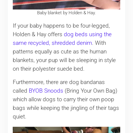
Baby blanket by Holden & Hay.
If your baby happens to be four-legged,
Holden & Hay offers
dog beds using the
same recycled, shredded denim
. With
patterns equally as cute as the human
blankets, your pup will be sleeping in style
on their polyester suede bed.
Furthermore, there are dog bandanas
called
BYOB Snoods
(Bring Your Own Bag)
which allow dogs to carry their own poop
bags while keeping the jingling of their tags
quiet.