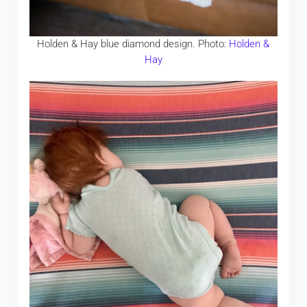
Holden & Hay blue diamond design. Photo:
Holden &
Hay