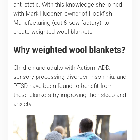
anti-static. With this knowledge she joined
with Mark Huebner, owner of Hookfish
Manufacturing (cut & sew factory), to
create weighted wool blankets.
Why weighted wool blankets?
Children and adults with Autism, ADD,
sensory processing disorder, insomnia, and
PTSD have been found to benefit from
these blankets by improving their sleep and
anxiety.