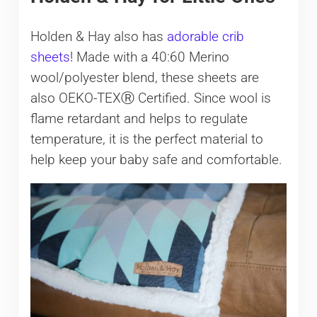
Holden & Hay also has
adorable crib
sheets
! Made with a 40:60 Merino
wool/polyester blend, these sheets are
also OEKO-TEXⓇ Certified. Since wool is
flame retardant and helps to regulate
temperature, it is the perfect material to
help keep your baby safe and comfortable.