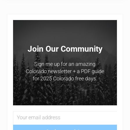
Sidebar
Join Our Community
Sign me up for an amazing
Colorado newsletter + a PDF guide
for 2025 Colorado free days.