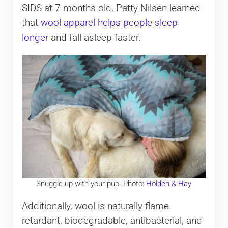
SIDS at 7 months old, Patty Nilsen learned
that
wool apparel helps people sleep
longer
and fall asleep faster.
Snuggle up with your pup. Photo:
Holden & Hay
Additionally, wool is naturally flame
retardant, biodegradable, antibacterial, and