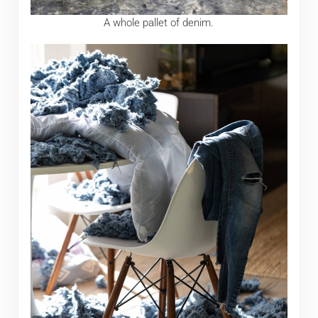
A whole pallet of denim.