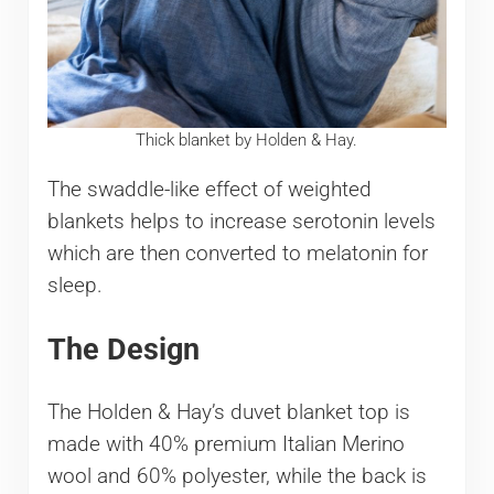
Thick blanket by Holden & Hay.
The swaddle-like effect of weighted
blankets helps to increase serotonin levels
which are then converted to melatonin for
sleep.
The Design
The Holden & Hay’s duvet blanket top is
made with 40% premium Italian Merino
wool and 60% polyester, while the back is