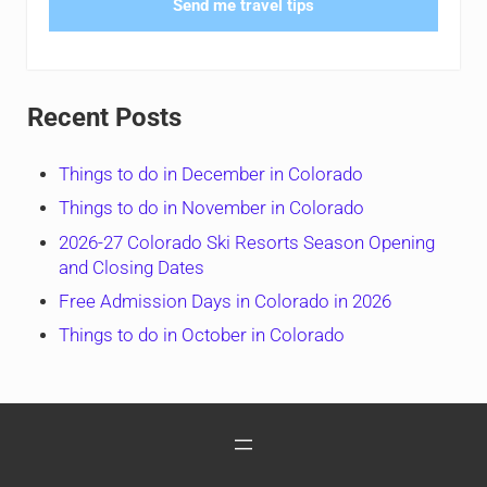
Send me travel tips
Recent Posts
Things to do in December in Colorado
Things to do in November in Colorado
2026-27 Colorado Ski Resorts Season Opening
and Closing Dates
Free Admission Days in Colorado in 2026
Things to do in October in Colorado