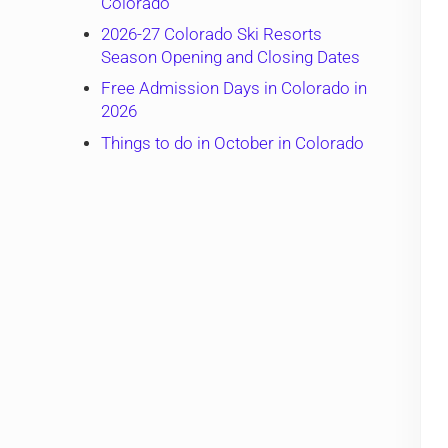
Colorado
2026-27 Colorado Ski Resorts
Season Opening and Closing Dates
Free Admission Days in Colorado in
2026
Things to do in October in Colorado