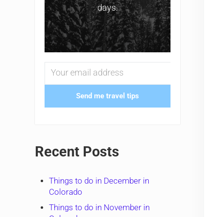
days.
Send me travel tips
Recent Posts
Things to do in December in
Colorado
Things to do in November in