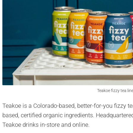
Teakoe fizzy tea lin
Teakoe is a Colorado-based, better-for-you fizzy te
based, certified organic ingredients. Headquarter
Teakoe drinks in-store and online.