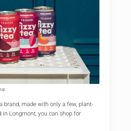
eup.
a brand, made with only a few, plant-
ed in Longmont, you can shop for