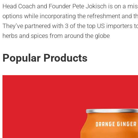
Head Coach and Founder Pete Jokisch is on a miss
options while incorporating the refreshment and the
They’ve partnered with 3 of the top US importers to 
herbs and spices from around the globe
Popular Products