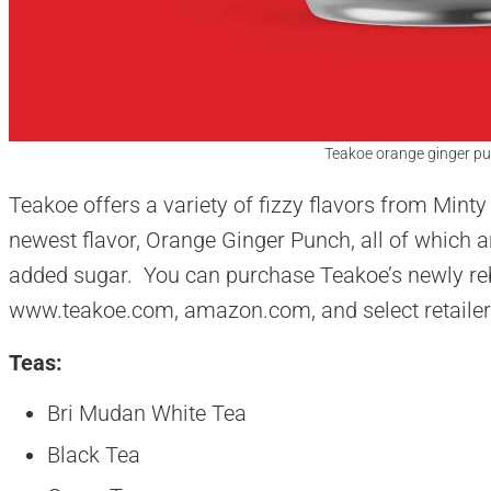
Teakoe orange ginger pu
Teakoe offers a variety of fizzy flavors from Minty
newest flavor, Orange Ginger Punch, all of which a
added sugar. You can purchase Teakoe’s newly reb
www.teakoe.com, amazon.com, and select retailer
Teas:
Bri Mudan White Tea
Black Tea