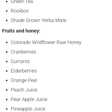
Green Tea
Rooibos
Shade Grown Yerba Mate
Fruits and honey:
Colorado Wildflower Raw Honey
Cranberries
Currants
Elderberries
Orange Peel
Peach Juice
Pear Apple Juice
Pineapple Juice