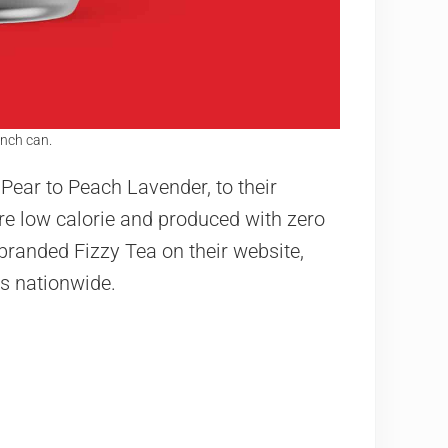
nch can.
 Pear to Peach Lavender, to their
re low calorie and produced with zero
randed Fizzy Tea on their website,
s nationwide.