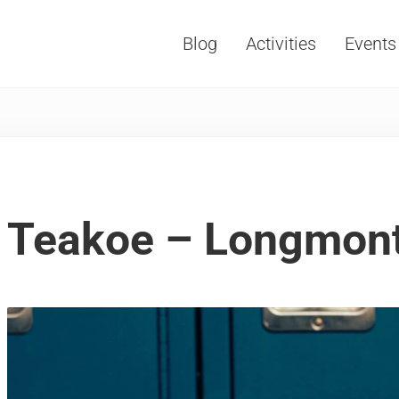
Blog
Activities
Events
Vacations, Travel and Tourism
Teakoe – Longmon