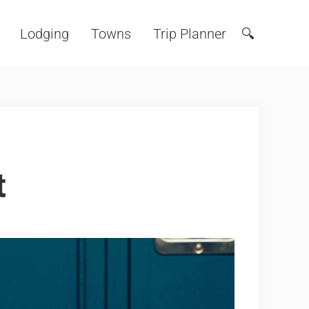
Lodging
Towns
Trip Planner
🔍
Search
t