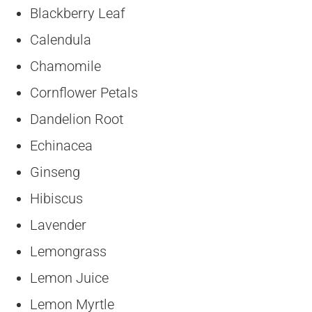
Blackberry Leaf
Calendula
Chamomile
Cornflower Petals
Dandelion Root
Echinacea
Ginseng
Hibiscus
Lavender
Lemongrass
Lemon Juice
Lemon Myrtle