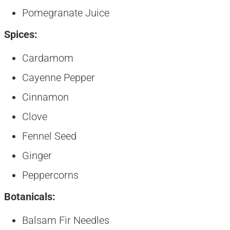
Pomegranate Juice
Spices:
Cardamom
Cayenne Pepper
Cinnamon
Clove
Fennel Seed
Ginger
Peppercorns
Botanicals:
Balsam Fir Needles