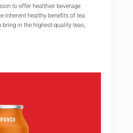
ion to offer healthier beverage
 inherent healthy benefits of tea.
bring in the highest-quality teas,