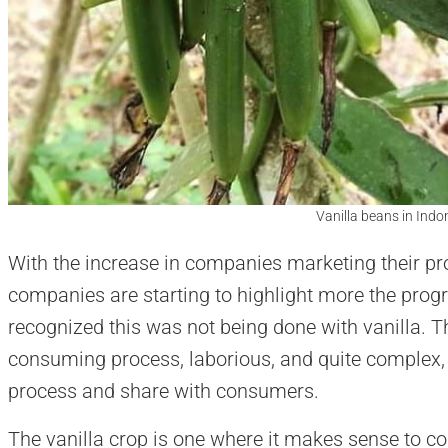
Vanilla beans in Indo
With the increase in companies marketing their pro
companies are starting to highlight more the prog
recognized this was not being done with vanilla. Th
consuming process, laborious, and quite complex, 
process and share with consumers.
The vanilla crop is one where it makes sense to co