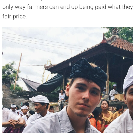
only way farmers can end up being paid what they
fair price.