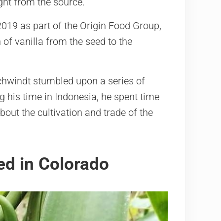
ght from the source.
019 as part of the Origin Food Group,
 of vanilla from the seed to the
chwindt stumbled upon a series of
g his time in Indonesia, he spent time
bout the cultivation and trade of the
ed in Colorado