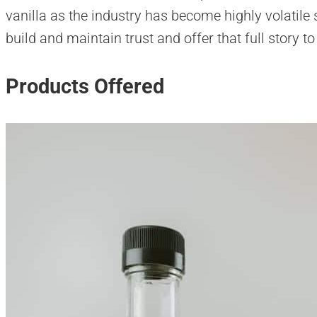
vanilla as the industry has become highly volatile
build and maintain trust and offer that full story t
Products Offered