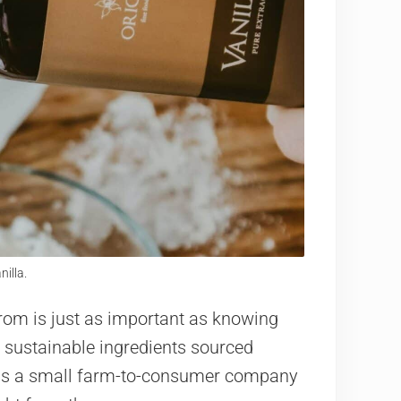
nilla.
rom is just as important as knowing
 sustainable ingredients sourced
la is a small farm-to-consumer company