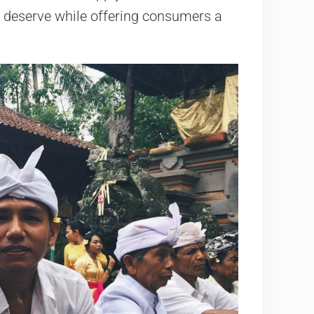
 deserve while offering consumers a