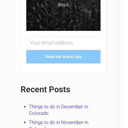
days.
Send me travel tips
Recent Posts
Things to do in December in
Colorado
Things to do in November in