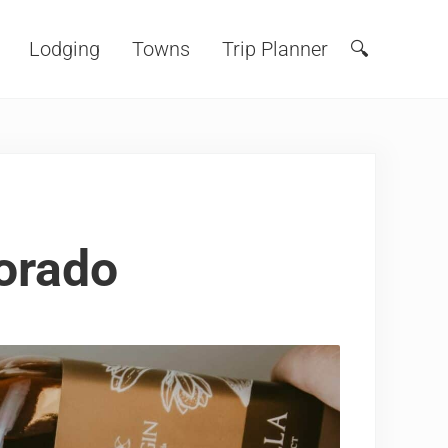
Lodging
Towns
Trip Planner
🔍
Search
lorado