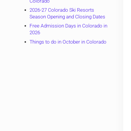
Colorado
2026-27 Colorado Ski Resorts
Season Opening and Closing Dates
Free Admission Days in Colorado in
2026
Things to do in October in Colorado