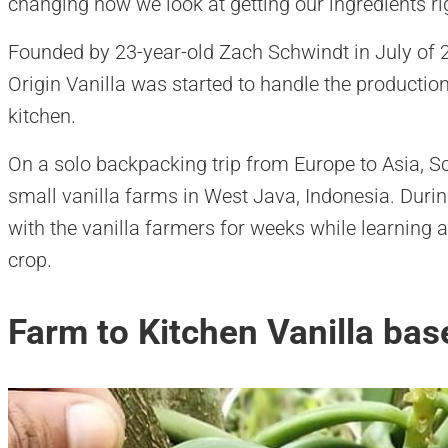
changing how we look at getting our ingredients ri
Founded by 23-year-old Zach Schwindt in July of 2
Origin Vanilla was started to handle the production
kitchen.
On a solo backpacking trip from Europe to Asia, S
small vanilla farms in West Java, Indonesia. Durin
with the vanilla farmers for weeks while learning a
crop.
Farm to Kitchen Vanilla bas