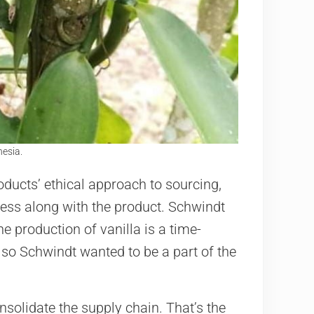
nesia.
ducts’ ethical approach to sourcing,
ress along with the product. Schwindt
e production of vanilla is a time-
so Schwindt wanted to be a part of the
nsolidate the supply chain. That’s the