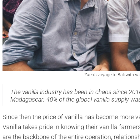
Zach’s voyage to Bali with va
The vanilla industry has been in chaos since 201
Madagascar. 40% of the global vanilla supply wa
Since then the price of vanilla has become more va
Vanilla takes pride in knowing their vanilla farme
are the backbone of the entire operation, relations