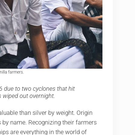
nilla farmers.
6 due to two cyclones that hit
s wiped out overnight.
luable than silver by weight. Origin
rs by name. Recognizing their farmers
hips are everything in the world of