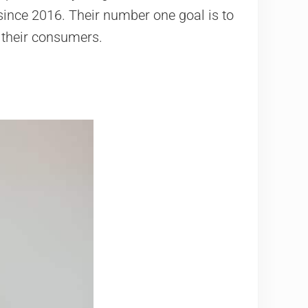
 since 2016. Their number one goal is to
o their consumers.