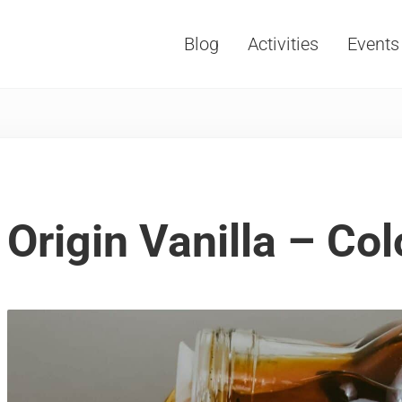
Blog
Activities
Events
Vacations, Travel and Tourism
Origin Vanilla – Co