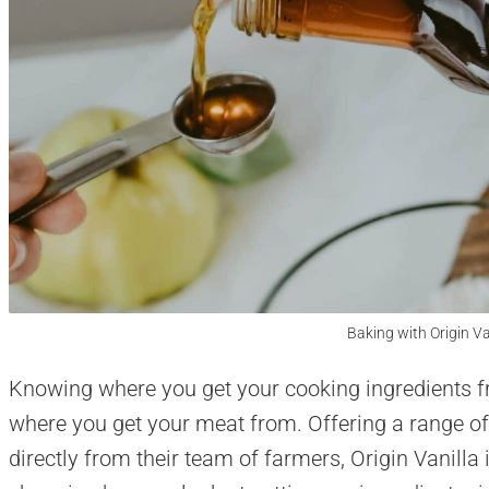
Baking with Origin Va
Knowing where you get your cooking ingredients f
where you get your meat from. Offering a range of
directly from their team of farmers, Origin Vanil