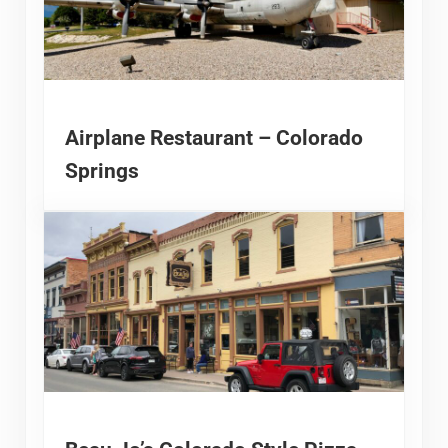
Airplane Restaurant – Colorado
Springs