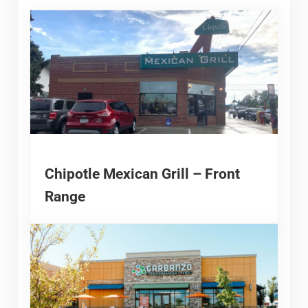
Chipotle Mexican Grill – Front
Range