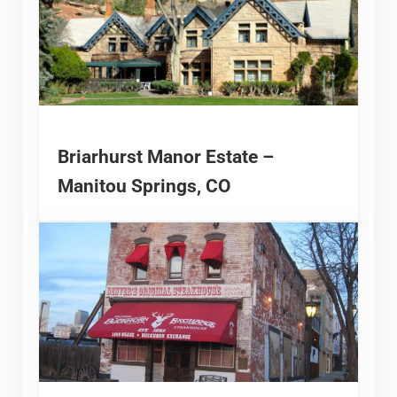
Briarhurst Manor Estate –
Manitou Springs, CO