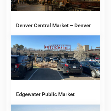
Denver Central Market – Denver
Edgewater Public Market