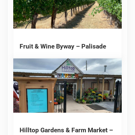
Fruit & Wine Byway – Palisade
Hilltop Gardens & Farm Market –