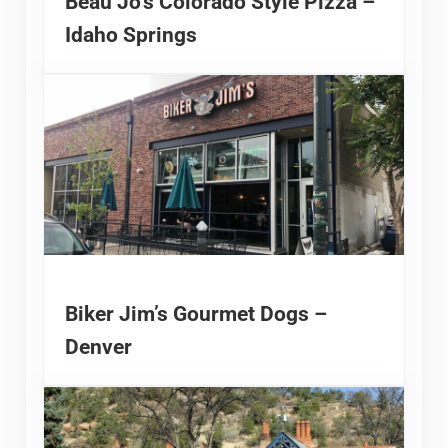
Beau Jo’s Colorado Style Pizza –
Idaho Springs
Biker Jim’s Gourmet Dogs –
Denver