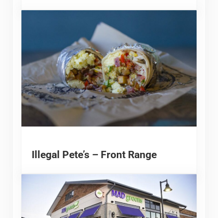
Illegal Pete’s – Front Range