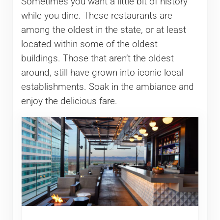
Sometimes you want a little bit of history
while you dine. These restaurants are
among the oldest in the state, or at least
located within some of the oldest
buildings. Those that aren’t the oldest
around, still have grown into iconic local
establishments. Soak in the ambiance and
enjoy the delicious fare.