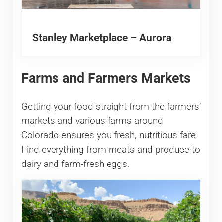
Stanley Marketplace – Aurora
Farms and Farmers Markets
Getting your food straight from the farmers’
markets and various farms around
Colorado ensures you fresh, nutritious fare.
Find everything from meats and produce to
dairy and farm-fresh eggs.