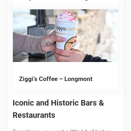
Ziggi’s Coffee – Longmont
Iconic and Historic Bars &
Restaurants