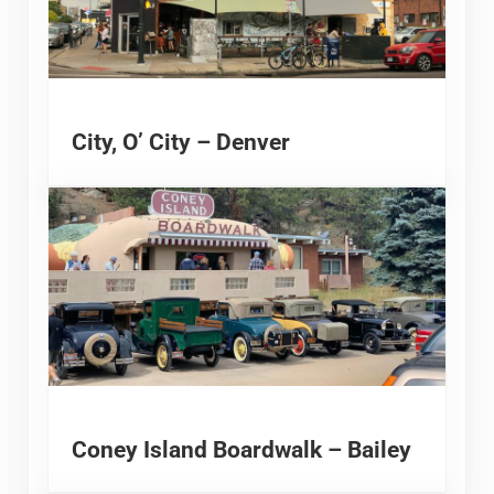
City, O’ City – Denver
Coney Island Boardwalk – Bailey