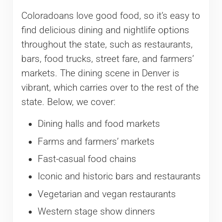
Coloradoans love good food, so it’s easy to
find delicious dining and nightlife options
throughout the state, such as restaurants,
bars, food trucks, street fare, and farmers’
markets. The dining scene in Denver is
vibrant, which carries over to the rest of the
state. Below, we cover:
Dining halls and food markets
Farms and farmers’ markets
Fast-casual food chains
Iconic and historic bars and restaurants
Vegetarian and vegan restaurants
Western stage show dinners