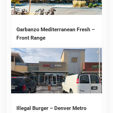
Garbanzo Mediterranean Fresh –
Front Range
Illegal Burger – Denver Metro