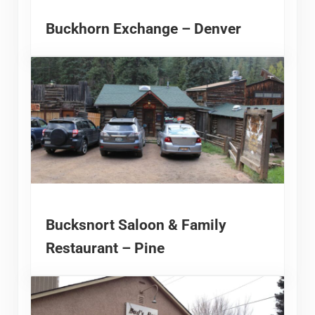
Buckhorn Exchange – Denver
Bucksnort Saloon & Family
Restaurant – Pine