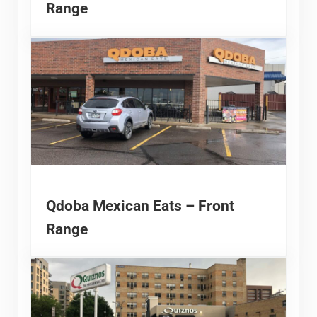
Range
Qdoba Mexican Eats – Front
Range