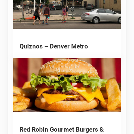
Quiznos – Denver Metro
Red Robin Gourmet Burgers &