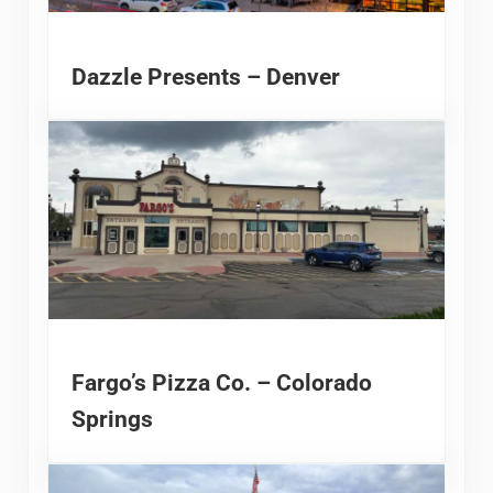
Dazzle Presents – Denver
Fargo’s Pizza Co. – Colorado
Springs