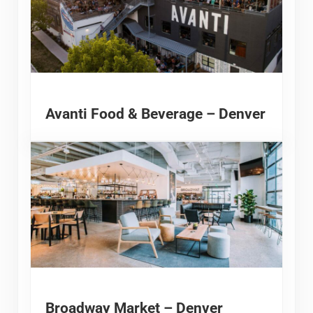
Avanti Food & Beverage – Denver
Broadway Market – Denver