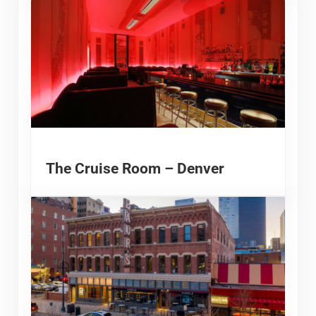
The Cruise Room – Denver