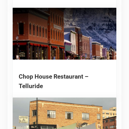
Chop House Restaurant –
Telluride