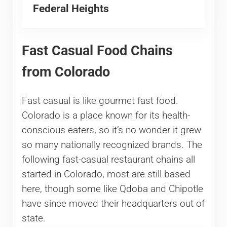
Federal Heights
Fast Casual Food Chains
from Colorado
Fast casual is like gourmet fast food.
Colorado is a place known for its health-
conscious eaters, so it’s no wonder it grew
so many nationally recognized brands. The
following fast-casual restaurant chains all
started in Colorado, most are still based
here, though some like Qdoba and Chipotle
have since moved their headquarters out of
state.