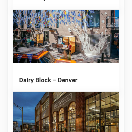
Dairy Block – Denver