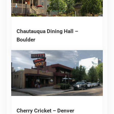
Chautauqua Dining Hall –
Boulder
Cherry Cricket – Denver