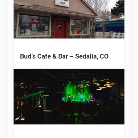
Bud’s Cafe & Bar – Sedalia, CO