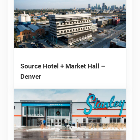
Source Hotel + Market Hall –
Denver