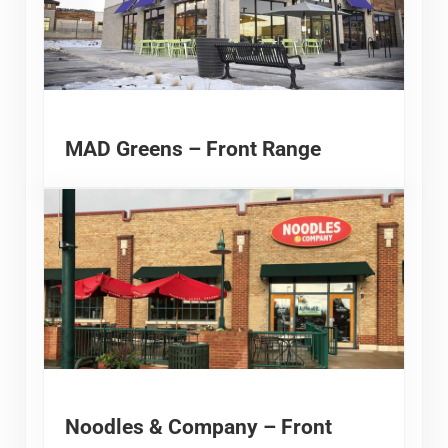
MAD Greens – Front Range
Noodles & Company – Front