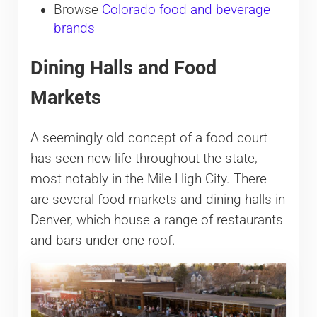
Browse
Colorado food and beverage
brands
Dining Halls and Food
Markets
A seemingly old concept of a food court
has seen new life throughout the state,
most notably in the Mile High City. There
are several food markets and dining halls in
Denver, which house a range of restaurants
and bars under one roof.