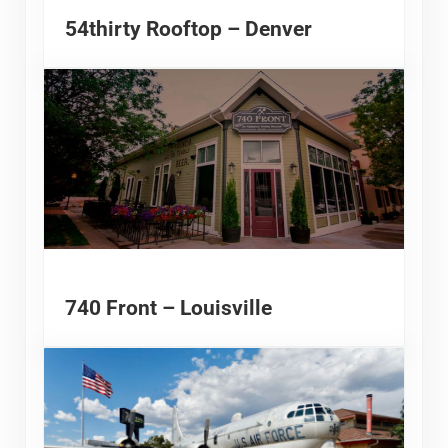
54thirty Rooftop – Denver
740 Front – Louisville