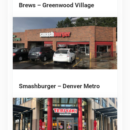
Brews – Greenwood Village
Smashburger – Denver Metro