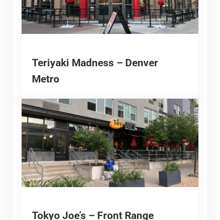
Teriyaki Madness – Denver
Metro
Tokyo Joe’s – Front Range