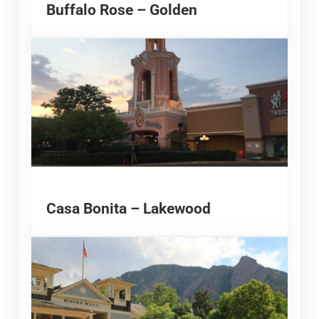
Buffalo Rose – Golden
Casa Bonita – Lakewood