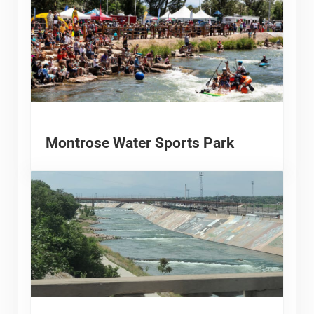
Montrose Water Sports Park