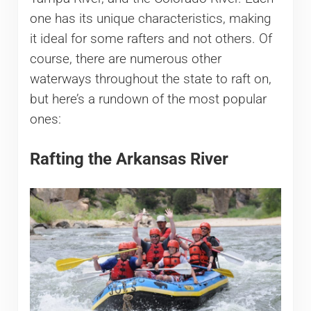
one has its unique characteristics, making
it ideal for some rafters and not others. Of
course, there are numerous other
waterways throughout the state to raft on,
but here’s a rundown of the most popular
ones:
Rafting the Arkansas River