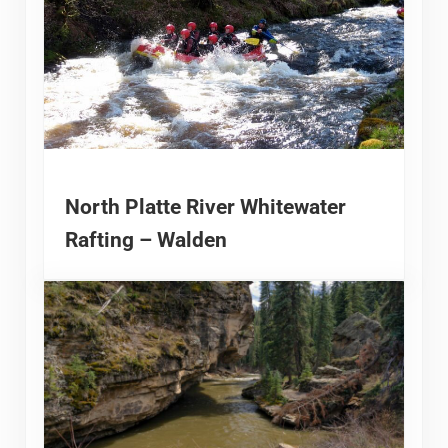
North Platte River Whitewater
Rafting – Walden