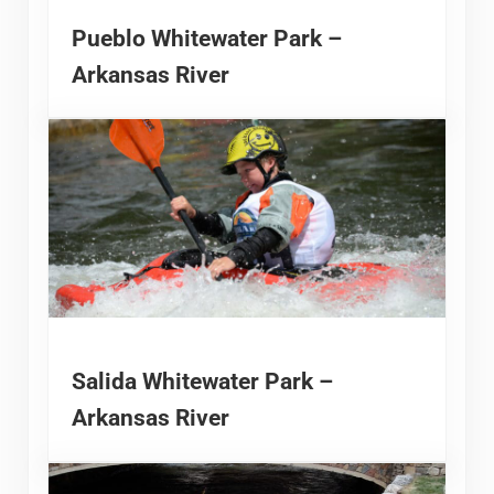
Pueblo Whitewater Park –
Arkansas River
Salida Whitewater Park –
Arkansas River