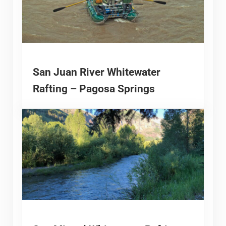
San Juan River Whitewater
Rafting – Pagosa Springs