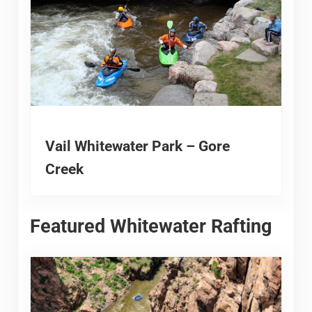
Vail Whitewater Park – Gore
Creek
Featured Whitewater Rafting