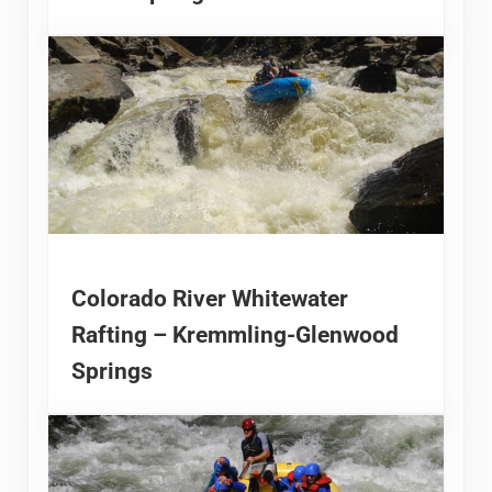
Colorado River Whitewater
Rafting – Kremmling-Glenwood
Springs