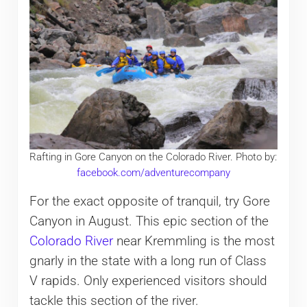
Rafting in Gore Canyon on the Colorado River. Photo by:
facebook.com/adventurecompany
For the exact opposite of tranquil, try Gore
Canyon in August. This epic section of the
Colorado River
near Kremmling is the most
gnarly in the state with a long run of Class
V rapids. Only experienced visitors should
tackle this section of the river.