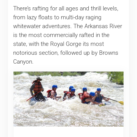
There’s rafting for all ages and thrill levels,
from lazy floats to multi-day raging
whitewater adventures. The Arkansas River
is the most commercially rafted in the
state, with the Royal Gorge its most
notorious section, followed up by Browns
Canyon.