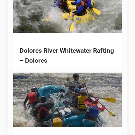
Dolores River Whitewater Rafting
– Dolores