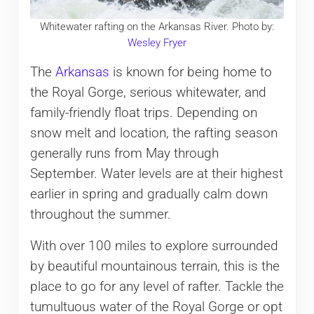
Whitewater rafting on the Arkansas River. Photo by:
Wesley Fryer
The
Arkansas
is known for being home to
the Royal Gorge, serious whitewater, and
family-friendly float trips. Depending on
snow melt and location, the rafting season
generally runs from May through
September. Water levels are at their highest
earlier in spring and gradually calm down
throughout the summer.
With over 100 miles to explore surrounded
by beautiful mountainous terrain, this is the
place to go for any level of rafter. Tackle the
tumultuous water of the Royal Gorge or opt