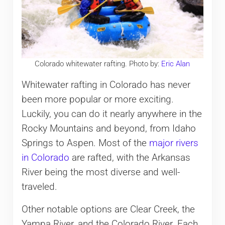
Colorado whitewater rafting. Photo by:
Eric Alan
Whitewater rafting in Colorado has never
been more popular or more exciting.
Luckily, you can do it nearly anywhere in the
Rocky Mountains and beyond, from Idaho
Springs to Aspen. Most of the
major rivers
in Colorado
are rafted, with the Arkansas
River being the most diverse and well-
traveled.
Other notable options are Clear Creek, the
Yampa River, and the Colorado River. Each