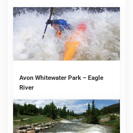
Avon Whitewater Park – Eagle
River