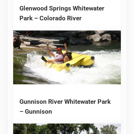
Glenwood Springs Whitewater
Park – Colorado River
Gunnison River Whitewater Park
– Gunnison