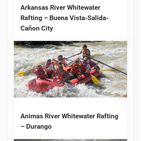
Arkansas River Whitewater
Rafting – Buena Vista-Salida-
Cañon City
Animas River Whitewater Rafting
– Durango