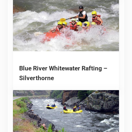
Blue River Whitewater Rafting –
Silverthorne