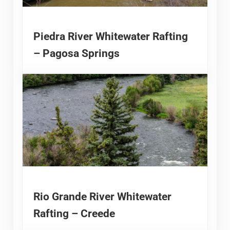
Piedra River Whitewater Rafting
– Pagosa Springs
Rio Grande River Whitewater
Rafting – Creede