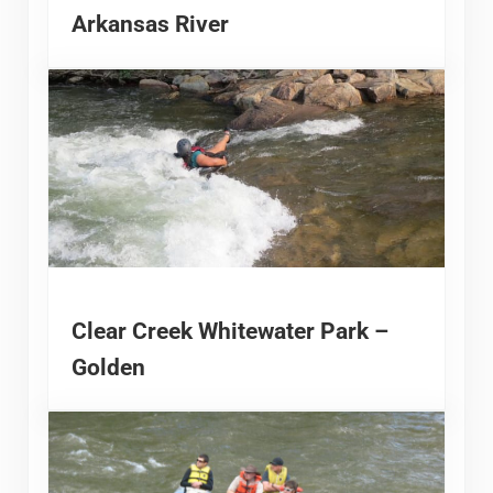
Arkansas River
Clear Creek Whitewater Park –
Golden