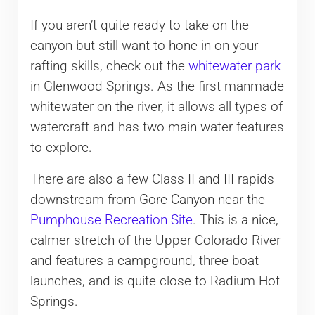
If you aren’t quite ready to take on the
canyon but still want to hone in on your
rafting skills, check out the
whitewater park
in Glenwood Springs. As the first manmade
whitewater on the river, it allows all types of
watercraft and has two main water features
to explore.
There are also a few Class II and III rapids
downstream from Gore Canyon near the
Pumphouse Recreation Site
. This is a nice,
calmer stretch of the Upper Colorado River
and features a campground, three boat
launches, and is quite close to Radium Hot
Springs.