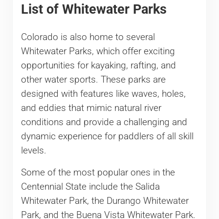
List of Whitewater Parks
Colorado is also home to several
Whitewater Parks, which offer exciting
opportunities for kayaking, rafting, and
other water sports. These parks are
designed with features like waves, holes,
and eddies that mimic natural river
conditions and provide a challenging and
dynamic experience for paddlers of all skill
levels.
Some of the most popular ones in the
Centennial State include the Salida
Whitewater Park, the Durango Whitewater
Park, and the Buena Vista Whitewater Park.