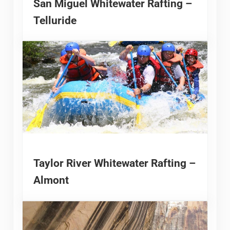
San Miguel Whitewater Rafting –
Telluride
Taylor River Whitewater Rafting –
Almont