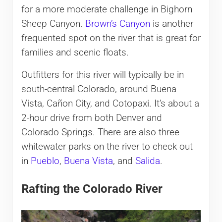
for a more moderate challenge in Bighorn
Sheep Canyon.
Brown’s Canyon
is another
frequented spot on the river that is great for
families and scenic floats.
Outfitters for this river will typically be in
south-central Colorado, around Buena
Vista, Cañon City, and Cotopaxi. It’s about a
2-hour drive from both Denver and
Colorado Springs. There are also three
whitewater parks on the river to check out
in
Pueblo
,
Buena Vista
, and
Salida
.
Rafting the Colorado River