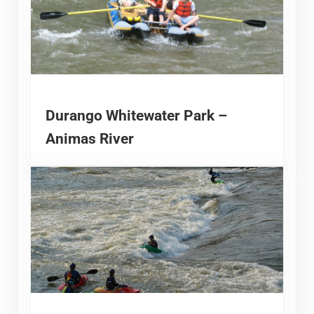
Durango Whitewater Park –
Animas River