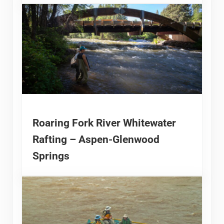
Roaring Fork River Whitewater
Rafting – Aspen-Glenwood
Springs