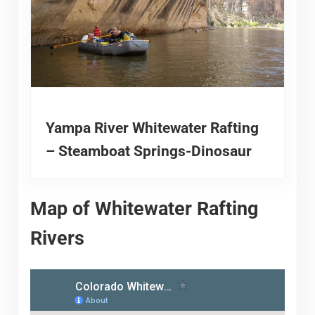
Yampa River Whitewater Rafting
– Steamboat Springs-Dinosaur
Map of Whitewater Rafting
Rivers