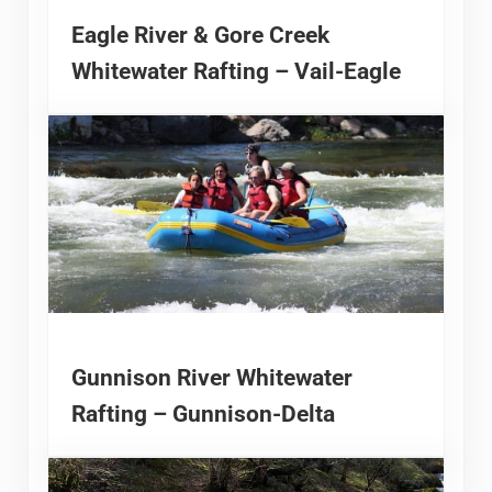
Eagle River & Gore Creek
Whitewater Rafting – Vail-Eagle
Gunnison River Whitewater
Rafting – Gunnison-Delta