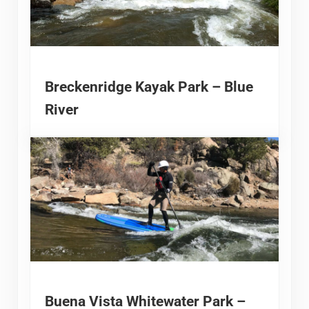
Breckenridge Kayak Park – Blue
River
Buena Vista Whitewater Park –