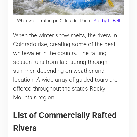
Whitewater rafting in Colorado. Photo:
Shelby L. Bell
When the winter snow melts, the rivers in
Colorado rise, creating some of the best
whitewater in the country. The rafting
season runs from late spring through
summer, depending on weather and
location. A wide array of guided tours are
offered throughout the state’s Rocky
Mountain region.
List of Commercially Rafted
Rivers