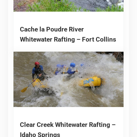
Cache la Poudre River
Whitewater Rafting – Fort Collins
Clear Creek Whitewater Rafting –
Idaho Springs