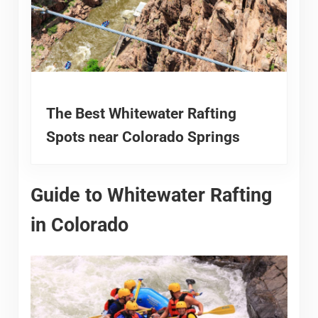
The Best Whitewater Rafting
Spots near Colorado Springs
Guide to Whitewater Rafting
in Colorado