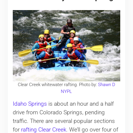
Clear Creek whitewater rafting. Photo by:
Shawn D
NYPL
Idaho Springs
is about an hour and a half
drive from Colorado Springs, pending
traffic. There are several popular sections
for
rafting Clear Creek
. We’ll go over four of