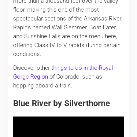
more than a thousand feet over the valley
floor, making this one of the most
spectacular sections of the Arkansas River.
Rapids named Wall Slammer, Boat Eater,
and Sunshine Falls are on the menu here,
offering Class IV to V rapids during certain
conditions.
Discover other
things to do in the Royal
Gorge Region
of Colorado, such as
hopping aboard a train.
Blue River by Silverthorne