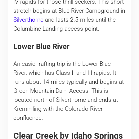
IV rapids for those thrill-seekers. This short
stretch begins at Blue River Campground in
Silverthorne
and lasts 2.5 miles until the
Columbine Landing access point.
Lower Blue River
An easier rafting trip is the Lower Blue
River, which has Class II and III rapids. It
runs about 14 miles typically and begins at
Green Mountain Dam Access. This is
located north of Silverthorne and ends at
Kremmling with the Colorado River
confluence.
Clear Creek by Idaho Springs