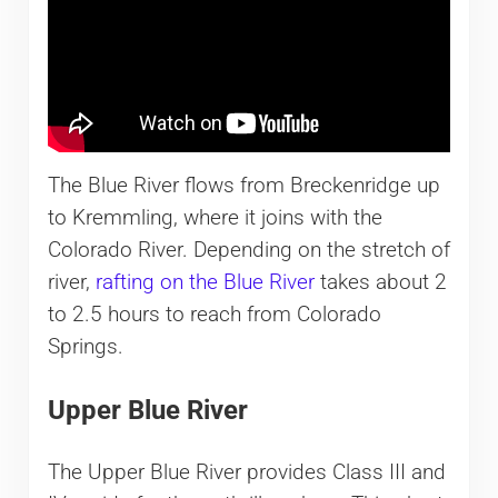
The Blue River flows from Breckenridge up
to Kremmling, where it joins with the
Colorado River. Depending on the stretch of
river,
rafting on the Blue River
takes about 2
to 2.5 hours to reach from Colorado
Springs.
Upper Blue River
The Upper Blue River provides Class III and