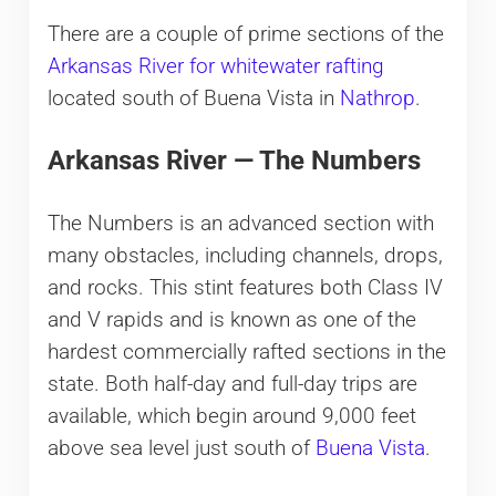
There are a couple of prime sections of the
Arkansas River for whitewater rafting
located south of Buena Vista in
Nathrop
.
Arkansas River — The Numbers
The Numbers is an advanced section with
many obstacles, including channels, drops,
and rocks. This stint features both Class IV
and V rapids and is known as one of the
hardest commercially rafted sections in the
state. Both half-day and full-day trips are
available, which begin around 9,000 feet
above sea level just south of
Buena Vista
.