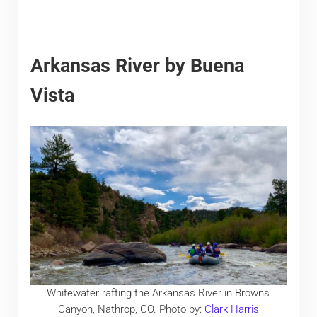
Arkansas River by Buena
Vista
Whitewater rafting the Arkansas River in Browns
Canyon, Nathrop, CO. Photo by:
Clark Harris