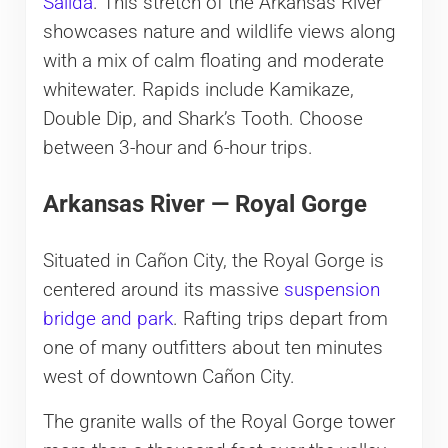
Salida
. This stretch of the Arkansas River
showcases nature and wildlife views along
with a mix of calm floating and moderate
whitewater. Rapids include Kamikaze,
Double Dip, and Shark’s Tooth. Choose
between 3-hour and 6-hour trips.
Arkansas River — Royal Gorge
Situated in Cañon City, the Royal Gorge is
centered around its massive
suspension
bridge and park
. Rafting trips depart from
one of many outfitters about ten minutes
west of downtown Cañon City.
The granite walls of the Royal Gorge tower