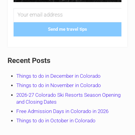
Send me travel tips
Recent Posts
Things to do in December in Colorado
Things to do in November in Colorado
2026-27 Colorado Ski Resorts Season Opening
and Closing Dates
Free Admission Days in Colorado in 2026
Things to do in October in Colorado