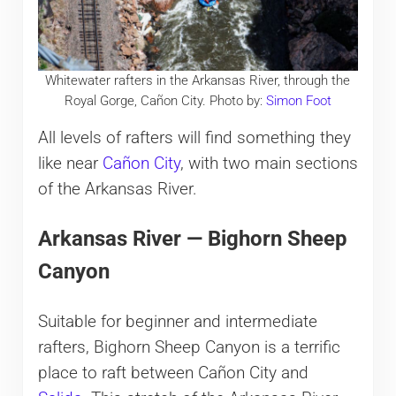
Whitewater rafters in the Arkansas River, through the
Royal Gorge, Cañon City. Photo by:
Simon Foot
All levels of rafters will find something they
like near
Cañon City
, with two main sections
of the Arkansas River.
Arkansas River — Bighorn Sheep
Canyon
Suitable for beginner and intermediate
rafters, Bighorn Sheep Canyon is a terrific
place to raft between Cañon City and