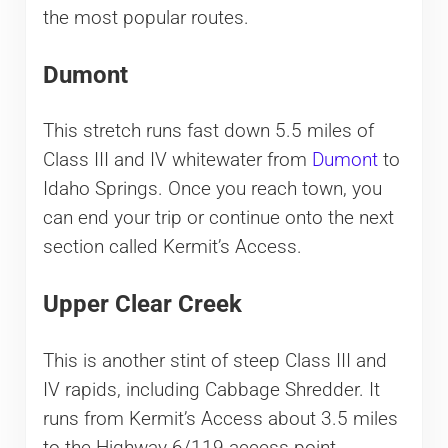
the most popular routes.
Dumont
This stretch runs fast down 5.5 miles of
Class III and IV whitewater from
Dumont
to
Idaho Springs. Once you reach town, you
can end your trip or continue onto the next
section called Kermit’s Access.
Upper Clear Creek
This is another stint of steep Class III and
IV rapids, including Cabbage Shredder. It
runs from Kermit’s Access about 3.5 miles
to the Highway 6/119 access point.