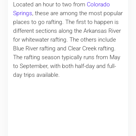
Located an hour to two from
Colorado
Springs
, these are among the most popular
places to go rafting. The first to happen is
different sections along the Arkansas River
for whitewater rafting. The others include
Blue River rafting and Clear Creek rafting.
The rafting season typically runs from May
to September, with both half-day and full-
day trips available.