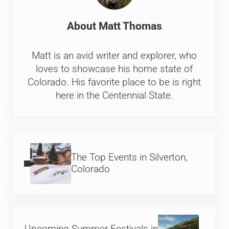
About
Matt Thomas
Matt is an avid writer and explorer, who
loves to showcase his home state of
Colorado. His favorite place to be is right
here in the Centennial State.
Previous Post:
The Top Events in Silverton,
Colorado
Next Post: