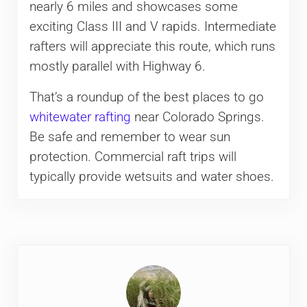
nearly 6 miles and showcases some
exciting Class III and V rapids. Intermediate
rafters will appreciate this route, which runs
mostly parallel with Highway 6.
That’s a roundup of the best places to go
whitewater rafting
near Colorado Springs.
Be safe and remember to wear sun
protection. Commercial raft trips will
typically provide wetsuits and water shoes.