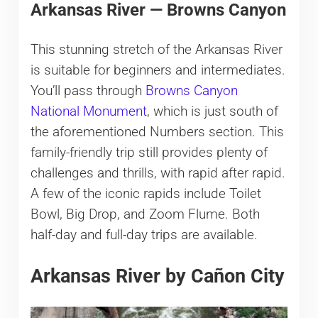
Arkansas River — Browns Canyon
This stunning stretch of the Arkansas River
is suitable for beginners and intermediates.
You’ll pass through
Browns Canyon
National Monument
, which is just south of
the aforementioned Numbers section. This
family-friendly trip still provides plenty of
challenges and thrills, with rapid after rapid.
A few of the iconic rapids include Toilet
Bowl, Big Drop, and Zoom Flume. Both
half-day and full-day trips are available.
Arkansas River by Cañon City