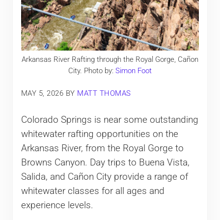
Arkansas River Rafting through the Royal Gorge, Cañon
City. Photo by:
Simon Foot
MAY 5, 2026
BY
MATT THOMAS
Colorado Springs is near some outstanding
whitewater rafting opportunities on the
Arkansas River, from the Royal Gorge to
Browns Canyon. Day trips to Buena Vista,
Salida, and Cañon City provide a range of
whitewater classes for all ages and
experience levels.