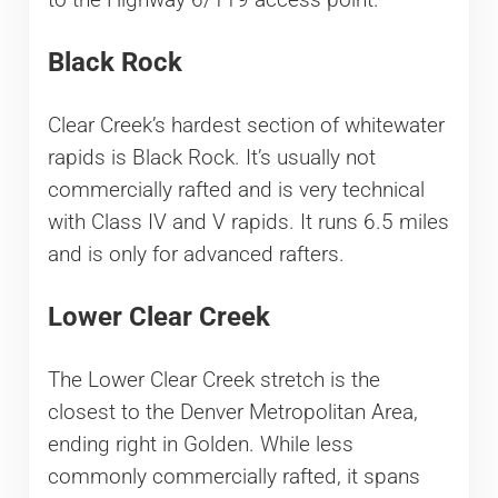
Black Rock
Clear Creek’s hardest section of whitewater
rapids is Black Rock. It’s usually not
commercially rafted and is very technical
with Class IV and V rapids. It runs 6.5 miles
and is only for advanced rafters.
Lower Clear Creek
The Lower Clear Creek stretch is the
closest to the Denver Metropolitan Area,
ending right in Golden. While less
commonly commercially rafted, it spans