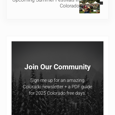
Upcoming Summer Festivals in
Colorado
Sidebar
Join Our Community
Sign me up for an amazing
Colorado newsletter + a PDF guide
for 2025 Colorado free days.