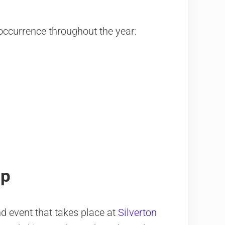
f occurrence throughout the year:
mp
 event that takes place at
Silverton