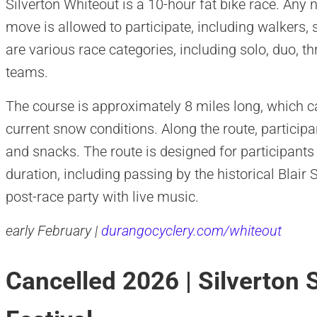
Silverton Whiteout is a 10-hour fat bike race. An
move is allowed to participate, including walkers,
are various race categories, including solo, duo, t
teams.
The course is approximately 8 miles long, which 
current snow conditions. Along the route, participan
and snacks. The route is designed for participants
duration, including passing by the historical Blair
post-race party with live music.
early February |
durangocyclery.com/whiteout
Cancelled 2026 | Silverton