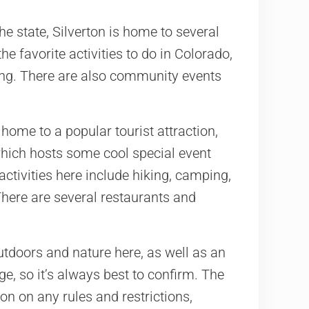
he state, Silverton is home to several
he favorite activities to do in Colorado,
ling. There are also community events
ome to a popular tourist attraction,
hich hosts some cool special event
activities here include hiking, camping,
There are several restaurants and
outdoors and nature here, as well as an
ge, so it’s always best to confirm. The
on on any rules and restrictions,