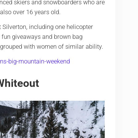
ienced skiers and snowboarders who are
also over 16 years old.
Silverton, including one helicopter
des fun giveaways and brown bag
grouped with women of similar ability.
ns-big-mountain-weekend
Whiteout