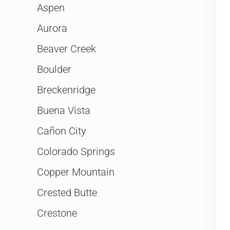
Aspen
Aurora
Beaver Creek
Boulder
Breckenridge
Buena Vista
Cañon City
Colorado Springs
Copper Mountain
Crested Butte
Crestone