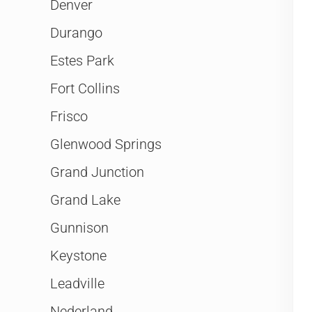
Denver
Durango
Estes Park
Fort Collins
Frisco
Glenwood Springs
Grand Junction
Grand Lake
Gunnison
Keystone
Leadville
Nederland