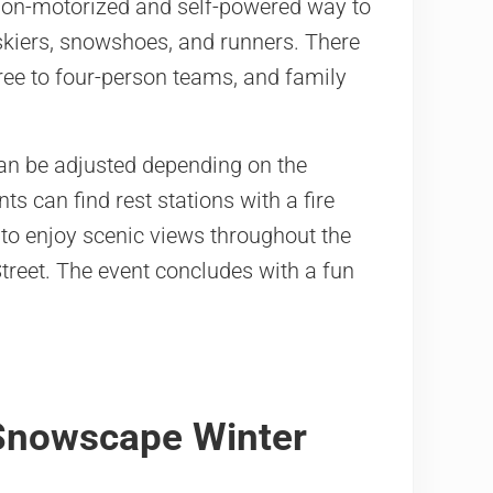
y non-motorized and self-powered way to
 skiers, snowshoes, and runners. There
hree to four-person teams, and family
can be adjusted depending on the
ts can find rest stations with a fire
 to enjoy scenic views throughout the
 Street. The event concludes with a fun
 Snowscape Winter