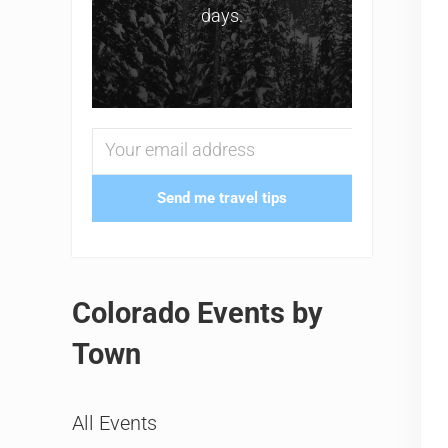
days.
Send me travel tips
Colorado Events by
Town
All Events