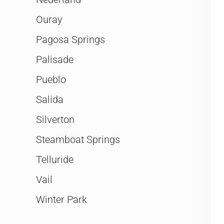
Ouray
Pagosa Springs
Palisade
Pueblo
Salida
Silverton
Steamboat Springs
Telluride
Vail
Winter Park