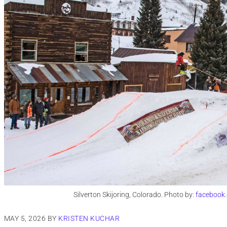
Silverton Skijoring, Colorado. Photo by:
facebook.
MAY 5, 2026
BY
KRISTEN KUCHAR