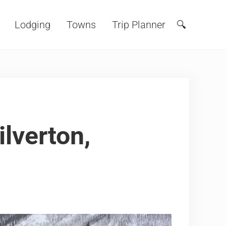
Lodging
Towns
Trip Planner
🔍
Search
ilverton,