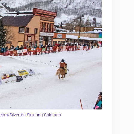
com/Silverton-Skijoring-Colorado