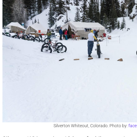
Silverton Whiteout, Colorado. Photo by:
face