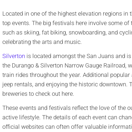
Located in one of the highest elevation regions in t
top events. The big festivals here involve some of t
such as skiing, fat biking, snowboarding, and cyc
celebrating the arts and music.
Silverton
is located amongst the San Juans and is h
the Durango & Silverton Narrow Gauge Railroad, w
train rides throughout the year. Additional popular 
jeep rentals, and enjoying the historic downtown. 
breweries to check out here.
These events and festivals reflect the love of the 
active lifestyle. The details of each event can chan
official websites can often offer valuable informati