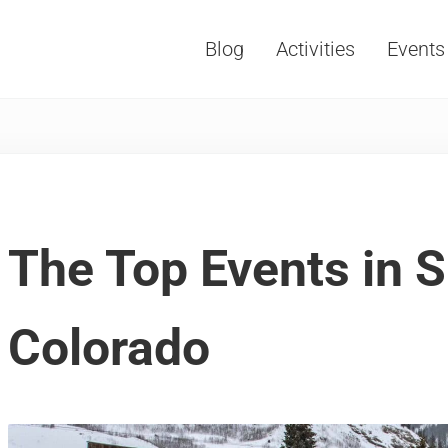
Blog
Activities
Events
Vacations, Travel and Tourism
The Top Events in S
Colorado