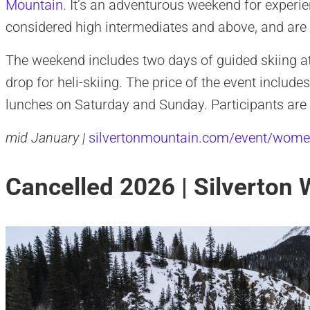
Mountain
. It’s an adventurous weekend for exper
considered high intermediates and above, and are 
The weekend includes two days of guided skiing at 
drop for heli-skiing. The price of the event inclu
lunches on Saturday and Sunday. Participants are 
mid January |
silvertonmountain.com/event/wome
Cancelled 2026 | Silverton 