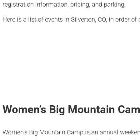
registration information, pricing, and parking.
Here is a list of events in Silverton, CO, in order o
Women’s Big Mountain Ca
Women’s Big Mountain Camp is an annual weekend