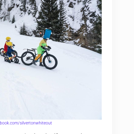
book.com/silvertonwhiteout