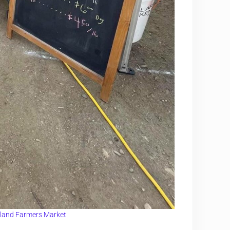
land Farmers Market