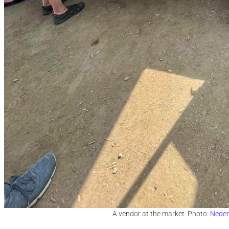
A vendor at the market. Photo:
Neder