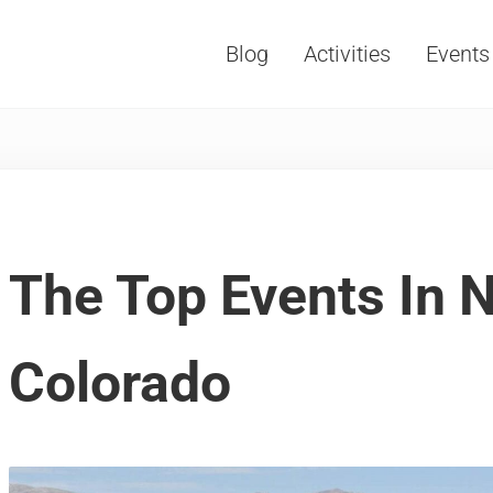
Blog
Activities
Events
Vacations, Travel and Tourism
The Top Events In 
Colorado