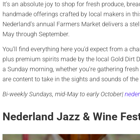
It’s an absolute joy to shop for fresh produce, br
handmade offerings crafted by local makers in th
Nederland’s annual Farmers Market delivers a ste
May through September.
You’ll find everything here you’d expect from a c
plus premium spirits made by the local Gold Dirt Dis
a Sunday morning, whether you’re gathering fresh 
are content to take in the sights and sounds of the
Bi-weekly Sundays, mid-May to early October|
neder
Nederland Jazz & Wine Fest