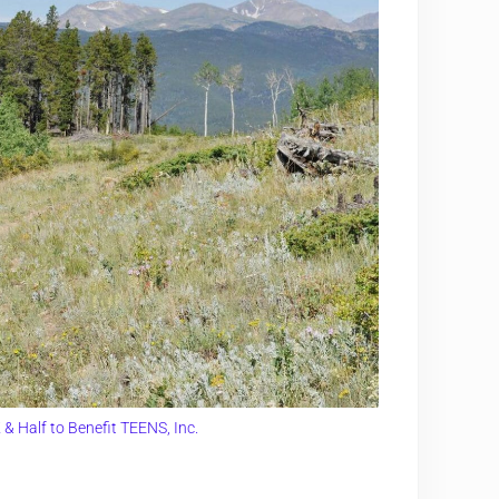
& Half to Benefit TEENS, Inc.