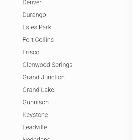
Denver
Durango
Estes Park
Fort Collins
Frisco
Glenwood Springs
Grand Junction
Grand Lake
Gunnison
Keystone
Leadville
Nederland