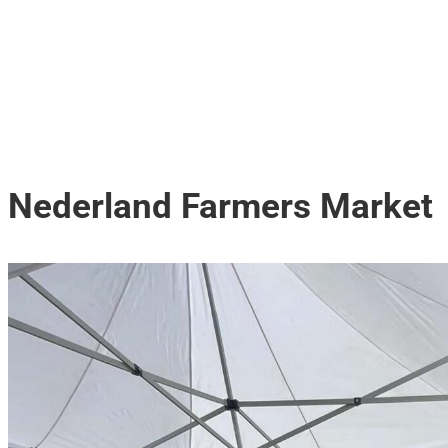
Nederland Farmers Market