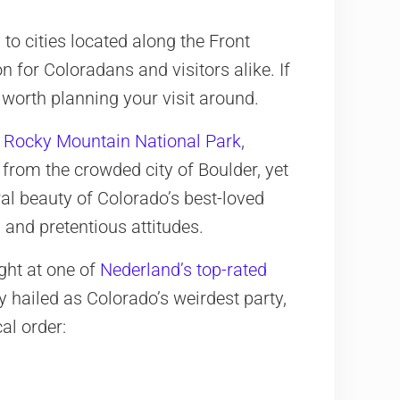
 to cities located along the Front
 for Coloradans and visitors alike. If
e worth planning your visit around.
m
Rocky Mountain National Park
,
 from the crowded city of Boulder, yet
ural beauty of Colorado’s best-loved
 and pretentious attitudes.
ght at one of
Nederland’s top-rated
y hailed as Colorado’s weirdest party,
al order: