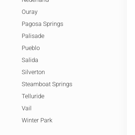
Ouray
Pagosa Springs
Palisade
Pueblo
Salida
Silverton
Steamboat Springs
Telluride
Vail
Winter Park