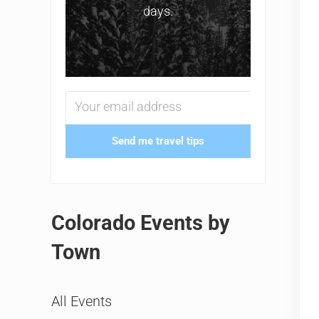
days.
Send me travel tips
Colorado Events by
Town
All Events