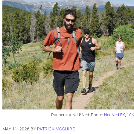
Runners at Ned*Ned. Photo:
NedNed 5K, 10K 
MAY 11, 2026
BY
PATRICK MCGUIRE