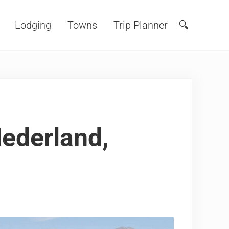
Lodging
Towns
Trip Planner
🔍
Search
Nederland,