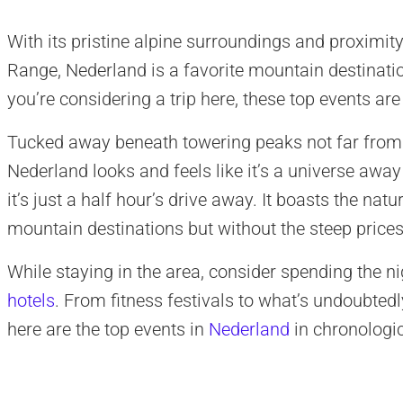
With its pristine alpine surroundings and proximity
Range, Nederland is a favorite mountain destination
you’re considering a trip here, these top events ar
Tucked away beneath towering peaks not far fro
Nederland looks and feels like it’s a universe away
it’s just a half hour’s drive away. It boasts the nat
mountain destinations but without the steep prices
While staying in the area, consider spending the ni
hotels
. From fitness festivals to what’s undoubtedl
here are the top events in
Nederland
in chronologic