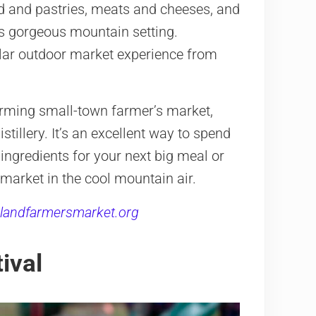
ead and pastries, meats and cheeses, and
is gorgeous mountain setting.
llar outdoor market experience from
harming small-town farmer’s market,
tillery. It’s an excellent way to spend
ingredients for your next big meal or
 market in the cool mountain air.
landfarmersmarket.org
ival