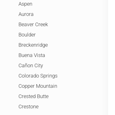
Aspen
Aurora
Beaver Creek
Boulder
Breckenridge
Buena Vista
Cañon City
Colorado Springs
Copper Mountain
Crested Butte
Crestone