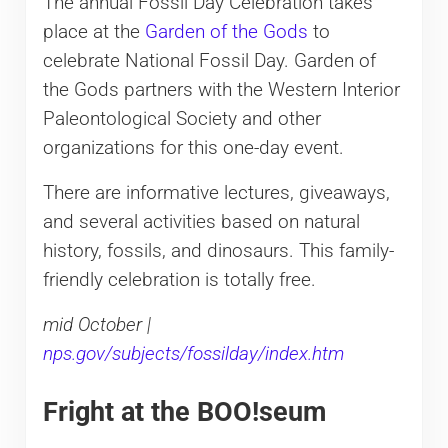
The annual Fossil Day Celebration takes
place at the
Garden of the Gods
to
celebrate National Fossil Day. Garden of
the Gods partners with the Western Interior
Paleontological Society and other
organizations for this one-day event.
There are informative lectures, giveaways,
and several activities based on natural
history, fossils, and dinosaurs. This family-
friendly celebration is totally free.
mid October |
nps.gov/subjects/fossilday/index.htm
Fright at the BOO!seum