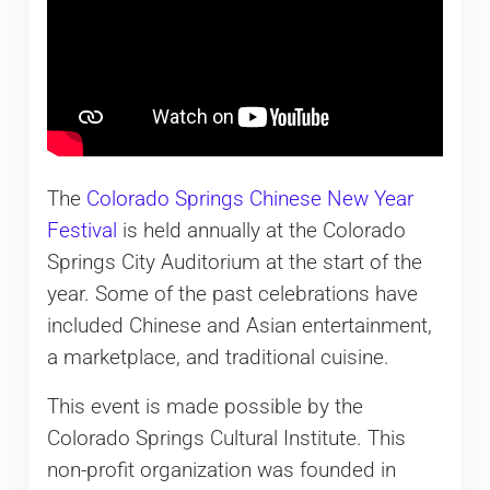
The
Colorado Springs Chinese New Year
Festival
is held annually at the Colorado
Springs City Auditorium at the start of the
year. Some of the past celebrations have
included Chinese and Asian entertainment,
a marketplace, and traditional cuisine.
This event is made possible by the
Colorado Springs Cultural Institute. This
non-profit organization was founded in