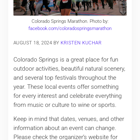
Colorado Springs Marathon. Photo by:
facebook.com/coloradospringsmarathon
AUGUST 18, 2024
BY
KRISTEN KUCHAR
Colorado Springs is a great place for fun
outdoor activities, beautiful natural scenery,
and several top festivals throughout the
year. These local events offer something
for every interest and celebrate everything
from music or culture to wine or sports.
Keep in mind that dates, venues, and other
information about an event can change.
Please check the organizer’s website for