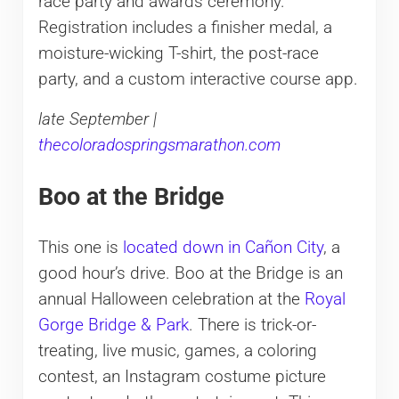
race party and awards ceremony.
Registration includes a finisher medal, a
moisture-wicking T-shirt, the post-race
party, and a custom interactive course app.
late September |
thecoloradospringsmarathon.com
Boo at the Bridge
This one is
located down in Cañon City
, a
good hour’s drive. Boo at the Bridge is an
annual Halloween celebration at the
Royal
Gorge Bridge & Park
. There is trick-or-
treating, live music, games, a coloring
contest, an Instagram costume picture