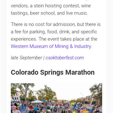
vendors, a stein hoisting contest, wine
tastings, beer school, and live music.
There is no cost for admission, but there is
a fee for parking, food, drink, and specific
experiences. The event takes place at the
Western Museum of Mining & Industry
.
late September |
csoktoberfest.com
Colorado Springs Marathon