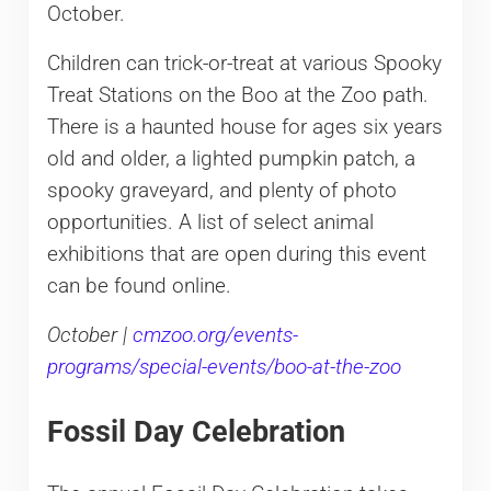
October.
Children can trick-or-treat at various Spooky
Treat Stations on the Boo at the Zoo path.
There is a haunted house for ages six years
old and older, a lighted pumpkin patch, a
spooky graveyard, and plenty of photo
opportunities. A list of select animal
exhibitions that are open during this event
can be found online.
October |
cmzoo.org/events-
programs/special-events/boo-at-the-zoo
Fossil Day Celebration