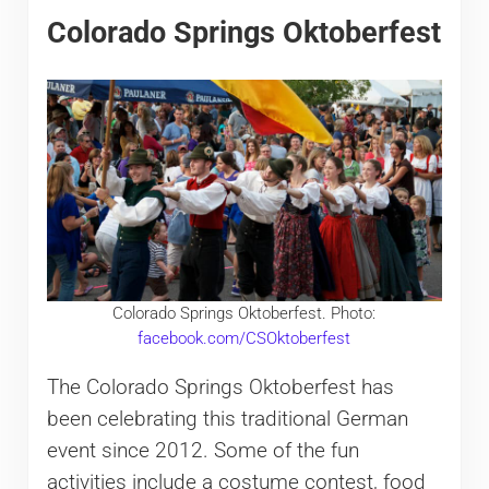
Colorado Springs Oktoberfest
Colorado Springs Oktoberfest. Photo:
facebook.com/CSOktoberfest
The Colorado Springs Oktoberfest has
been celebrating this traditional German
event since 2012. Some of the fun
activities include a costume contest, food