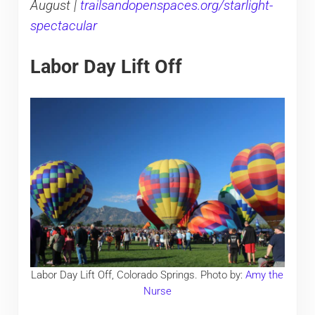
August |
trailsandopenspaces.org/starlight-
spectacular
Labor Day Lift Off
Labor Day Lift Off, Colorado Springs. Photo by:
Amy the
Nurse