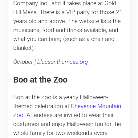
Company Inc., and it takes place at Gold
Hill Mesa. There is a VIP party for those 21
years old and above. The website lists the
musicians, food and drinks available, and
what you can bring (such as a chair and
blanket).
October |
bluesonthemesa.org
Boo at the Zoo
Boo at the Zoo is a yearly Halloween-
themed celebration at
Cheyenne Mountain
Zoo
. Attendees are invited to wear their
costumes and enjoy Halloween fun for the
whole family for two weekends every