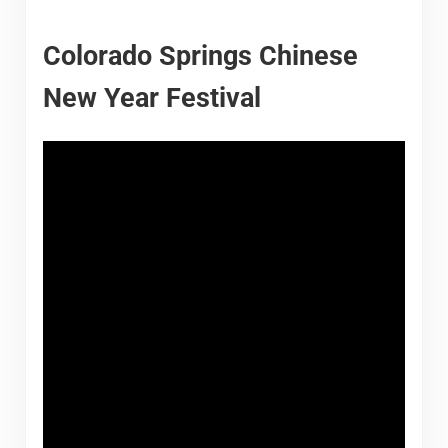
Colorado Springs Chinese
New Year Festival