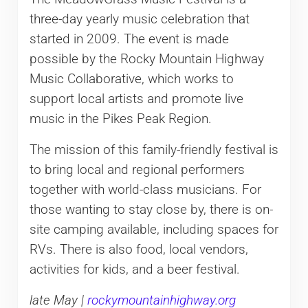
three-day yearly music celebration that
started in 2009. The event is made
possible by the Rocky Mountain Highway
Music Collaborative, which works to
support local artists and promote live
music in the Pikes Peak Region.
The mission of this family-friendly festival is
to bring local and regional performers
together with world-class musicians. For
those wanting to stay close by, there is on-
site camping available, including spaces for
RVs. There is also food, local vendors,
activities for kids, and a beer festival.
late May |
rockymountainhighway.org