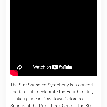
The Star Spangled Symphony is a concert
and festival to celebrate the Fourth of July.
It takes place in Downtown Colorado
Springs at the Pikes Peak Center. The 80-