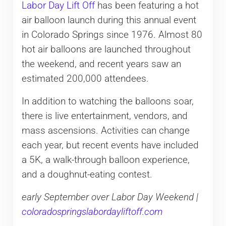
Labor Day Lift Off
has been featuring a hot
air balloon launch during this annual event
in Colorado Springs since 1976. Almost 80
hot air balloons are launched throughout
the weekend, and recent years saw an
estimated 200,000 attendees.
In addition to watching the balloons soar,
there is live entertainment, vendors, and
mass ascensions. Activities can change
each year, but recent events have included
a 5K, a walk-through balloon experience,
and a doughnut-eating contest.
early September over Labor Day Weekend |
coloradospringslabordayliftoff.com