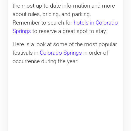
the most up-to-date information and more
about rules, pricing, and parking.
Remember to search for
hotels in Colorado
Springs
to reserve a great spot to stay.
Here is a look at some of the most popular
festivals in
Colorado Springs
in order of
occurrence during the year: