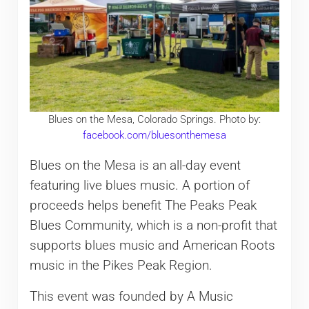
Blues on the Mesa, Colorado Springs. Photo by:
facebook.com/bluesonthemesa
Blues on the Mesa is an all-day event
featuring live blues music. A portion of
proceeds helps benefit The Peaks Peak
Blues Community, which is a non-profit that
supports blues music and American Roots
music in the Pikes Peak Region.
This event was founded by A Music