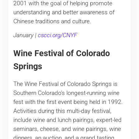
2001 with the goal of helping promote
understanding and better awareness of
Chinese traditions and culture.
January |
cscci.org/CNYF
Wine Festival of Colorado
Springs
The Wine Festival of Colorado Springs is
Southern Colorado’s longest-running wine
fest with the first event being held in 1992.
Activities during this multi-day festival,
include wine and lunch pairings, expert-led
seminars, cheese, and wine pairings, wine
dinners, an auction, and a grand tasting