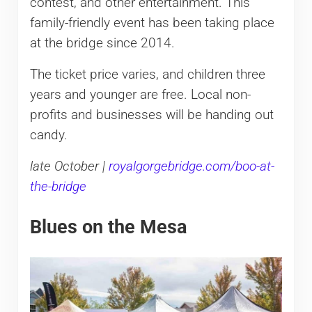
contest, and other entertainment. This
family-friendly event has been taking place
at the bridge since 2014.
The ticket price varies, and children three
years and younger are free. Local non-
profits and businesses will be handing out
candy.
late October |
royalgorgebridge.com/boo-at-
the-bridge
Blues on the Mesa