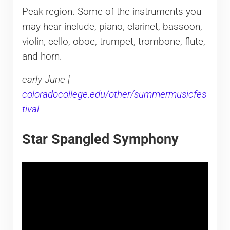
Peak region. Some of the instruments you
may hear include, piano, clarinet, bassoon,
violin, cello, oboe, trumpet, trombone, flute,
and horn.
early June |
coloradocollege.edu/other/summermusicfes
tival
Star Spangled Symphony