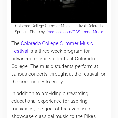
Colorado College Summer Music Festival, Colorado
Springs. Photo by:
facebook.com/CCSummerMusic
The
Colorado College Summer Music
Festival
is a three-week program for
advanced music students at Colorado
College. The music students perform at
various concerts throughout the festival for
the community to enjoy.
In addition to providing a rewarding
educational experience for aspiring
musicians, the goal of the event is to
showcase classical music to the Pikes