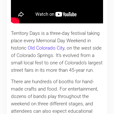
Territory Days is a three-day festival taking
place every Memorial Day Weekend in
historic
Old Colorado City
, on the west side
of Colorado Springs. It’s evolved from a
small local fest to one of Colorado’s largest
street fairs in its more than 45-year run.
There are hundreds of booths for hand-
made crafts and food. For entertainment,
dozens of bands play throughout the
weekend on three different stages, and
attendees can also expect educational