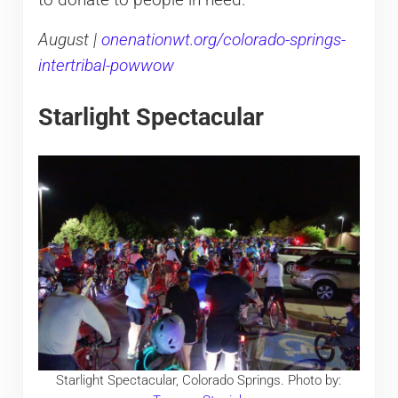
to donate to people in need.
August |
onenationwt.org/colorado-springs-
intertribal-powwow
Starlight Spectacular
Starlight Spectacular, Colorado Springs. Photo by: