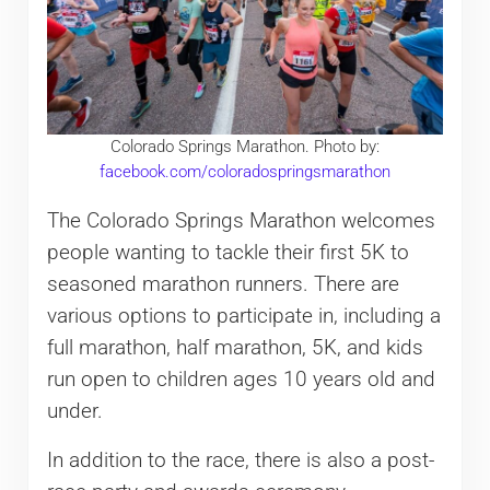
Colorado Springs Marathon. Photo by:
facebook.com/coloradospringsmarathon
The Colorado Springs Marathon welcomes
people wanting to tackle their first 5K to
seasoned marathon runners. There are
various options to participate in, including a
full marathon, half marathon, 5K, and kids
run open to children ages 10 years old and
under.
In addition to the race, there is also a post-