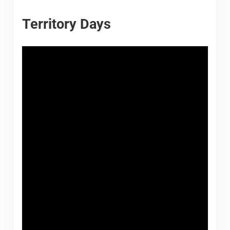
Territory Days