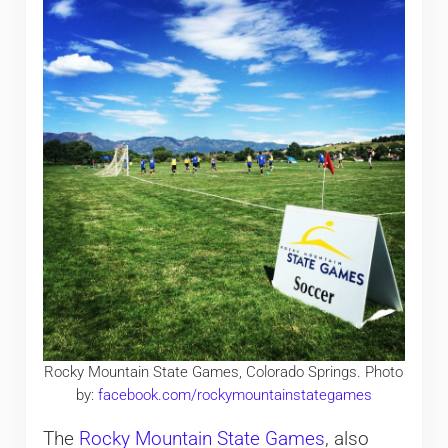
Rocky Mountain State Games, Colorado Springs. Photo
by:
facebook.com/rockymountainstategames
The
Rocky Mountain State Games
, also