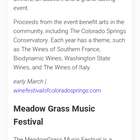
event.
Proceeds from the event benefit arts in the
community, including The Colorado Springs
Conservatory. Each year has a theme, such
as The Wines of Southern France,
Biodynamic Wines, Washington State
Wines, and The Wines of Italy.
early March |
winefestivalofcoloradosprings.com
Meadow Grass Music
Festival
The MeadowGrass Music Festival is a