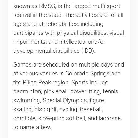
known as RMSG, is the largest multi-sport
festival in the state. The activities are for all
ages and athletic abilities, including
participants with physical disabilities, visual
impairments, and intellectual and/or
developmental disabilities (IDD).
Games are scheduled on multiple days and
at various venues in Colorado Springs and
the Pikes Peak region. Sports include
badminton, pickleball, powerlifting, tennis,
swimming, Special Olympics, figure
skating, disc golf, cycling, baseball,
cornhole, slow-pitch softball, and lacrosse,
to name a few.