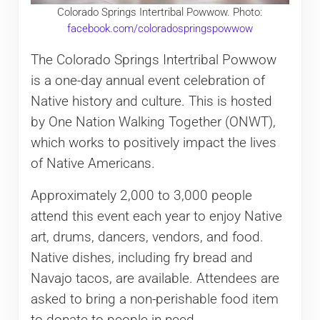
Colorado Springs Intertribal Powwow. Photo:
facebook.com/coloradospringspowwow
The Colorado Springs Intertribal Powwow
is a one-day annual event celebration of
Native history and culture. This is hosted
by One Nation Walking Together (ONWT),
which works to positively impact the lives
of Native Americans.
Approximately 2,000 to 3,000 people
attend this event each year to enjoy Native
art, drums, dancers, vendors, and food.
Native dishes, including fry bread and
Navajo tacos, are available. Attendees are
asked to bring a non-perishable food item