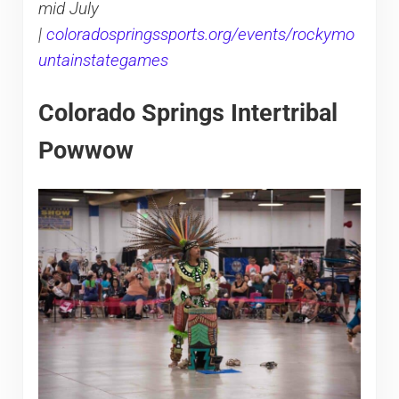
mid July
|
coloradospringssports.org/events/rockymo
untainstategames
Colorado Springs Intertribal
Powwow