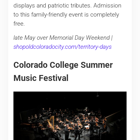
displays and patriotic tributes. Admission
to this family-friendly event is completely
free.
late May over Memorial Day Weekend |
shopoldcoloradocity.com/territory-days
Colorado College Summer
Music Festival