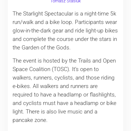
Tomasz Stasiuk
The Starlight Spectacular is a night-time 5k
run/walk and a bike loop. Participants wear
glow-in-the-dark gear and ride light-up bikes
and complete the course under the stars in
the Garden of the Gods.
The event is hosted by the Trails and Open
Space Coalition (TOSC). It’s open to
walkers, runners, cyclists, and those riding
e-bikes. All walkers and runners are
required to have a headlamp or flashlights,
and cyclists must have a headlamp or bike
light. There is also live music and a
pancake zone.