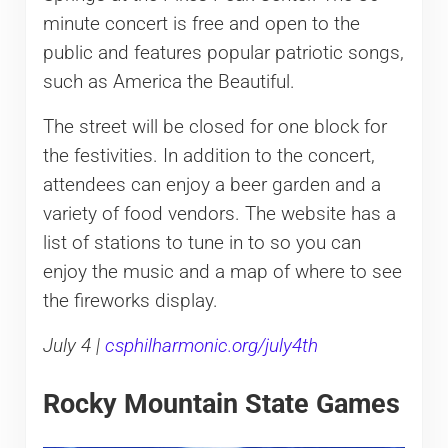
minute concert is free and open to the
public and features popular patriotic songs,
such as America the Beautiful.
The street will be closed for one block for
the festivities. In addition to the concert,
attendees can enjoy a beer garden and a
variety of food vendors. The website has a
list of stations to tune in to so you can
enjoy the music and a map of where to see
the fireworks display.
July 4 |
csphilharmonic.org/july4th
Rocky Mountain State Games