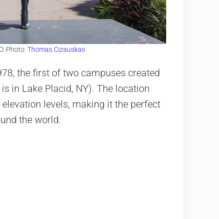
O. Photo:
Thomas Cizauskas
78, the first of two campuses created
 is in Lake Placid, NY). The location
elevation levels, making it the perfect
ound the world.