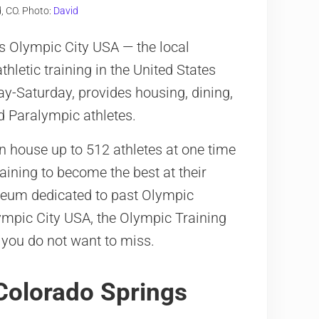
, CO. Photo:
David
s Olympic City USA — the local
thletic training in the United States
day-Saturday, provides housing, dining,
nd Paralympic athletes.
 house up to 512 athletes at one time
raining to become the best at their
useum dedicated to past Olympic
lympic City USA, the Olympic Training
 you do not want to miss.
n Colorado Springs