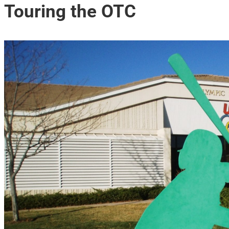
Touring the OTC