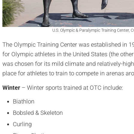
U.S. Olympic & Paralympic Training Center, C
The Olympic Training Center was established in 19
for Olympic athletes in the United States (the other
was chosen for its mild climate and relatively-high 
place for athletes to train to compete in arenas ar
Winter
– Winter sports trained at OTC include:
Biathlon
Bobsled & Skeleton
Curling