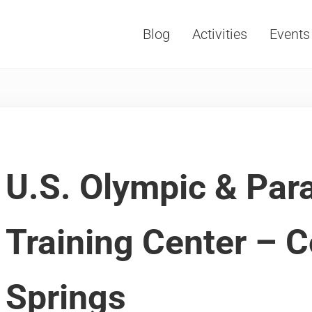
Blog
Activities
Events
Vacations, Travel and Tourism
U.S. Olympic & Par
Training Center – 
Springs