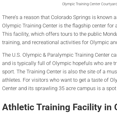
Olympic Training Center Courtyard
There’s a reason that Colorado Springs is known a
Olympic Training Center is the flagship center for a
This facility, which offers tours to the public Mon
training, and recreational activities for Olympic a
The U.S. Olympic & Paralympic Training Center can
and is typically full of Olympic hopefuls who are t
sport. The Training Center is also the site of a m
athletes. For visitors who want to get a taste of O
Center and its sprawling 35 acre campus is a spot
Athletic Training Facility i