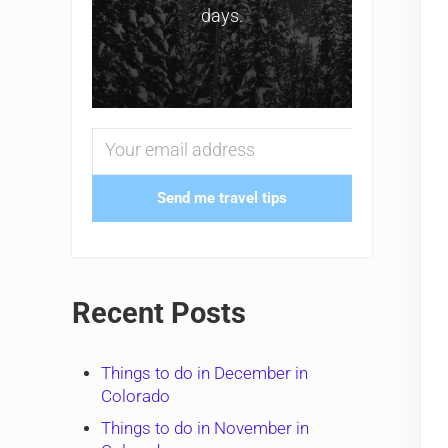
days.
Send me travel tips
Recent Posts
Things to do in December in
Colorado
Things to do in November in