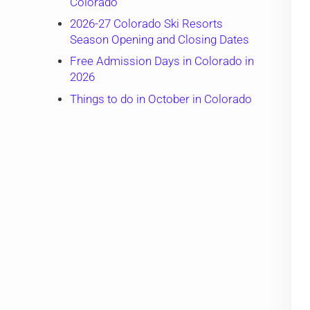
Colorado
2026-27 Colorado Ski Resorts
Season Opening and Closing Dates
Free Admission Days in Colorado in
2026
Things to do in October in Colorado