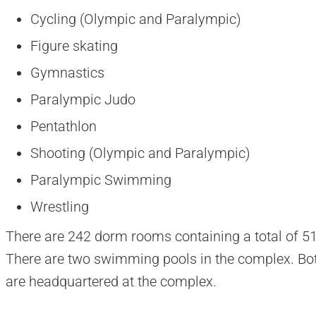
Cycling (Olympic and Paralympic)
Figure skating
Gymnastics
Paralympic Judo
Pentathlon
Shooting (Olympic and Paralympic)
Paralympic Swimming
Wrestling
There are 242 dorm rooms containing a total of 512
There are two swimming pools in the complex. 
are headquartered at the complex.