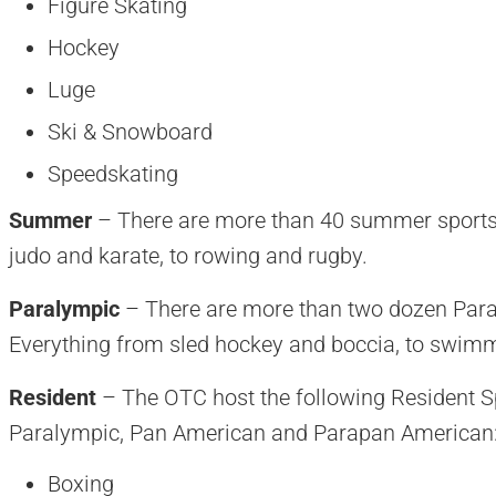
Figure Skating
Hockey
Luge
Ski & Snowboard
Speedskating
Summer
– There are more than 40 summer sports 
judo and karate, to rowing and rugby.
Paralympic
– There are more than two dozen Paral
Everything from sled hockey and boccia, to swimmi
Resident
– The OTC host the following Resident 
Paralympic, Pan American and Parapan American
Boxing