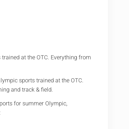
trained at the OTC. Everything from
ympic sports trained at the OTC.
ng and track & field.
Sports for summer Olympic,
: