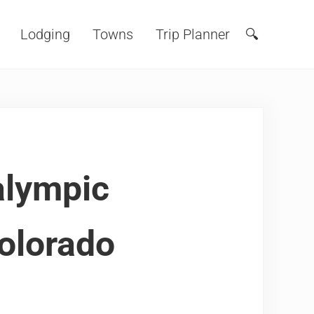
Lodging
Towns
Trip Planner
🔍
Search
alympic
Colorado