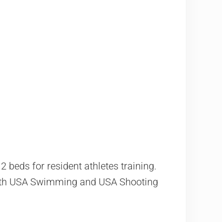
 beds for resident athletes training.
Both USA Swimming and USA Shooting