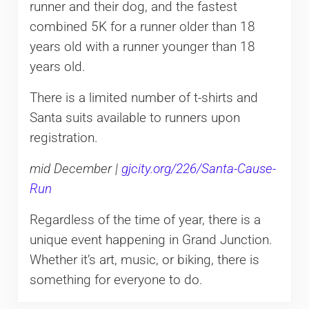
runner and their dog, and the fastest
combined 5K for a runner older than 18
years old with a runner younger than 18
years old.
There is a limited number of t-shirts and
Santa suits available to runners upon
registration.
mid December |
gjcity.org/226/Santa-Cause-
Run
Regardless of the time of year, there is a
unique event happening in Grand Junction.
Whether it’s art, music, or biking, there is
something for everyone to do.