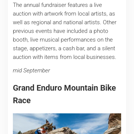
The annual fundraiser features a live
auction with artwork from local artists, as
well as regional and national artists. Other
previous events have included a photo
booth, live musical performances on the
stage, appetizers, a cash bar, and a silent
auction with items from local businesses.
mid September
Grand Enduro Mountain Bike
Race