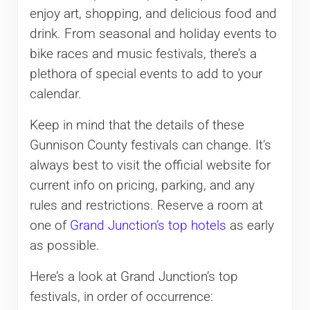
enjoy art, shopping, and delicious food and
drink. From seasonal and holiday events to
bike races and music festivals, there’s a
plethora of special events to add to your
calendar.
Keep in mind that the details of these
Gunnison County festivals can change. It’s
always best to visit the official website for
current info on pricing, parking, and any
rules and restrictions. Reserve a room at
one of
Grand Junction’s top hotels
as early
as possible.
Here’s a look at Grand Junction’s top
festivals, in order of occurrence: