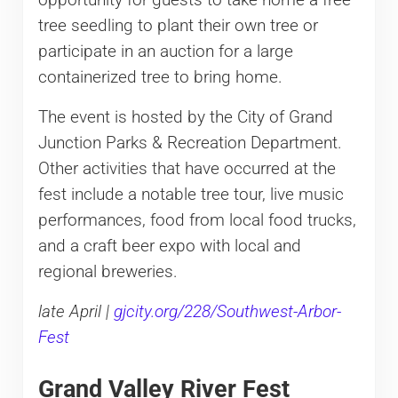
tree seedling to plant their own tree or
participate in an auction for a large
containerized tree to bring home.
The event is hosted by the City of Grand
Junction Parks & Recreation Department.
Other activities that have occurred at the
fest include a notable tree tour, live music
performances, food from local food trucks,
and a craft beer expo with local and
regional breweries.
late April |
gjcity.org/228/Southwest-Arbor-
Fest
Grand Valley River Fest