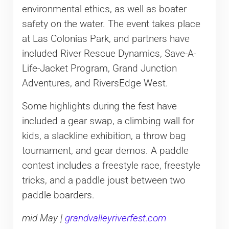
environmental ethics, as well as boater
safety on the water. The event takes place
at Las Colonias Park, and partners have
included River Rescue Dynamics, Save-A-
Life-Jacket Program, Grand Junction
Adventures, and RiversEdge West.
Some highlights during the fest have
included a gear swap, a climbing wall for
kids, a slackline exhibition, a throw bag
tournament, and gear demos. A paddle
contest includes a freestyle race, freestyle
tricks, and a paddle joust between two
paddle boarders.
mid May |
grandvalleyriverfest.com