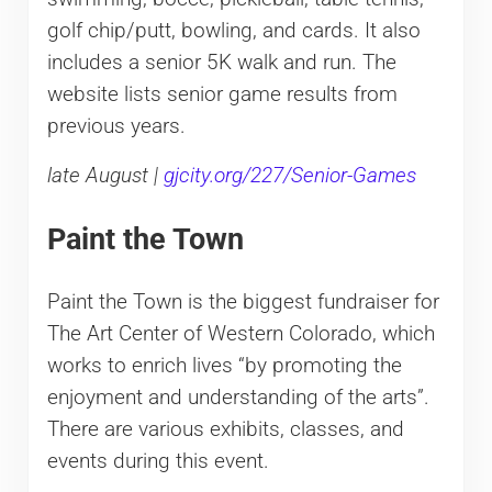
golf chip/putt, bowling, and cards. It also
includes a senior 5K walk and run. The
website lists senior game results from
previous years.
late August |
gjcity.org/227/Senior-Games
Paint the Town
Paint the Town is the biggest fundraiser for
The Art Center of Western Colorado, which
works to enrich lives “by promoting the
enjoyment and understanding of the arts”.
There are various exhibits, classes, and
events during this event.