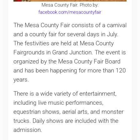
Mesa County Fair. Photo by:
facebook.com/mesacountyfair
The Mesa County Fair consists of a carnival
and a county fair for several days in July.
The festivities are held at Mesa County
Fairgrounds in Grand Junction. The event is
organized by the Mesa County Fair Board
and has been happening for more than 120
years.
There is a wide variety of entertainment,
including live music performances,
equestrian shows, aerial arts, and monster
trucks. Daily shows are included with the
admission.