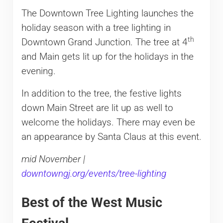
The Downtown Tree Lighting launches the
holiday season with a tree lighting in
th
Downtown Grand Junction. The tree at 4
and Main gets lit up for the holidays in the
evening.
In addition to the tree, the festive lights
down Main Street are lit up as well to
welcome the holidays. There may even be
an appearance by Santa Claus at this event.
mid November |
downtowngj.org/events/tree-lighting
Best of the West Music