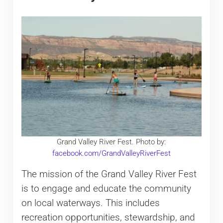
Grand Valley River Fest. Photo by:
facebook.com/GrandValleyRiverFest
The mission of the Grand Valley River Fest
is to engage and educate the community
on local waterways. This includes
recreation opportunities, stewardship, and