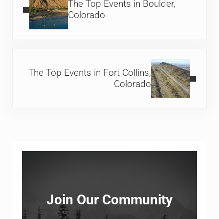
The Top Events in Boulder,
Colorado
Next Post:
The Top Events in Fort Collins,
Colorado
Sidebar
Join Our Community