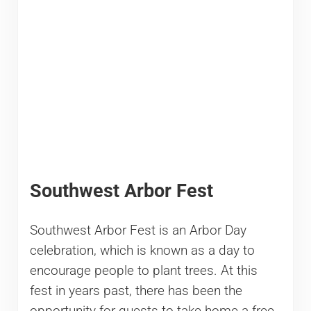
Southwest Arbor Fest
Southwest Arbor Fest is an Arbor Day
celebration, which is known as a day to
encourage people to plant trees. At this
fest in years past, there has been the
opportunity for guests to take home a free