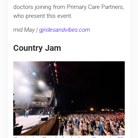
doctors joining from Primary Care Partners,
who present this event.
mid May |
gjridesandvibes.com
Country Jam