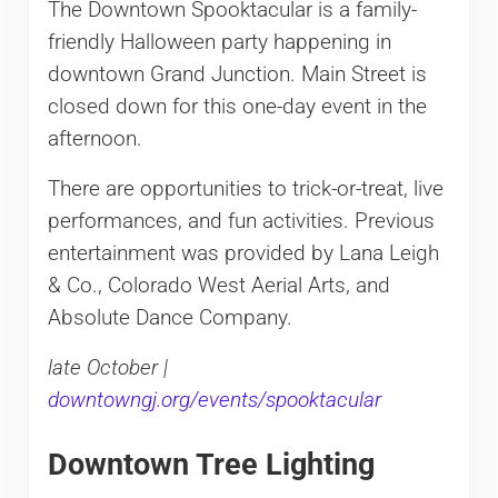
The Downtown Spooktacular is a family-
friendly Halloween party happening in
downtown Grand Junction. Main Street is
closed down for this one-day event in the
afternoon.
There are opportunities to trick-or-treat, live
performances, and fun activities. Previous
entertainment was provided by Lana Leigh
& Co., Colorado West Aerial Arts, and
Absolute Dance Company.
late October |
downtowngj.org/events/spooktacular
Downtown Tree Lighting