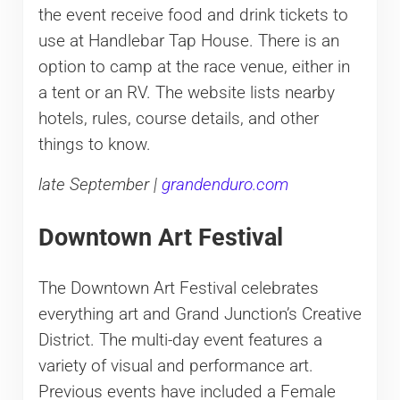
the event receive food and drink tickets to
use at Handlebar Tap House. There is an
option to camp at the race venue, either in
a tent or an RV. The website lists nearby
hotels, rules, course details, and other
things to know.
late September |
grandenduro.com
Downtown Art Festival
The Downtown Art Festival celebrates
everything art and Grand Junction’s Creative
District. The multi-day event features a
variety of visual and performance art.
Previous events have included a Female