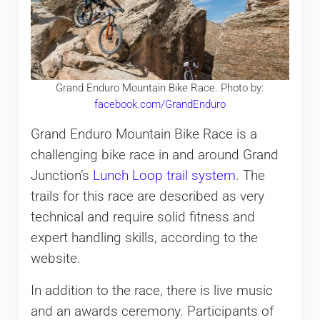
Grand Enduro Mountain Bike Race. Photo by:
facebook.com/GrandEnduro
Grand Enduro Mountain Bike Race is a
challenging bike race in and around Grand
Junction’s
Lunch Loop trail system
. The
trails for this race are described as very
technical and require solid fitness and
expert handling skills, according to the
website.
In addition to the race, there is live music
and an awards ceremony. Participants of