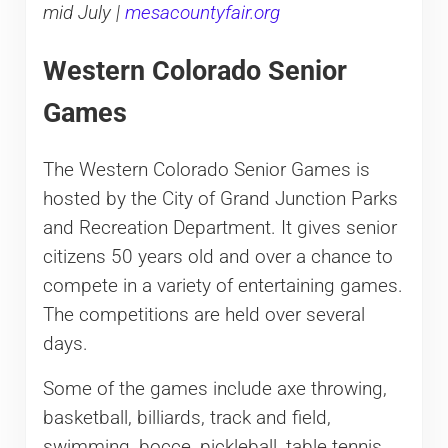
mid July |
mesacountyfair.org
Western Colorado Senior
Games
The Western Colorado Senior Games is
hosted by the City of Grand Junction Parks
and Recreation Department. It gives senior
citizens 50 years old and over a chance to
compete in a variety of entertaining games.
The competitions are held over several
days.
Some of the games include axe throwing,
basketball, billiards, track and field,
swimming, bocce, pickleball, table tennis,