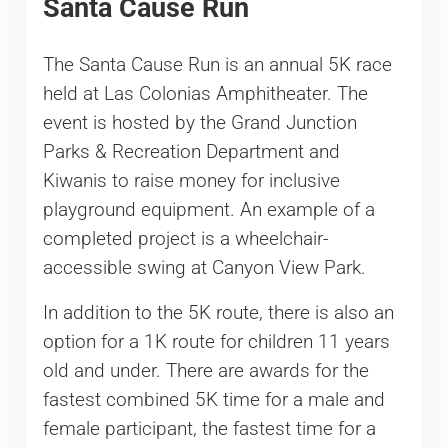
Santa Cause Run
The Santa Cause Run is an annual 5K race
held at Las Colonias Amphitheater. The
event is hosted by the Grand Junction
Parks & Recreation Department and
Kiwanis to raise money for inclusive
playground equipment. An example of a
completed project is a wheelchair-
accessible swing at Canyon View Park.
In addition to the 5K route, there is also an
option for a 1K route for children 11 years
old and under. There are awards for the
fastest combined 5K time for a male and
female participant, the fastest time for a