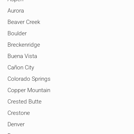
Aurora
Beaver Creek
Boulder
Breckenridge
Buena Vista
Cañon City
Colorado Springs
Copper Mountain
Crested Butte
Crestone
Denver