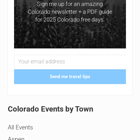
Sign me up for an amazing
Colorado newsletter + a PDF guide
for 2025 Colorado free days.
Send me travel tips
Colorado Events by Town
All Events
Aspen