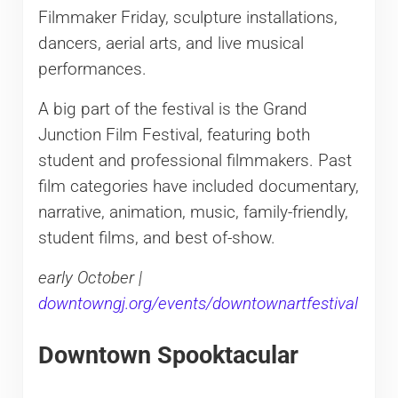
Filmmaker Friday, sculpture installations,
dancers, aerial arts, and live musical
performances.
A big part of the festival is the Grand
Junction Film Festival, featuring both
student and professional filmmakers. Past
film categories have included documentary,
narrative, animation, music, family-friendly,
student films, and best of-show.
early October |
downtowngj.org/events/downtownartfestival
Downtown Spooktacular