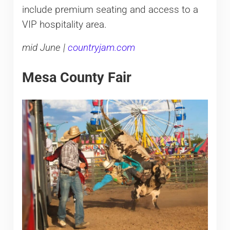
include premium seating and access to a
VIP hospitality area.
mid June |
countryjam.com
Mesa County Fair