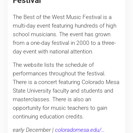
Festival
The Best of the West Music Festival is a
multi-day event featuring hundreds of high
school musicians. The event has grown
from a one-day festival in 2000 to a three-
day event with national attention.
The website lists the schedule of
performances throughout the festival.
There is a concert featuring Colorado Mesa
State University faculty and students and
masterclasses. There is also an
opportunity for music teachers to gain
continuing education credits.
early December |
coloradomesa.edu/…