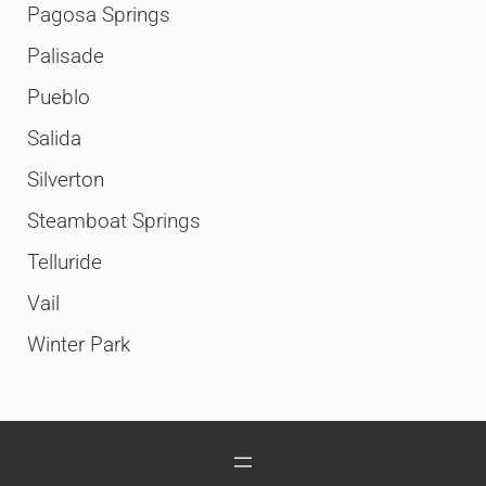
Pagosa Springs
Palisade
Pueblo
Salida
Silverton
Steamboat Springs
Telluride
Vail
Winter Park