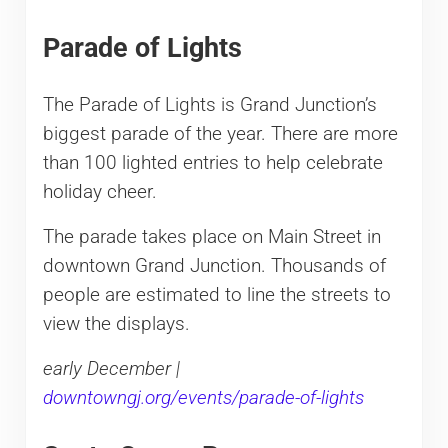
Parade of Lights
The Parade of Lights is Grand Junction’s
biggest parade of the year. There are more
than 100 lighted entries to help celebrate
holiday cheer.
The parade takes place on Main Street in
downtown Grand Junction. Thousands of
people are estimated to line the streets to
view the displays.
early December |
downtowngj.org/events/parade-of-lights