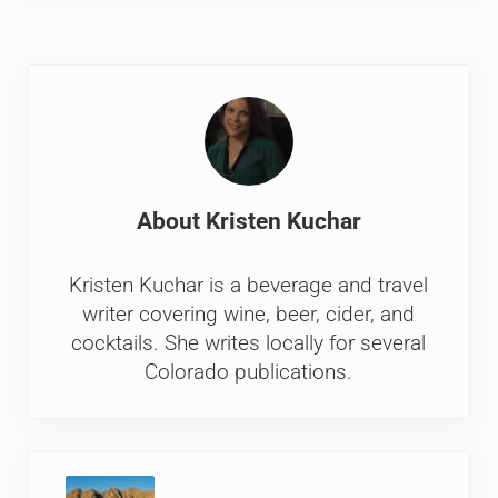
About
Kristen Kuchar
Kristen Kuchar is a beverage and travel
writer covering wine, beer, cider, and
cocktails. She writes locally for several
Colorado publications.
Previous Post: