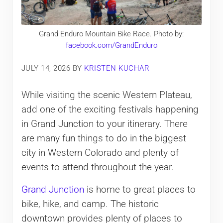
Grand Enduro Mountain Bike Race. Photo by:
facebook.com/GrandEnduro
JULY 14, 2026
BY
KRISTEN KUCHAR
While visiting the scenic Western Plateau,
add one of the exciting festivals happening
in Grand Junction to your itinerary. There
are many fun things to do in the biggest
city in Western Colorado and plenty of
events to attend throughout the year.
Grand Junction
is home to great places to
bike, hike, and camp. The historic
downtown provides plenty of places to