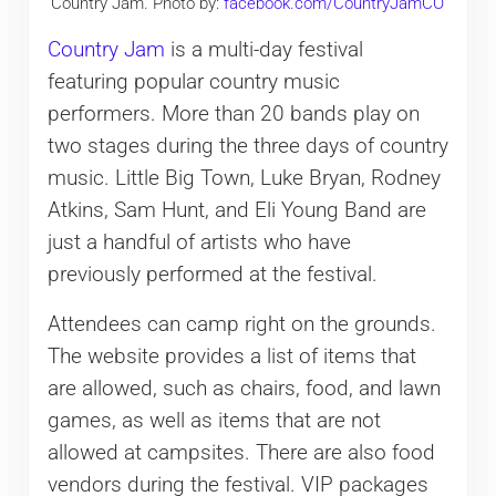
Country Jam. Photo by:
facebook.com/CountryJamCO
Country Jam
is a multi-day festival
featuring popular country music
performers. More than 20 bands play on
two stages during the three days of country
music. Little Big Town, Luke Bryan, Rodney
Atkins, Sam Hunt, and Eli Young Band are
just a handful of artists who have
previously performed at the festival.
Attendees can camp right on the grounds.
The website provides a list of items that
are allowed, such as chairs, food, and lawn
games, as well as items that are not
allowed at campsites. There are also food
vendors during the festival. VIP packages