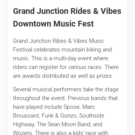
Grand Junction Rides & Vibes
Downtown Music Fest
Grand Junction Ribes & Vibes Music
Festival celebrates mountain biking and
music. This is a multi-day event where
riders can register for various races. There
are awards distributed as well as prizes.
Several musical performers take the stage
throughout the event. Previous bands that
have played include Spose, Marc
Broussard, Funk & Gonzo, Southside
Highway, The Sean Moon Band, and
Wozers. There is also a kids’ race with