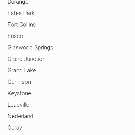
Durango
Estes Park
Fort Collins
Frisco
Glenwood Springs
Grand Junction
Grand Lake
Gunnison
Keystone
Leadville
Nederland
Ouray