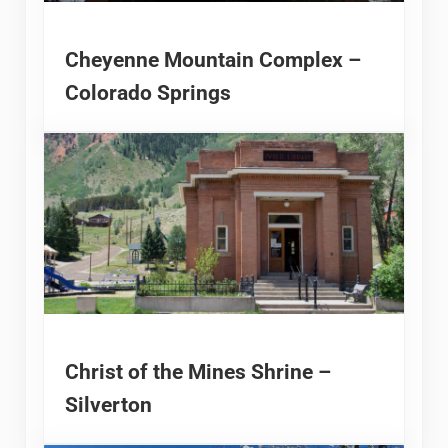
Cheyenne Mountain Complex –
Colorado Springs
Christ of the Mines Shrine –
Silverton