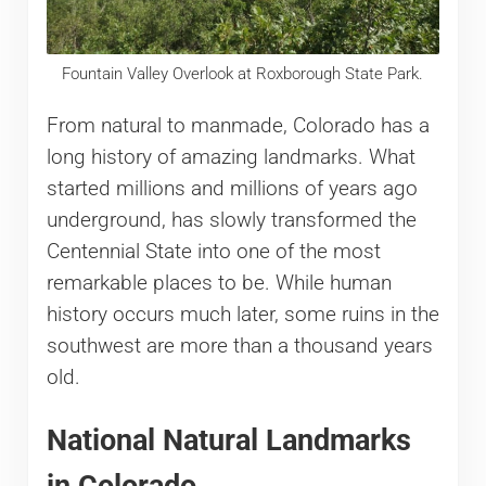
Fountain Valley Overlook at Roxborough State Park.
From natural to manmade, Colorado has a
long history of amazing landmarks. What
started millions and millions of years ago
underground, has slowly transformed the
Centennial State into one of the most
remarkable places to be. While human
history occurs much later, some ruins in the
southwest are more than a thousand years
old.
National Natural Landmarks
in Colorado