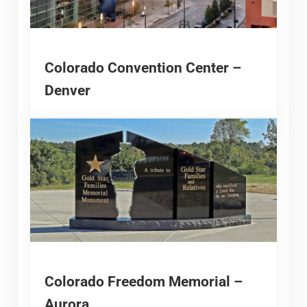
Colorado Convention Center –
Denver
Colorado Freedom Memorial –
Aurora