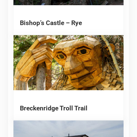
Bishop’s Castle – Rye
Breckenridge Troll Trail