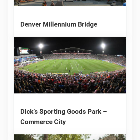
Denver Millennium Bridge
Dick’s Sporting Goods Park –
Commerce City