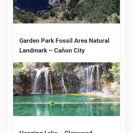
Garden Park Fossil Area Natural
Landmark – Cañon City