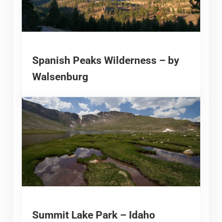
Spanish Peaks Wilderness – by
Walsenburg
Summit Lake Park – Idaho