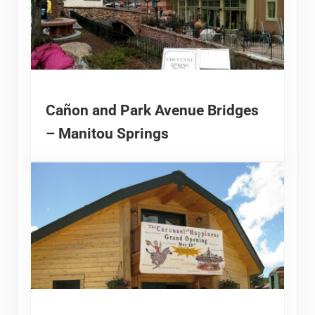
Cañon and Park Avenue Bridges
– Manitou Springs