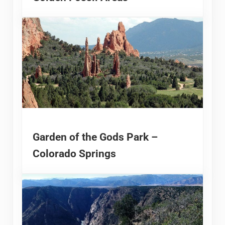
Garden of the Gods Park –
Colorado Springs