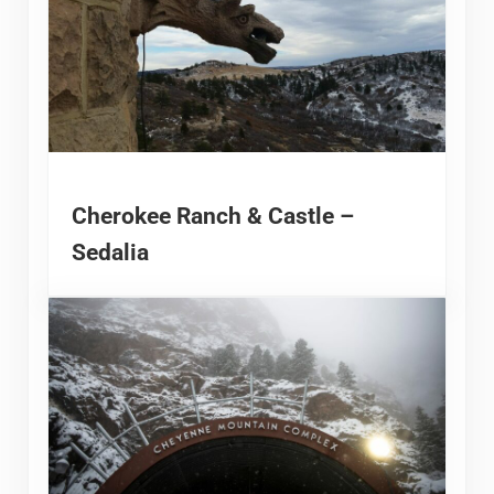
Cherokee Ranch & Castle –
Sedalia