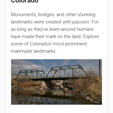
Colorado
Monuments, bridges, and other stunning
landmarks were created with passion. For
as long as they’ve been around humans
have made their mark on the land. Explore
some of Colorado’s most prominent
manmade landmarks.