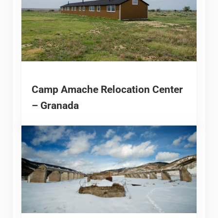
Camp Amache Relocation Center
– Granada