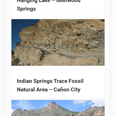
Hanging Lake – Glenwood
Springs
Indian Springs Trace Fossil
Natural Area – Cañon City