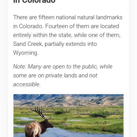
There are fifteen national natural landmarks
in Colorado. Fourteen of them are located
entirely within the state, while one of them,
Sand Creek, partially extends into
Wyoming.
Note: Many are open to the public, while
some are on private lands and not
accessible.