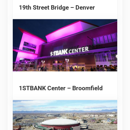
19th Street Bridge – Denver
1STBANK Center – Broomfield