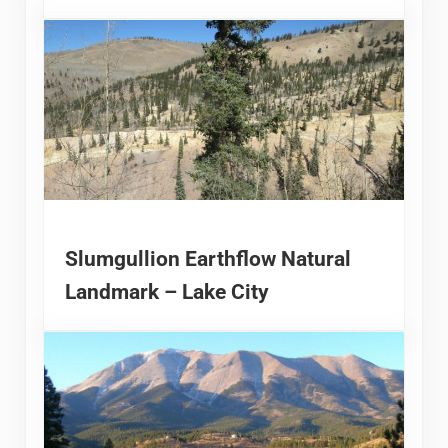
Slumgullion Earthflow Natural
Landmark – Lake City