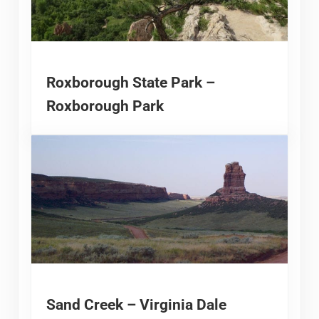
Roxborough State Park –
Roxborough Park
Sand Creek – Virginia Dale