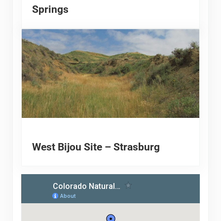
Springs
West Bijou Site – Strasburg