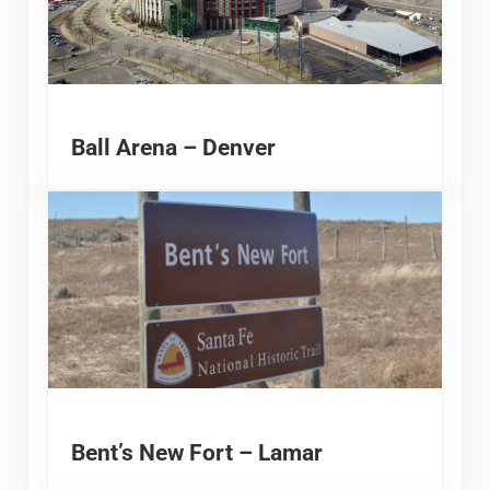
Ball Arena – Denver
Bent’s New Fort – Lamar