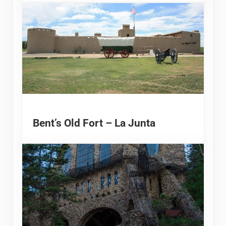
Bent’s Old Fort – La Junta