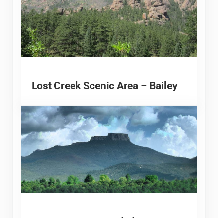
Lost Creek Scenic Area – Bailey