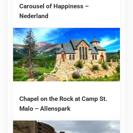
Carousel of Happiness –
Nederland
Chapel on the Rock at Camp St.
Malo – Allenspark