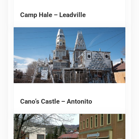
Camp Hale – Leadville
Cano’s Castle – Antonito