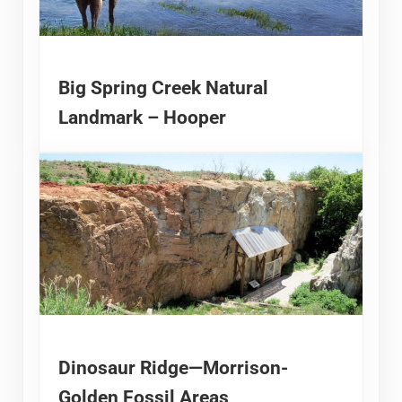
Big Spring Creek Natural
Landmark – Hooper
Dinosaur Ridge—Morrison-
Golden Fossil Areas