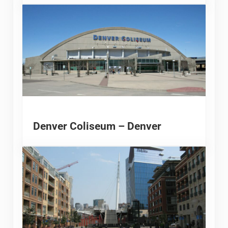
Denver Coliseum – Denver