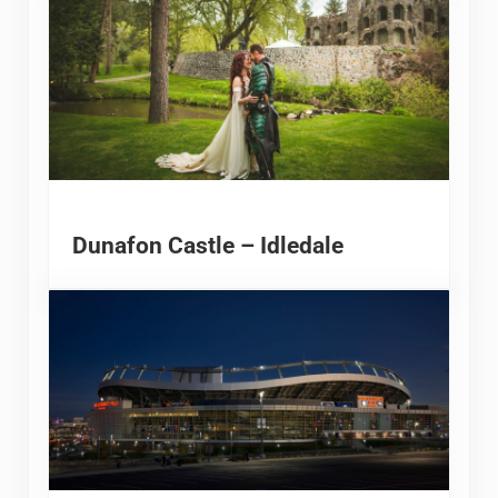
Dunafon Castle – Idledale