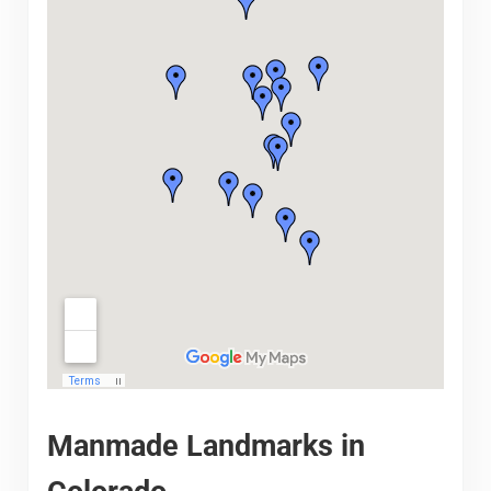
Manmade Landmarks in