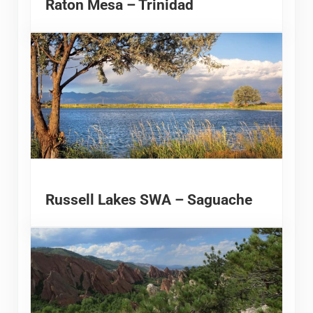
Raton Mesa – Trinidad
Russell Lakes SWA – Saguache