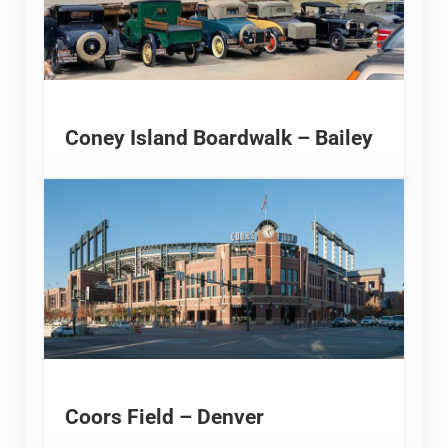
Coney Island Boardwalk – Bailey
Coors Field – Denver