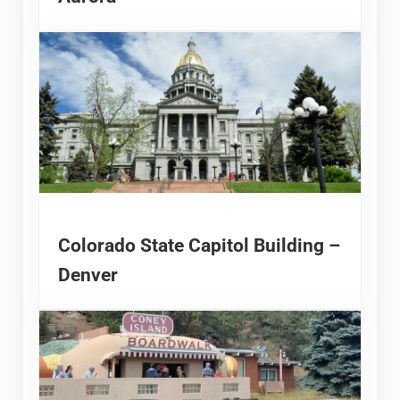
Colorado State Capitol Building –
Denver