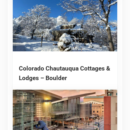
Colorado Chautauqua Cottages &
Lodges – Boulder