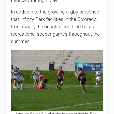
February through May.
In addition to the growing rugby presence
that Infinity Park facilities in the Colorado
front range, the beautiful turf field hosts
recreational soccer games throughout the
summer.