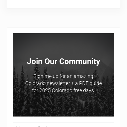
Sidebar
Join Our Community
Sign me up for an amazing
Colorado newsletter + a PDF guide
for 2025 Colorado free days.