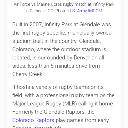
Air Force vs Marine Corps rugby match at Infinity Park
in Glendale, CO. Photo:
U.S. Army IMCOM
Built in 2007, Infinity Park at Glendale was
the first rugby-specific, municipally-owned
stadium built in the country. Glendale,
Colorado, where the outdoor stadium is
located, is surrounded by Denver on all
sides, less than 5 minutes drive from
Cherry Creek.
It hosts a variety of rugby teams on its
field, with a professional rugby team os the
Major League Rugby (MLR) calling it home.
Formerly the Glendale Raptors, the
Colorado Raptors
play games from early