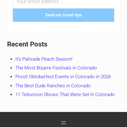
Send me travel tips
Recent Posts
It’s Palisade Peach Season!
The Most Bizarre Festivals in Colorado
Prost! Oktoberfest Events in Colorado in 2026
The Best Dude Ranches in Colorado
11 Television Shows That Were Set In Colorado