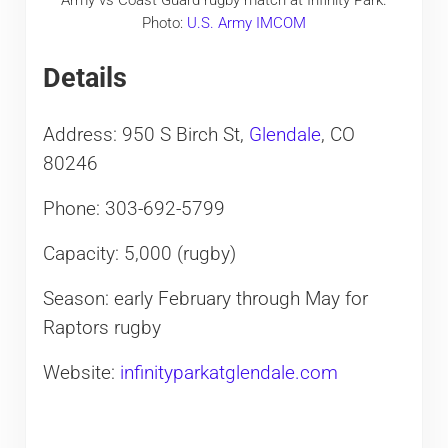
Army vs Coast Guard rugby match at Infinity Park.
Photo:
U.S. Army IMCOM
Details
Address: 950 S Birch St,
Glendale
, CO
80246
Phone: 303-692-5799
Capacity: 5,000 (rugby)
Season: early February through May for
Raptors rugby
Website:
infinityparkatglendale.com