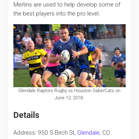
Merlins are used to help develop some of
the best players into the pro level.
Glendale Raptors Rugby vs Houston SaberCats on
June 12, 2018.
Details
Address: 950 S Birch St,
Glendale
, CO