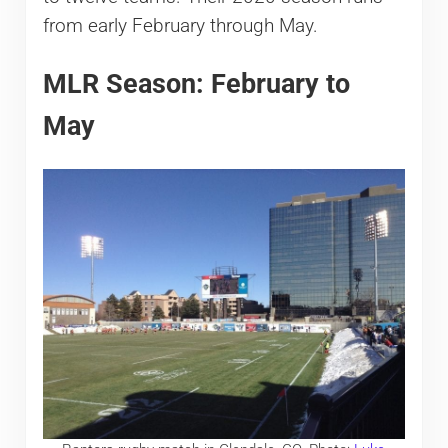
from early February through May.
MLR Season: February to
May