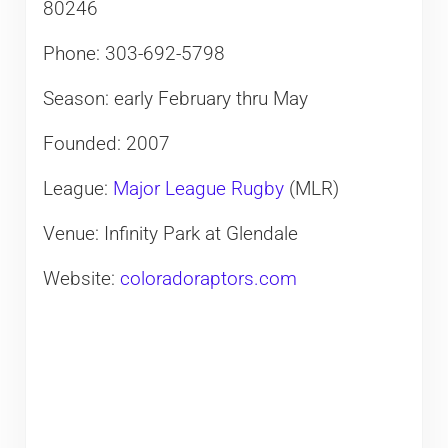
80246
Phone: 303-692-5798
Season: early February thru May
Founded: 2007
League:
Major League Rugby
(MLR)
Venue: Infinity Park at Glendale
Website:
coloradoraptors.com