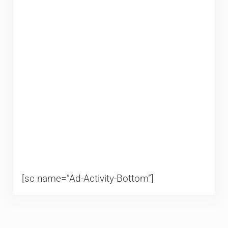
[sc name=”Ad-Activity-Bottom”]