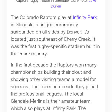
Raptors rugby match in Glendale, CO. Photo:
Luke
Durkin
The Colorado Raptors play at
Infinity Park
in Glendale, a unique community
surrounded on all sides by Denver. It’s
located just southeast of Cherry Creek. It
was the first rugby-specific stadium built in
the entire country.
In the first decade the Raptors won many
championships building their clout and
showing other visiting teams a model for
success. Their second decade they joined
the professional leagues. The local
Glendale Merlins is their amateur team,
which also plays at Infinity Park. The