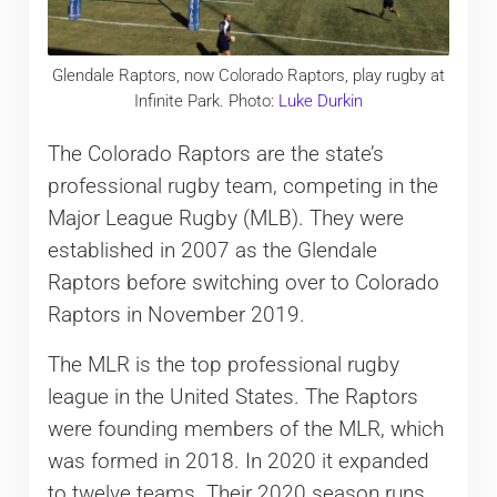
Glendale Raptors, now Colorado Raptors, play rugby at
Infinite Park. Photo:
Luke Durkin
The Colorado Raptors are the state’s
professional rugby team, competing in the
Major League Rugby (MLB). They were
established in 2007 as the Glendale
Raptors before switching over to Colorado
Raptors in November 2019.
The MLR is the top professional rugby
league in the United States. The Raptors
were founding members of the MLR, which
was formed in 2018. In 2020 it expanded
to twelve teams. Their 2020 season runs