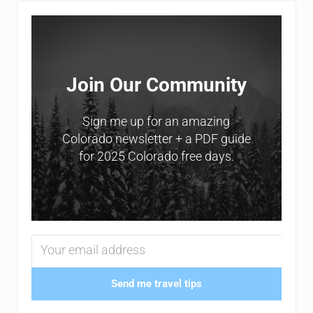
Sidebar
Join Our Community
Sign me up for an amazing
Colorado newsletter + a PDF guide
for 2025 Colorado free days.
Send me travel tips