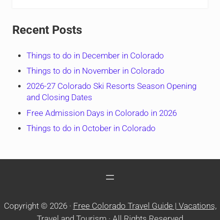
Recent Posts
Things to do in December in Colorado
Things to do in November in Colorado
2026-27 Colorado Ski Resorts Season Opening
and Closing Dates
Free Admission Days in Colorado in 2026
Things to do in October in Colorado
Copyright © 2026 ·
Free Colorado Travel Guide | Vacations,
Travel and Tourism
· All Rights Reserved