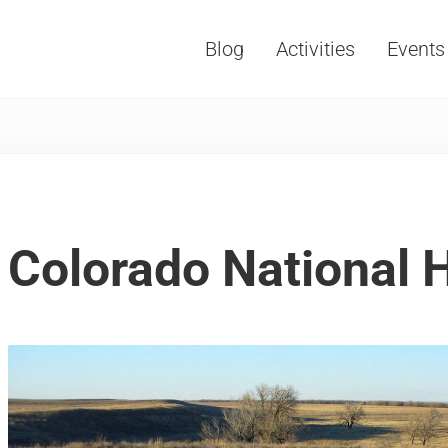
Blog
Activities
Events
Vacations, Travel and Tourism
Colorado National H