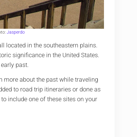
oto:
Jasperdo
 all located in the southeastern plains.
oric significance in the United States.
early past.
rn more about the past while traveling
ded to road trip itineraries or done as
to include one of these sites on your