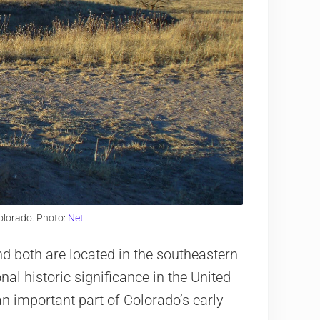
olorado. Photo:
Net
and both are located in the southeastern
nal historic significance in the United
n important part of Colorado’s early