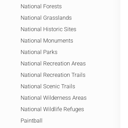
National Forests
National Grasslands
National Historic Sites
National Monuments
National Parks
National Recreation Areas
National Recreation Trails
National Scenic Trails
National Wilderness Areas
National Wildlife Refuges
Paintball