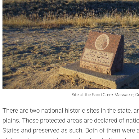
Site of the Sand Creek Massacre, C
There are two national historic sites in the state, 
plains. These protected areas are declared of natio
States and preserved as such. Both of them were a