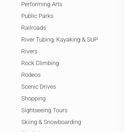
Performing Arts
Public Parks
Railroads
River Tubing, Kayaking & SUP
Rivers
Rock Climbing
Rodeos
Scenic Drives
Shopping
Sightseeing Tours
Skiing & Snowboarding