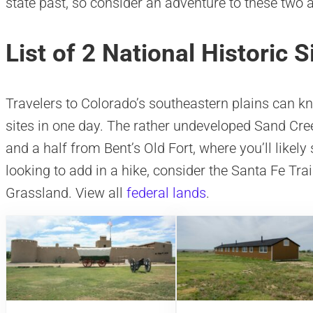
state past, so consider an adventure to these two 
List of 2 National Historic S
Travelers to Colorado’s southeastern plains can kno
sites in one day. The rather undeveloped Sand Cre
and a half from Bent’s Old Fort, where you’ll likely
looking to add in a hike, consider the Santa Fe Tr
Grassland. View all
federal lands
.