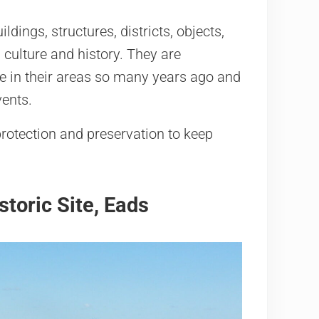
dings, structures, districts, objects,
 culture and history. They are
ike in their areas so many years ago and
vents.
rotection and preservation to keep
toric Site, Eads