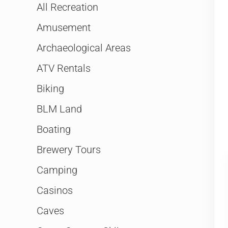
All Recreation
Amusement
Archaeological Areas
ATV Rentals
Biking
BLM Land
Boating
Brewery Tours
Camping
Casinos
Caves