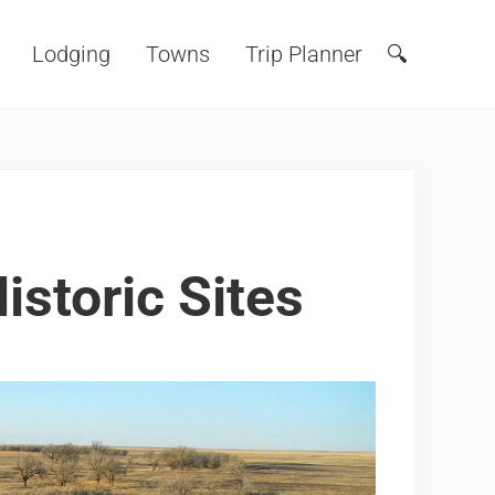
Lodging
Towns
Trip Planner
🔍
Search
istoric Sites