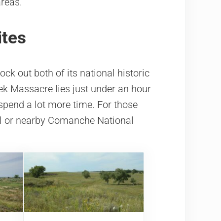
areas.
ites
ck out both of its national historic
ek Massacre lies just under an hour
 spend a lot more time. For those
ail or nearby Comanche National