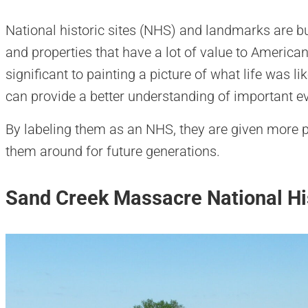
National historic sites (NHS) and landmarks are buil
and properties that have a lot of value to American
significant to painting a picture of what life was l
can provide a better understanding of important e
By labeling them as an NHS, they are given more p
them around for future generations.
Sand Creek Massacre National His