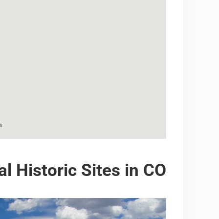
al Historic Sites in CO