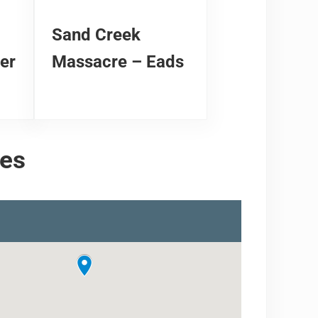
Sand Creek
er
Massacre – Eads
tes