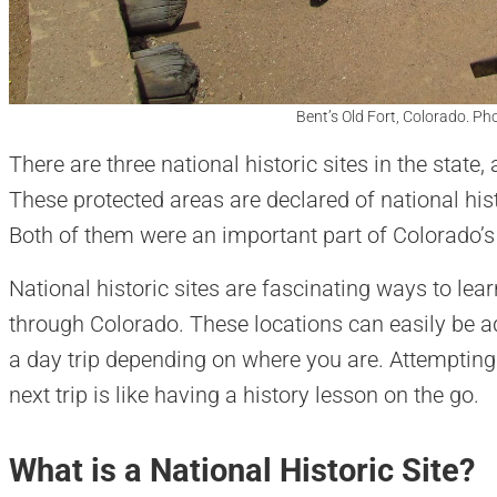
Bent’s Old Fort, Colorado. Ph
There are three national historic sites in the state,
These protected areas are declared of national hist
Both of them were an important part of Colorado’s 
National historic sites are fascinating ways to lea
through Colorado. These locations can easily be ad
a day trip depending on where you are. Attempting 
next trip is like having a history lesson on the go.
What is a National Historic Site?