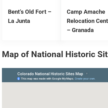
Bent’s Old Fort –
Camp Amache
La Junta
Relocation Cent
– Granada
Map of National Historic Si