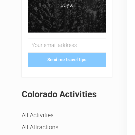
days.
Send me travel tips
Colorado Activities
All Activities
All Attractions