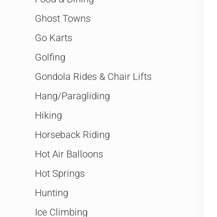
Ghost Towns
Go Karts
Golfing
Gondola Rides & Chair Lifts
Hang/Paragliding
Hiking
Horseback Riding
Hot Air Balloons
Hot Springs
Hunting
Ice Climbing