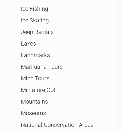
Ice Fishing
Ice Skating
Jeep Rentals
Lakes
Landmarks
Marijuana Tours
Mine Tours
Miniature Golf
Mountains
Museums
National Conservation Areas