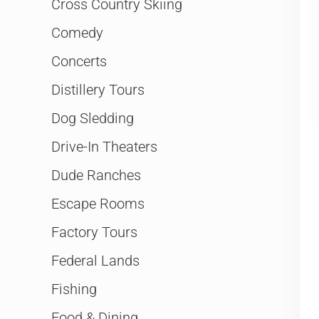
Cross Country Skiing
Comedy
Concerts
Distillery Tours
Dog Sledding
Drive-In Theaters
Dude Ranches
Escape Rooms
Factory Tours
Federal Lands
Fishing
Food & Dining