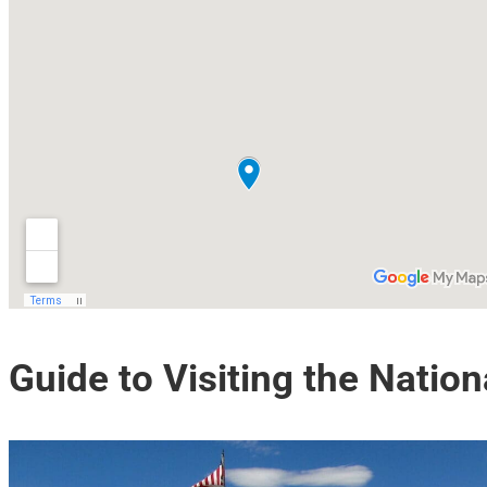
Guide to Visiting the Nation