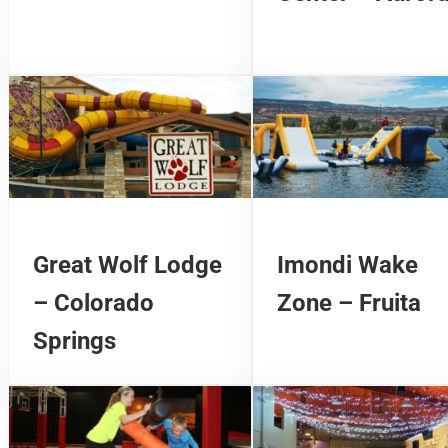
Great Wolf Lodge
Imondi Wake
– Colorado
Zone – Fruita
Springs