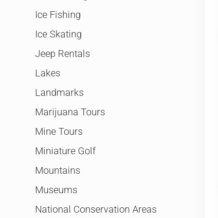
Ice Fishing
Ice Skating
Jeep Rentals
Lakes
Landmarks
Marijuana Tours
Mine Tours
Miniature Golf
Mountains
Museums
National Conservation Areas