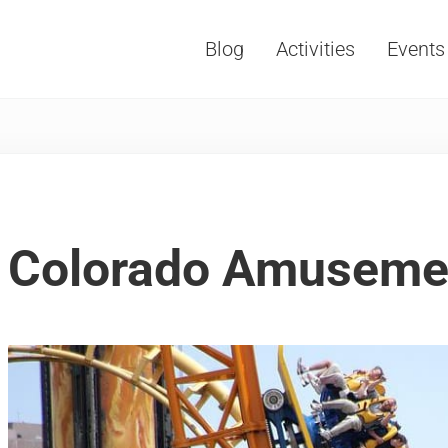
Blog
Activities
Events
Vacations, Travel and Tourism
Colorado Amuseme