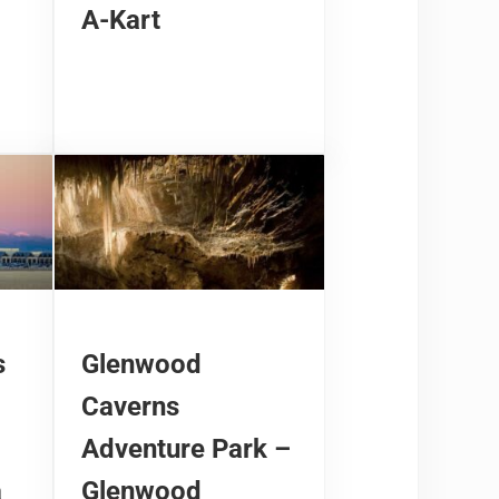
A-Kart
s
Glenwood
Caverns
Adventure Park –
a
Glenwood