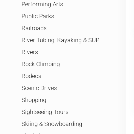
Performing Arts
Public Parks
Railroads
River Tubing, Kayaking & SUP
Rivers
Rock Climbing
Rodeos
Scenic Drives
Shopping
Sightseeing Tours
Skiing & Snowboarding