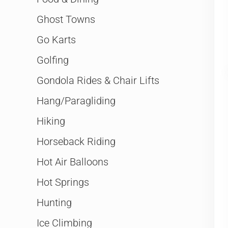
Ghost Towns
Go Karts
Golfing
Gondola Rides & Chair Lifts
Hang/Paragliding
Hiking
Horseback Riding
Hot Air Balloons
Hot Springs
Hunting
Ice Climbing