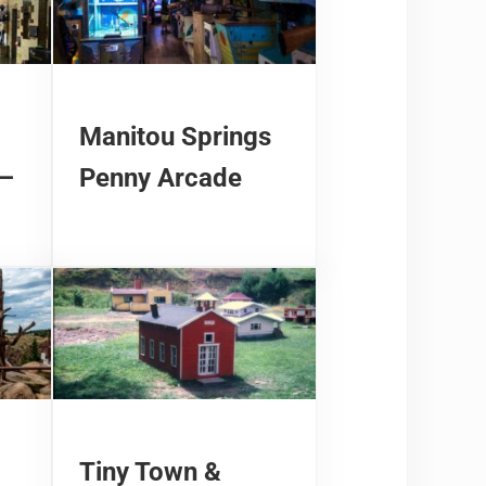
Manitou Springs
 –
Penny Arcade
Tiny Town &