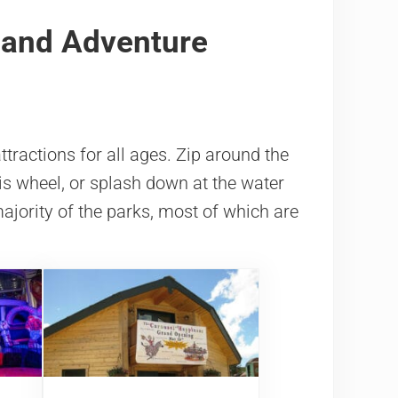
 and Adventure
tractions for all ages. Zip around the
ris wheel, or splash down at the water
ajority of the parks, most of which are