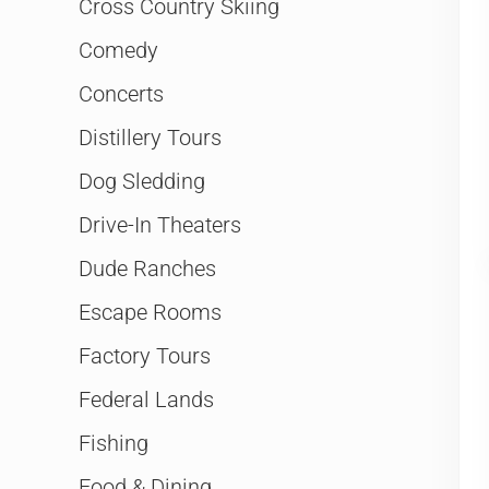
Cross Country Skiing
Comedy
Concerts
Distillery Tours
Dog Sledding
Drive-In Theaters
Dude Ranches
Escape Rooms
Factory Tours
Federal Lands
Fishing
Food & Dining