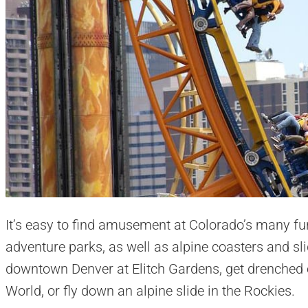
It’s easy to find amusement at Colorado’s many fun
adventure parks, as well as alpine coasters and sli
downtown Denver at Elitch Gardens, get drenched o
World, or fly down an alpine slide in the Rockies.