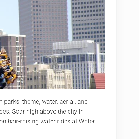
 parks: theme, water, aerial, and
des. Soar high above the city in
n hair-raising water rides at Water