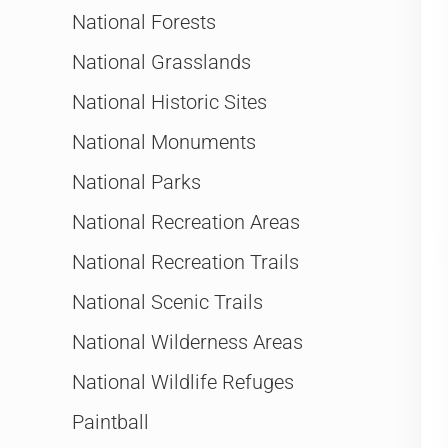
National Forests
National Grasslands
National Historic Sites
National Monuments
National Parks
National Recreation Areas
National Recreation Trails
National Scenic Trails
National Wilderness Areas
National Wildlife Refuges
Paintball