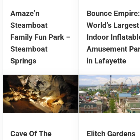
Amaze’n
Bounce Empire:
Steamboat
World’s Largest
Family Fun Park –
Indoor Inflatabl
Steamboat
Amusement Pa
Springs
in Lafayette
Cave Of The
Elitch Gardens