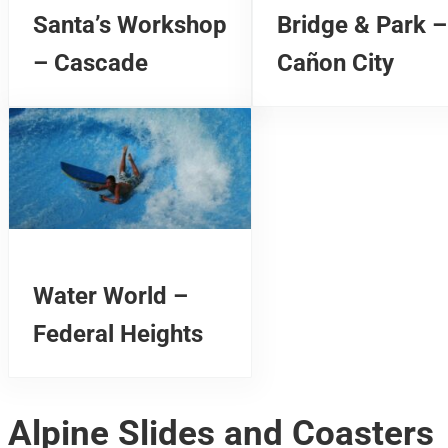
Santa’s Workshop
Bridge & Park –
– Cascade
Cañon City
Water World –
Federal Heights
Alpine Slides and Coasters