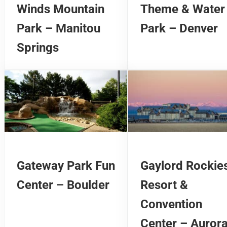
Winds Mountain
Theme & Water
Park – Manitou
Park – Denver
Springs
Gateway Park Fun
Gaylord Rockie
Center – Boulder
Resort &
Convention
Center – Auror