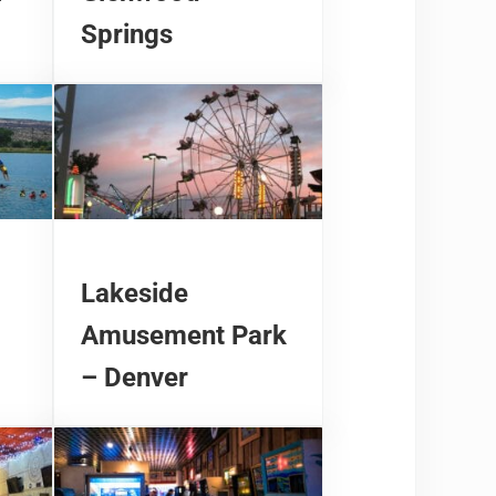
Springs
Lakeside
Amusement Park
– Denver