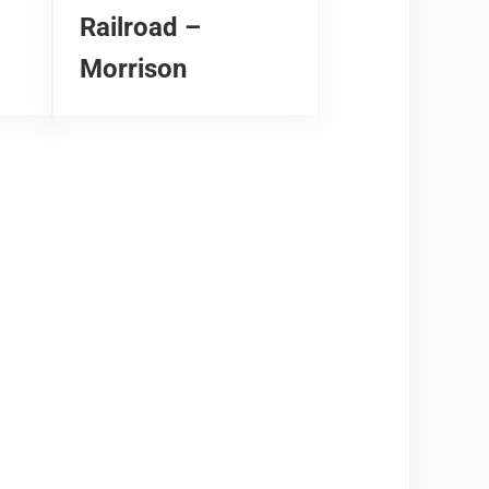
Railroad –
Morrison