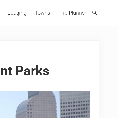
Lodging
Towns
Trip Planner
🔍
Search
nt Parks