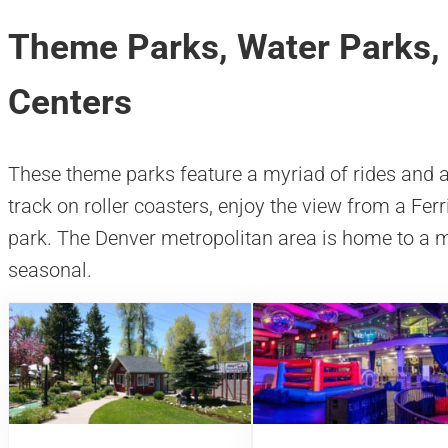
Theme Parks, Water Parks,
Centers
These theme parks feature a myriad of rides and at
track on roller coasters, enjoy the view from a Fer
park. The Denver metropolitan area is home to a m
seasonal.