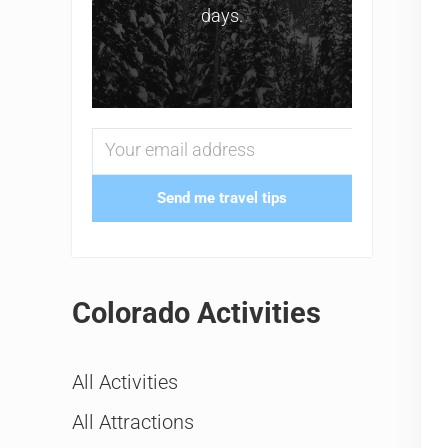
days.
Send me travel tips
Colorado Activities
All Activities
All Attractions