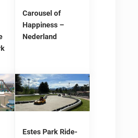
Carousel of
Happiness –
e
Nederland
rk
Estes Park Ride-