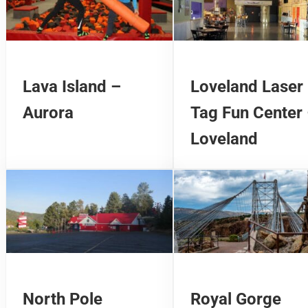
Lava Island –
Loveland Laser
Aurora
Tag Fun Center
Loveland
North Pole
Royal Gorge