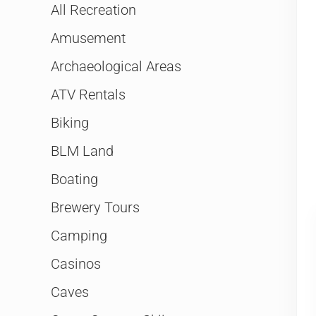
All Recreation
Amusement
Archaeological Areas
ATV Rentals
Biking
BLM Land
Boating
Brewery Tours
Camping
Casinos
Caves