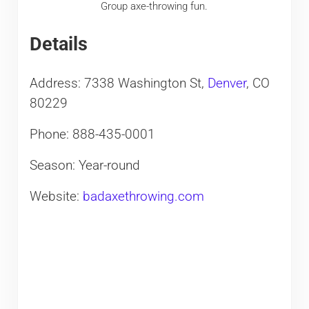
Group axe-throwing fun.
Details
Address: 7338 Washington St,
Denver
, CO
80229
Phone: 888-435-0001
Season: Year-round
Website:
badaxethrowing.com