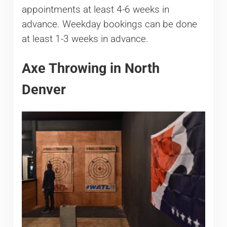
appointments at least 4-6 weeks in
advance. Weekday bookings can be done
at least 1-3 weeks in advance.
Axe Throwing in North
Denver