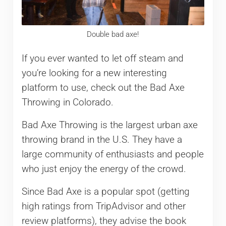
Double bad axe!
If you ever wanted to let off steam and
you’re looking for a new interesting
platform to use, check out the Bad Axe
Throwing in Colorado.
Bad Axe Throwing is the largest urban axe
throwing brand in the U.S. They have a
large community of enthusiasts and people
who just enjoy the energy of the crowd.
Since Bad Axe is a popular spot (getting
high ratings from TripAdvisor and other
review platforms), they advise the book