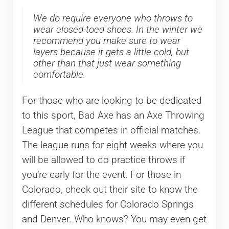
We do require everyone who throws to
wear closed-toed shoes. In the winter we
recommend you make sure to wear
layers because it gets a little cold, but
other than that just wear something
comfortable.
For those who are looking to be dedicated
to this sport, Bad Axe has an Axe Throwing
League that competes in official matches.
The league runs for eight weeks where you
will be allowed to do practice throws if
you’re early for the event. For those in
Colorado, check out their site to know the
different schedules for Colorado Springs
and Denver. Who knows? You may even get