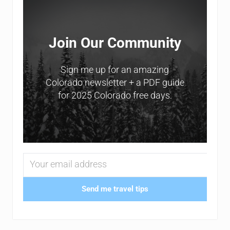
Join Our Community
Sign me up for an amazing
Colorado newsletter + a PDF guide
for 2025 Colorado free days.
Send me travel tips