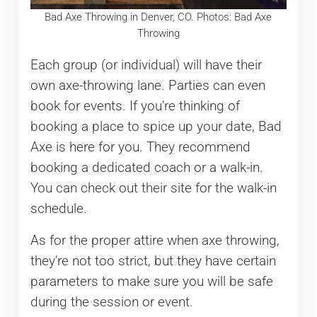
Bad Axe Throwing in Denver, CO. Photos: Bad Axe
Throwing
Each group (or individual) will have their
own axe-throwing lane. Parties can even
book for events. If you’re thinking of
booking a place to spice up your date, Bad
Axe is here for you. They recommend
booking a dedicated coach or a walk-in.
You can check out their site for the walk-in
schedule.
As for the proper attire when axe throwing,
they’re not too strict, but they have certain
parameters to make sure you will be safe
during the session or event.