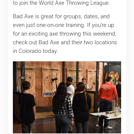
to join the World Axe Throwing League.
Bad Axe is great for groups, dates, and
even just one-on-one training. If you’re up
for an exciting axe throwing this weekend,
check out Bad Axe and their two locations
in Colorado today.