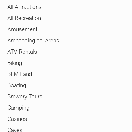
All Attractions
All Recreation
Amusement
Archaeological Areas
ATV Rentals
Biking
BLM Land
Boating
Brewery Tours
Camping
Casinos
Caves