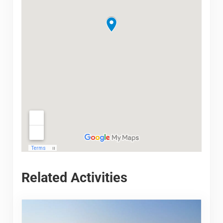
Related Activities