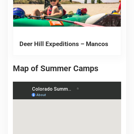
Deer Hill Expeditions – Mancos
Map of Summer Camps