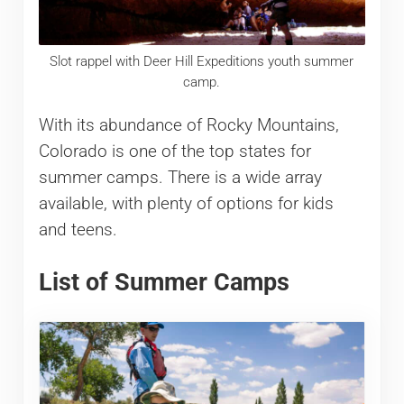
Slot rappel with Deer Hill Expeditions youth summer
camp.
With its abundance of Rocky Mountains,
Colorado is one of the top states for
summer camps. There is a wide array
available, with plenty of options for kids
and teens.
List of Summer Camps