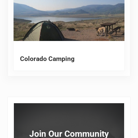
Colorado Camping
Sidebar
Join Our Community