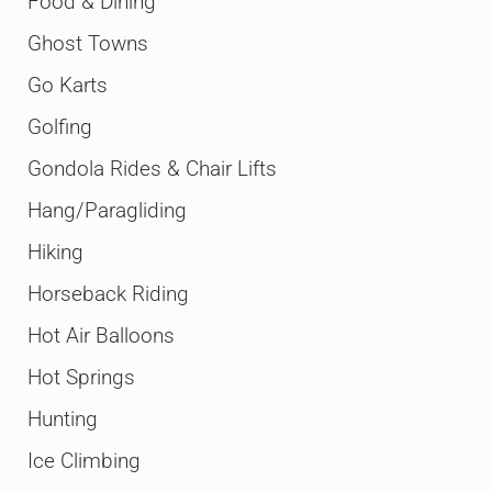
Food & Dining
Ghost Towns
Go Karts
Golfing
Gondola Rides & Chair Lifts
Hang/Paragliding
Hiking
Horseback Riding
Hot Air Balloons
Hot Springs
Hunting
Ice Climbing