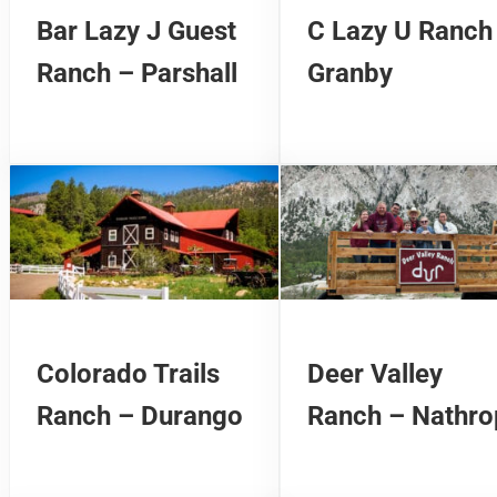
Bar Lazy J Guest
C Lazy U Ranch
Ranch – Parshall
Granby
Colorado Trails
Deer Valley
Ranch – Durango
Ranch – Nathro