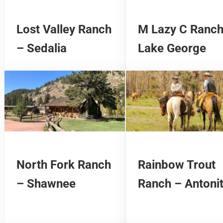
Lost Valley Ranch
M Lazy C Ranch
– Sedalia
Lake George
North Fork Ranch
Rainbow Trout
– Shawnee
Ranch – Antoni