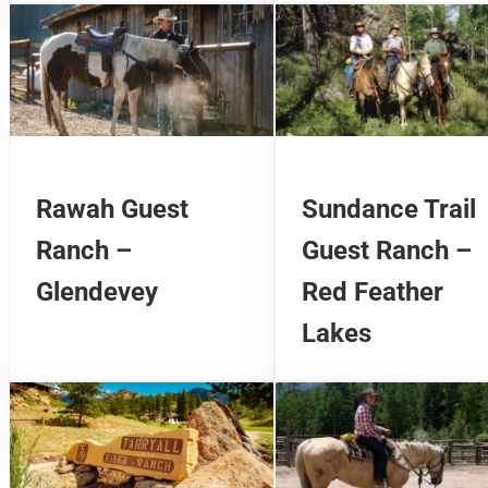
Rawah Guest
Sundance Trail
Ranch –
Guest Ranch –
Glendevey
Red Feather
Lakes