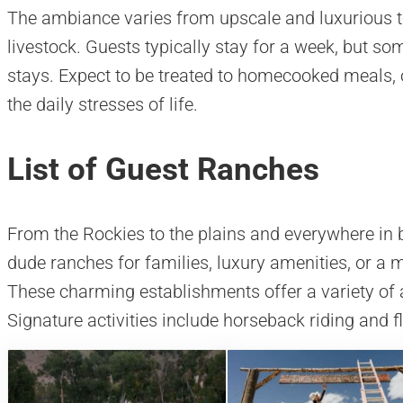
The ambiance varies from upscale and luxurious 
livestock. Guests typically stay for a week, but so
stays. Expect to be treated to homecooked meals, 
the daily stresses of life.
List of Guest Ranches
From the Rockies to the plains and everywhere in be
dude ranches for families, luxury amenities, or a
These charming establishments offer a variety of
Signature activities include horseback riding and fl