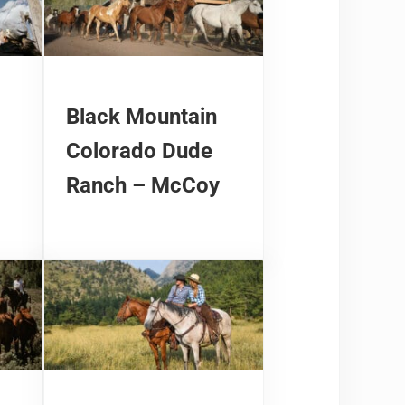
Black Mountain
Colorado Dude
Ranch – McCoy