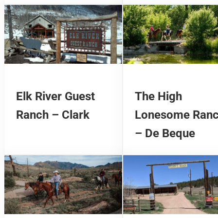
Elk River Guest
The High
Ranch – Clark
Lonesome Ran
– De Beque