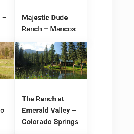
 –
Majestic Dude
Ranch – Mancos
The Ranch at
to
Emerald Valley –
Colorado Springs