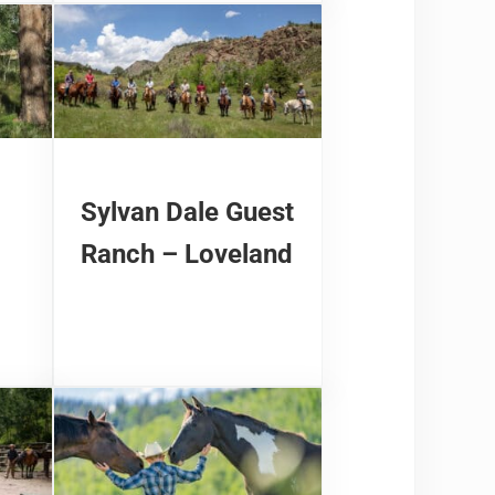
Sylvan Dale Guest
Ranch – Loveland