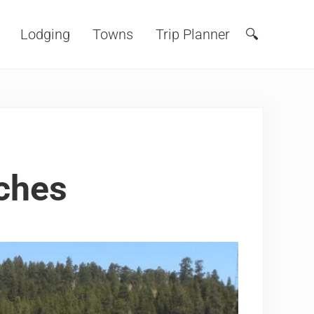
Lodging
Towns
Trip Planner
🔍
Search
ches