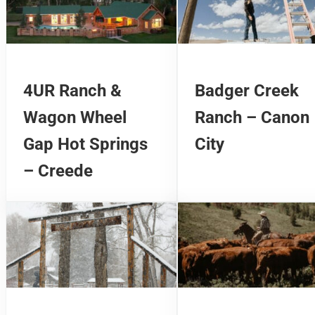
4UR Ranch &
Badger Creek
Wagon Wheel
Ranch – Canon
Gap Hot Springs
City
– Creede