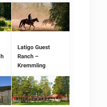
Latigo Guest
ch
Ranch –
Kremmling