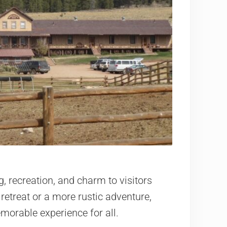
, recreation, and charm to visitors
retreat or a more rustic adventure,
morable experience for all.