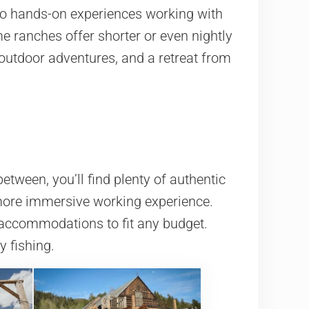
to hands-on experiences working with
me ranches offer shorter or even nightly
outdoor adventures, and a retreat from
tween, you’ll find plenty of authentic
 more immersive working experience.
 accommodations to fit any budget.
y fishing.