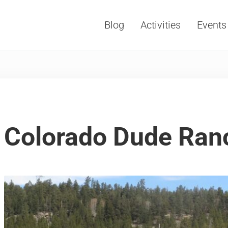
Blog
Activities
Events
Vacations, Travel and Tourism
Colorado Dude Ran