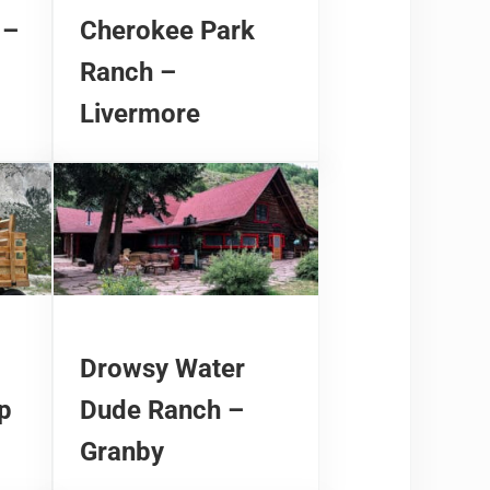
 –
Cherokee Park
Ranch –
Livermore
Drowsy Water
p
Dude Ranch –
Granby