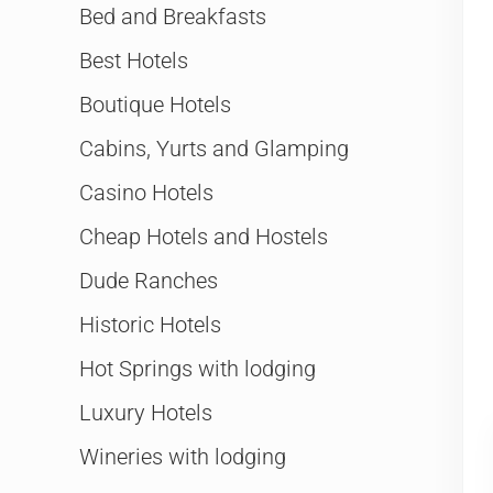
Bed and Breakfasts
Best Hotels
Boutique Hotels
Cabins, Yurts and Glamping
Casino Hotels
Cheap Hotels and Hostels
Dude Ranches
Historic Hotels
Hot Springs with lodging
Luxury Hotels
Wineries with lodging