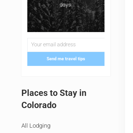
days.
Send me travel tips
Places to Stay in
Colorado
All Lodging