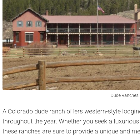
Dude Ranches
A Colorado dude ranch offers western-style lodging
throughout the year. Whether you seek a luxurious 
these ranches are sure to provide a unique and me