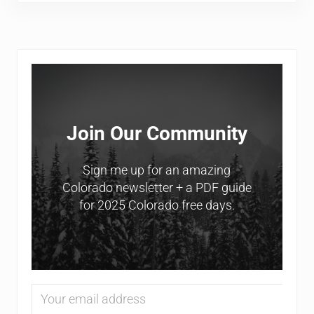
Sidebar
Join Our Community
Sign me up for an amazing
Colorado newsletter + a PDF guide
for 2025 Colorado free days.