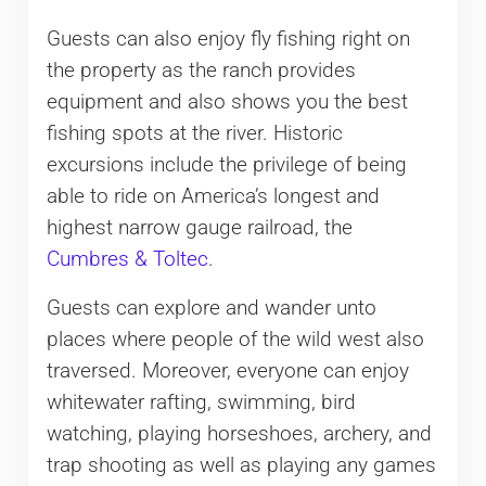
Guests can also enjoy fly fishing right on
the property as the ranch provides
equipment and also shows you the best
fishing spots at the river. Historic
excursions include the privilege of being
able to ride on America’s longest and
highest narrow gauge railroad, the
Cumbres & Toltec
.
Guests can explore and wander unto
places where people of the wild west also
traversed. Moreover, everyone can enjoy
whitewater rafting, swimming, bird
watching, playing horseshoes, archery, and
trap shooting as well as playing any games