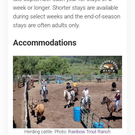
week or longer. Shorter stays are available
during select weeks and the end-of-season
stays are often adults only.
Accommodations
Herding cattle. Photo:
Rainbow Trout Ranch