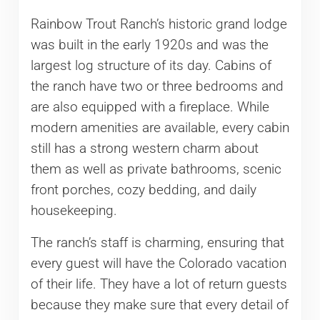
Rainbow Trout Ranch’s historic grand lodge
was built in the early 1920s and was the
largest log structure of its day. Cabins of
the ranch have two or three bedrooms and
are also equipped with a fireplace. While
modern amenities are available, every cabin
still has a strong western charm about
them as well as private bathrooms, scenic
front porches, cozy bedding, and daily
housekeeping.
The ranch’s staff is charming, ensuring that
every guest will have the Colorado vacation
of their life. They have a lot of return guests
because they make sure that every detail of