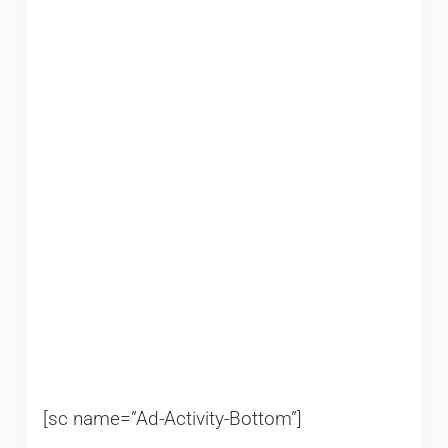
[sc name=”Ad-Activity-Bottom”]