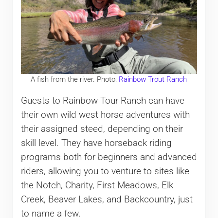
A fish from the river. Photo:
Rainbow Trout Ranch
Guests to Rainbow Tour Ranch can have
their own wild west horse adventures with
their assigned steed, depending on their
skill level. They have horseback riding
programs both for beginners and advanced
riders, allowing you to venture to sites like
the Notch, Charity, First Meadows, Elk
Creek, Beaver Lakes, and Backcountry, just
to name a few.