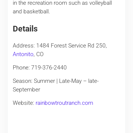
in the recreation room such as volleyball
and basketball.
Details
Address: 1484 Forest Service Rd 250,
Antonito
, CO
Phone: 719-376-2440
Season: Summer | Late-May – late-
September
Website:
rainbowtroutranch.com