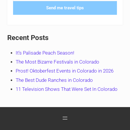
Send me travel tips
Recent Posts
It’s Palisade Peach Season!
The Most Bizarre Festivals in Colorado
Prost! Oktoberfest Events in Colorado in 2026
The Best Dude Ranches in Colorado
11 Television Shows That Were Set In Colorado