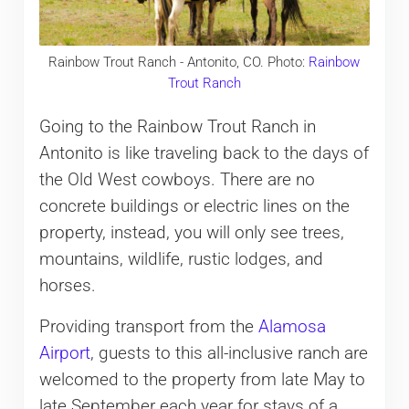
Rainbow Trout Ranch - Antonito, CO. Photo:
Rainbow
Trout Ranch
Going to the Rainbow Trout Ranch in
Antonito is like traveling back to the days of
the Old West cowboys. There are no
concrete buildings or electric lines on the
property, instead, you will only see trees,
mountains, wildlife, rustic lodges, and
horses.
Providing transport from the
Alamosa
Airport
, guests to this all-inclusive ranch are
welcomed to the property from late May to
late September each year for stays of a