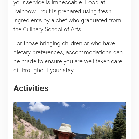
your service is impeccable. Food at
Rainbow Trout is prepared using fresh
ingredients by a chef who graduated from
the Culinary School of Arts.
For those bringing children or who have
dietary preferences, accommodations can
be made to ensure you are well taken care
of throughout your stay.
Activities