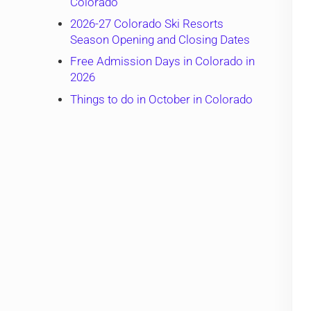
Colorado
2026-27 Colorado Ski Resorts
Season Opening and Closing Dates
Free Admission Days in Colorado in
2026
Things to do in October in Colorado