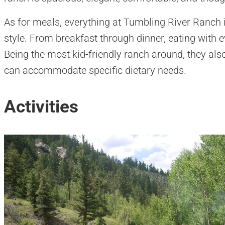
As for meals, everything at Tumbling River Ranch
style. From breakfast through dinner, eating with e
Being the most kid-friendly ranch around, they als
can accommodate specific dietary needs.
Activities