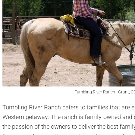
Tumbling River Ranch - Grant, C
Tumbling River Ranch caters to families that are e
Western getaway. The ranch is family-owned and 
the passion of the owners to deliver the best famil