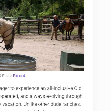
O. Photo:
Richard
ager to experience an all-inclusive Old
operated, and always evolving through
y vacation. Unlike other dude ranches,