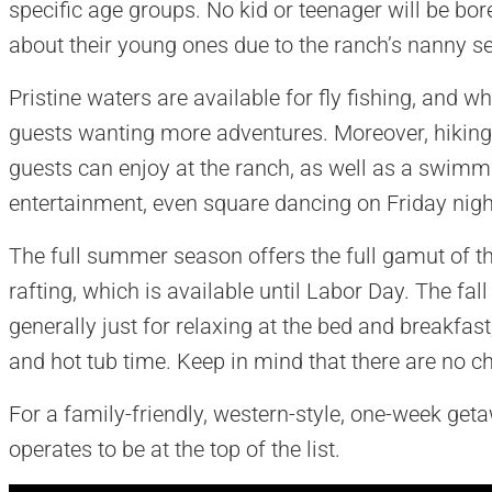
specific age groups. No kid or teenager will be bo
about their young ones due to the ranch’s nanny se
Pristine waters are available for fly fishing, and wh
guests wanting more adventures. Moreover, hiking a
guests can enjoy at the ranch, as well as a swimm
entertainment, even square dancing on Friday nigh
The full summer season offers the full gamut of th
rafting, which is available until Labor Day. The f
generally just for relaxing at the bed and breakfast,
and hot tub time. Keep in mind that there are no chi
For a family-friendly, western-style, one-week ge
operates to be at the top of the list.