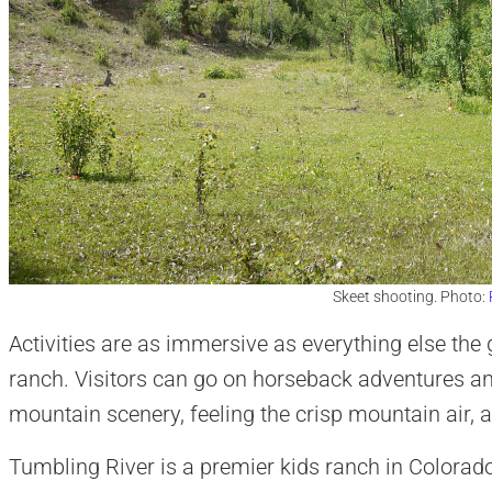
Skeet shooting. Photo:
Activities are as immersive as everything else the 
ranch. Visitors can go on horseback adventures an
mountain scenery, feeling the crisp mountain air,
Tumbling River is a premier kids ranch in Colorado 