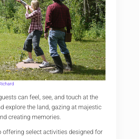
Richard
guests can feel, see, and touch at the
d explore the land, gazing at majestic
 and creating memories.
offering select activities designed for