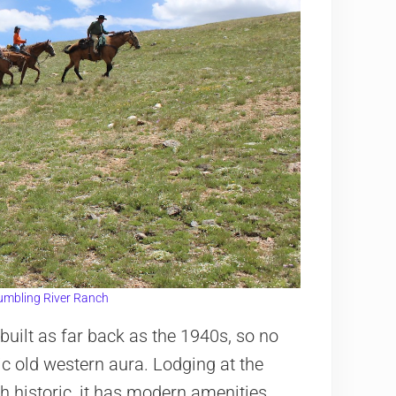
umbling River Ranch
uilt as far back as the 1940s, so no
ric old western aura. Lodging at the
h historic, it has modern amenities.