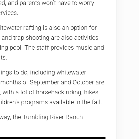
red, and parents won’t have to worry
rvices.
itewater rafting is also an option for
nd trap shooting are also activities
ing pool. The staff provides music and
ts.
ings to do, including whitewater
all months of September and October are
 with a lot of horseback riding, hikes,
ldren’s programs available in the fall.
taway, the Tumbling River Ranch