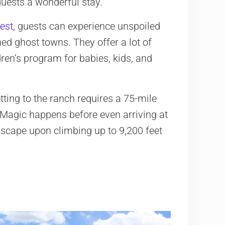
 guests a wonderful stay.
est
, guests can experience unspoiled
ed ghost towns. They offer a lot of
dren’s program for babies, kids, and
ting to the ranch requires a 75-mile
. Magic happens before even arriving at
dscape upon climbing up to 9,200 feet