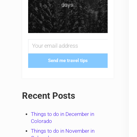
days.
Send me travel tips
Recent Posts
Things to do in December in
Colorado
Things to do in November in