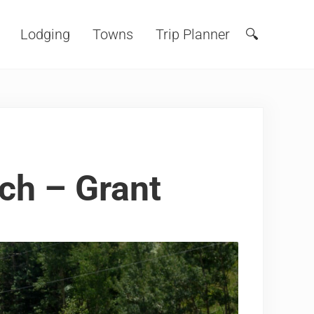
Lodging
Towns
Trip Planner
🔍
Search
ch – Grant