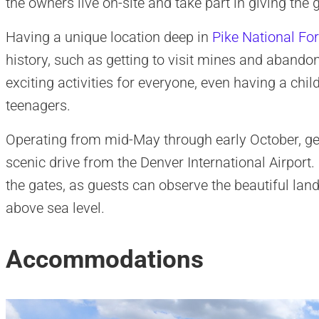
the owners live on-site and take part in giving the
Having a unique location deep in
Pike National For
history, such as getting to visit mines and abandon
exciting activities for everyone, even having a chil
teenagers.
Operating from mid-May through early October, get
scenic drive from the Denver International Airport
the gates, as guests can observe the beautiful lan
above sea level.
Accommodations