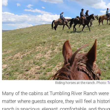
Riding horses at the ranch. Photo:
T
Many of the cabins at Tumbling River Ranch were b
matter where guests explore, they will feel a histo
ranch is spacious, elegant, comfortable, and thoug