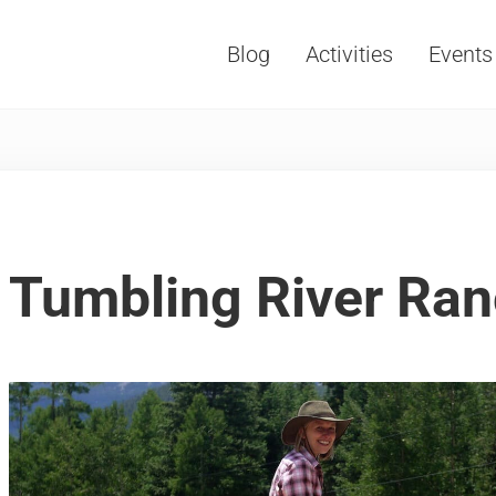
Blog
Activities
Events
Vacations, Travel and Tourism
Tumbling River Ran