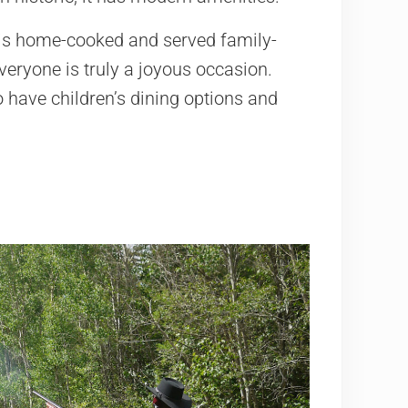
 is home-cooked and served family-
veryone is truly a joyous occasion.
o have children’s dining options and