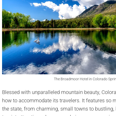
The Broadmoor Hotel in Colorado Sprin
Blessed with unparalleled mountain beauty, Colorad
how to accommodate its travelers. It features so ma
the state, from charming, small towns to bustling, 