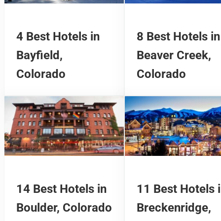
4 Best Hotels in
8 Best Hotels in
Bayfield,
Beaver Creek,
Colorado
Colorado
14 Best Hotels in
11 Best Hotels 
Boulder, Colorado
Breckenridge,