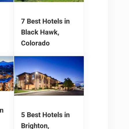
7 Best Hotels in
Black Hawk,
Colorado
in
5 Best Hotels in
Brighton,