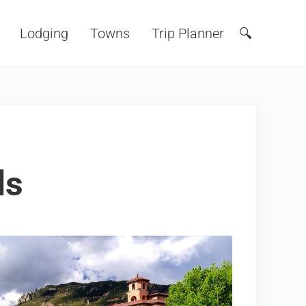
Lodging
Towns
Trip Planner
🔍
Search
ls