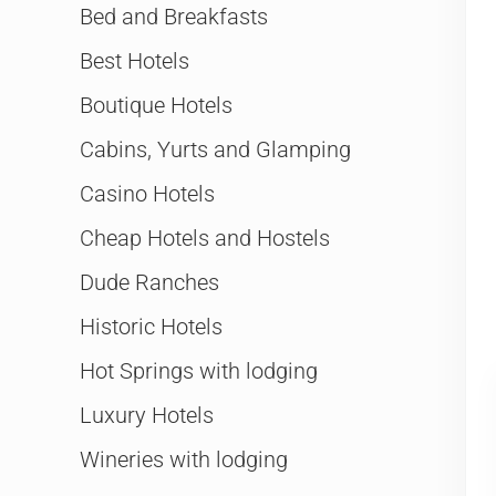
Bed and Breakfasts
Best Hotels
Boutique Hotels
Cabins, Yurts and Glamping
Casino Hotels
Cheap Hotels and Hostels
Dude Ranches
Historic Hotels
Hot Springs with lodging
Luxury Hotels
Wineries with lodging