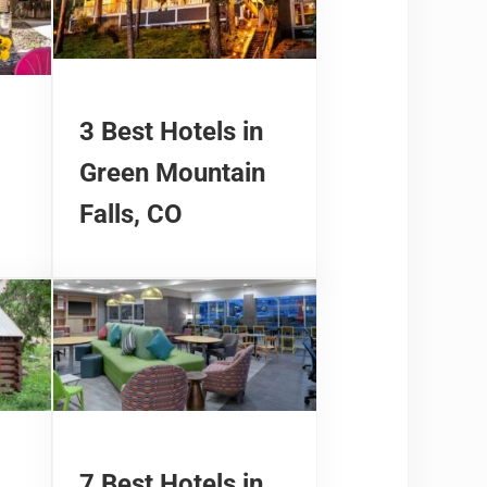
3 Best Hotels in
Green Mountain
Falls, CO
7 Best Hotels in