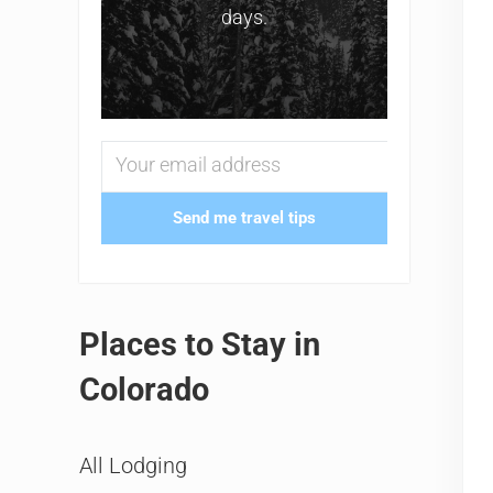
days.
Send me travel tips
Places to Stay in
Colorado
All Lodging