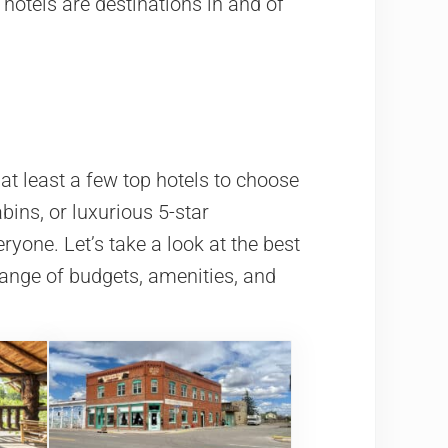
hotels are destinations in and of
at least a few top hotels to choose
ins, or luxurious 5-star
ryone. Let’s take a look at the best
range of budgets, amenities, and