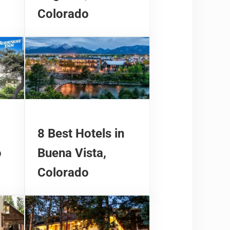
Colorado
8 Best Hotels in
o
Buena Vista,
Colorado