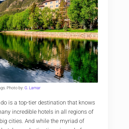
gs. Photo by:
G. Lamar
o is a top-tier destination that knows
ny incredible hotels in all regions of
big cities. And while the myriad of