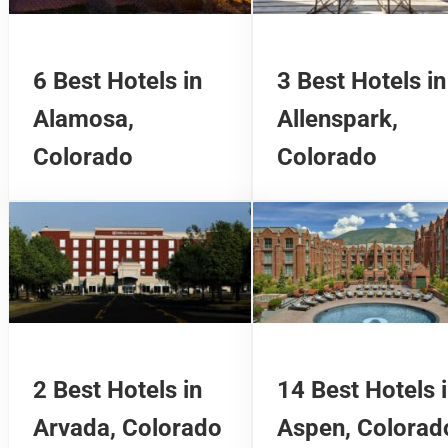
6 Best Hotels in
3 Best Hotels in
Alamosa,
Allenspark,
Colorado
Colorado
2 Best Hotels in
14 Best Hotels 
Arvada, Colorado
Aspen, Colorad