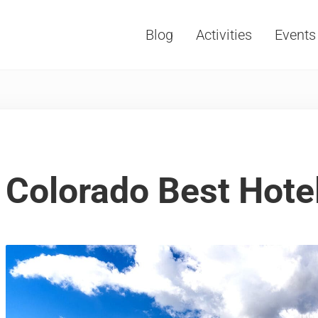
Blog
Activities
Events
Vacations, Travel and Tourism
Colorado Best Hote