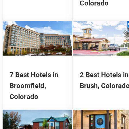
Colorado
7 Best Hotels in
2 Best Hotels in
Broomfield,
Brush, Colorad
Colorado