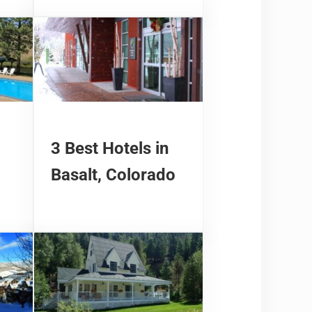
3 Best Hotels in
Basalt, Colorado