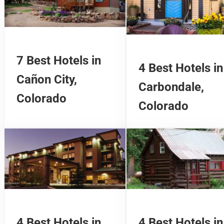
7 Best Hotels in
4 Best Hotels in
Cañon City,
Carbondale,
Colorado
Colorado
4 Best Hotels in
4 Best Hotels in