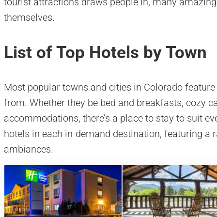
tourist attractions draws people in, many amazing 
themselves.
List of Top Hotels by Town
Most popular towns and cities in Colorado feature 
from. Whether they be bed and breakfasts, cozy cab
accommodations, there’s a place to stay to suit eve
hotels in each in-demand destination, featuring a 
ambiances.