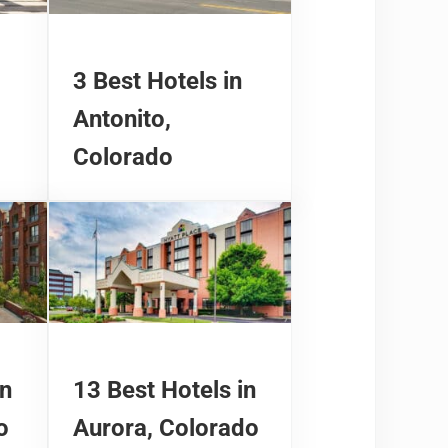
3 Best Hotels in
Antonito,
Colorado
in
13 Best Hotels in
o
Aurora, Colorado