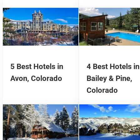
5 Best Hotels in
4 Best Hotels in
Avon, Colorado
Bailey & Pine,
Colorado