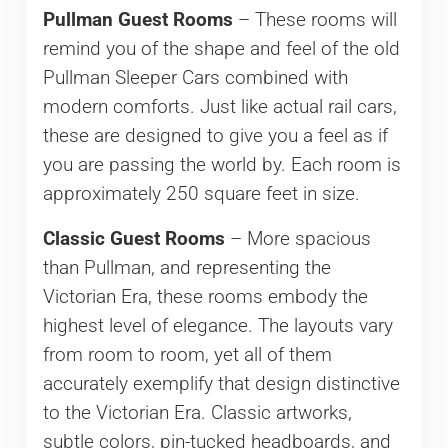
Pullman Guest Rooms
– These rooms will
remind you of the shape and feel of the old
Pullman Sleeper Cars combined with
modern comforts. Just like actual rail cars,
these are designed to give you a feel as if
you are passing the world by. Each room is
approximately 250 square feet in size.
Classic Guest Rooms
– More spacious
than Pullman, and representing the
Victorian Era, these rooms embody the
highest level of elegance. The layouts vary
from room to room, yet all of them
accurately exemplify that design distinctive
to the Victorian Era. Classic artworks,
subtle colors, pin-tucked headboards, and