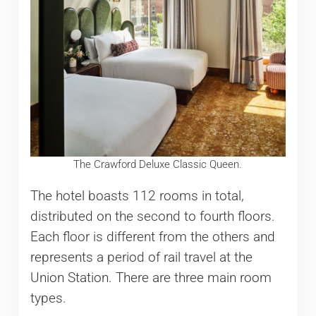
The Crawford Deluxe Classic Queen.
The hotel boasts 112 rooms in total,
distributed on the second to fourth floors.
Each floor is different from the others and
represents a period of rail travel at the
Union Station. There are three main room
types.