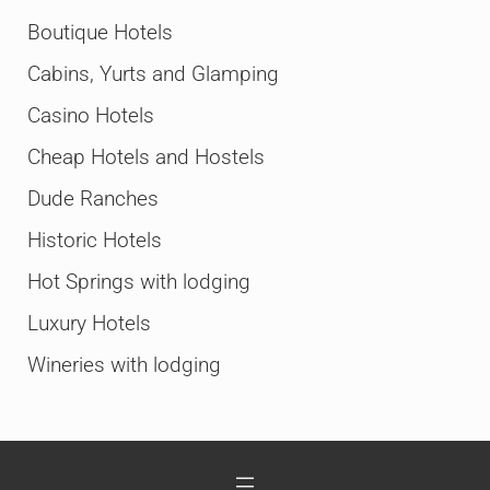
Boutique Hotels
Cabins, Yurts and Glamping
Casino Hotels
Cheap Hotels and Hostels
Dude Ranches
Historic Hotels
Hot Springs with lodging
Luxury Hotels
Wineries with lodging