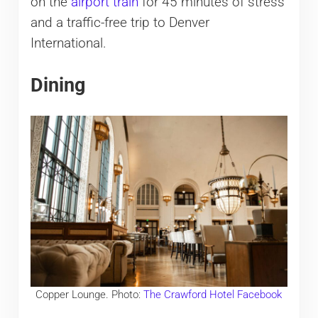
on the
airport train
for 45 minutes of stress
and a traffic-free trip to Denver
International.
Dining
Copper Lounge. Photo:
The Crawford Hotel Facebook