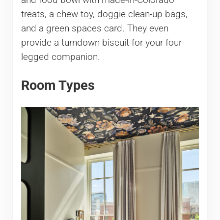
and food bowl with made-in-Colorado
treats, a chew toy, doggie clean-up bags,
and a green spaces card. They even
provide a turndown biscuit for your four-
legged companion.
Room Types