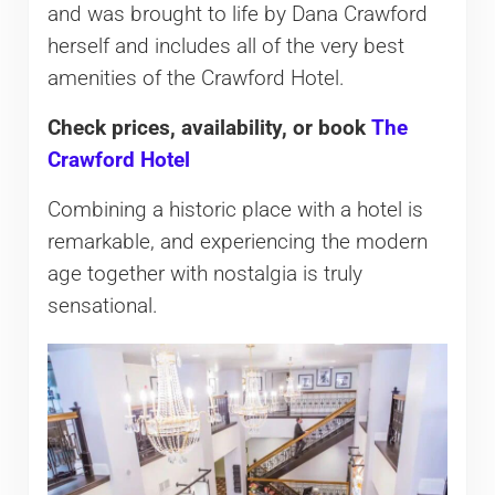
and was brought to life by Dana Crawford
herself and includes all of the very best
amenities of the Crawford Hotel.
Check prices, availability, or book
The
Crawford Hotel
Combining a historic place with a hotel is
remarkable, and experiencing the modern
age together with nostalgia is truly
sensational.