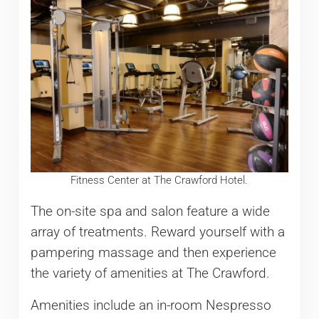
Fitness Center at The Crawford Hotel.
The on-site spa and salon feature a wide
array of treatments. Reward yourself with a
pampering massage and then experience
the variety of amenities at The Crawford.
Amenities include an in-room Nespresso