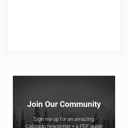
Sidebar
Join Our Community
Sign me up for an amazing
Colorado newsletter + a PDF guide