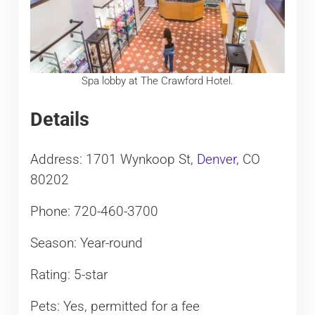
Spa lobby at The Crawford Hotel.
Details
Address: 1701 Wynkoop St,
Denver
, CO
80202
Phone: 720-460-3700
Season: Year-round
Rating: 5-star
Pets: Yes, permitted for a fee