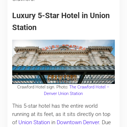
Luxury 5-Star Hotel in Union
Station
Crawford Hotel sign. Photo:
The Crawford Hotel –
Denver Union Station
This 5-star hotel has the entire world
running at its feet, as it sits directly on top
of
Union Station
in
Downtown Denver
. Due