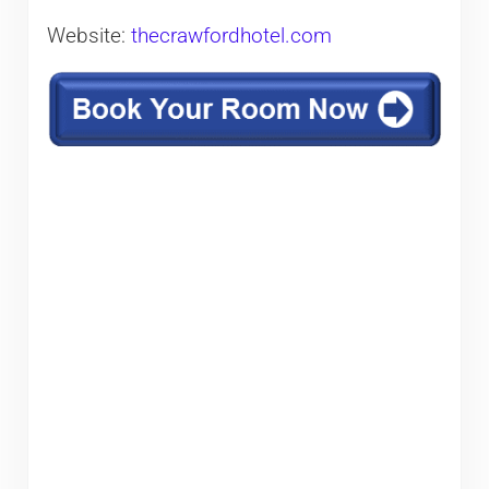
Website:
thecrawfordhotel.com