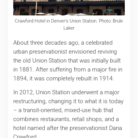
Crawford Hotel in Denver's Union Station. Photo: Brule
Laker
About three decades ago, a celebrated
urban preservationist envisioned reviving
the old Union Station that was initially built
in 1881. After suffering from a major fire in
1894, it was completely rebuilt in 1914.
In 2012, Union Station underwent a major
restructuring, changing it to what it is today
– a transit-oriented, mixed-use hub that
combines restaurants, retail shops, and a
hotel named after the preservationist Dana
Crawford.