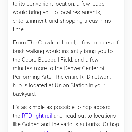
to its convenient location, a few leaps
would bring you to local restaurants,
entertainment, and shopping areas in no
time.
From The Crawford Hotel, a few minutes of
brisk walking would instantly bring you to
the Coors Baseball Field, and a few
minutes more to the Denver Center of
Performing Arts. The entire RTD network
hub is located at Union Station in your
backyard.
It’s as simple as possible to hop aboard
the
RTD light rail
and head out to locations
like Golden and the various suburbs. Or hop