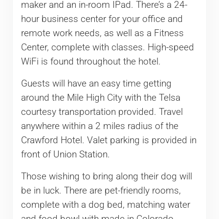
maker and an in-room IPad. There’s a 24-
hour business center for your office and
remote work needs, as well as a Fitness
Center, complete with classes. High-speed
WiFi is found throughout the hotel.
Guests will have an easy time getting
around the Mile High City with the Telsa
courtesy transportation provided. Travel
anywhere within a 2 miles radius of the
Crawford Hotel. Valet parking is provided in
front of Union Station.
Those wishing to bring along their dog will
be in luck. There are pet-friendly rooms,
complete with a dog bed, matching water