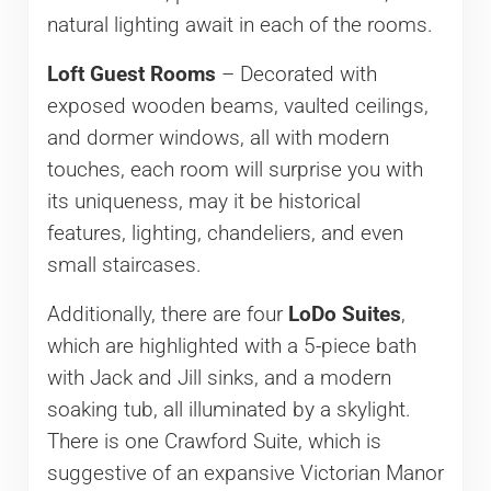
natural lighting await in each of the rooms.
Loft Guest Rooms
– Decorated with
exposed wooden beams, vaulted ceilings,
and dormer windows, all with modern
touches, each room will surprise you with
its uniqueness, may it be historical
features, lighting, chandeliers, and even
small staircases.
Additionally, there are four
LoDo Suites
,
which are highlighted with a 5-piece bath
with Jack and Jill sinks, and a modern
soaking tub, all illuminated by a skylight.
There is one Crawford Suite, which is
suggestive of an expansive Victorian Manor