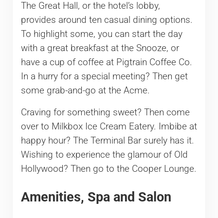
The Great Hall, or the hotel’s lobby,
provides around ten casual dining options.
To highlight some, you can start the day
with a great breakfast at the Snooze, or
have a cup of coffee at Pigtrain Coffee Co.
In a hurry for a special meeting? Then get
some grab-and-go at the Acme.
Craving for something sweet? Then come
over to Milkbox Ice Cream Eatery. Imbibe at
happy hour? The Terminal Bar surely has it.
Wishing to experience the glamour of Old
Hollywood? Then go to the Cooper Lounge.
Amenities, Spa and Salon