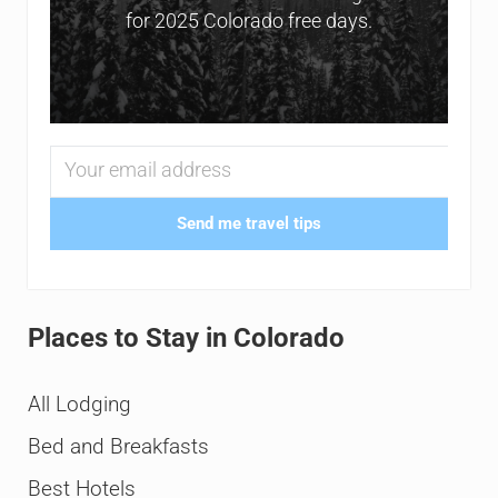
for 2025 Colorado free days.
Send me travel tips
Places to Stay in Colorado
All Lodging
Bed and Breakfasts
Best Hotels