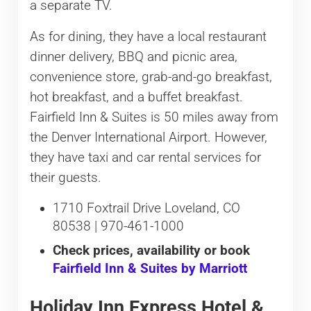
a separate TV.
As for dining, they have a local restaurant
dinner delivery, BBQ and picnic area,
convenience store, grab-and-go breakfast,
hot breakfast, and a buffet breakfast.
Fairfield Inn & Suites is 50 miles away from
the Denver International Airport. However,
they have taxi and car rental services for
their guests.
1710 Foxtrail Drive Loveland, CO
80538 | 970-461-1000
Check prices, availability or book
Fairfield Inn & Suites by Marriott
Holiday Inn Express Hotel &