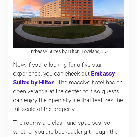
Embassy Suites by Hilton, Loveland, CO.
Now, if you’re looking for a five-star
experience, you can check out
Embassy
Suites by Hilton
. The massive hotel has an
open veranda at the center of it so guests
can enjoy the open skyline that features the
full scale of the property.
The rooms are clean and spacious, so
whether you are backpacking through the