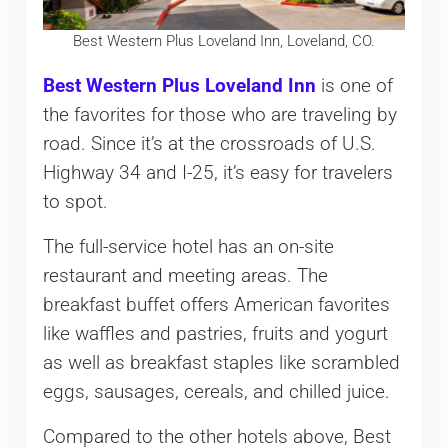
Best Western Plus Loveland Inn, Loveland, CO.
Best Western Plus Loveland Inn
is one of
the favorites for those who are traveling by
road. Since it’s at the crossroads of U.S.
Highway 34 and I-25, it’s easy for travelers
to spot.
The full-service hotel has an on-site
restaurant and meeting areas. The
breakfast buffet offers American favorites
like waffles and pastries, fruits and yogurt
as well as breakfast staples like scrambled
eggs, sausages, cereals, and chilled juice.
Compared to the other hotels above, Best