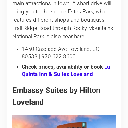
main attractions in town. A short drive will
bring you to the scenic Estes Park, which
features different shops and boutiques.
Trail Ridge Road through Rocky Mountains
National Park is also near here.
1450 Cascade Ave Loveland, CO
80538 | 970-622-8600
Check prices, availability or book
La
Quinta Inn & Suites Loveland
Embassy Suites by Hilton
Loveland