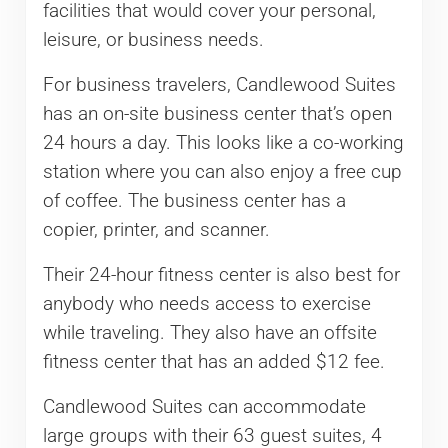
facilities that would cover your personal,
leisure, or business needs.
For business travelers, Candlewood Suites
has an on-site business center that’s open
24 hours a day. This looks like a co-working
station where you can also enjoy a free cup
of coffee. The business center has a
copier, printer, and scanner.
Their 24-hour fitness center is also best for
anybody who needs access to exercise
while traveling. They also have an offsite
fitness center that has an added $12 fee.
Candlewood Suites can accommodate
large groups with their 63 guest suites, 4