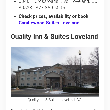
6046 E Crossroads Blvd, Loveland, CO
80538 | 877-859-5095
Check prices, availability or book
Candlewood Suites Loveland
Quality Inn & Suites Loveland
Quality Inn & Suites, Loveland, CO.