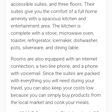
accessible suites, and three floors. Their
suites give you the comfort of a full home
amenity with a spacious kitchen and
entertainment area. The kitchen is
complete with a stove, microwave oven,
toaster, refrigerator, icemaker, dishwasher,
pots, silverware, and dining table.
Rooms are also equipped with an internet
connection, a two-line phone, and a phone
with voicemail. Since the suites are packed
with everything you will need during your
travel, you can also keep your costs low
because you can simply buy products from
the local market and cook your meals.