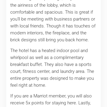
the airiness of the lobby, which is
comfortable and spacious. This is great if
you’ll be meeting with business partners or
with local friends. Though it has touches of
modern interiors, the fireplace, and the
brick designs still bring you back home.
The hotel has a heated indoor pool and
whirlpool as well as a complimentary
breakfast buffet. They also have a sports
court, fitness center, and laundry area. The
entire property was designed to make you
feel right at home.
If you are a Marriot member, you will also
receive 5x points for staying here. Lastly,