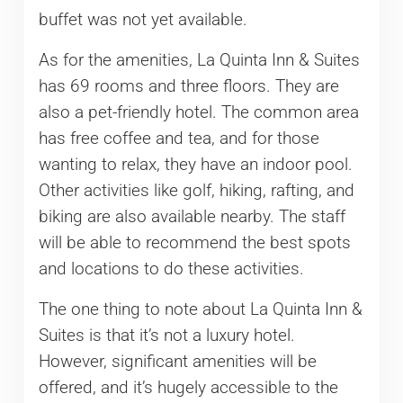
buffet was not yet available.
As for the amenities, La Quinta Inn & Suites
has 69 rooms and three floors. They are
also a pet-friendly hotel. The common area
has free coffee and tea, and for those
wanting to relax, they have an indoor pool.
Other activities like golf, hiking, rafting, and
biking are also available nearby. The staff
will be able to recommend the best spots
and locations to do these activities.
The one thing to note about La Quinta Inn &
Suites is that it’s not a luxury hotel.
However, significant amenities will be
offered, and it’s hugely accessible to the