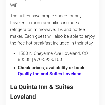
WiFi.
The suites have ample space for any
traveler. In-room amenities include a
refrigerator, microwave, TV, and coffee
maker. Each guest will also be able to enjoy
the free hot breakfast included in their stay.
1500 N Cheyenne Ave Loveland, CO
80538 | 970-593-0100
Check prices, availability or book
Quality Inn and Suites Loveland
La Quinta Inn & Suites
Loveland