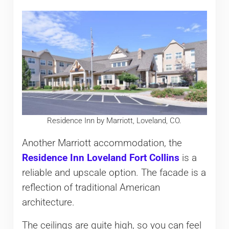
Residence Inn by Marriott, Loveland, CO.
Another Marriott accommodation, the
Residence Inn Loveland Fort Collins
is a
reliable and upscale option. The facade is a
reflection of traditional American
architecture.
The ceilings are quite high, so you can feel