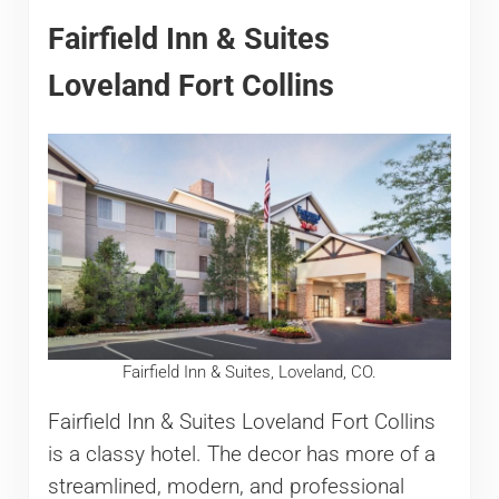
Fairfield Inn & Suites
Loveland Fort Collins
Fairfield Inn & Suites, Loveland, CO.
Fairfield Inn & Suites Loveland Fort Collins
is a classy hotel. The decor has more of a
streamlined, modern, and professional