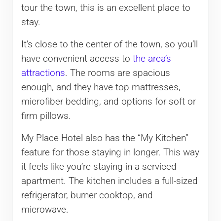
tour the town, this is an excellent place to
stay.
It’s close to the center of the town, so you’ll
have convenient access to
the area’s
attractions
. The rooms are spacious
enough, and they have top mattresses,
microfiber bedding, and options for soft or
firm pillows.
My Place Hotel also has the “My Kitchen”
feature for those staying in longer. This way
it feels like you’re staying in a serviced
apartment. The kitchen includes a full-sized
refrigerator, burner cooktop, and
microwave.