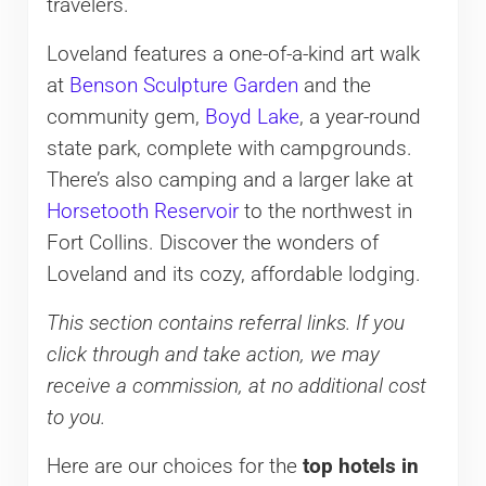
travelers.
Loveland features a one-of-a-kind art walk
at
Benson Sculpture Garden
and the
community gem,
Boyd Lake
, a year-round
state park, complete with campgrounds.
There’s also camping and a larger lake at
Horsetooth Reservoir
to the northwest in
Fort Collins. Discover the wonders of
Loveland and its cozy, affordable lodging.
This section contains referral links. If you
click through and take action, we may
receive a commission, at no additional cost
to you.
Here are our choices for the
top hotels in