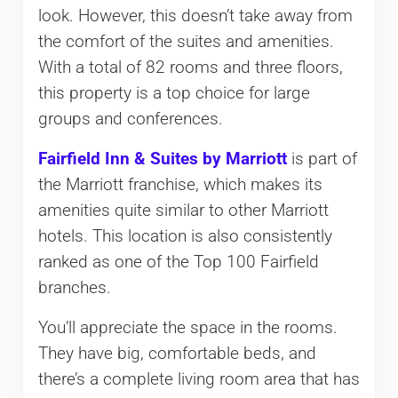
look. However, this doesn’t take away from
the comfort of the suites and amenities.
With a total of 82 rooms and three floors,
this property is a top choice for large
groups and conferences.
Fairfield Inn & Suites by Marriott
is part of
the Marriott franchise, which makes its
amenities quite similar to other Marriott
hotels. This location is also consistently
ranked as one of the Top 100 Fairfield
branches.
You’ll appreciate the space in the rooms.
They have big, comfortable beds, and
there’s a complete living room area that has