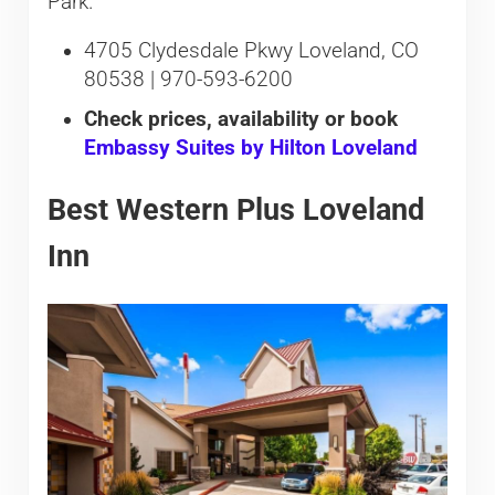
Park.
4705 Clydesdale Pkwy Loveland, CO
80538 | 970-593-6200
Check prices, availability or book
Embassy Suites by Hilton Loveland
Best Western Plus Loveland
Inn