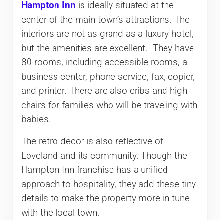
Hampton Inn
is ideally situated at the
center of the main town’s attractions. The
interiors are not as grand as a luxury hotel,
but the amenities are excellent. They have
80 rooms, including accessible rooms, a
business center, phone service, fax, copier,
and printer. There are also cribs and high
chairs for families who will be traveling with
babies.
The retro decor is also reflective of
Loveland and its community. Though the
Hampton Inn franchise has a unified
approach to hospitality, they add these tiny
details to make the property more in tune
with the local town.