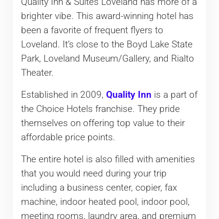
Quality Inn & Suites Loveland has more of a
brighter vibe. This award-winning hotel has
been a favorite of frequent flyers to
Loveland. It’s close to the Boyd Lake State
Park, Loveland Museum/Gallery, and Rialto
Theater.
Established in 2009,
Quality Inn
is a part of
the Choice Hotels franchise. They pride
themselves on offering top value to their
affordable price points.
The entire hotel is also filled with amenities
that you would need during your trip
including a business center, copier, fax
machine, indoor heated pool, indoor pool,
meeting rooms, laundry area, and premium