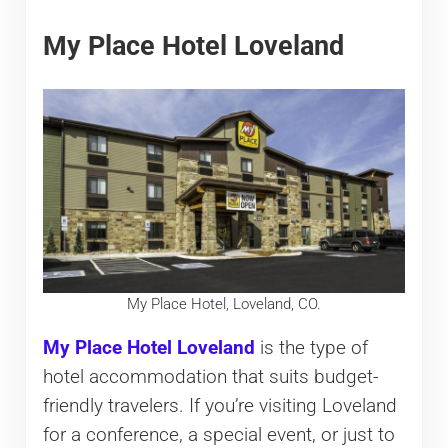
My Place Hotel Loveland
My Place Hotel, Loveland, CO.
My Place Hotel Loveland
is the type of
hotel accommodation that suits budget-
friendly travelers. If you’re visiting Loveland
for a conference, a special event, or just to