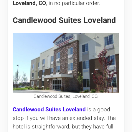
Loveland, CO
, in no particular order:
Candlewood Suites Loveland
Candlewood Suites, Loveland, CO.
Candlewood Suites Loveland
is a good
stop if you will have an extended stay. The
hotel is straightforward, but they have full