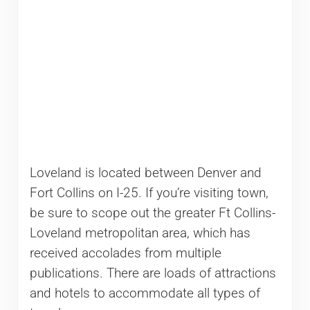
Loveland is located between Denver and
Fort Collins on I-25. If you’re visiting town,
be sure to scope out the greater Ft Collins-
Loveland metropolitan area, which has
received accolades from multiple
publications. There are loads of attractions
and hotels to accommodate all types of