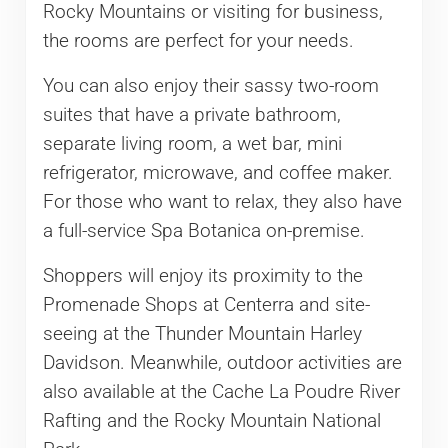
Rocky Mountains or visiting for business,
the rooms are perfect for your needs.
You can also enjoy their sassy two-room
suites that have a private bathroom,
separate living room, a wet bar, mini
refrigerator, microwave, and coffee maker.
For those who want to relax, they also have
a full-service Spa Botanica on-premise.
Shoppers will enjoy its proximity to the
Promenade Shops at Centerra and site-
seeing at the Thunder Mountain Harley
Davidson. Meanwhile, outdoor activities are
also available at the Cache La Poudre River
Rafting and the Rocky Mountain National