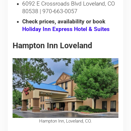
6092 E Crossroads Blvd Loveland, CO
80538 | 970-663-0057
Check prices, availability or book
Holiday Inn Express Hotel & Suites
Hampton Inn Loveland
Hampton Inn, Loveland, CO.