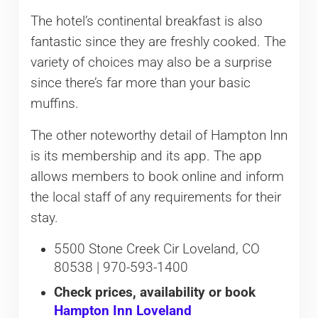
The hotel’s continental breakfast is also
fantastic since they are freshly cooked. The
variety of choices may also be a surprise
since there’s far more than your basic
muffins.
The other noteworthy detail of Hampton Inn
is its membership and its app. The app
allows members to book online and inform
the local staff of any requirements for their
stay.
5500 Stone Creek Cir Loveland, CO
80538 | 970-593-1400
Check prices, availability or book
Hampton Inn Loveland