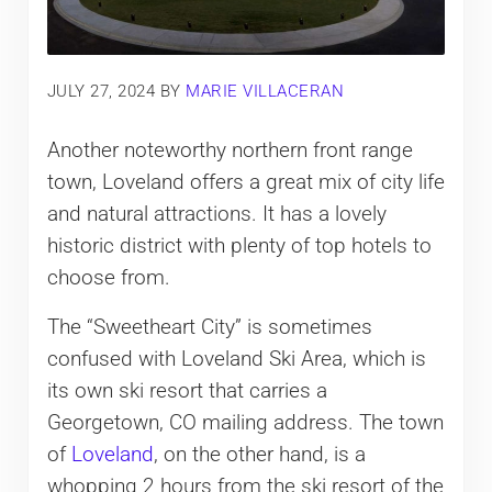
JULY 27, 2024
BY
MARIE VILLACERAN
Another noteworthy northern front range
town, Loveland offers a great mix of city life
and natural attractions. It has a lovely
historic district with plenty of top hotels to
choose from.
The “Sweetheart City” is sometimes
confused with Loveland Ski Area, which is
its own ski resort that carries a
Georgetown, CO mailing address. The town
of
Loveland
, on the other hand, is a
whopping 2 hours from the ski resort of the