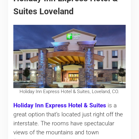
Suites Loveland
Holiday Inn Express Hotel & Suites, Loveland, CO.
Holiday Inn Express Hotel & Suites
is a
great option that’s located just right off the
interstate. The rooms have spectacular
views of the mountains and town