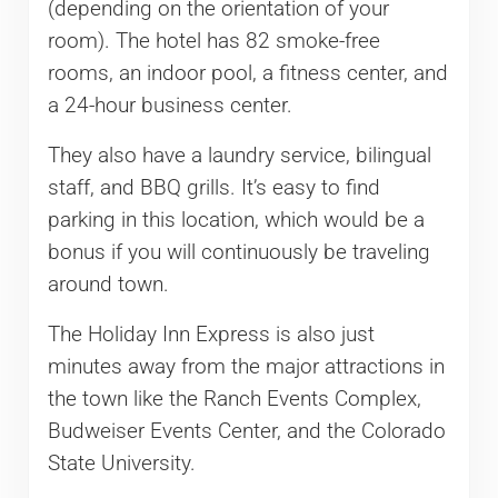
(depending on the orientation of your
room). The hotel has 82 smoke-free
rooms, an indoor pool, a fitness center, and
a 24-hour business center.
They also have a laundry service, bilingual
staff, and BBQ grills. It’s easy to find
parking in this location, which would be a
bonus if you will continuously be traveling
around town.
The Holiday Inn Express is also just
minutes away from the major attractions in
the town like the Ranch Events Complex,
Budweiser Events Center, and the Colorado
State University.