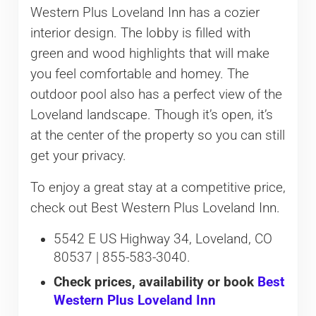
Western Plus Loveland Inn has a cozier
interior design. The lobby is filled with
green and wood highlights that will make
you feel comfortable and homey. The
outdoor pool also has a perfect view of the
Loveland landscape. Though it’s open, it’s
at the center of the property so you can still
get your privacy.
To enjoy a great stay at a competitive price,
check out Best Western Plus Loveland Inn.
5542 E US Highway 34, Loveland, CO
80537 | 855-583-3040.
Check prices, availability or book
Best
Western Plus Loveland Inn