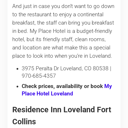
And just in case you don’t want to go down
to the restaurant to enjoy a continental
breakfast, the staff can bring you breakfast
in bed. My Place Hotel is a budget-friendly
hotel, but its friendly staff, clean rooms,
and location are what make this a special
place to look into when you’re in Loveland.
3975 Peralta Dr Loveland, CO 80538 |
970-685-4357
Check prices, availability or book
My
Place Hotel Loveland
Residence Inn Loveland Fort
Collins