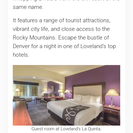
same name.
It features a range of tourist attractions,
vibrant city life, and close access to the
Rocky Mountains. Escape the bustle of
Denver for a night in one of Loveland’s top
hotels.
Guest room at Loveland’s La Quinta.