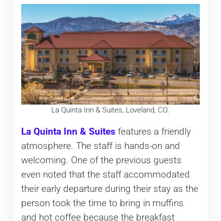
La Quinta Inn & Suites, Loveland, CO.
La Quinta Inn & Suites
features a friendly
atmosphere. The staff is hands-on and
welcoming. One of the previous guests
even noted that the staff accommodated
their early departure during their stay as the
person took the time to bring in muffins
and hot coffee because the breakfast