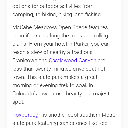
options for outdoor activities from
camping, to biking, hiking, and fishing.
McCabe Meadows Open Space features
beautiful trails along the trees and rolling
plains. From your hotel in Parker, you can
reach a slew of nearby attractions.
Franktown and
Castlewood Canyon
are
less than twenty minutes drive south of
town. This state park makes a great
morning or evening trek to soak in
Colorado’s raw natural beauty in a majestic
spot.
Roxborough
is another cool southern Metro
state park featuring sandstones like Red