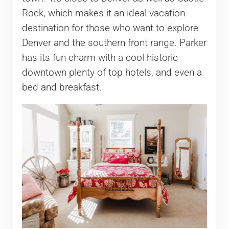
Rock, which makes it an ideal vacation
destination for those who want to explore
Denver and the southern front range. Parker
has its fun charm with a cool historic
downtown plenty of top hotels, and even a
bed and breakfast.