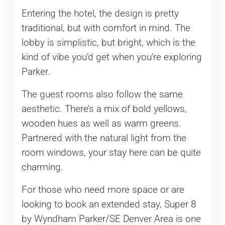
Entering the hotel, the design is pretty
traditional, but with comfort in mind. The
lobby is simplistic, but bright, which is the
kind of vibe you’d get when you’re exploring
Parker.
The guest rooms also follow the same
aesthetic. There’s a mix of bold yellows,
wooden hues as well as warm greens.
Partnered with the natural light from the
room windows, your stay here can be quite
charming.
For those who need more space or are
looking to book an extended stay, Super 8
by Wyndham Parker/SE Denver Area is one