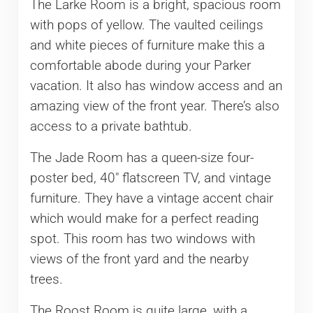
The Larke Room is a bright, spacious room
with pops of yellow. The vaulted ceilings
and white pieces of furniture make this a
comfortable abode during your Parker
vacation. It also has window access and an
amazing view of the front year. There’s also
access to a private bathtub.
The Jade Room has a queen-size four-
poster bed, 40″ flatscreen TV, and vintage
furniture. They have a vintage accent chair
which would make for a perfect reading
spot. This room has two windows with
views of the front yard and the nearby
trees.
The Roost Room is quite large, with a