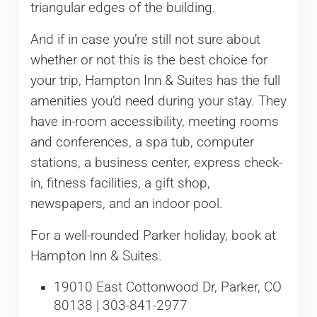
triangular edges of the building.
And if in case you’re still not sure about
whether or not this is the best choice for
your trip, Hampton Inn & Suites has the full
amenities you’d need during your stay. They
have in-room accessibility, meeting rooms
and conferences, a spa tub, computer
stations, a business center, express check-
in, fitness facilities, a gift shop,
newspapers, and an indoor pool.
For a well-rounded Parker holiday, book at
Hampton Inn & Suites.
19010 East Cottonwood Dr, Parker, CO
80138 | 303-841-2977