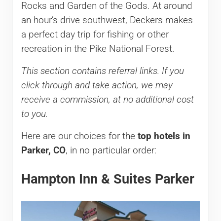
Rocks and Garden of the Gods. At around
an hour’s drive southwest, Deckers makes
a perfect day trip for fishing or other
recreation in the Pike National Forest.
This section contains referral links. If you
click through and take action, we may
receive a commission, at no additional cost
to you.
Here are our choices for the
top hotels in
Parker, CO
, in no particular order:
Hampton Inn & Suites Parker