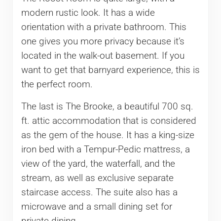
modern rustic look. It has a wide
orientation with a private bathroom. This
one gives you more privacy because it’s
located in the walk-out basement. If you
want to get that barnyard experience, this is
the perfect room.
The last is The Brooke, a beautiful 700 sq.
ft. attic accommodation that is considered
as the gem of the house. It has a king-size
iron bed with a Tempur-Pedic mattress, a
view of the yard, the waterfall, and the
stream, as well as exclusive separate
staircase access. The suite also has a
microwave and a small dining set for
private dining.