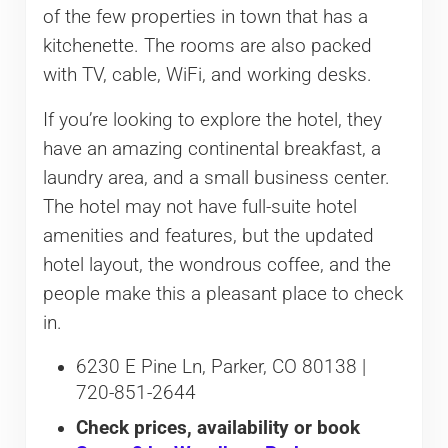
of the few properties in town that has a
kitchenette. The rooms are also packed
with TV, cable, WiFi, and working desks.
If you’re looking to explore the hotel, they
have an amazing continental breakfast, a
laundry area, and a small business center.
The hotel may not have full-suite hotel
amenities and features, but the updated
hotel layout, the wondrous coffee, and the
people make this a pleasant place to check
in.
6230 E Pine Ln, Parker, CO 80138 |
720-851-2644
Check prices, availability or book