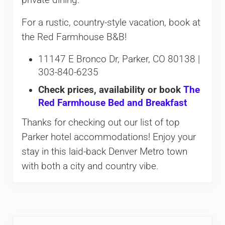
For a rustic, country-style vacation, book at
the Red Farmhouse B&B!
11147 E Bronco Dr, Parker, CO 80138 |
303-840-6235
Check prices, availability or book
The
Red Farmhouse Bed and Breakfast
Thanks for checking out our list of top
Parker hotel accommodations! Enjoy your
stay in this laid-back Denver Metro town
with both a city and country vibe.