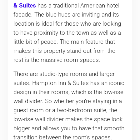
& Suites
has a traditional American hotel
facade. The blue hues are inviting and its
location is ideal for those who are looking
to have proximity to the town as well as a
little bit of peace. The main feature that
makes this property stand out from the
rest is the massive room spaces.
There are studio-type rooms and larger
suites. Hampton Inn & Suites has an iconic
design in their rooms, which is the low-rise
wall divider. So whether you’re staying in a
guest room or a two-bedroom suite, the
low-rise wall divider makes the space look
bigger and allows you to have that smooth
transition between the room’s spaces.