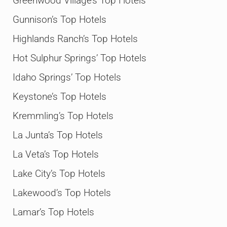
Greenwood Village’s Top Hotels
Gunnison’s Top Hotels
Highlands Ranch’s Top Hotels
Hot Sulphur Springs’ Top Hotels
Idaho Springs’ Top Hotels
Keystone’s Top Hotels
Kremmling’s Top Hotels
La Junta’s Top Hotels
La Veta’s Top Hotels
Lake City’s Top Hotels
Lakewood’s Top Hotels
Lamar’s Top Hotels