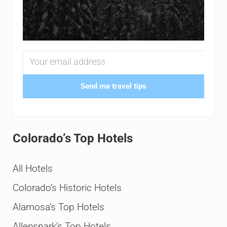
Send me travel tips
Colorado’s Top Hotels
All Hotels
Colorado’s Historic Hotels
Alamosa’s Top Hotels
Allenspark’s Top Hotels