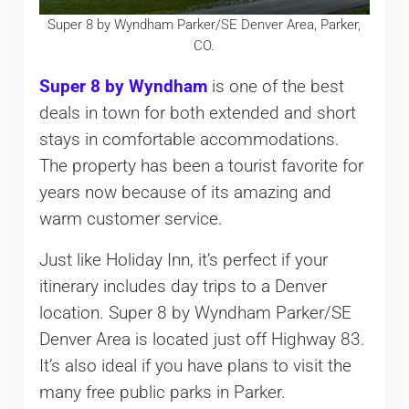
Super 8 by Wyndham Parker/SE Denver Area, Parker,
CO.
Super 8 by Wyndham
is one of the best
deals in town for both extended and short
stays in comfortable accommodations.
The property has been a tourist favorite for
years now because of its amazing and
warm customer service.
Just like Holiday Inn, it’s perfect if your
itinerary includes day trips to a Denver
location. Super 8 by Wyndham Parker/SE
Denver Area is located just off Highway 83.
It’s also ideal if you have plans to visit the
many free public parks in Parker.