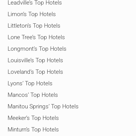
Leadville’s Top Hotels
Limon’s Top Hotels
Littleton’s Top Hotels
Lone Tree’s Top Hotels
Longmont’s Top Hotels
Louisville’s Top Hotels
Loveland’s Top Hotels
Lyons’ Top Hotels
Mancos’ Top Hotels
Manitou Springs’ Top Hotels
Meeker’s Top Hotels
Minturn’s Top Hotels