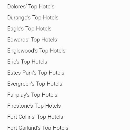
Dolores’ Top Hotels
Durango’s Top Hotels
Eagle’s Top Hotels
Edwards’ Top Hotels
Englewood’s Top Hotels
Erie’s Top Hotels
Estes Park’s Top Hotels
Evergreen’s Top Hotels
Fairplay’s Top Hotels
Firestone’s Top Hotels
Fort Collins’ Top Hotels
Fort Garland’s Top Hotels