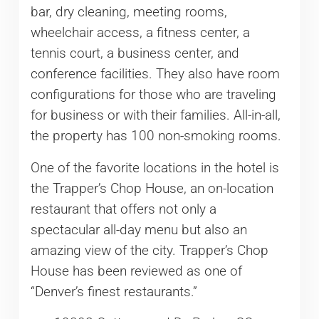
bar, dry cleaning, meeting rooms,
wheelchair access, a fitness center, a
tennis court, a business center, and
conference facilities. They also have room
configurations for those who are traveling
for business or with their families. All-in-all,
the property has 100 non-smoking rooms.
One of the favorite locations in the hotel is
the Trapper’s Chop House, an on-location
restaurant that offers not only a
spectacular all-day menu but also an
amazing view of the city. Trapper’s Chop
House has been reviewed as one of
“Denver’s finest restaurants.”