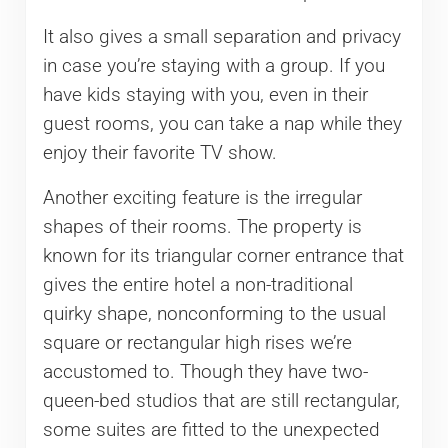
It also gives a small separation and privacy
in case you’re staying with a group. If you
have kids staying with you, even in their
guest rooms, you can take a nap while they
enjoy their favorite TV show.
Another exciting feature is the irregular
shapes of their rooms. The property is
known for its triangular corner entrance that
gives the entire hotel a non-traditional
quirky shape, nonconforming to the usual
square or rectangular high rises we’re
accustomed to. Though they have two-
queen-bed studios that are still rectangular,
some suites are fitted to the unexpected