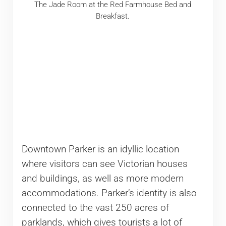
The Jade Room at the Red Farmhouse Bed and
Breakfast.
Downtown Parker is an idyllic location
where visitors can see Victorian houses
and buildings, as well as more modern
accommodations. Parker’s identity is also
connected to the vast 250 acres of
parklands, which gives tourists a lot of