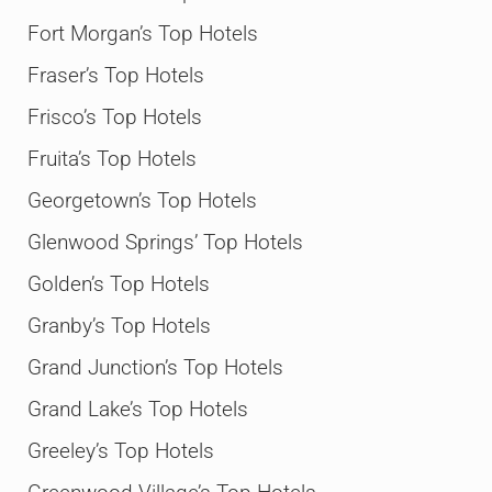
Fort Morgan’s Top Hotels
Fraser’s Top Hotels
Frisco’s Top Hotels
Fruita’s Top Hotels
Georgetown’s Top Hotels
Glenwood Springs’ Top Hotels
Golden’s Top Hotels
Granby’s Top Hotels
Grand Junction’s Top Hotels
Grand Lake’s Top Hotels
Greeley’s Top Hotels