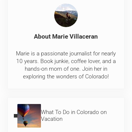
About
Marie Villaceran
Marie is a passionate journalist for nearly
10 years. Book junkie, coffee lover, and a
hands-on mom of one. Join her in
exploring the wonders of Colorado!
Previous Post:
What To Do in Colorado on
Vacation