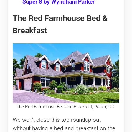
Super 8 by Wyndham Parker
The Red Farmhouse Bed &
Breakfast
The Red Farmhouse Bed and Breakfast, Parker, CO.
We won’t close this top roundup out
without having a bed and breakfast on the