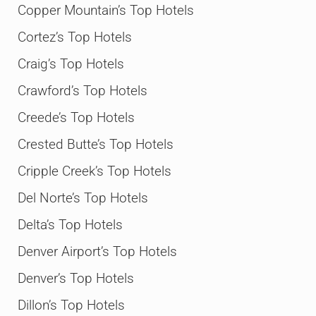
Copper Mountain’s Top Hotels
Cortez’s Top Hotels
Craig’s Top Hotels
Crawford’s Top Hotels
Creede’s Top Hotels
Crested Butte’s Top Hotels
Cripple Creek’s Top Hotels
Del Norte’s Top Hotels
Delta’s Top Hotels
Denver Airport’s Top Hotels
Denver’s Top Hotels
Dillon’s Top Hotels