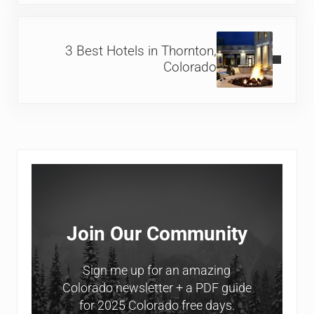
Next Post:
3 Best Hotels in Thornton,
Colorado
Sidebar
Join Our Community
Sign me up for an amazing
Colorado newsletter + a PDF guide
for 2025 Colorado free days.