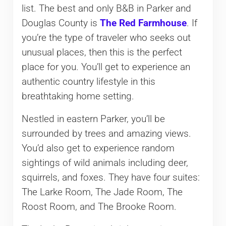
list. The best and only B&B in Parker and
Douglas County is
The Red Farmhouse
. If
you’re the type of traveler who seeks out
unusual places, then this is the perfect
place for you. You’ll get to experience an
authentic country lifestyle in this
breathtaking home setting.
Nestled in eastern Parker, you’ll be
surrounded by trees and amazing views.
You’d also get to experience random
sightings of wild animals including deer,
squirrels, and foxes. They have four suites:
The Larke Room, The Jade Room, The
Roost Room, and The Brooke Room.