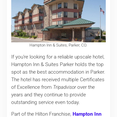
Hampton Inn & Suites, Parker, CO.
If you’re looking for a reliable upscale hotel,
Hampton Inn & Suites Parker holds the top
spot as the best accommodation in Parker.
The hotel has received multiple Certificates
of Excellence from
Tripadvisor
over the
years and they continue to provide
outstanding service even today.
Part of the Hilton Franchise,
Hampton Inn