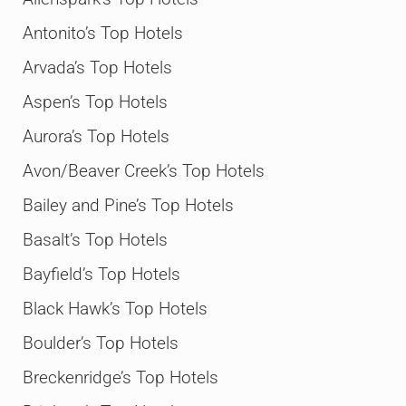
Antonito’s Top Hotels
Arvada’s Top Hotels
Aspen’s Top Hotels
Aurora’s Top Hotels
Avon/Beaver Creek’s Top Hotels
Bailey and Pine’s Top Hotels
Basalt’s Top Hotels
Bayfield’s Top Hotels
Black Hawk’s Top Hotels
Boulder’s Top Hotels
Breckenridge’s Top Hotels