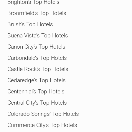
Brighton’s Top Hotels
Broomfield’s Top Hotels
Brush’s Top Hotels
Buena Vista’s Top Hotels
Canon City’s Top Hotels
Carbondale’s Top Hotels
Castle Rock’s Top Hotels
Cedaredge’s Top Hotels
Centennial’s Top Hotels
Central City’s Top Hotels
Colorado Springs’ Top Hotels
Commerce City’s Top Hotels