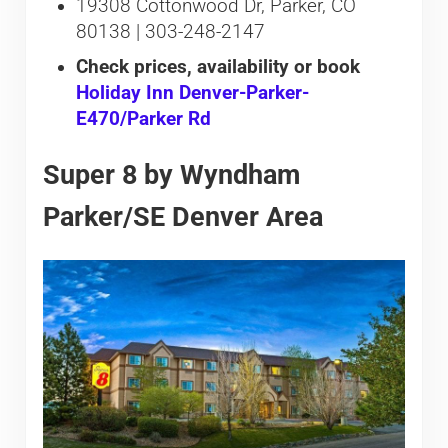
19308 Cottonwood Dr, Parker, CO
80138 | 303-248-2147
Check prices, availability or book
Holiday Inn Denver-Parker-
E470/Parker Rd
Super 8 by Wyndham
Parker/SE Denver Area