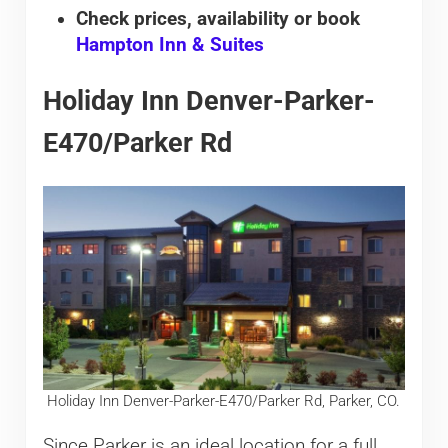
Check prices, availability or book
Hampton Inn & Suites
Holiday Inn Denver-Parker-
E470/Parker Rd
Holiday Inn Denver-Parker-E470/Parker Rd, Parker, CO.
Since Parker is an ideal location for a full