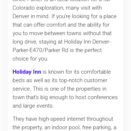
Colorado exploration, many visit with
Denver in mind. If you’re looking for a place
that can offer comfort and the ability for
you to move between towns without that
long drive, staying at Holiday Inn Denver-
Parker-E470/Parker Rd is the perfect
choice for you.
Holiday Inn
is known for its comfortable
beds as well as its top-notch customer
service. This is one of the properties in
town that’s big enough to host conferences
and large events.
They have high-speed internet throughout
the property, an indoor pool, free parking, a