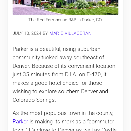
The Red Farmhouse B&B in Parker, CO.
JULY 10, 2024
BY
MARIE VILLACERAN
Parker is a beautiful, rising suburban
community tucked away southeast of
Denver. Because of its convenient location
just 35 minutes from D.I.A. on E-470, it
makes a good hotel choice for those
wishing to explore southern Denver and
Colorado Springs.
As the most populous town in the county,
Parker
is making its mark as a “commuter
town.” It’s close to Denver as well as Castle