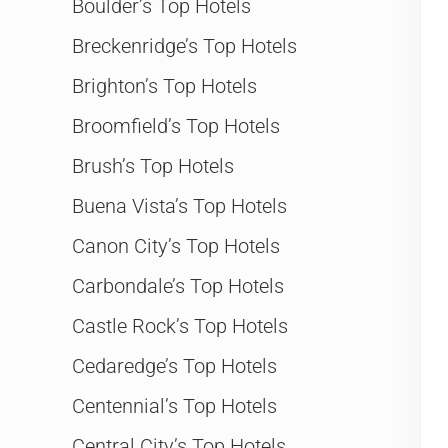
Boulder’s Top Hotels
Breckenridge’s Top Hotels
Brighton’s Top Hotels
Broomfield’s Top Hotels
Brush’s Top Hotels
Buena Vista’s Top Hotels
Canon City’s Top Hotels
Carbondale’s Top Hotels
Castle Rock’s Top Hotels
Cedaredge’s Top Hotels
Centennial’s Top Hotels
Central City’s Top Hotels