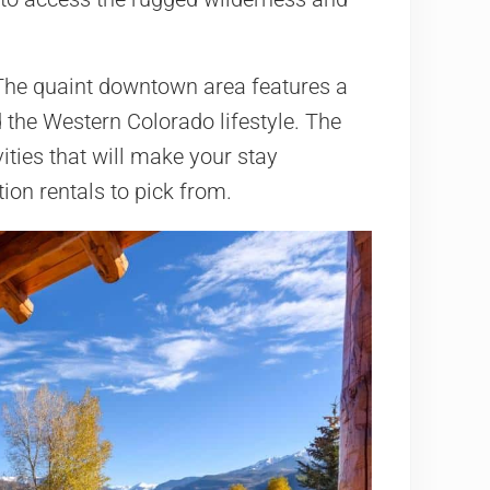
 The quaint downtown area features a
 the Western Colorado lifestyle. The
vities that will make your stay
ion rentals to pick from.