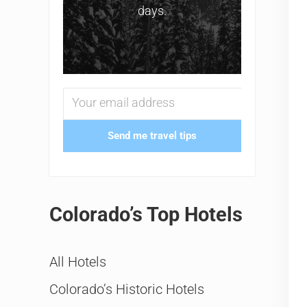
days.
Send me travel tips
Colorado’s Top Hotels
All Hotels
Colorado’s Historic Hotels