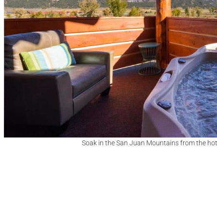
Soak in the San Juan Mountains from the hot