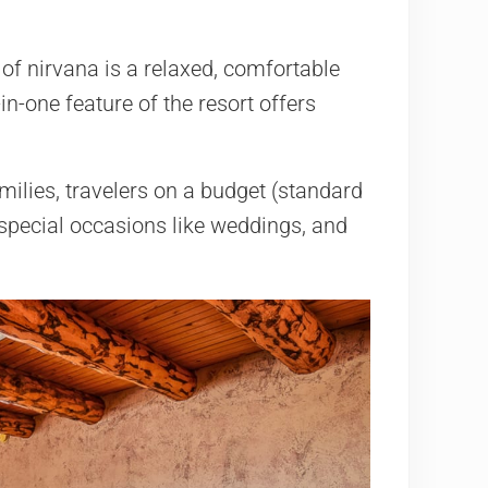
of nirvana is a relaxed, comfortable
-in-one feature of the resort offers
lies, travelers on a budget (standard
special occasions like weddings, and