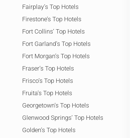
Fairplay’s Top Hotels
Firestone’s Top Hotels
Fort Collins’ Top Hotels
Fort Garland’s Top Hotels
Fort Morgan’s Top Hotels
Fraser’s Top Hotels
Frisco’s Top Hotels
Fruita’s Top Hotels
Georgetown’s Top Hotels
Glenwood Springs’ Top Hotels
Golden’s Top Hotels