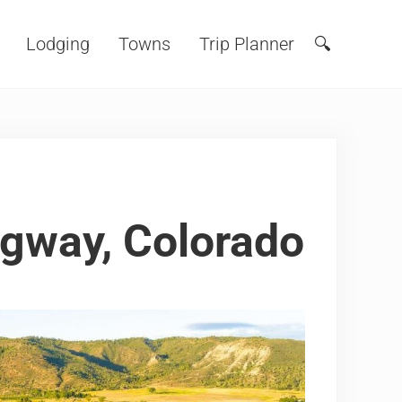
Lodging
Towns
Trip Planner
🔍
Search
dgway, Colorado