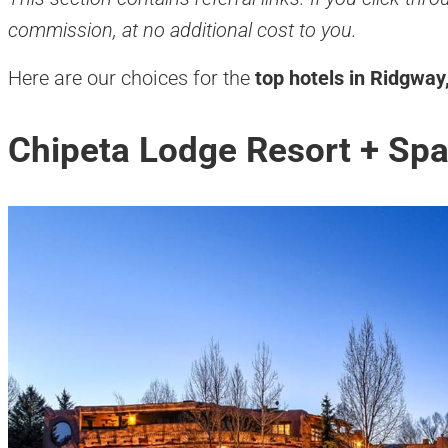
commission, at no additional cost to you.
Here are our choices for the
top hotels in Ridgway
Chipeta Lodge Resort + Sp