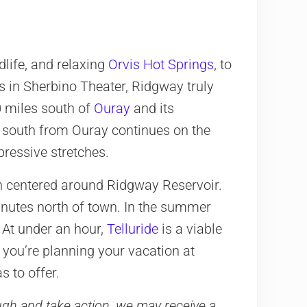
life, and relaxing
Orvis Hot Springs
, to
s in Sherbino Theater, Ridgway truly
10 miles south of
Ouray
and its
 south from Ouray continues on the
pressive stretches.
n centered around Ridgway Reservoir.
inutes north of town. In the summer
 At under an hour,
Telluride
is a viable
 you’re planning your vacation at
 to offer.
rough and take action, we may receive a