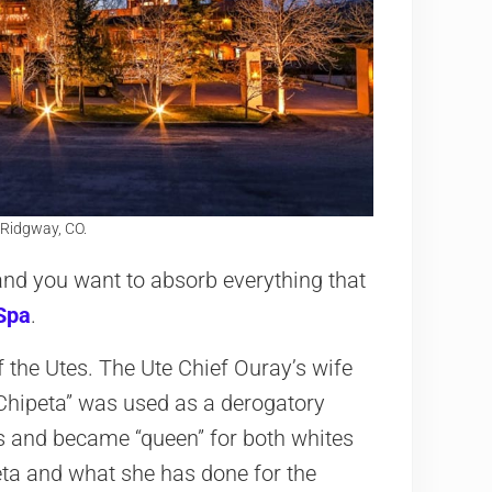
 Ridgway, CO.
e and you want to absorb everything that
Spa
.
 the Utes. The Ute Chief Ouray’s wife
“Chipeta” was used as a derogatory
s and became “queen” for both whites
eta and what she has done for the