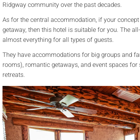
Ridgway community over the past decades.
As for the central accommodation, if your concept 
getaway, then this hotel is suitable for you. The all
almost everything for all types of guests.
They have accommodations for big groups and fami
rooms), romantic getaways, and event spaces for 
retreats.