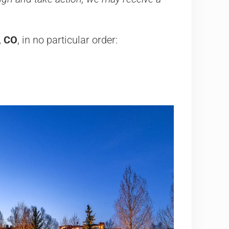
, CO
, in no particular order:
a