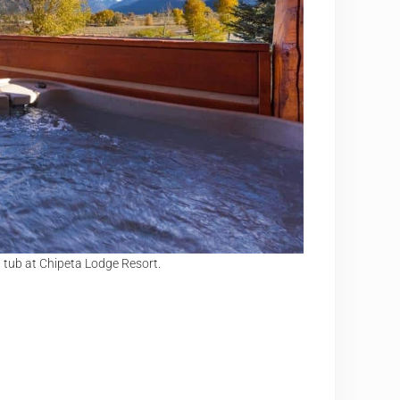
 tub at Chipeta Lodge Resort.