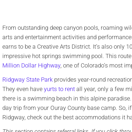
From outstanding deep canyon pools, roaming wild
arts and entertainment activities and performance
earns to be a Creative Arts District. It’s also only 
impressive hot springs swimming pool. This route
Million Dollar Highway
, one of Colorado’s most im
Ridgway State Park
provides year-round recreatio
They even have
yurts to rent
all year, only a few m
there is a swimming beach in this alpine paradise.
day trip from your Ouray County base camp. So, if
Ridgway, check out the best accommodations it has
This section contains referral links. If you click th