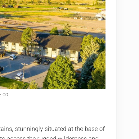
, CO.
ns, stunningly situated at the base of
y to access the rugged wilderness and