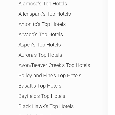
Alamosa’s Top Hotels
Allenspark’s Top Hotels
Antonito’s Top Hotels
Arvada’s Top Hotels
Aspen’s Top Hotels
Aurora’s Top Hotels
Avon/Beaver Creek’s Top Hotels
Bailey and Pine’s Top Hotels
Basalt’s Top Hotels
Bayfield’s Top Hotels
Black Hawk’s Top Hotels