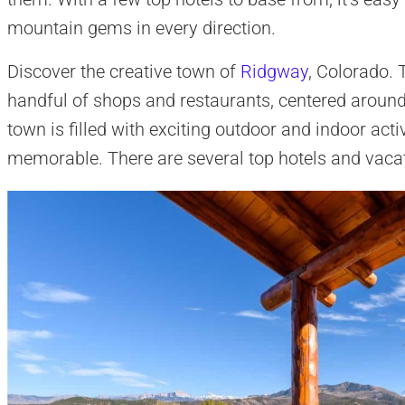
mountain gems in every direction.
Discover the creative town of
Ridgway
, Colorado.
handful of shops and restaurants, centered around
town is filled with exciting outdoor and indoor acti
memorable. There are several top hotels and vacat