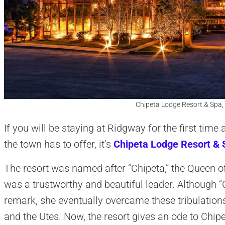
Chipeta Lodge Resort & Spa,
If you will be staying at Ridgway for the first tim
the town has to offer, it’s
Chipeta Lodge Resort & 
The resort was named after “Chipeta,” the Queen of
was a trustworthy and beautiful leader. Although 
remark, she eventually overcame these tribulation
and the Utes. Now, the resort gives an ode to Chip