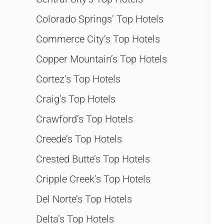
Colorado Springs’ Top Hotels
Commerce City’s Top Hotels
Copper Mountain’s Top Hotels
Cortez’s Top Hotels
Craig’s Top Hotels
Crawford’s Top Hotels
Creede’s Top Hotels
Crested Butte’s Top Hotels
Cripple Creek’s Top Hotels
Del Norte’s Top Hotels
Delta’s Top Hotels