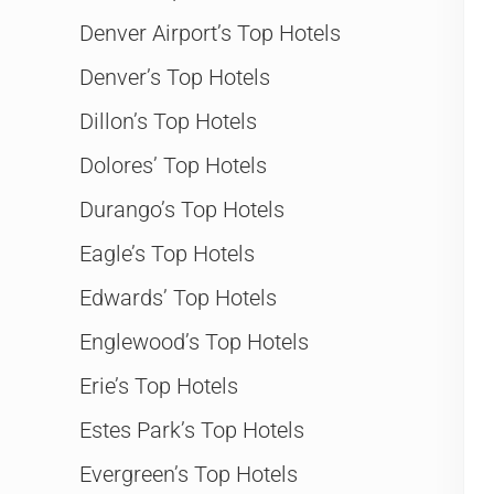
Denver Airport’s Top Hotels
Denver’s Top Hotels
Dillon’s Top Hotels
Dolores’ Top Hotels
Durango’s Top Hotels
Eagle’s Top Hotels
Edwards’ Top Hotels
Englewood’s Top Hotels
Erie’s Top Hotels
Estes Park’s Top Hotels
Evergreen’s Top Hotels