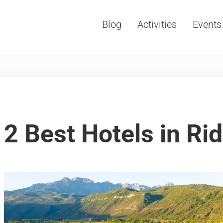
Blog
Activities
Events
Vacations, Travel and Tourism
2 Best Hotels in Ri