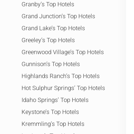
Granby’s Top Hotels
Grand Junction’s Top Hotels
Grand Lake’s Top Hotels
Greeley’s Top Hotels
Greenwood Village’s Top Hotels
Gunnison’s Top Hotels
Highlands Ranch’s Top Hotels
Hot Sulphur Springs’ Top Hotels
Idaho Springs’ Top Hotels
Keystone’s Top Hotels
Kremmling’s Top Hotels