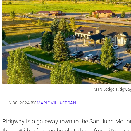
MTN Lodge, Ridgway
JULY 30, 2024
BY
MARIE VILLACERAN
Ridgway is a gateway town to the San Juan Mountai
them. With a few top hotels to base from, it’s eas