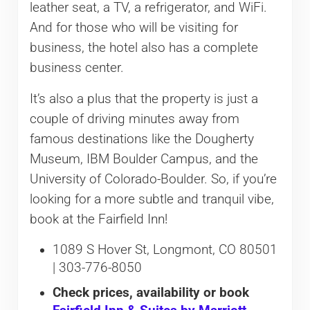
leather seat, a TV, a refrigerator, and WiFi.
And for those who will be visiting for
business, the hotel also has a complete
business center.
It’s also a plus that the property is just a
couple of driving minutes away from
famous destinations like the Dougherty
Museum, IBM Boulder Campus, and the
University of Colorado-Boulder. So, if you’re
looking for a more subtle and tranquil vibe,
book at the Fairfield Inn!
1089 S Hover St, Longmont, CO 80501
| 303-776-8050
Check prices, availability or book