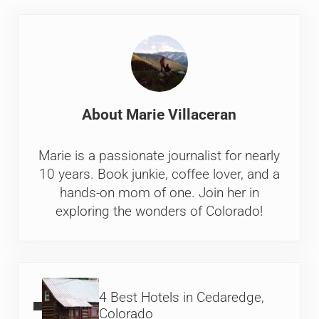
About
Marie Villaceran
Marie is a passionate journalist for nearly
10 years. Book junkie, coffee lover, and a
hands-on mom of one. Join her in
exploring the wonders of Colorado!
Previous Post:
4 Best Hotels in Cedaredge,
Colorado