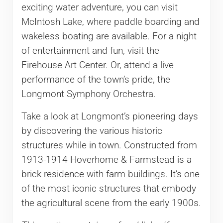
exciting water adventure, you can visit
McIntosh Lake, where paddle boarding and
wakeless boating are available. For a night
of entertainment and fun, visit the
Firehouse Art Center. Or, attend a live
performance of the town’s pride, the
Longmont Symphony Orchestra.
Take a look at Longmont’s pioneering days
by discovering the various historic
structures while in town. Constructed from
1913-1914 Hoverhome & Farmstead is a
brick residence with farm buildings. It’s one
of the most iconic structures that embody
the agricultural scene from the early 1900s.