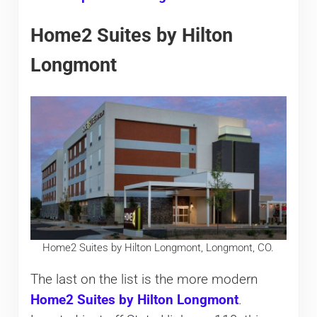
Home2 Suites by Hilton
Longmont
Home2 Suites by Hilton Longmont, Longmont, CO.
The last on the list is the more modern
Home2 Suites by Hilton Longmont
.