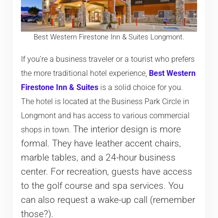
Best Western Firestone Inn & Suites Longmont.
If you’re a business traveler or a tourist who prefers
the more traditional hotel experience,
Best Western
Firestone Inn & Suites
is a solid choice for you.
The hotel is located at the Business Park Circle in
Longmont and has access to various commercial
The interior design is more
shops in town.
formal. They have leather accent chairs,
marble tables, and a 24-hour business
center. For recreation, guests have access
to the golf course and spa services. You
can also request a wake-up call (remember
those?).