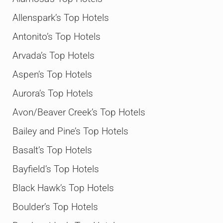
Allenspark’s Top Hotels
Antonito’s Top Hotels
Arvada’s Top Hotels
Aspen’s Top Hotels
Aurora’s Top Hotels
Avon/Beaver Creek’s Top Hotels
Bailey and Pine’s Top Hotels
Basalt’s Top Hotels
Bayfield’s Top Hotels
Black Hawk’s Top Hotels
Boulder’s Top Hotels