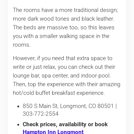
The rooms have a more traditional design;
more dark wood tones and black leather.
The beds are massive too, so this leaves
you with a smaller walking space in the
rooms.
However, if you need that extra space to
write or just relax, you can check out their
lounge bar, spa center, and indoor pool.
Then, top the experience with their amazing
hot/cold buffet breakfast experience.
850 S Main St, Longmont, CO 80501 |
303-772-2554
Check prices, availability or book
Hampton Inn Longmont