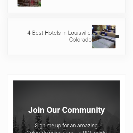
Next Post:
4 Best Hotels in Louisville,
Colorado
Sidebar
Join Our Community
Sign me up for an amazing
Colorado newsletter + a PDF guide