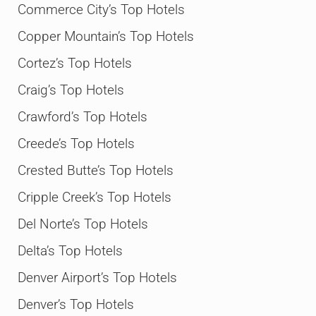
Commerce City’s Top Hotels
Copper Mountain’s Top Hotels
Cortez’s Top Hotels
Craig’s Top Hotels
Crawford’s Top Hotels
Creede’s Top Hotels
Crested Butte’s Top Hotels
Cripple Creek’s Top Hotels
Del Norte’s Top Hotels
Delta’s Top Hotels
Denver Airport’s Top Hotels
Denver’s Top Hotels