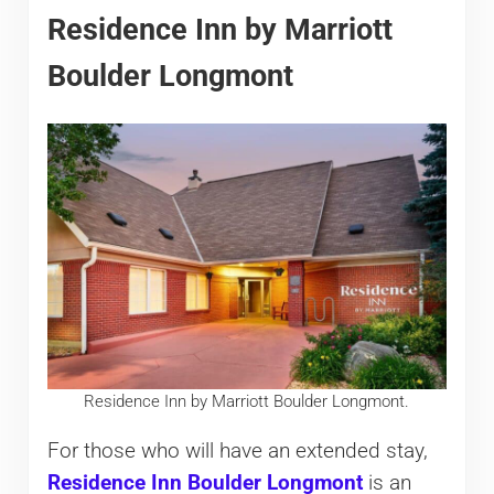
Residence Inn by Marriott
Boulder Longmont
Residence Inn by Marriott Boulder Longmont.
For those who will have an extended stay,
Residence Inn Boulder Longmont
is an