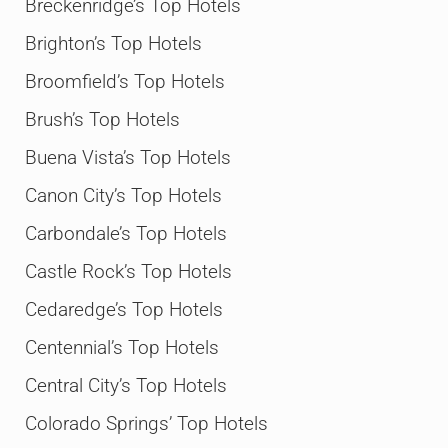
Breckenridge’s Top Hotels
Brighton’s Top Hotels
Broomfield’s Top Hotels
Brush’s Top Hotels
Buena Vista’s Top Hotels
Canon City’s Top Hotels
Carbondale’s Top Hotels
Castle Rock’s Top Hotels
Cedaredge’s Top Hotels
Centennial’s Top Hotels
Central City’s Top Hotels
Colorado Springs’ Top Hotels