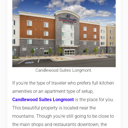
Candlewood Suites Longmont.
If you’re the type of traveler who prefers full kitchen
amenities or an apartment type of setup,
Candlewood Suites Longmont
is the place for you.
This beautiful property is located near the
mountains. Though you’re still going to be close to
the main shops and restaurants downtown, the