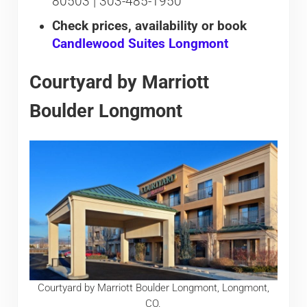
80503 | 303-485-1950
Check prices, availability or book
Candlewood Suites Longmont
Courtyard by Marriott
Boulder Longmont
Courtyard by Marriott Boulder Longmont, Longmont,
CO.