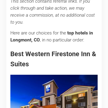
This section contains referral links. If you
click through and take action, we may
receive a commission, at no additional cost
to you.
Here are our choices for the
top hotels in
Longmont, CO
, in no particular order:
Best Western Firestone Inn &
Suites