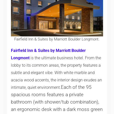
Fairfield Inn & Suites by Marriott Boulder Longmont.
Fairfield Inn & Suites by Marriott Boulder
Longmont
is the ultimate business hotel. From the
lobby to its common areas, the property features a
subtle and elegant vibe. With white marble and
acacia wood accents, the interior design exudes an
Each of the 95
intimate, quiet environment.
spacious rooms features a private
bathroom (with shower/tub combination),
an ergonomic desk with a dark moss green