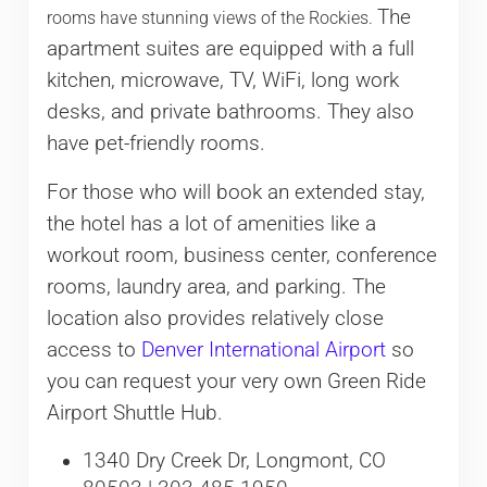
The
rooms have stunning views of the Rockies.
apartment suites are equipped with a full
kitchen, microwave, TV, WiFi, long work
desks, and private bathrooms. They also
have pet-friendly rooms.
For those who will book an extended stay,
the hotel has a lot of amenities like a
workout room, business center, conference
rooms, laundry area, and parking. The
location also provides relatively close
access to
Denver International Airport
so
you can request your very own Green Ride
Airport Shuttle Hub.
1340 Dry Creek Dr, Longmont, CO