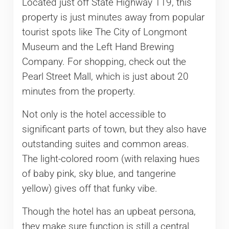
Located just off State Highway 119, this
property is just minutes away from popular
tourist spots like The City of Longmont
Museum and the Left Hand Brewing
Company. For shopping, check out the
Pearl Street Mall, which is just about 20
minutes from the property.
Not only is the hotel accessible to
significant parts of town, but they also have
outstanding suites and common areas.
The light-colored room (with relaxing hues
of baby pink, sky blue, and tangerine
yellow) gives off that funky vibe.
Though the hotel has an upbeat persona,
they make sure function is still a central