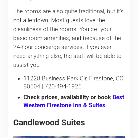
The rooms are also quite traditional, but it’s
not a letdown. Most guests love the
cleanliness of the rooms. You get your
basic room amenities, and because of the
24-hour concierge services, if you ever
need anything else, the staff will be able to
assist you.
11228 Business Park Cir, Firestone, CO
80504 | 720-494-1925
Check prices, availability or book
Best
Western Firestone Inn & Suites
Candlewood Suites