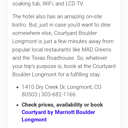
soaking tub, WiFi, and LCD TV.
The hotel also has an amazing on-site
bistro. But, just in case you’d want to dine
somewhere else, Courtyard Boulder
Longmont is just a few minutes away from
popular local restaurants like MAD Greens
and the Texas Roadhouse. So, whatever
your trip’s purpose is, book at the Courtyard
Boulder Longmont for a fulfilling stay.
1410 Dry Creek Dr, Longmont, CO
80503 | 303-682-1166
Check prices, availability or book
Courtyard by Marriott Boulder
Longmont