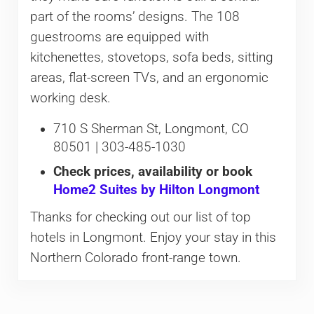
part of the rooms’ designs. The 108
guestrooms are equipped with
kitchenettes, stovetops, sofa beds, sitting
areas, flat-screen TVs, and an ergonomic
working desk.
710 S Sherman St, Longmont, CO
80501 | 303-485-1030
Check prices, availability or book
Home2 Suites by Hilton Longmont
Thanks for checking out our list of top
hotels in Longmont. Enjoy your stay in this
Northern Colorado front-range town.