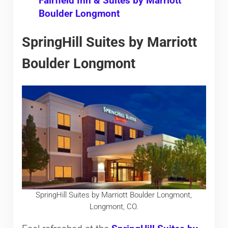
Fairfield Inn & Suites by Marriott
Boulder Longmont
SpringHill Suites by Marriott
Boulder Longmont
SpringHill Suites by Marriott Boulder Longmont,
Longmont, CO.