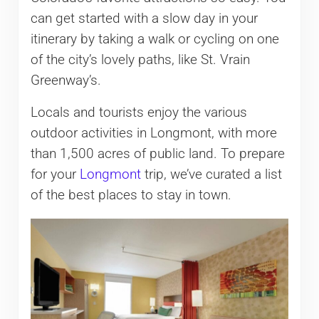
can get started with a slow day in your
itinerary by taking a walk or cycling on one
of the city’s lovely paths, like St. Vrain
Greenway’s.
Locals and tourists enjoy the various
outdoor activities in Longmont, with more
than 1,500 acres of public land. To prepare
for your
Longmont
trip, we’ve curated a list
of the best places to stay in town.