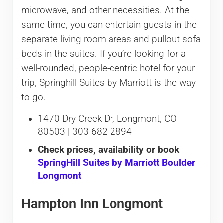
microwave, and other necessities. At the
same time, you can entertain guests in the
separate living room areas and pullout sofa
beds in the suites. If you’re looking for a
well-rounded, people-centric hotel for your
trip, Springhill Suites by Marriott is the way
to go.
1470 Dry Creek Dr, Longmont, CO
80503 | 303-682-2894
Check prices, availability or book
SpringHill Suites by Marriott Boulder
Longmont
Hampton Inn Longmont