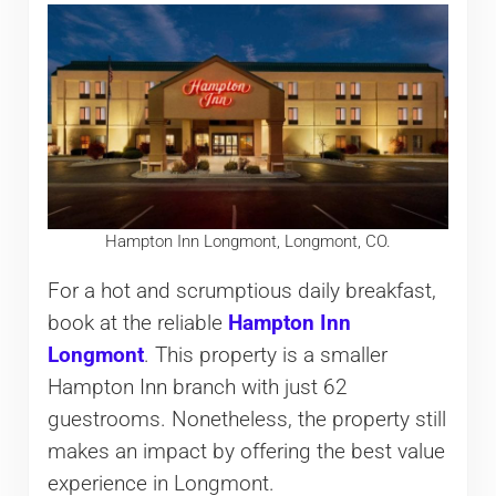
Hampton Inn Longmont, Longmont, CO.
For a hot and scrumptious daily breakfast,
book at the reliable
Hampton Inn
Longmont
. This property is a smaller
Hampton Inn branch with just 62
guestrooms. Nonetheless, the property still
makes an impact by offering the best value
experience in Longmont.