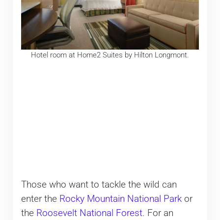
Hotel room at Home2 Suites by Hilton Longmont.
Those who want to tackle the wild can
enter the
Rocky Mountain National Park
or
the
Roosevelt National Forest
. For an