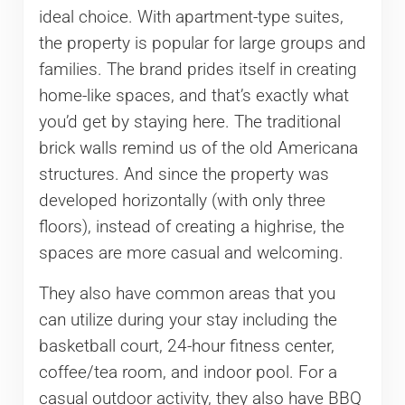
ideal choice. With apartment-type suites,
the property is popular for large groups and
families. The brand prides itself in creating
home-like spaces, and that’s exactly what
you’d get by staying here. The traditional
brick walls remind us of the old Americana
structures. And since the property was
developed horizontally (with only three
floors), instead of creating a highrise, the
spaces are more casual and welcoming.
They also have common areas that you
can utilize during your stay including the
basketball court, 24-hour fitness center,
coffee/tea room, and indoor pool. For a
casual outdoor activity, they also have BBQ