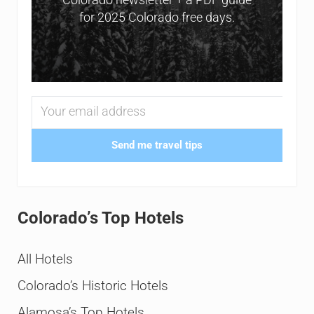
for 2025 Colorado free days.
Send me travel tips
Colorado’s Top Hotels
All Hotels
Colorado’s Historic Hotels
Alamosa’s Top Hotels