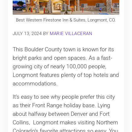
Best Western Firestone Inn & Suites, Longmont, CO.
JULY 13, 2024
BY
MARIE VILLACERAN
This Boulder County town is known for its
bright parks and open spaces. As a fast-
growing city of nearly 100,000 people,
Longmont features plenty of top hotels and
accommodations.
It’s easy to see why people prefer this city
as their Front Range holiday base. Lying
about halfway between Denver and Fort
Collins, Longmont makes visiting Northern
Colorado’s favorite attractions so easy. You