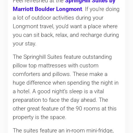
Feel refreshed at the
SpringHill Suites by
Marriott Boulder Longmont
. If you’re doing
a lot of outdoor activities during your
Longmont travel, you’d want a place where
you can sit back, relax, and recharge during
your stay.
The Springhill Suites feature outstanding
pillow top mattresses with custom
comforters and pillows. These make a
huge difference when spending the night in
a hotel. A good night’s sleep is a vital
preparation to face the day ahead. The
other great feature of the 90 rooms at this
property is the space.
The suites feature an in-room mini-fridge,