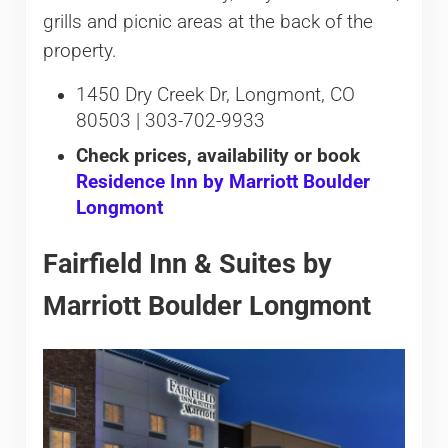
grills and picnic areas at the back of the
property.
1450 Dry Creek Dr, Longmont, CO
80503 | 303-702-9933
Check prices, availability or book
Residence Inn by Marriott Boulder
Longmont
Fairfield Inn & Suites by
Marriott Boulder Longmont