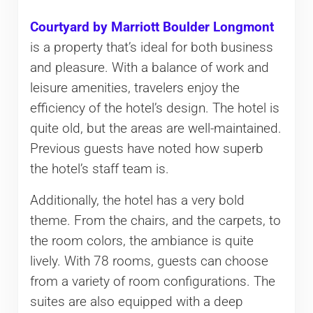
Courtyard by Marriott Boulder Longmont
is a property that’s ideal for both business
and pleasure. With a balance of work and
leisure amenities, travelers enjoy the
efficiency of the hotel’s design. The hotel is
quite old, but the areas are well-maintained.
Previous guests have noted how superb
the hotel’s staff team is.
Additionally, the hotel has a very bold
theme. From the chairs, and the carpets, to
the room colors, the ambiance is quite
lively. With 78 rooms, guests can choose
from a variety of room configurations. The
suites are also equipped with a deep