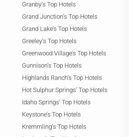
Granby’s Top Hotels
Grand Junction’s Top Hotels
Grand Lake’s Top Hotels
Greeley’s Top Hotels
Greenwood Village’s Top Hotels
Gunnison’s Top Hotels
Highlands Ranch’s Top Hotels
Hot Sulphur Springs’ Top Hotels
Idaho Springs’ Top Hotels
Keystone’s Top Hotels
Kremmling’s Top Hotels