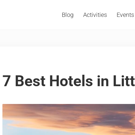
Blog
Activities
Events
Vacations, Travel and Tourism
7 Best Hotels in Lit