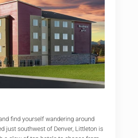
” and find yourself wandering around
d just southwest of Denver, Littleton is