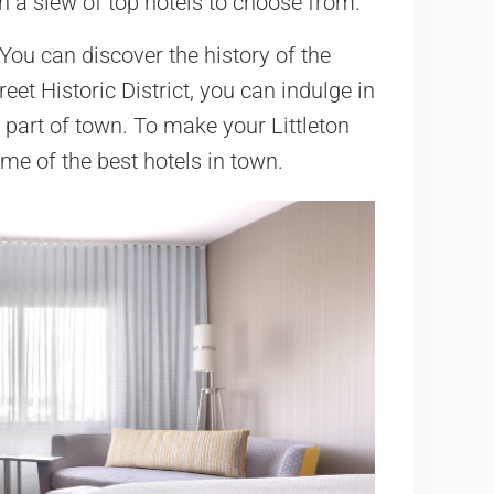
th a slew of top hotels to choose from.
. You can discover the history of the
eet Historic District, you can indulge in
s part of town. To make your Littleton
me of the best hotels in town.