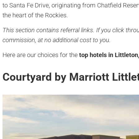
to Santa Fe Drive, originating from Chatfield Rese
the heart of the Rockies.
This section contains referral links. If you click th
commission, at no additional cost to you.
Here are our choices for the
top hotels in Littleto
Courtyard by Marriott Little