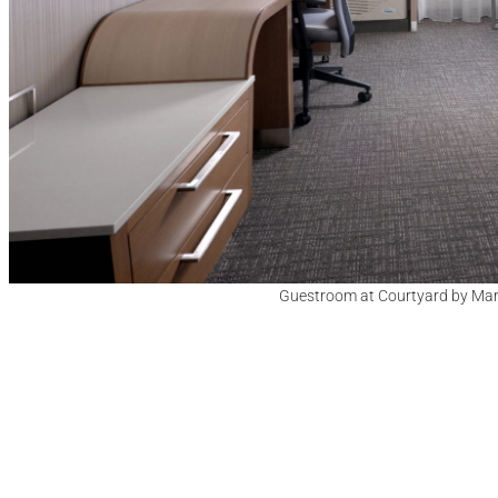
Guestroom at Courtyard by Marrio