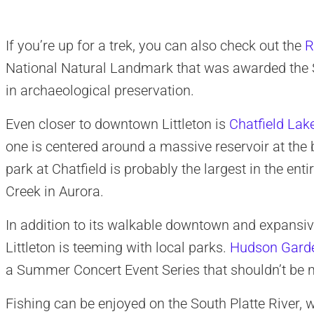
If you’re up for a trek, you can also check out the
R
National Natural Landmark that was awarded the S
in archaeological preservation.
Even closer to downtown Littleton is
Chatfield Lak
one is centered around a massive reservoir at the b
park at Chatfield is probably the largest in the en
Creek in Aurora.
In addition to its walkable downtown and expansiv
Littleton is teeming with local parks.
Hudson Gard
a Summer Concert Event Series that shouldn’t be 
Fishing can be enjoyed on the South Platte River, 