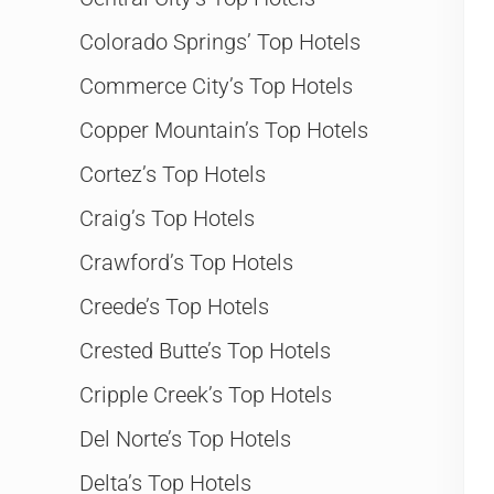
Colorado Springs’ Top Hotels
Commerce City’s Top Hotels
Copper Mountain’s Top Hotels
Cortez’s Top Hotels
Craig’s Top Hotels
Crawford’s Top Hotels
Creede’s Top Hotels
Crested Butte’s Top Hotels
Cripple Creek’s Top Hotels
Del Norte’s Top Hotels
Delta’s Top Hotels