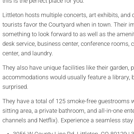
this is the perfect place for you.
Littleton hosts multiple concerts, art exhibits, an
tourists favor the Courtyard when in town. Their 
something to look forward to as well as the ameniti
desk service, business center, conference rooms, c
center, and laundry.
They also have unique facilities like their garden, pi
accommodations would usually feature a library, b
surprised.
They have a total of 125 smoke-free guestrooms 
sitting area, a private bathroom, and all-in-one ent
channels and Netflix). Experience a seamless stay 
3056 W County Line Rd, Littleton, CO 80129 |