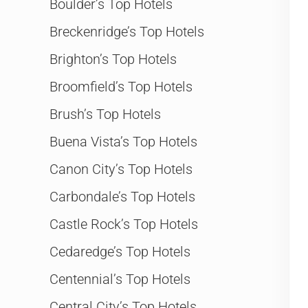
Boulder’s Top Hotels
Breckenridge’s Top Hotels
Brighton’s Top Hotels
Broomfield’s Top Hotels
Brush’s Top Hotels
Buena Vista’s Top Hotels
Canon City’s Top Hotels
Carbondale’s Top Hotels
Castle Rock’s Top Hotels
Cedaredge’s Top Hotels
Centennial’s Top Hotels
Central City’s Top Hotels