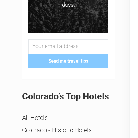
days.
Send me travel tips
Colorado’s Top Hotels
All Hotels
Colorado’s Historic Hotels