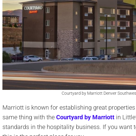
Courtyard by Marriott Denver Southwest/L
Marriott is known for establishing great properties 
same thing with the
Courtyard by Marriott
in Littl
standards in the hospitality business. If you want to