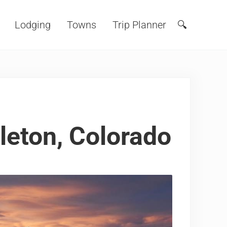
Lodging
Towns
Trip Planner
🔍
Search
tleton, Colorado