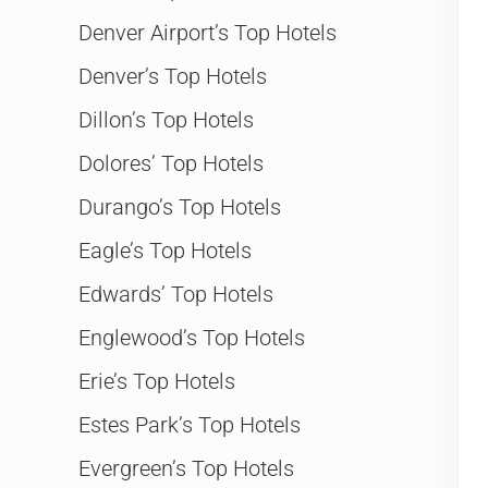
Denver Airport’s Top Hotels
Denver’s Top Hotels
Dillon’s Top Hotels
Dolores’ Top Hotels
Durango’s Top Hotels
Eagle’s Top Hotels
Edwards’ Top Hotels
Englewood’s Top Hotels
Erie’s Top Hotels
Estes Park’s Top Hotels
Evergreen’s Top Hotels