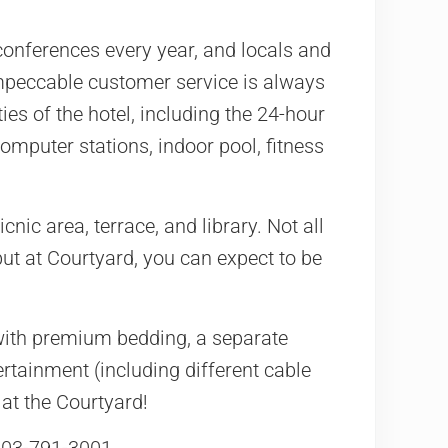
d conferences every year, and locals and
impeccable customer service is always
es of the hotel, including the 24-hour
omputer stations, indoor pool, fitness
cnic area, terrace, and library. Not all
ut at Courtyard, you can expect to be
with premium bedding, a separate
ertainment (including different cable
at the Courtyard!
 303-791-3001