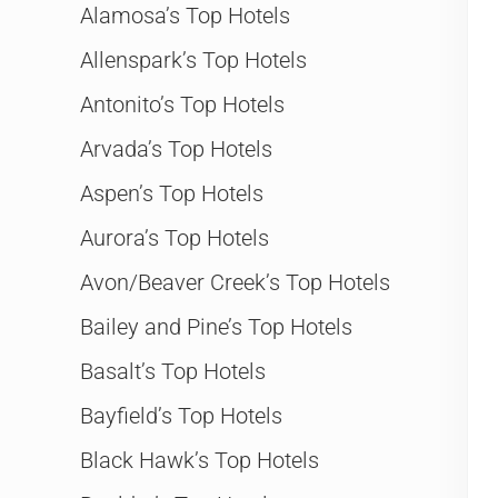
Alamosa’s Top Hotels
Allenspark’s Top Hotels
Antonito’s Top Hotels
Arvada’s Top Hotels
Aspen’s Top Hotels
Aurora’s Top Hotels
Avon/Beaver Creek’s Top Hotels
Bailey and Pine’s Top Hotels
Basalt’s Top Hotels
Bayfield’s Top Hotels
Black Hawk’s Top Hotels