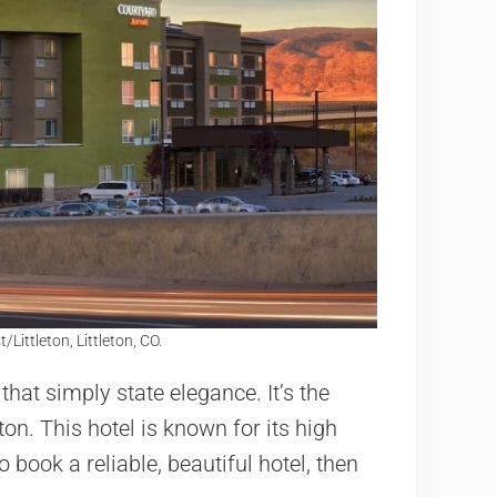
ittleton, Littleton, CO.
that simply state elegance. It’s the
eton. This hotel is known for its high
 book a reliable, beautiful hotel, then