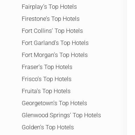
Fairplay’s Top Hotels
Firestone’s Top Hotels
Fort Collins’ Top Hotels
Fort Garland’s Top Hotels
Fort Morgan’s Top Hotels
Fraser’s Top Hotels
Frisco’s Top Hotels
Fruita’s Top Hotels
Georgetown’s Top Hotels
Glenwood Springs’ Top Hotels
Golden’s Top Hotels