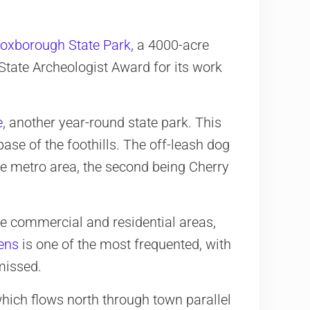
oxborough State Park
, a 4000-acre
tate Archeologist Award for its work
e
, another year-round state park. This
ase of the foothills. The off-leash dog
tire metro area, the second being Cherry
e commercial and residential areas,
ens
is one of the most frequented, with
missed.
which flows north through town parallel