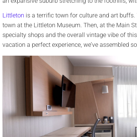
an expansive suburb stretching to the foothills, wi
Littleton
is a terrific town for culture and art buffs
town at the Littleton Museum. Then, at the Main Str
specialty shops and the overall vintage vibe of thi
vacation a perfect experience, we’ve assembled so