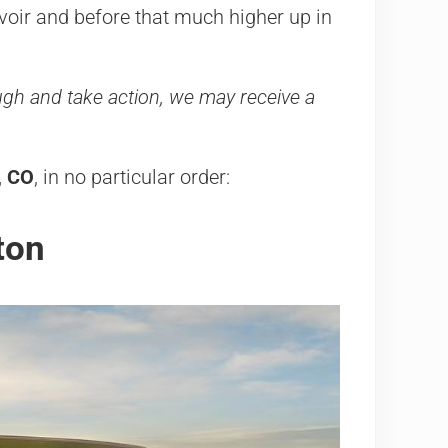
rvoir and before that much higher up in
rough and take action, we may receive a
n, CO
, in no particular order:
ton