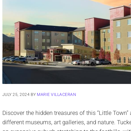
JULY 25, 2024
BY
MARIE VILLACERAN
Discover the hidden treasures of this “Little Town
different museums, art galleries, and nature. Tucke