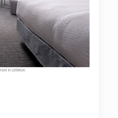
tt in Littleton.