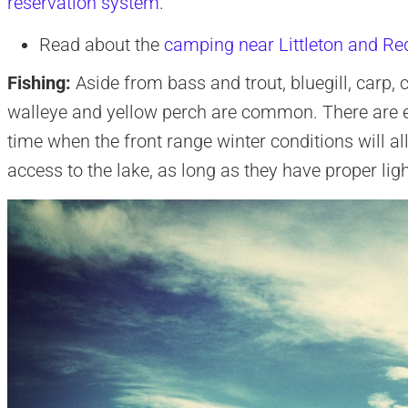
reservation system
.
Read about the
camping near Littleton and Re
Fishing:
Aside from bass and trout, bluegill, carp, c
walleye and yellow perch are common. There are e
time when the front range winter conditions will 
access to the lake, as long as they have proper ligh