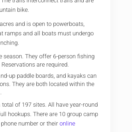
 The trails interconnect trails and are
ountain bike.
acres and is open to powerboats,
boat ramps and all boats must undergo
unching.
e season. They offer 6-person fishing
Reservations are required.
and-up paddle boards, and kayaks can
ons. They are both located within the
.
otal of 197 sites. All have year-round
full hookups. There are 10 group camp
y phone number or their
online