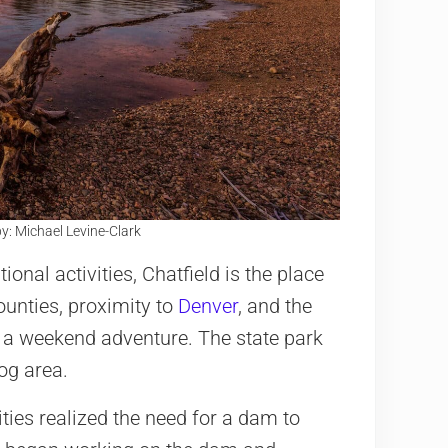
y: Michael Levine-Clark
ional activities, Chatfield is the place
ounties, proximity to
Denver
, and the
for a weekend adventure. The state park
dog area.
ties realized the need for a dam to