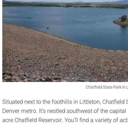
Chatfield State Park in L
Situated next to the foothills in Littleton, Chatfiel
Denver metro. It’s nestled southwest of the capital
acre Chatfield Reservoir. You’ll find a variety of act