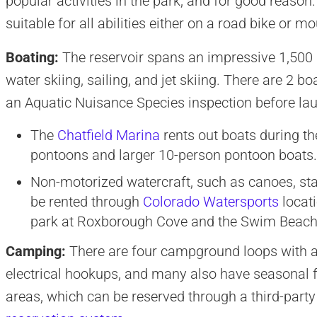
popular activities in the park, and for good reason.
suitable for all abilities either on a road bike or m
Boating:
The reservoir spans an impressive 1,500 
water skiing, sailing, and jet skiing. There are 2 
an Aquatic Nuisance Species inspection before la
The
Chatfield Marina
rents out boats during th
pontoons and larger 10-person pontoon boats. 
Non-motorized watercraft, such as canoes, st
be rented through
Colorado Watersports
locati
park at Roxborough Cove and the Swim Beach
Camping:
There are four campground loops with a t
electrical hookups, and many also have seasonal 
areas, which can be reserved through a third-part