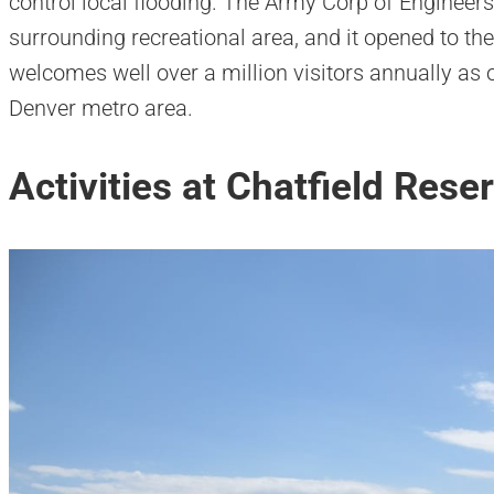
control local flooding. The Army Corp of Enginee
surrounding recreational area, and it opened to the
welcomes well over a million visitors annually as 
Denver metro area.
Activities at Chatfield Reser