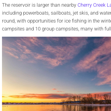
The reservoir is larger than nearby
Cherry Creek L
including powerboats, sailboats, jet skis, and water
round, with opportunities for ice fishing in the wi
campsites and 10 group campsites, many with ful