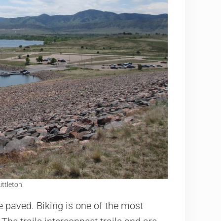
ittleton.
re paved. Biking is one of the most