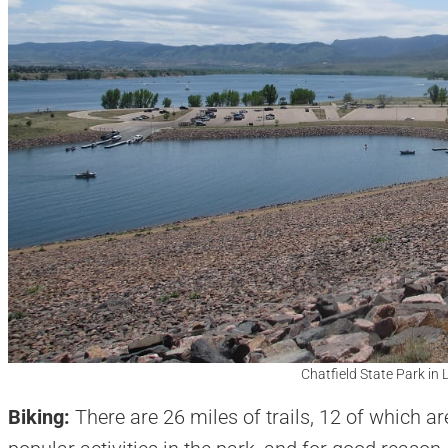
Chatfield State Park in L
Biking:
There are 26 miles of trails, 12 of which a