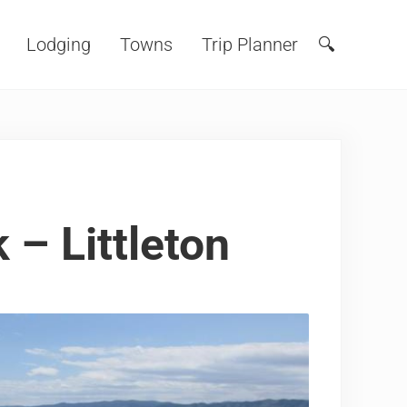
Lodging
Towns
Trip Planner
🔍
Search
 – Littleton