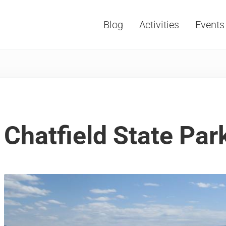
Blog
Activities
Events
Vacations, Travel and Tourism
Chatfield State Park