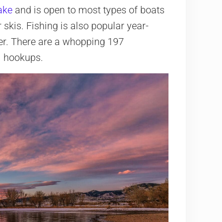
ake
and is open to most types of boats
 skis. Fishing is also popular year-
nter. There are a whopping 197
l hookups.