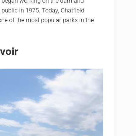
rs began working on the dam and
 public in 1975. Today, Chatfield
one of the most popular parks in the
voir