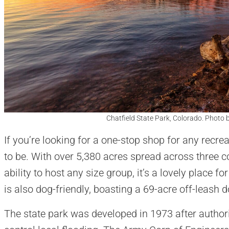
Chatfield State Park, Colorado. Photo b
If you’re looking for a one-stop shop for any recreat
to be. With over 5,380 acres spread across three c
ability to host any size group, it’s a lovely place 
is also dog-friendly, boasting a 69-acre off-leash 
The state park was developed in 1973 after authori