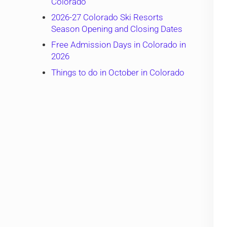
Colorado
2026-27 Colorado Ski Resorts
Season Opening and Closing Dates
Free Admission Days in Colorado in
2026
Things to do in October in Colorado