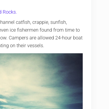
d Rocks.
hannel catfish, crappie, sunfish,
ven ice fishermen found from time to
allow. Campers are allowed 24-hour boat
ting on their vessels.