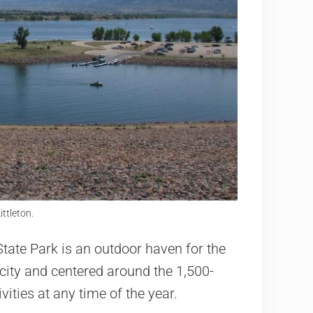
ittleton.
d State Park is an outdoor haven for the
 city and centered around the 1,500-
ivities at any time of the year.