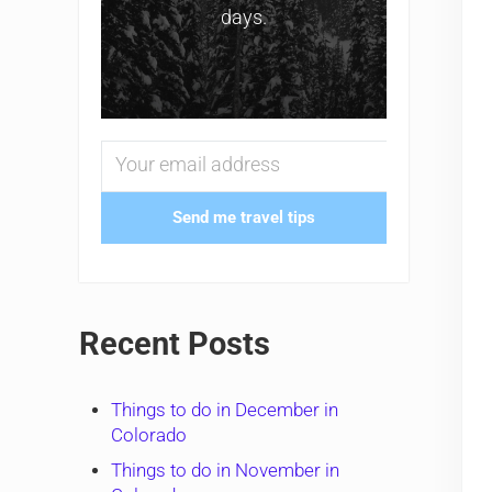
days.
Send me travel tips
Recent Posts
Things to do in December in
Colorado
Things to do in November in