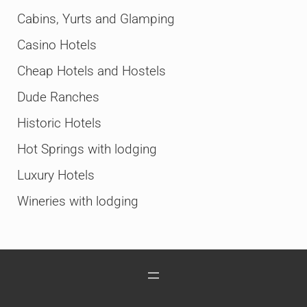
Cabins, Yurts and Glamping
Casino Hotels
Cheap Hotels and Hostels
Dude Ranches
Historic Hotels
Hot Springs with lodging
Luxury Hotels
Wineries with lodging