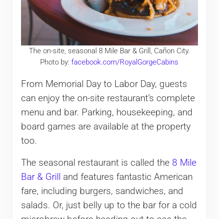
The on-site, seasonal 8 Mile Bar & Grill, Cañon City.
Photo by:
facebook.com/RoyalGorgeCabins
From Memorial Day to Labor Day, guests
can enjoy the on-site restaurant’s complete
menu and bar. Parking, housekeeping, and
board games are available at the property
too.
The seasonal restaurant is called the
8 Mile
Bar & Grill
and features fantastic American
fare, including burgers, sandwiches, and
salads. Or, just belly up to the bar for a cold