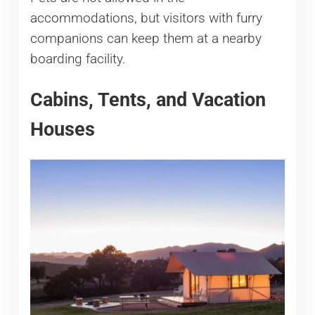
accommodations, but visitors with furry
companions can keep them at a nearby
boarding facility.
Cabins, Tents, and Vacation
Houses