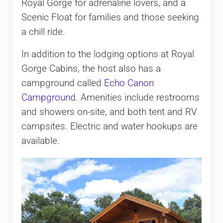
Royal Gorge for adrenaline lovers, and a
Scenic Float for families and those seeking
a chill ride.
In addition to the lodging options at Royal
Gorge Cabins, the host also has a
campground called
Echo Canon
Campground
. Amenities include restrooms
and showers on-site, and both tent and RV
campsites. Electric and water hookups are
available.