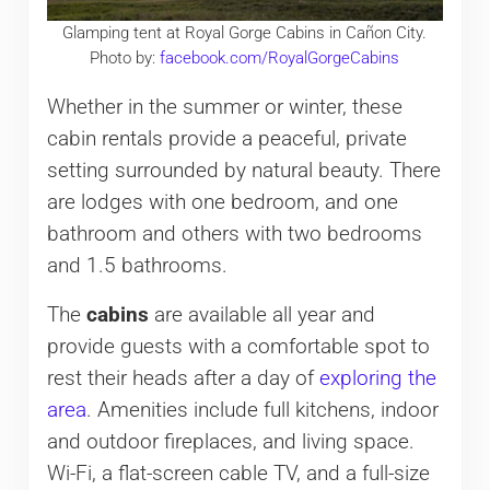
Glamping tent at Royal Gorge Cabins in Cañon City.
Photo by:
facebook.com/RoyalGorgeCabins
Whether in the summer or winter, these
cabin rentals provide a peaceful, private
setting surrounded by natural beauty. There
are lodges with one bedroom, and one
bathroom and others with two bedrooms
and 1.5 bathrooms.
The
cabins
are available all year and
provide guests with a comfortable spot to
rest their heads after a day of
exploring the
area
. Amenities include full kitchens, indoor
and outdoor fireplaces, and living space.
Wi-Fi, a flat-screen cable TV, and a full-size