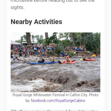
microbrew before heading out to see the
sights.
Nearby Activities
Royal Gorge Whitewater Festival in Cañon City. Photo
by:
facebook.com/RoyalGorgeCabins