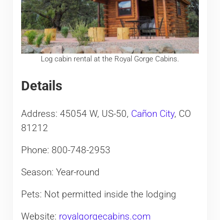
Log cabin rental at the Royal Gorge Cabins.
Details
Address: 45054 W, US-50,
Cañon City
, CO
81212
Phone: 800-748-2953
Season: Year-round
Pets: Not permitted inside the lodging
Website:
royalgorgecabins.com