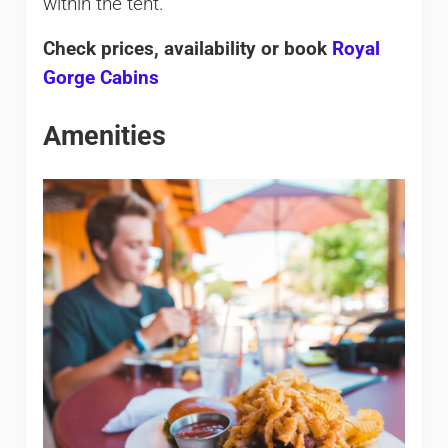
within the tent.
Check prices, availability or book
Royal
Gorge Cabins
Amenities