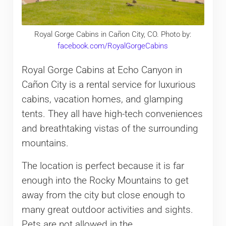
Royal Gorge Cabins in Cañon City, CO. Photo by:
facebook.com/RoyalGorgeCabins
Royal Gorge Cabins at Echo Canyon in
Cañon City is a rental service for luxurious
cabins, vacation homes, and glamping
tents. They all have high-tech conveniences
and breathtaking vistas of the surrounding
mountains.
The location is perfect because it is far
enough into the Rocky Mountains to get
away from the city but close enough to
many great outdoor activities and sights.
Pets are not allowed in the