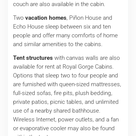
couch are also available in the cabin.
Two
vacation homes
, Piñon House and
Echo House sleep between six and ten
people and offer many comforts of home
and similar amenities to the cabins.
Tent structures
with canvas walls are also
available for rent at Royal Gorge Cabins.
Options that sleep two to four people and
are furnished with queen-sized mattresses,
full-sized sofas, fire pits, plush bedding,
private patios, picnic tables, and unlimited
use of a nearby shared bathhouse.
Wireless Internet, power outlets, and a fan
or evaporative cooler may also be found