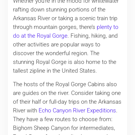
Whether you’re in the mood for whitewater
rafting down stunning portions of the
Arkansas River or taking a scenic train trip
through mountain gorges, there’s
plenty to
do at the Royal Gorge
. Fishing, hiking, and
other activities are popular ways to
discover the wonderful region. The
stunning Royal Gorge is also home to the
tallest zipline in the United States.
The hosts of the Royal Gorge Cabins also
are guides on the river. Consider taking one
of their half or full-day trips on the Arkansas
River with
Echo Canyon River Expeditions
.
They have a few routes to choose from:
Bighorn Sheep Canyon for intermediates,