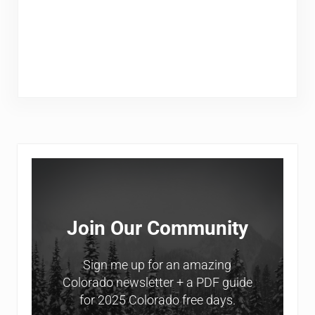
Sidebar
Join Our Community
Sign me up for an amazing
Colorado newsletter + a PDF guide
for 2025 Colorado free days.