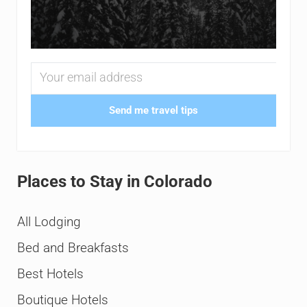
Send me travel tips
Places to Stay in Colorado
All Lodging
Bed and Breakfasts
Best Hotels
Boutique Hotels