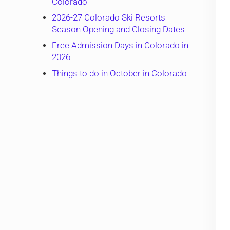
Colorado
2026-27 Colorado Ski Resorts
Season Opening and Closing Dates
Free Admission Days in Colorado in
2026
Things to do in October in Colorado