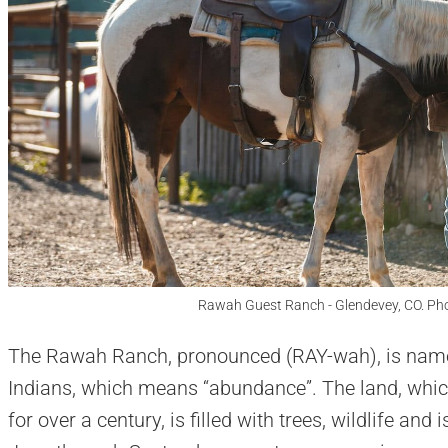
Rawah Guest Ranch - Glendevey, CO. Ph
The Rawah Ranch, pronounced (RAY-wah), is named
Indians, which means “abundance”. The land, whi
for over a century, is filled with trees, wildlife an