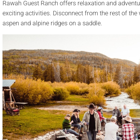
Rawah Guest Ranch offers relaxation and adventur
exciting activities. Disconnect from the rest of th
aspen and alpine ridges on a saddle.