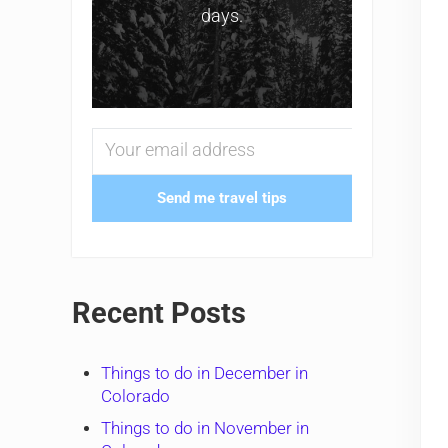
days.
Send me travel tips
Recent Posts
Things to do in December in
Colorado
Things to do in November in