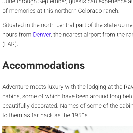
June through September, guests can experience aut
of memories at this northern Colorado ranch.
Situated in the north-central part of the state up 
hours from
Denver
, the nearest airport from the r
(LAR).
Accommodations
Adventure meets luxury with the lodging at the Raw
cabins, some of which have been around long befo
beautifully decorated. Names of some of the cabi
to them as far back as the 1950s.