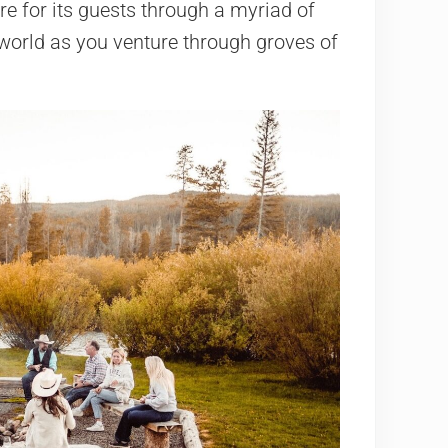
e for its guests through a myriad of
e world as you venture through groves of