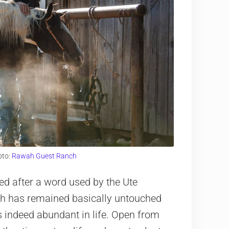
oto:
Rawah Guest Ranch
 after a word used by the Ute
ch has remained basically untouched
d is indeed abundant in life. Open from