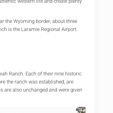
hentic western life and create plenty
near the Wyoming border, about three
anch is the Laramie Regional Airport
ah Ranch. Each of their nine historic
re the ranch was established, are
ns are also unchanged and were given