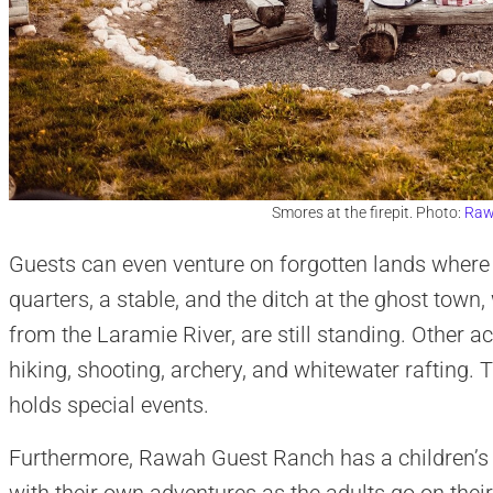
Smores at the firepit. Photo:
Raw
Guests can even venture on forgotten lands where 
quarters, a stable, and the ditch at the ghost town, 
from the Laramie River, are still standing. Other act
hiking, shooting, archery, and whitewater rafting. 
holds special events.
Furthermore, Rawah Guest Ranch has a children’s