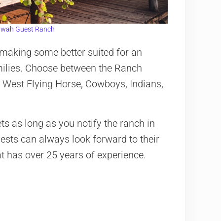
wah Guest Ranch
 making some better suited for an
milies. Choose between the Ranch
 West Flying Horse, Cowboys, Indians,
ets as long as you notify the ranch in
ests can always look forward to their
at has over 25 years of experience.