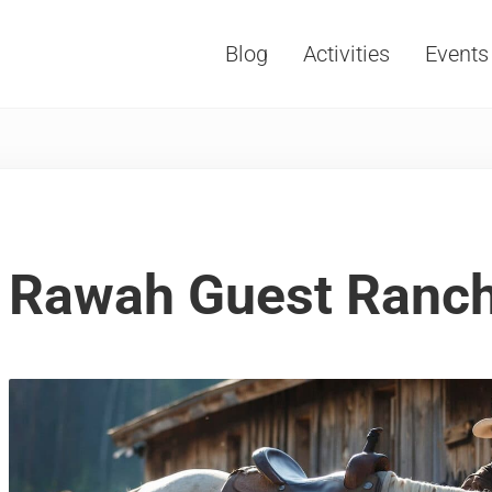
Blog
Activities
Events
Vacations, Travel and Tourism
Rawah Guest Ranch