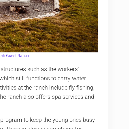
ah Guest Ranch
structures such as the workers’
which still functions to carry water
ivities at the ranch include fly fishing,
The ranch also offers spa services and
 program to keep the young ones busy