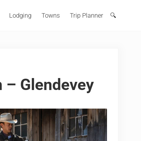
Lodging
Towns
Trip Planner
🔍
Search
 – Glendevey