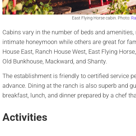
East Flying Horse cabin. Photo:
Ra
Cabins vary in the number of beds and amenities,
intimate honeymoon while others are great for fa
House East, Ranch House West, East Flying Horse,
Old Bunkhouse, Mackward, and Shanty.
The establishment is friendly to certified service p
advance. Dining at the ranch is also superb and gu
breakfast, lunch, and dinner prepared by a chef th
Activities