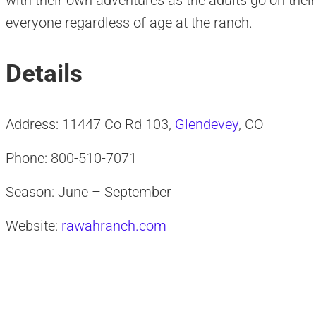
with their own adventures as the adults go on thei
everyone regardless of age at the ranch.
Details
Address: 11447 Co Rd 103,
Glendevey
, CO
Phone: 800-510-7071
Season: June – September
Website:
rawahranch.com