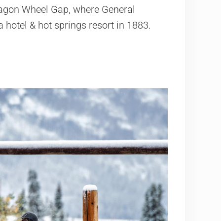
Wagon Wheel Gap, where General
 hotel & hot springs resort in 1883.