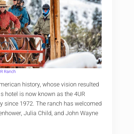
R Ranch
merican history, whose vision resulted
His hotel is now known as the 4UR
ly since 1972. The ranch has welcomed
senhower, Julia Child, and John Wayne