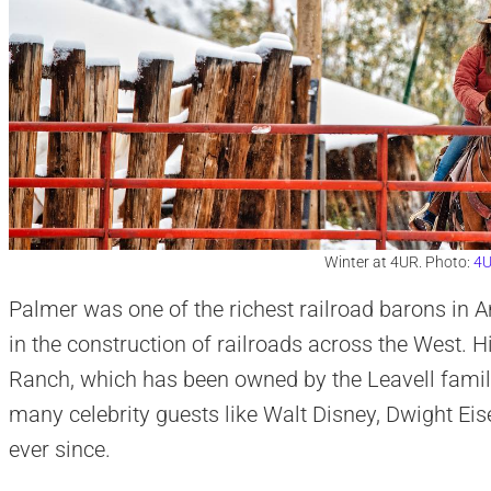
Winter at 4UR. Photo:
4U
Palmer was one of the richest railroad barons in A
in the construction of railroads across the West. 
Ranch, which has been owned by the Leavell fami
many celebrity guests like Walt Disney, Dwight Ei
ever since.