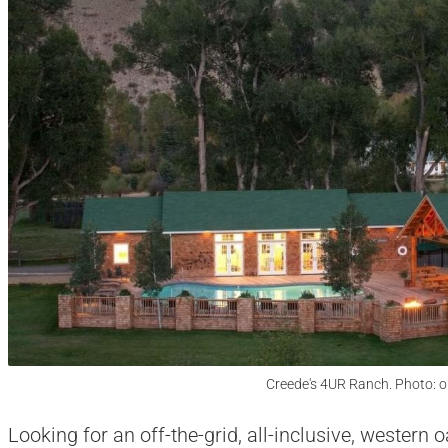
Creede's 4UR Ranch. Photo: 
Looking for an off-the-grid, all-inclusive, western