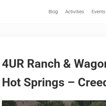
Blog
Activities
Events
Vacations, Travel and Tourism
4UR Ranch & Wago
Hot Springs – Cree