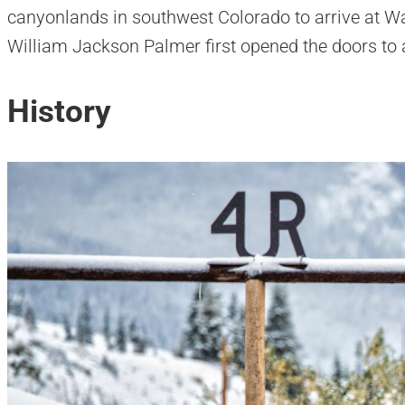
canyonlands in southwest Colorado to arrive at 
William Jackson Palmer first opened the doors to a
History