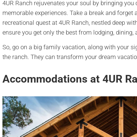
4UR Ranch rejuvenates your soul by bringing you cl
memorable experiences. Take a break and forget a
recreational quest at 4UR Ranch, nestled deep wi
ensure you get only the best from lodging, dining, 
So, go on a big family vacation, along with your sign
the ranch. They can transform your dream vacation 
Accommodations at 4UR R