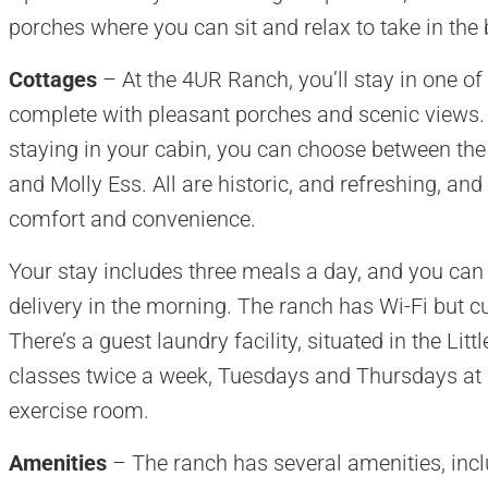
porches where you can sit and relax to take in the
Cottages
– At the 4UR Ranch, you’ll stay in one of
complete with pleasant porches and scenic views
staying in your cabin, you can choose between t
and Molly Ess. All are historic, and refreshing, a
comfort and convenience.
Your stay includes three meals a day, and you can
delivery in the morning. The ranch has Wi-Fi but cu
There’s a guest laundry facility, situated in the Li
classes twice a week, Tuesdays and Thursdays at 
exercise room.
Amenities
– The ranch has several amenities, inc