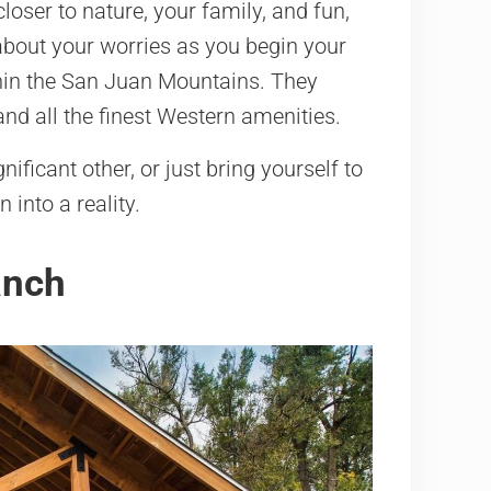
oser to nature, your family, and fun,
bout your worries as you begin your
thin the San Juan Mountains. They
and all the finest Western amenities.
ificant other, or just bring yourself to
into a reality.
anch