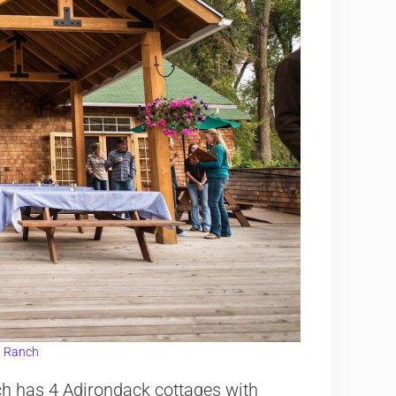
 Ranch
h has 4 Adirondack cottages with