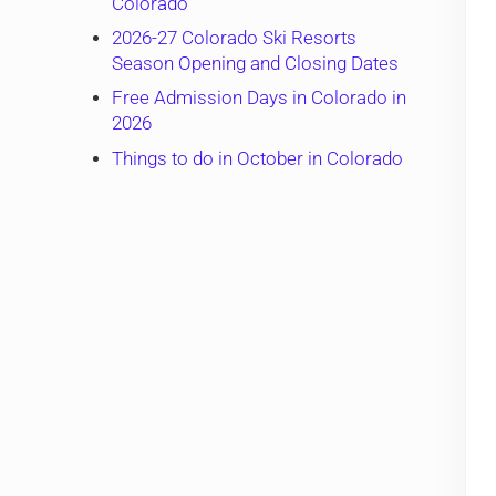
Colorado
2026-27 Colorado Ski Resorts
Season Opening and Closing Dates
Free Admission Days in Colorado in
2026
Things to do in October in Colorado