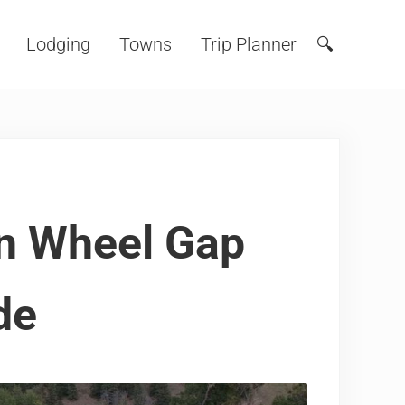
Lodging
Towns
Trip Planner
🔍
Search
n Wheel Gap
de