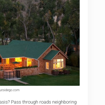
outsidego.com
 oasis? Pass through roads neighboring