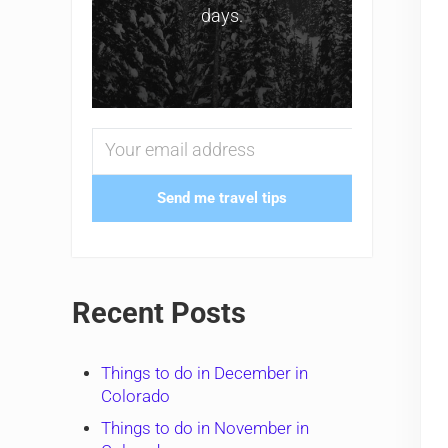
days.
Send me travel tips
Recent Posts
Things to do in December in
Colorado
Things to do in November in