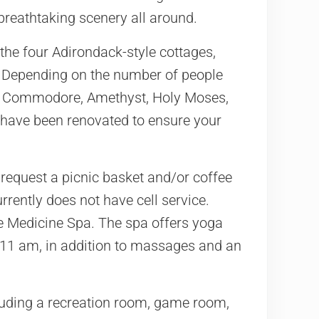
 breathtaking scenery all around.
 the four Adirondack-style cottages,
. Depending on the number of people
he Commodore, Amethyst, Holy Moses,
nd have been renovated to ensure your
 request a picnic basket and/or coffee
rrently does not have cell service.
ttle Medicine Spa. The spa offers yoga
11 am, in addition to massages and an
luding a recreation room, game room,