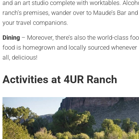
and an art studio complete with worktables. Alcohol
ranch’s premises, wander over to Maude’s Bar and D
your travel companions.
Dining
– Moreover, there’s also the world-class foo
food is homegrown and locally sourced whenever pos
all, delicious!
Activities at 4UR Ranch