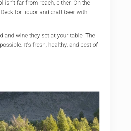
 isn’t far from reach, either. On the
eck for liquor and craft beer with
d and wine they set at your table. The
sible. It’s fresh, healthy, and best of