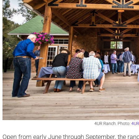
4UR Ranch. Photo:
4UR
Open from early June through September, the ranc