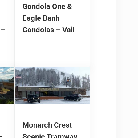
Gondola One &
Eagle Banh
 –
Gondolas – Vail
Monarch Crest
–
Scenic Tramway