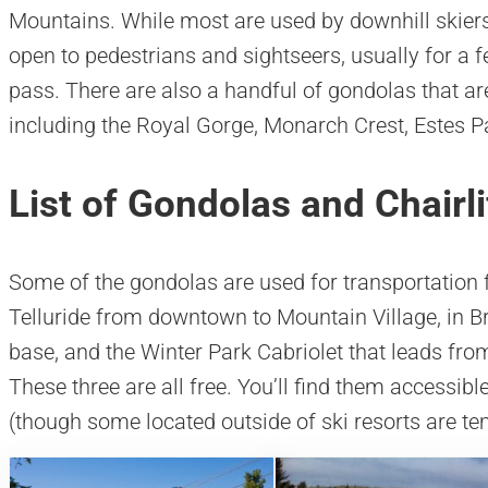
Mountains. While most are used by downhill skie
open to pedestrians and sightseers, usually for a f
pass. There are also a handful of gondolas that ar
including the Royal Gorge, Monarch Crest, Estes 
List of Gondolas and Chairli
Some of the gondolas are used for transportation 
Telluride from downtown to Mountain Village, in Br
base, and the Winter Park Cabriolet that leads from 
These three are all free. You’ll find them accessib
(though some located outside of ski resorts are tem