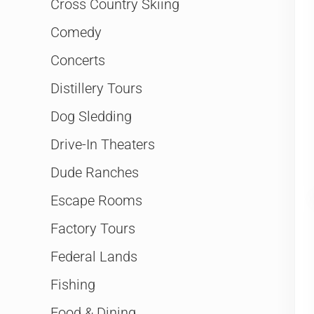
Cross Country Skiing
Comedy
Concerts
Distillery Tours
Dog Sledding
Drive-In Theaters
Dude Ranches
Escape Rooms
Factory Tours
Federal Lands
Fishing
Food & Dining