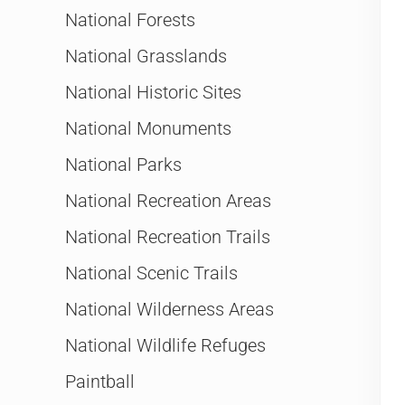
National Forests
National Grasslands
National Historic Sites
National Monuments
National Parks
National Recreation Areas
National Recreation Trails
National Scenic Trails
National Wilderness Areas
National Wildlife Refuges
Paintball