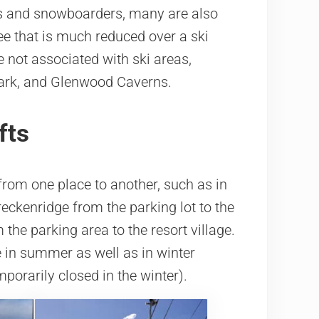
rs and snowboarders, many are also
ee that is much reduced over a ski
e not associated with ski areas,
Park, and Glenwood Caverns.
fts
from one place to another, such as in
eckenridge from the parking lot to the
the parking area to the resort village.
le in summer as well as in winter
porarily closed in the winter).