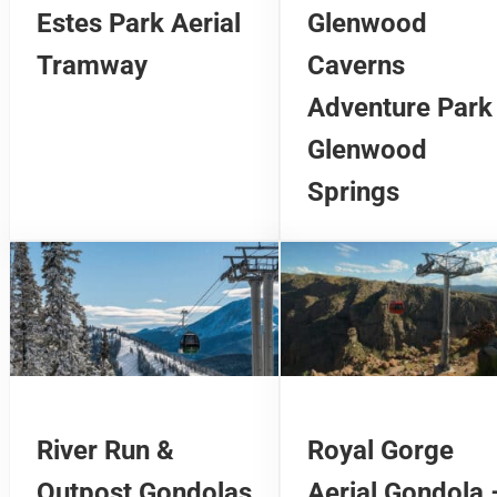
Estes Park Aerial
Glenwood
Tramway
Caverns
Adventure Park
Glenwood
Springs
River Run &
Royal Gorge
Outpost Gondolas
Aerial Gondola 