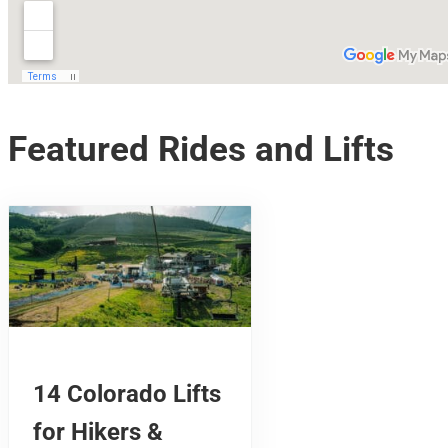
Featured Rides and Lifts
14 Colorado Lifts
for Hikers &