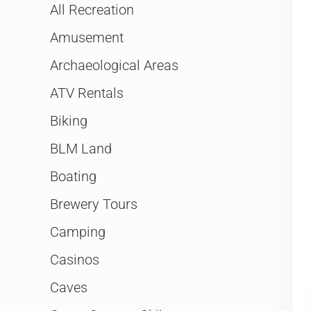
All Recreation
Amusement
Archaeological Areas
ATV Rentals
Biking
BLM Land
Boating
Brewery Tours
Camping
Casinos
Caves