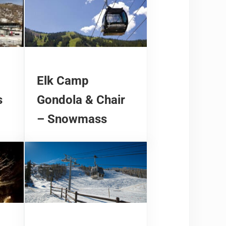
Elk Camp
s
Gondola & Chair
– Snowmass