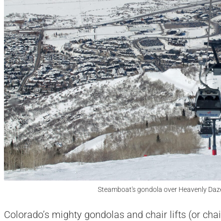
Steamboat's gondola over Heavenly Daz
Colorado’s mighty gondolas and chair lifts (or chai