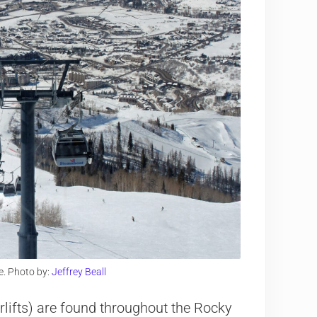
e. Photo by:
Jeffrey Beall
rlifts) are found throughout the Rocky