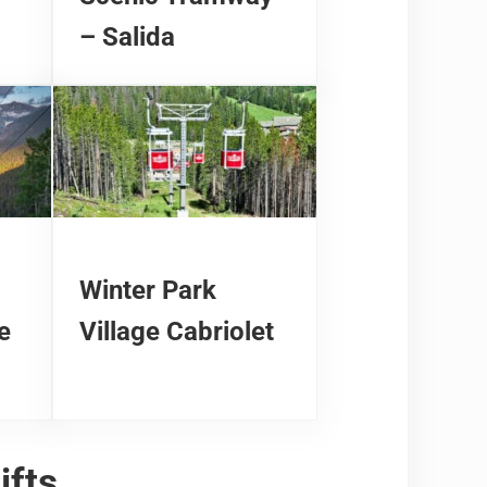
– Salida
Winter Park
e
Village Cabriolet
ifts