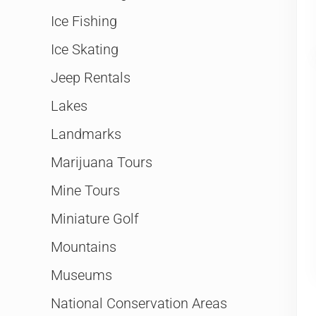
Ice Fishing
Ice Skating
Jeep Rentals
Lakes
Landmarks
Marijuana Tours
Mine Tours
Miniature Golf
Mountains
Museums
National Conservation Areas