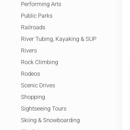
Performing Arts
Public Parks
Railroads
River Tubing, Kayaking & SUP
Rivers
Rock Climbing
Rodeos
Scenic Drives
Shopping
Sightseeing Tours
Skiing & Snowboarding