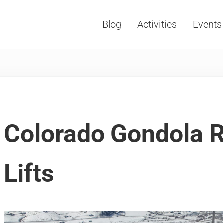
Blog
Activities
Events
Vacations, Travel and Tourism
Colorado Gondola R
Lifts