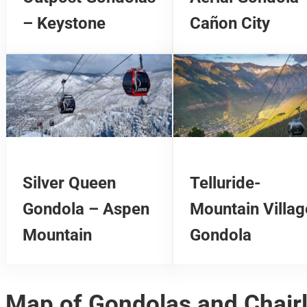
– Keystone
Cañon City
Silver Queen
Telluride-
Gondola – Aspen
Mountain Villag
Mountain
Gondola
Map of Gondolas and Chairl