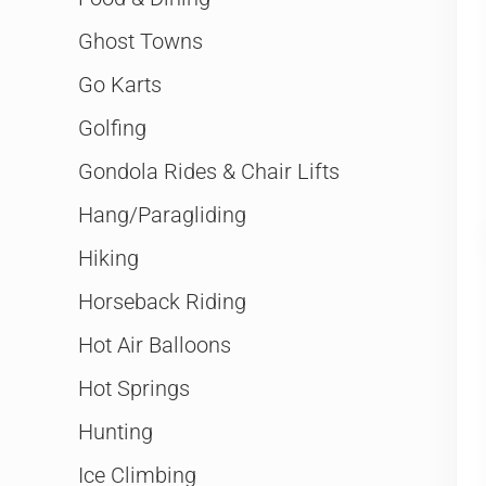
Ghost Towns
Go Karts
Golfing
Gondola Rides & Chair Lifts
Hang/Paragliding
Hiking
Horseback Riding
Hot Air Balloons
Hot Springs
Hunting
Ice Climbing