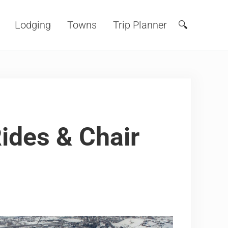
Lodging
Towns
Trip Planner
🔍
Search
ides & Chair