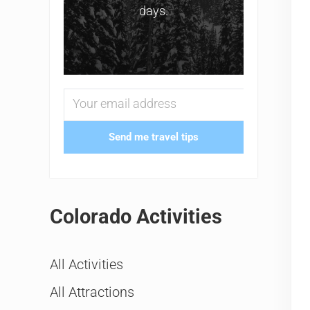
days.
Send me travel tips
Colorado Activities
All Activities
All Attractions