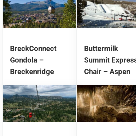
BreckConnect
Buttermilk
Gondola –
Summit Expres
Breckenridge
Chair – Aspen