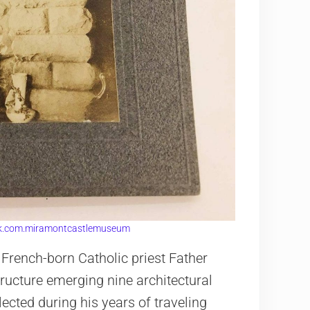
k.com.miramontcastlemuseum
 French-born Catholic priest Father
ructure emerging nine architectural
lected during his years of traveling