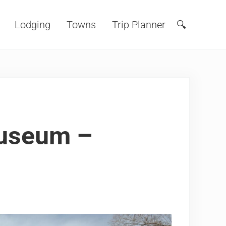
Lodging
Towns
Trip Planner
🔍
Search
Museum –