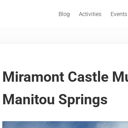
Blog
Activities
Events
Vacations, Travel and Tourism
Miramont Castle 
Manitou Springs