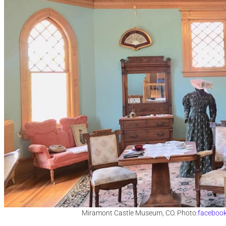
Miramont Castle Museum, CO. Photo:
faceboo