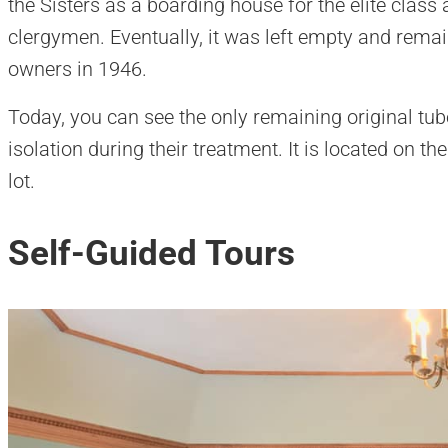
the Sisters as a boarding house for the elite class
clergymen. Eventually, it was left empty and remain
owners in 1946.
Today, you can see the only remaining original tub
isolation during their treatment. It is located on t
lot.
Self-Guided Tours