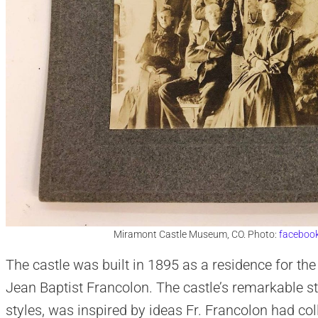
Miramont Castle Museum, CO. Photo:
faceboo
The castle was built in 1895 as a residence for the
Jean Baptist Francolon. The castle’s remarkable st
styles, was inspired by ideas Fr. Francolon had col