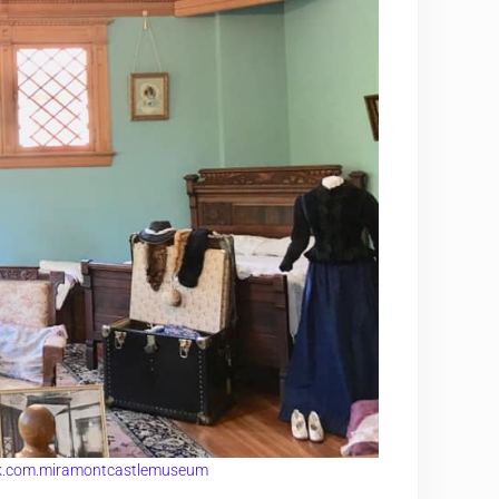
k.com.miramontcastlemuseum