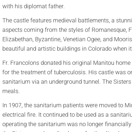
with his diplomat father.
The castle features medieval battlements, a stunn
aspects coming from the styles of Romanesque, F
Elizabethan, Byzantine, Venetian Ogee, and Moori
beautiful and artistic buildings in Colorado when it 
Fr. Francolons donated his original Manitou home 
for the treatment of tuberculosis. His castle was
sanitarium via an underground tunnel. The Sisters 
meals.
In 1907, the sanitarium patients were moved to Mi
electrical fire. It continued to be used as a sanita
operating the sanitarium was no longer financially