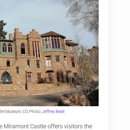
tle Museum, CO. Photo:
Jeffrey Beall
he Miramont Castle offers visitors the