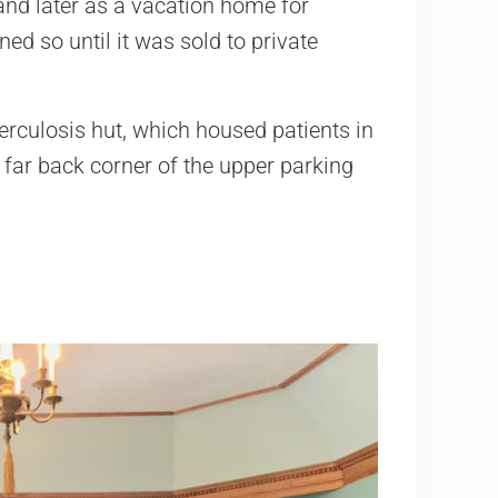
 and later as a vacation home for
ed so until it was sold to private
erculosis hut, which housed patients in
he far back corner of the upper parking