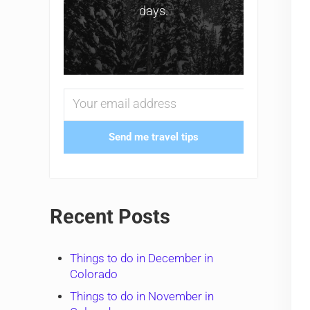
days.
Send me travel tips
Recent Posts
Things to do in December in
Colorado
Things to do in November in