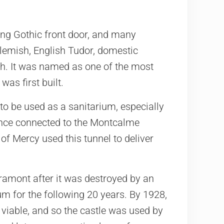
ing Gothic front door, and many
lemish, English Tudor, domestic
sh. It was named as one of the most
was first built.
to be used as a sanitarium, especially
 once connected to the Montcalme
of Mercy used this tunnel to deliver
ramont after it was destroyed by an
rium for the following 20 years. By 1928,
 viable, and so the castle was used by