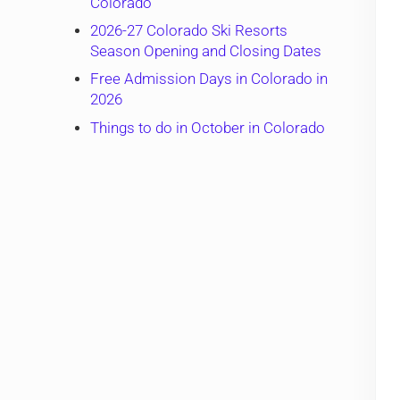
Colorado
2026-27 Colorado Ski Resorts
Season Opening and Closing Dates
Free Admission Days in Colorado in
2026
Things to do in October in Colorado