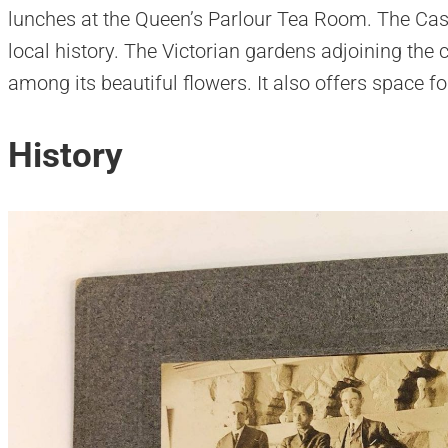
lunches at the Queen’s Parlour Tea Room. The Cas
local history. The Victorian gardens adjoining the ca
among its beautiful flowers. It also offers space f
History