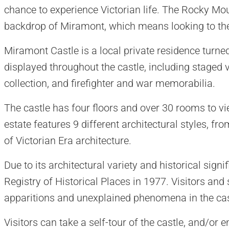
chance to experience Victorian life. The Rocky Mou
backdrop of Miramont, which means looking to th
Miramont Castle is a local private residence turne
displayed throughout the castle, including staged vi
collection, and firefighter and war memorabilia.
The castle has four floors and over 30 rooms to v
estate features 9 different architectural styles, fr
of Victorian Era architecture.
Due to its architectural variety and historical sign
Registry of Historical Places in 1977. Visitors and
apparitions and unexplained phenomena in the cas
Visitors can take a self-tour of the castle, and/or 