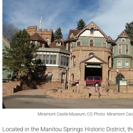
Miramont Castle Museum, CO. Photo: Miramont Cas
Located in the Manitou Springs Historic District, t