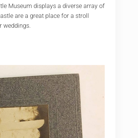
tle Museum displays a diverse array of
stle are a great place for a stroll
or weddings.