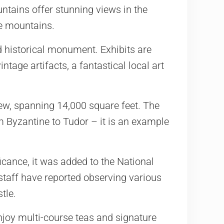
ntains offer stunning views in the
e mountains.
d historical monument. Exhibits are
ntage artifacts, a fantastical local art
iew, spanning 14,000 square feet. The
om Byzantine to Tudor – it is an example
ificance, it was added to the National
 staff have reported observing various
tle.
enjoy multi-course teas and signature